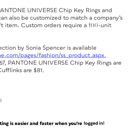
PANTONE UNIVERSE Chip Key Rings and
n also be customized to match a company’s
ft item. Custom orders require a 100-unit
ion by Sonia Spencer is available
ne.com/pages/fashion/ss_product.aspx.
67, PANTONE UNIVERSE Chip Key Rings are
flinks are $81.
8
ng is easier and faster when you're
logged in!