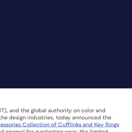
, and the global authority on color and
r the design industries, today announced the
ories Collection of Cufflinks and Key Rings
d enamel for everlasting wear, the limited