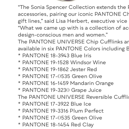
“The Sonia Spencer Collection extends th
accessories, pairing our iconic PANTONE Chi
gift lines,” said Lisa Herbert, executive vi
“What we came up with is a collection of acc
design-conscious men and women.”
The PANTONE UNIVERSE Chip Cufflinks a
available in six PANTONE Colors including Bl
* PANTONE 18-3943 Blue Iris
* PANTONE 19-1528 Windsor Wine
* PANTONE 19-1862 Jester Red
* PANTONE 17-0535 Green Olive
* PANTONE 16-1459 Mandarin Orange
* PANTONE 19-3230 Grape Juice
The PANTONE UNIVERSE Reversible Cufflink
* PANTONE 17-3922 Blue Ice
* PANTONE 19-3316 Plum Perfect
* PANTONE 17-0535 Green Olive
* PANTONE 18-1454 Red Clay