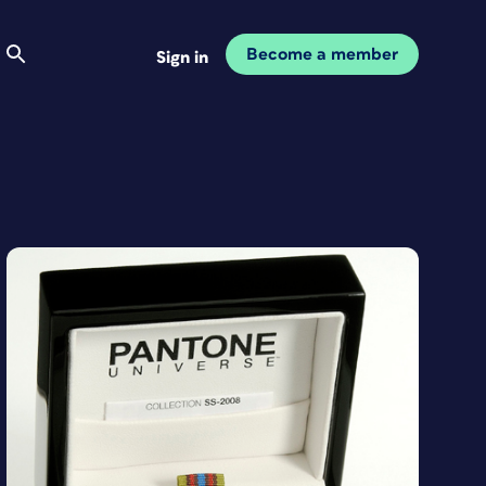
Become a member
Sign in