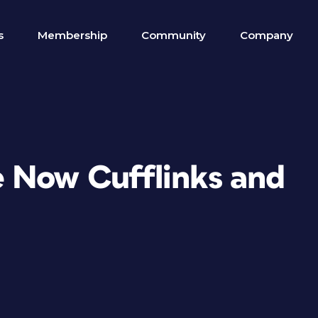
s
Membership
Community
Company
 Now Cufflinks and