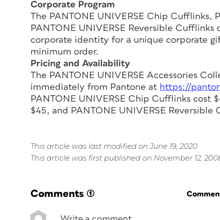
Corporate Program
The PANTONE UNIVERSE Chip Cufflinks, 
PANTONE UNIVERSE Reversible Cufflinks ca
corporate identity for a unique corporate gi
minimum order.
Pricing and Availability
The PANTONE UNIVERSE Accessories Collect
immediately from Pantone at
https://panto
PANTONE UNIVERSE Chip Cufflinks cost $
$45, and PANTONE UNIVERSE Reversible Cuf
This article was last modified on June 19, 2020
This article was first published on November 12, 200
Comments
(1)
Commenti