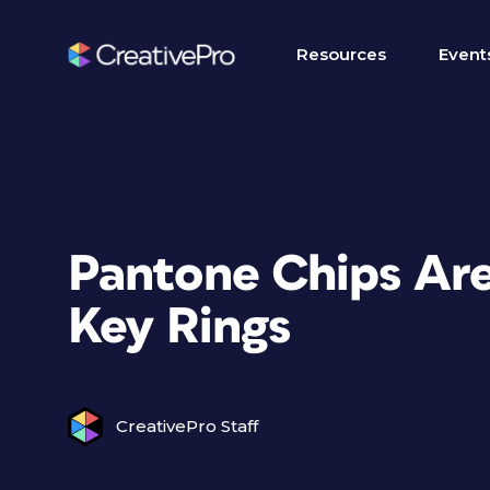
Resources
Event
Pantone Chips Are
Key Rings
CreativePro Staff