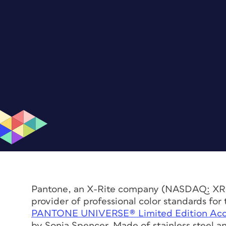
Pantone, an X-Rite company (NASDAQ: XRIT)
provider of professional color standards fo
PANTONE UNIVERSE® Limited Edition Access
by Sonia Spencer. Made of stainless steel an