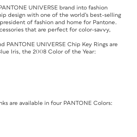
e PANTONE UNIVERSE brand into fashion
p design with one of the world’s best-selling
ce president of fashion and home for Pantone.
essories that are perfect for color-savvy,
nd PANTONE UNIVERSE Chip Key Rings are
ue Iris, the 2008 Color of the Year:
s are available in four PANTONE Colors: