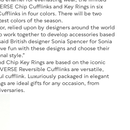
RSE Chip Cufflinks and Key Rings in six
ufflinks in four colors. There will be two
test colors of the season.
lor, relied upon by designers around the world
to work together to develop accessories based
said British designer Sonia Spencer for Sonia
ave fun with these designs and choose their
nal style.”
Chip Key Rings are based on the iconic
SE Reversible Cufflinks are versatile,
ul cufflink. Luxuriously packaged in elegant
gs are ideal gifts for any occasion, from
versaries.