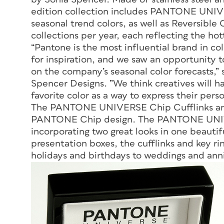
edition collection includes PANTONE UNIVE
seasonal trend colors, as well as Reversible C
collections per year, each reflecting the hot
“Pantone is the most influential brand in co
for inspiration, and we saw an opportunity 
on the company’s seasonal color forecasts,” 
Spencer Designs. ”We think creatives will h
favorite color as a way to express their perso
The PANTONE UNIVERSE Chip Cufflinks and 
PANTONE Chip design. The PANTONE UNIVER
incorporating two great looks in one beautif
presentation boxes, the cufflinks and key rin
holidays and birthdays to weddings and anni