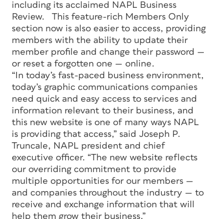
including its acclaimed NAPL Business
Review. This feature-rich Members Only
section now is also easier to access, providing
members with the ability to update their
member profile and change their password —
or reset a forgotten one — online.
“In today’s fast-paced business environment,
today’s graphic communications companies
need quick and easy access to services and
information relevant to their business, and
this new website is one of many ways NAPL
is providing that access,” said Joseph P.
Truncale, NAPL president and chief
executive officer. “The new website reflects
our overriding commitment to provide
multiple opportunities for our members —
and companies throughout the industry — to
receive and exchange information that will
help them grow their business.”