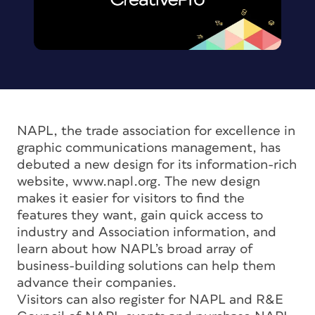
NAPL, the trade association for excellence in
graphic communications management, has
debuted a new design for its information-rich
website, www.napl.org. The new design
makes it easier for visitors to find the
features they want, gain quick access to
industry and Association information, and
learn about how NAPL’s broad array of
business-building solutions can help them
advance their companies.
Visitors can also register for NAPL and R&E