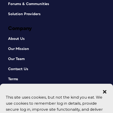
Forums & Communities
Solution Providers
Company
About Us
Our Mission
Our Team
Contact Us
Terms
This site uses cookies, but not the kind you eat. We
use cookies to remember log in details, provide
secure log in, improve site functionality, and deliver