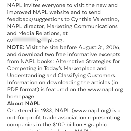
NAPL invites everyone to visit the new and
improved NAPL website and to send
feedback/suggestions to Cynthia Valentino,
NAPL director, Marketing Communications
and Media Relations, at
cv
********
@
**
pl.org
.
NOTE:
Visit the site before August 31, 2006,
and download two free informative excerpts
from NAPL books: Alternative Strategies for
Competing in Today’s Marketplace and
Understanding and Classifying Customers.
Information on downloading the articles (in
PDF format) is featured on the www.napl.org
homepage.
About NAPL
Chartered in 1933, NAPL (www.napl.org) is a
not-for-profit trade association representing
companies in the $100 billion + graphic