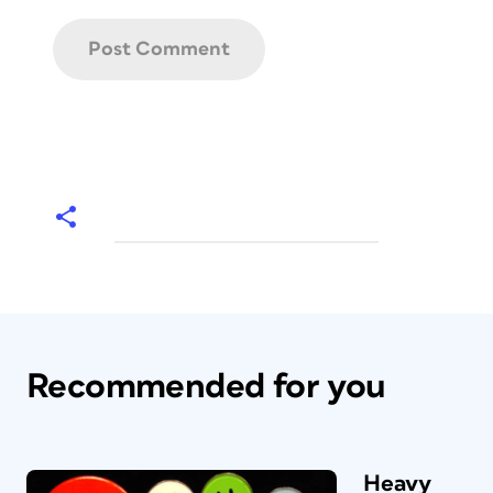
Recommended for you
Heavy