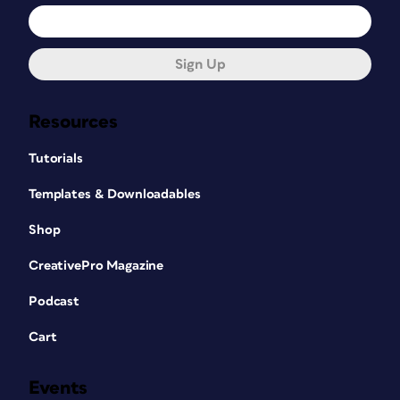
Sign Up
Resources
Tutorials
Templates & Downloadables
Shop
CreativePro Magazine
Podcast
Cart
Events