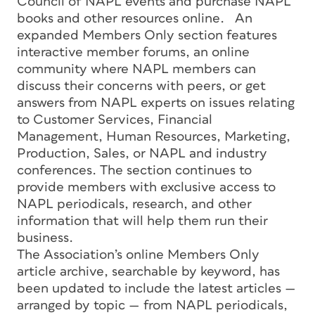
Council of NAPL events and purchase NAPL
books and other resources online. An
expanded Members Only section features
interactive member forums, an online
community where NAPL members can
discuss their concerns with peers, or get
answers from NAPL experts on issues relating
to Customer Services, Financial
Management, Human Resources, Marketing,
Production, Sales, or NAPL and industry
conferences. The section continues to
provide members with exclusive access to
NAPL periodicals, research, and other
information that will help them run their
business.
The Association’s online Members Only
article archive, searchable by keyword, has
been updated to include the latest articles —
arranged by topic — from NAPL periodicals,