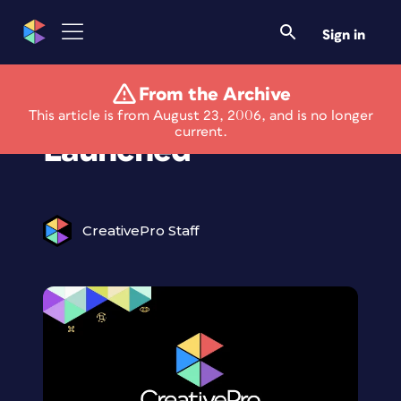
Sign in
From the Archive
New NAPL Website
This article is from August 23, 2006, and is no longer
current.
Launched
CreativePro Staff