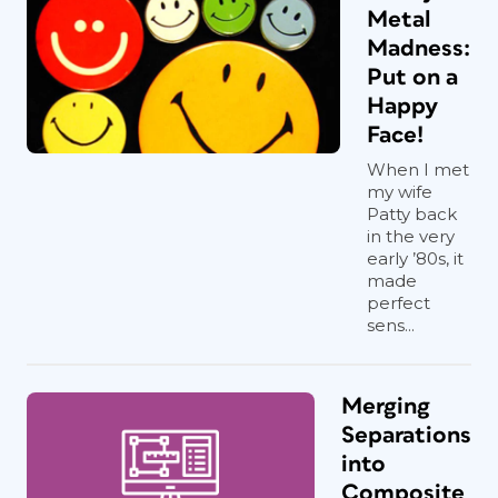
Metal
Madness:
Put on a
Happy
Face!
When I met
my wife
Patty back
in the very
early ’80s, it
made
perfect
sens...
Merging
Separations
into
Composite