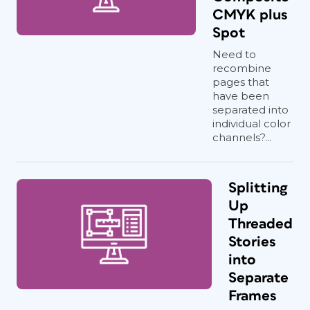
CMYK plus
Spot
Need to
recombine
pages that
have been
separated into
individual color
channels?...
Splitting
Up
Threaded
Stories
into
Separate
Frames