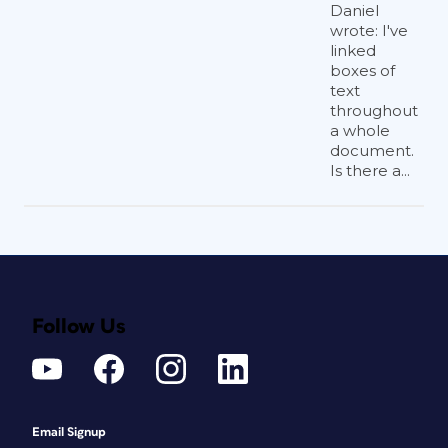
Daniel
wrote: I've
linked
boxes of
text
throughout
a whole
document.
Is there a...
Follow Us
Email Signup