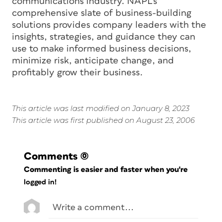
communications industry. NAPL’s
comprehensive slate of business-building
solutions provides company leaders with the
insights, strategies, and guidance they can
use to make informed business decisions,
minimize risk, anticipate change, and
profitably grow their business.
This article was last modified on January 8, 2023
This article was first published on August 23, 2006
Comments
(0)
Commenting is easier and faster when you're
logged in!