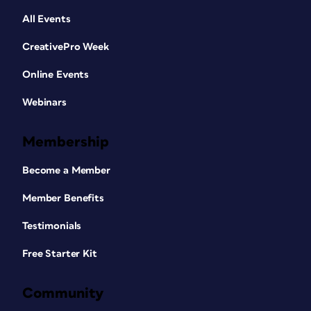
All Events
CreativePro Week
Online Events
Webinars
Membership
Become a Member
Member Benefits
Testimonials
Free Starter Kit
Community