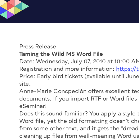
Press Release
Taming the Wild MS Word File
Date: Wednesday, July 07, 2010 at 10:00 A
Registration and more information:
https:/
Price: Early bird tickets (available until Jun
site.
Anne-Marie Concpeción offers excellent te
documents. If you import RTF or Word files r
eSeminar!
Does this sound familiar? You apply a style
Word file, yet the old formatting doesn’t ch
from some other text, and it gets the “dread
cleaning up files from well-meaning Word us