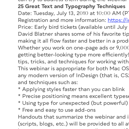
25 Great Text and Typography Techniques
Date: Tuesday, July 13, 2010 at 10:00 AM (P
Registration and more information:
https://
Price: Early bird tickets (available until July 
David Blatner shares some of his favorite tip
making it all flow faster and better in a pro
Whether you work on one-page ads or 9,000
getting better-looking type more efficientl
tips, tricks, and techniques for working with
This webinar is appropriate for both Mac OS
any modern version of InDesign (that is, CS2
and techniques such as:
* Applying styles faster than you can blink
* Precise positioning means excellent types
* Using type for unexpected (but powerful) 
* Free and easy to use add-ons
Handouts that summarize the webinar and i
(scripts, blogs, etc.) will be provided to al