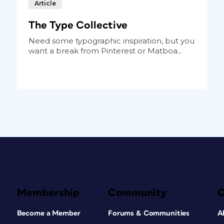
Article
The Type Collective
Need some typographic inspiration, but you
want a break from Pinterest or Matboa...
Membership
Community
Become a Member
Forums & Communities
A