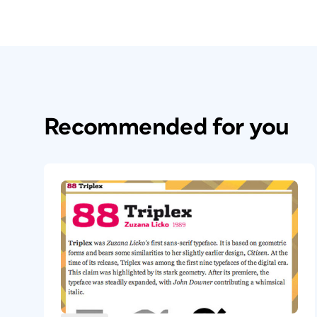
Recommended for you