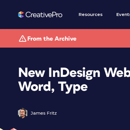
Resources
Event
From the Archive
New InDesign Webi
Word, Type
James Fritz