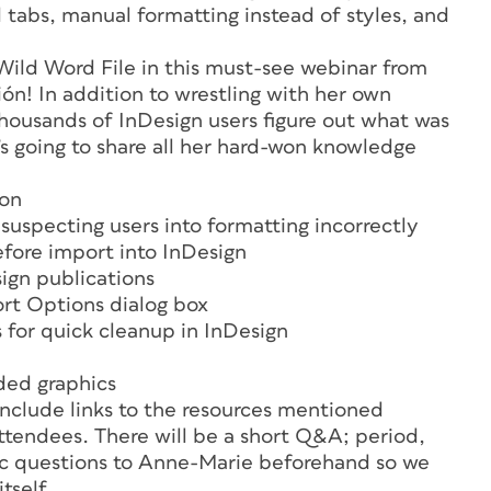
 tabs, manual formatting instead of styles, and
 Wild Word File in this must-see webinar from
! In addition to wrestling with her own
thousands of InDesign users figure out what was
he’s going to share all her hard-won knowledge
ion
uspecting users into formatting incorrectly
efore import into InDesign
sign publications
rt Options dialog box
 for quick cleanup in InDesign
ded graphics
nclude links to the resources mentioned
l attendees. There will be a short Q&A; period,
ic questions to Anne-Marie beforehand so we
tself.