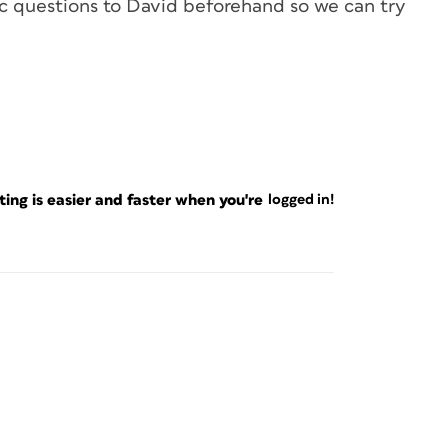
ic questions to David beforehand so we can try
ng is easier and faster when you're
logged in!