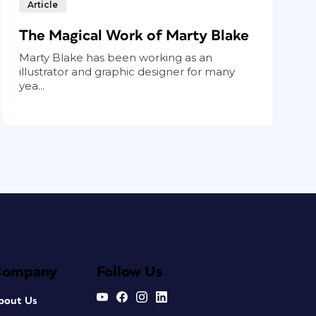
Article
The Magical Work of Marty Blake
Marty Blake has been working as an
illustrator and graphic designer for many
yea...
Company
Follow Us
bout Us