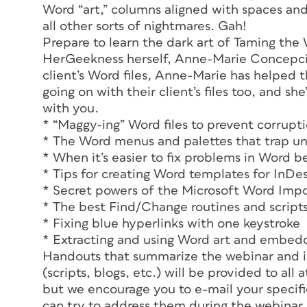
Word “art,” columns aligned with spaces and
all other sorts of nightmares. Gah!
Prepare to learn the dark art of Taming the
HerGeekness herself, Anne-Marie Concepción
client’s Word files, Anne-Marie has helped 
going on with their client’s files too, and s
with you.
* “Maggy-ing” Word files to prevent corrupt
* The Word menus and palettes that trap uns
* When it’s easier to fix problems in Word b
* Tips for creating Word templates for InDe
* Secret powers of the Microsoft Word Impo
* The best Find/Change routines and scripts
* Fixing blue hyperlinks with one keystroke
* Extracting and using Word art and embed
Handouts that summarize the webinar and i
(scripts, blogs, etc.) will be provided to al
but we encourage you to e-mail your specif
can try to address them during the webinar i