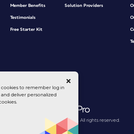
Member Benefits
Solution Providers
O
Testimonials
O
Free Starter Kit
C
T
se cookies to remember log in
y, and deliver personalized
cookies.
© 2026 CreativePro Network. All rights reserved.