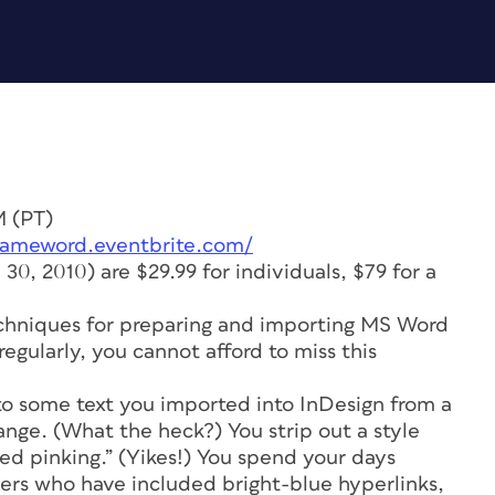
M (PT)
/tameword.eventbrite.com/
e 30, 2010) are $29.99 for individuals, $79 for a
chniques for preparing and importing MS Word
egularly, you cannot afford to miss this
 to some text you imported into InDesign from a
ange. (What the heck?) You strip out a style
ed pinking.” (Yikes!) You spend your days
ers who have included bright-blue hyperlinks,