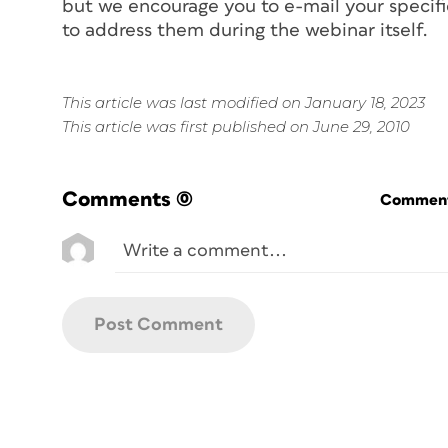
but we encourage you to e-mail your specif
to address them during the webinar itself.
This article was last modified on January 18, 2023
This article was first published on June 29, 2010
Comments
(0)
Commenti