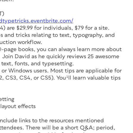
T)
idtypetricks.eventbrite.com/
4) are $29.99 for individuals, $79 for a site.
s and tricks relating to text, typography, and
duction workflow.
-page books, you can always learn more about
y! Join David as he quickly reviews 25 awesome
 text, fonts, and typesetting.
 or Windows users. Most tips are applicable for
, CS3, CS4, or CS5). You¹ll learn valuable tips
etting
layout effects
nclude links to the resources mentioned
l attendees. There will be a short Q&A; period,