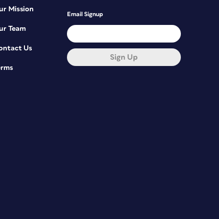
ur Mission
Email Signup
ur Team
ontact Us
Sign Up
erms