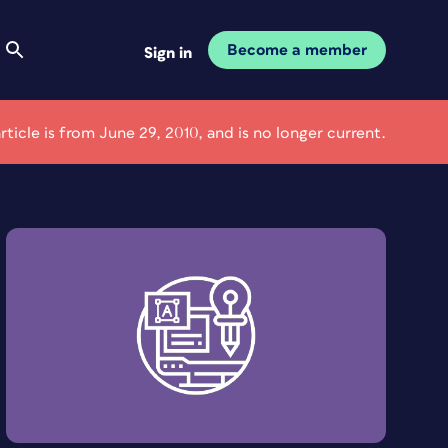
Become a member
Sign in
article is from June 29, 2010, and is no longer current.