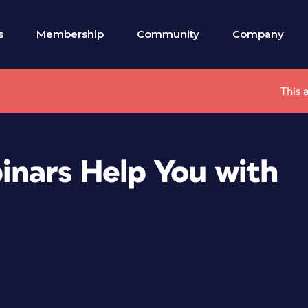
s
Membership
Community
Company
This 
nars Help You with