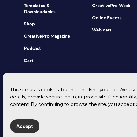
Templates &
CreativePro Week
Downloadables
Online Events
Shop
Webinars
CreativePro Magazine
Podcast
Cart
This site uses cookies, but not the kind you eat. We u
details, provide secure log in, improve site functionalit
content. By continuing to browse the site, you accept 
Accept