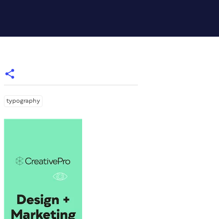
typography