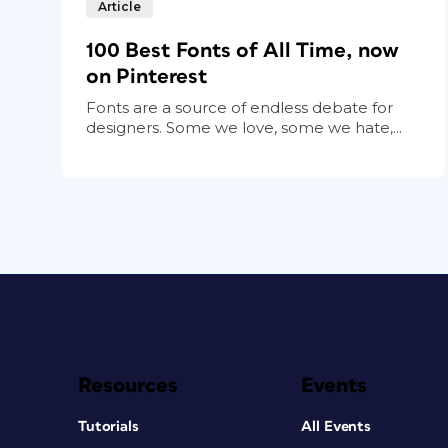
Article
100 Best Fonts of All Time, now
on Pinterest
Fonts are a source of endless debate for
designers. Some we love, some we hate,...
Resources
Events
Tutorials
All Events