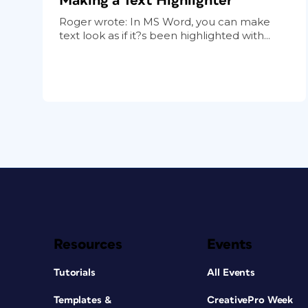
Making a Text Highlighter
Roger wrote: In MS Word, you can make
text look as if it?s been highlighted with...
Resources
Events
Tutorials
All Events
Templates &
CreativePro Week