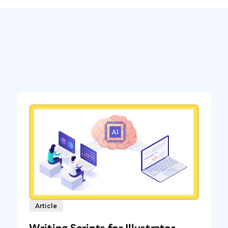
Article