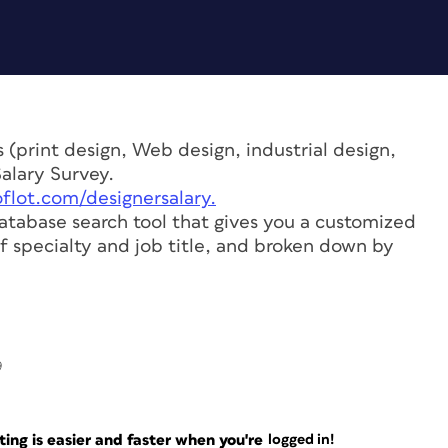
 (print design, Web design, industrial design,
Salary Survey.
flot.com/designersalary.
atabase search tool that gives you a customized
f specialty and job title, and broken down by
9
ng is easier and faster when you're
logged in!