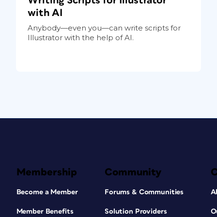
Writing Scripts for Illustrator
with AI
Anybody—even you—can write scripts for
Illustrator with the help of AI.
Membership
Community
Become a Member
Forums & Communities
A
Member Benefits
Solution Providers
O