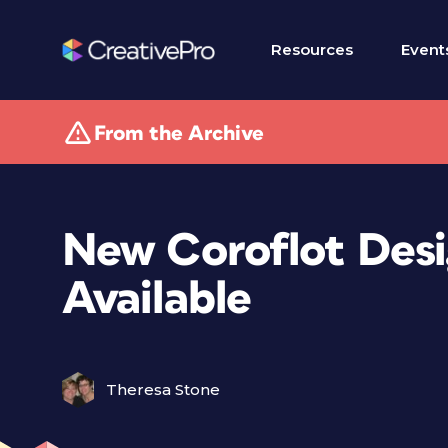
Resources
Event
From the Archive
New Coroflot Desi
Available
Theresa Stone