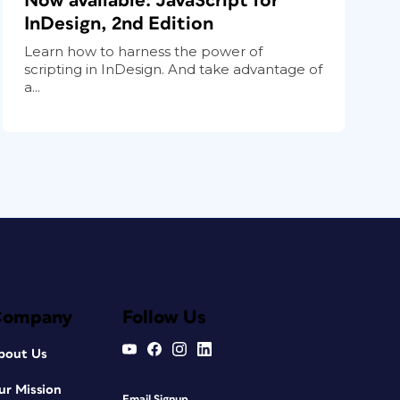
Now available: JavaScript for
InDesign, 2nd Edition
Learn how to harness the power of
scripting in InDesign. And take advantage of
a...
Company
Follow Us
bout Us
ur Mission
Email Signup