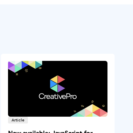
Article