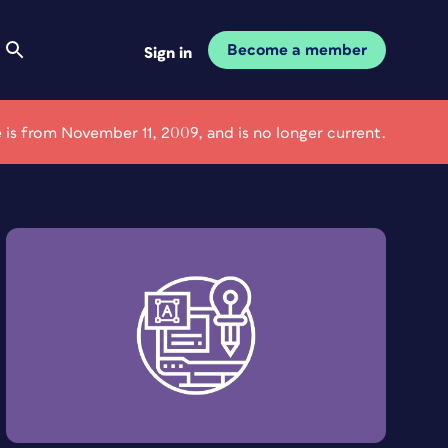
Become a member
Sign in
le is from November 11, 2009, and is no longer current.