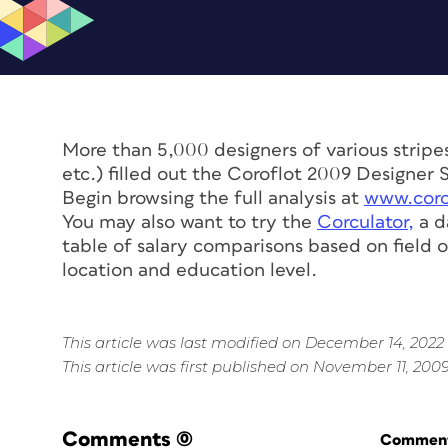
More than 5,000 designers of various stripes
etc.) filled out the Coroflot 2009 Designer 
Begin browsing the full analysis at
www.coro
You may also want to try the
Corculator,
a d
table of salary comparisons based on field o
location and education level.
This article was last modified on December 14, 2022
This article was first published on November 11, 200
Comments
(0)
Commenti