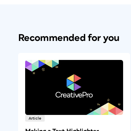
Recommended for you
Article