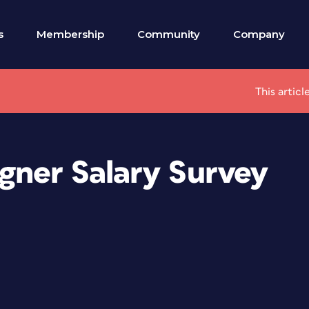
s
Membership
Community
Company
This artic
gner Salary Survey