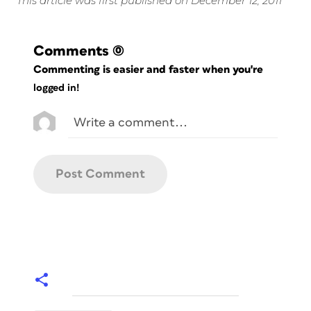
This article was first published on December 12, 2011
Comments
(0)
Commenting is easier and faster when you're
logged in!