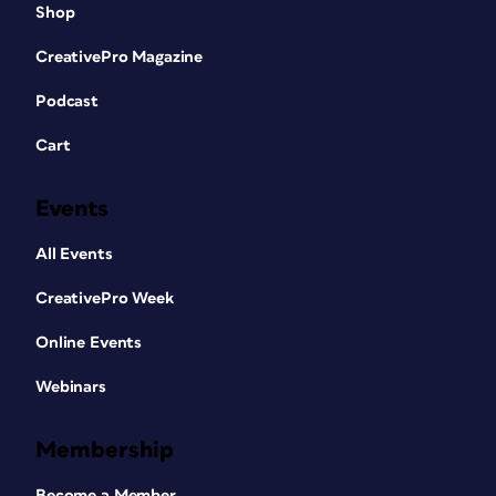
Shop
CreativePro Magazine
Podcast
Cart
Events
All Events
CreativePro Week
Online Events
Webinars
Membership
Become a Member