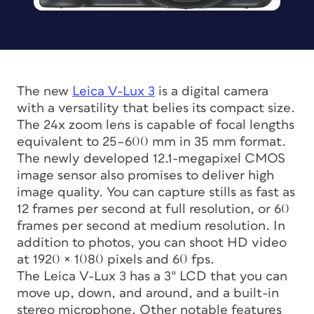
The new
Leica V-Lux 3
is a digital camera
with a versatility that belies its compact size.
The 24x zoom lens is capable of focal lengths
equivalent to 25–600 mm in 35 mm format.
The newly developed 12.1-megapixel CMOS
image sensor also promises to deliver high
image quality. You can capture stills as fast as
12 frames per second at full resolution, or 60
frames per second at medium resolution. In
addition to photos, you can shoot HD video
at 1920 × 1080 pixels and 60 fps.
The Leica V-Lux 3 has a 3″ LCD that you can
move up, down, and around, and a built-in
stereo microphone. Other notable features