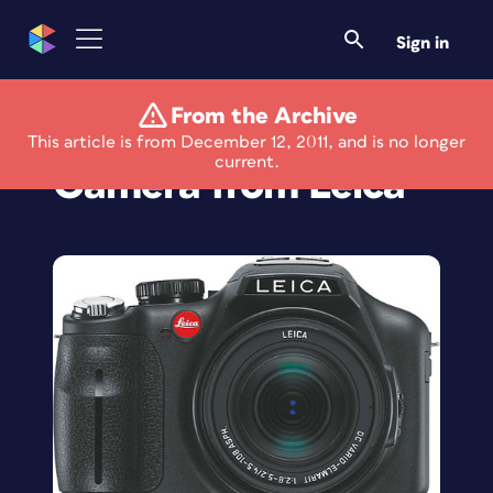
Sign in
From the Archive
New Compact
This article is from December 12, 2011, and is no longer
current.
Camera from Leica