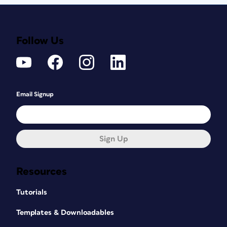
Follow Us
Email Signup
Sign Up
Resources
Tutorials
Templates & Downloadables