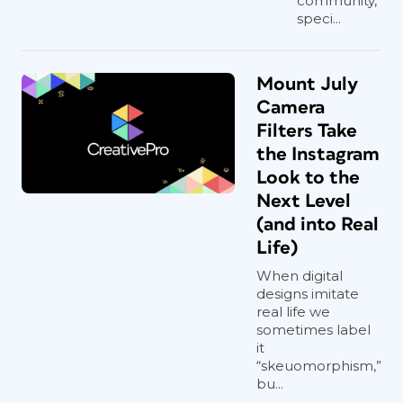
community,
speci...
Mount July
Camera
Filters Take
the Instagram
Look to the
Next Level
(and into Real
Life)
When digital
designs imitate
real life we
sometimes label
it
“skeuomorphism,”
bu...