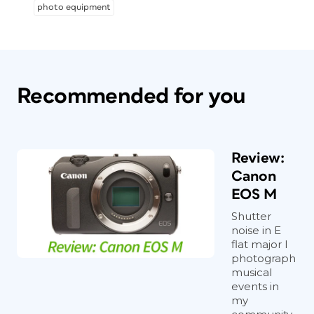
photo equipment
Recommended for you
Review:
Canon
EOS M
Shutter
noise in E
flat major I
photograph
musical
events in
my