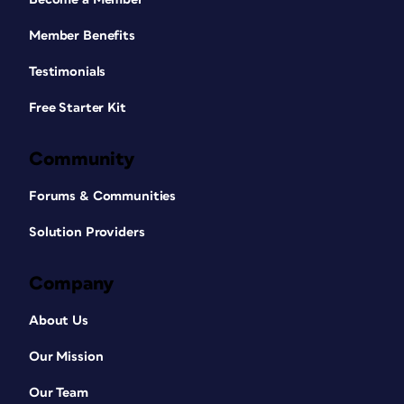
Member Benefits
Testimonials
Free Starter Kit
Community
Forums & Communities
Solution Providers
Company
About Us
Our Mission
Our Team