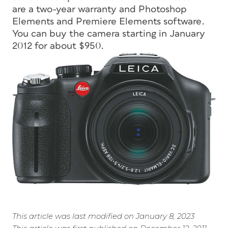
are a two-year warranty and Photoshop
Elements and Premiere Elements software.
You can buy the camera starting in January
2012 for about $950.
This article was last modified on January 8, 2023