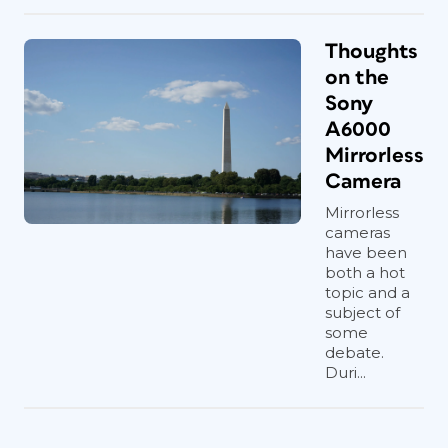
Thoughts
on the
Sony
A6000
Mirrorless
Camera
Mirrorless
cameras
have been
both a hot
topic and a
subject of
some
debate.
Duri...