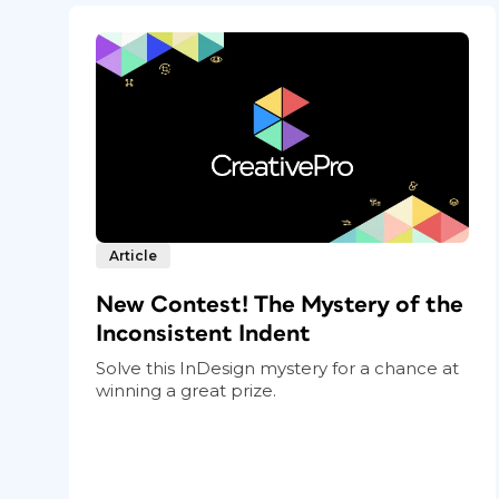
Article
New Contest! The Mystery of the
Inconsistent Indent
Solve this InDesign mystery for a chance at
winning a great prize.