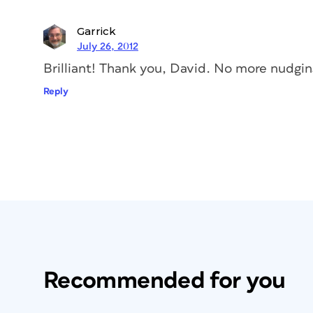
Garrick
July 26, 2012
Brilliant! Thank you, David. No more nudgin
Reply
Recommended for you