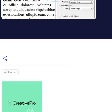
Text wrap