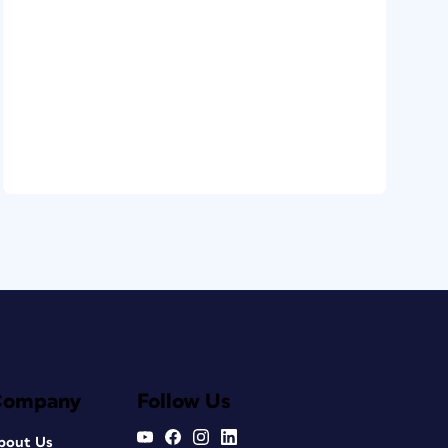
Company
Follow Us
bout Us