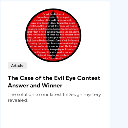
Article
The Case of the Evil Eye Contest
Answer and Winner
The solution to our latest InDesign mystery
revealed.