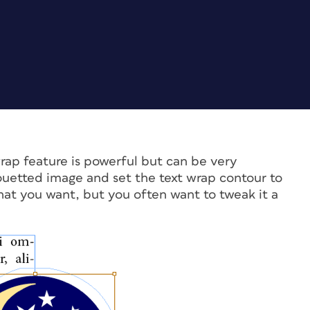
rap feature is powerful but can be very
houetted image and set the text wrap contour to
at you want, but you often want to tweak it a