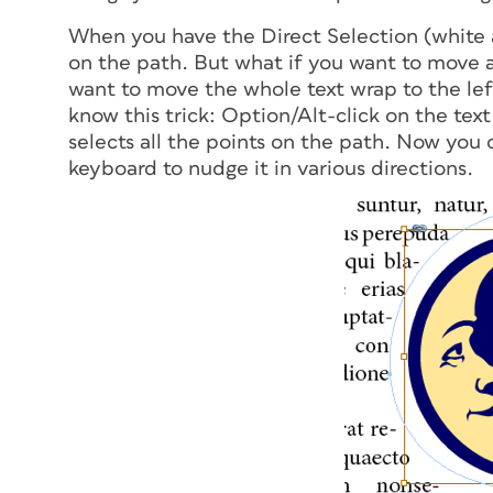
When you have the Direct Selection (white 
on the path. But what if you want to move
a
want to move the whole text wrap to the left
know this trick: Option/Alt-click on the tex
selects all the points on the path. Now you 
keyboard to nudge it in various directions.