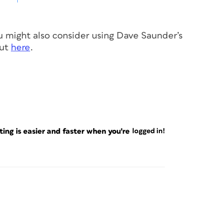
you might also consider using Dave Saunder’s
out
here
.
ng is easier and faster when you're
logged in!