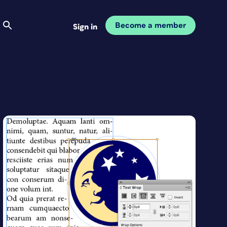
Become a member
Sign in