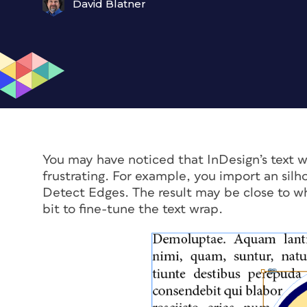
David Blatner
You may have noticed that InDesign’s text w
frustrating. For example, you import an sil
Detect Edges. The result may be close to wh
bit to fine-tune the text wrap.