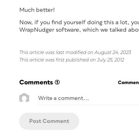
Much better!
Now, if you find yourself doing this a lot, 
WrapNudger software, which we talked ab
This article was last modified on August 24, 2023
This article was first published on July 25, 2012
Comments
(1)
Commenti