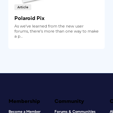
Article
Polaroid Pix
As we've learned from the new user
forums, there's more than one way to make
a p...
Membership
Community
Become a Member
Forums & Communities
A