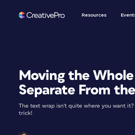
Resources
Event
Moving the Whole
Separate From th
The text wrap isn't quite where you want it
trick!