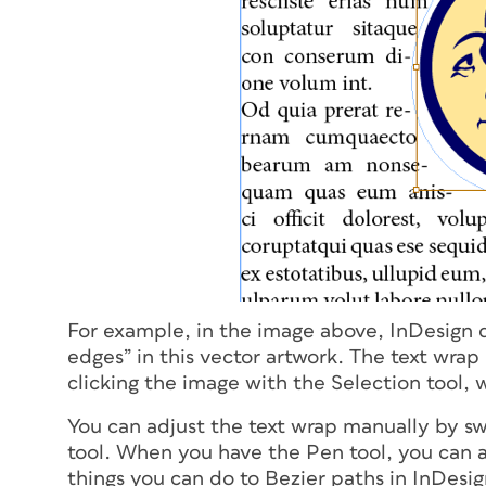
For example, in the image above, InDesign di
edges” in this vector artwork. The text wrap 
clicking the image with the Selection tool, 
You can adjust the text wrap manually by sw
tool. When you have the Pen tool, you can a
things you can do to Bezier paths in InDesign