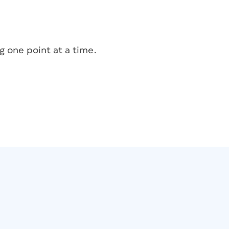
g one point at a time.