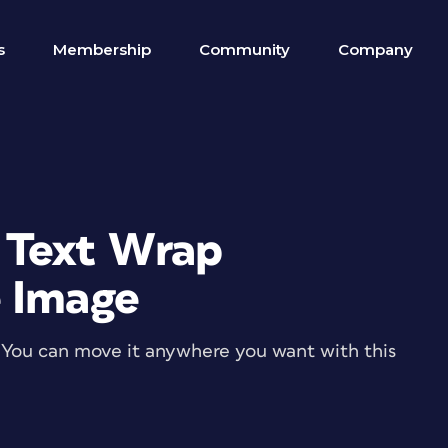
s
Membership
Community
Company
 Text Wrap
e Image
? You can move it anywhere you want with this