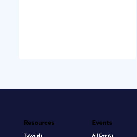
Resources
Events
Tutorials
All Events