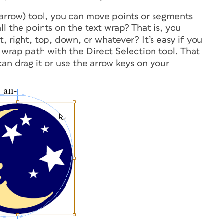
arrow) tool, you can move points or segments
ll
the points on the text wrap? That is, you
, right, top, down, or whatever? It’s easy if you
t wrap path with the Direct Selection tool. That
can drag it or use the arrow keys on your