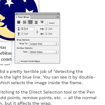
d a pretty terrible job of “detecting the
is the light blue line. You can see it by double-
which selects the image inside the frame.
itching to the Direct Selection tool or the Pen
dd points, remove points, etc. — all the normal
, but it affects the wrap.