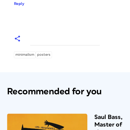
Reply
minimalism
posters
Recommended for you
Saul Bass,
Master of