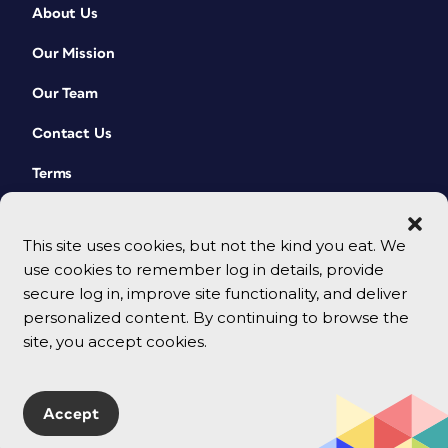
About Us
Our Mission
Our Team
Contact Us
Terms
This site uses cookies, but not the kind you eat. We
use cookies to remember log in details, provide
secure log in, improve site functionality, and deliver
personalized content. By continuing to browse the
site, you accept cookies.
© 2026 CreativePro Network. All rights reserved.
Accept