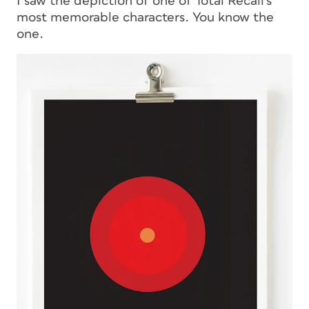
I saw the depiction of one of
Total Recall
‘s
most memorable characters. You know the
one.