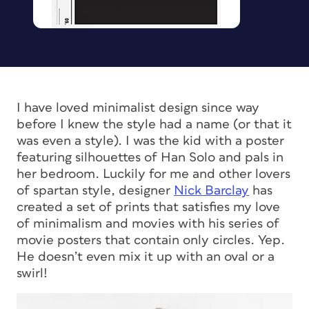
I have loved minimalist design since way
before I knew the style had a name (or that it
was even a
style
). I was the kid with a poster
featuring silhouettes of Han Solo and pals in
her bedroom. Luckily for me and other lovers
of spartan style, designer
Nick Barclay
has
created a set of prints that satisfies my love
of minimalism
and
movies with his series of
movie posters that contain only circles. Yep.
He doesn’t even mix it up with an oval or a
swirl!