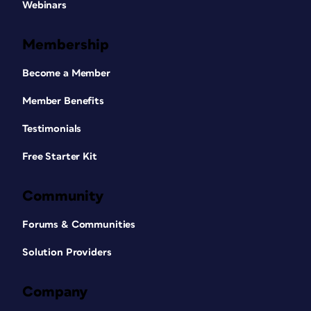
Webinars
Membership
Become a Member
Member Benefits
Testimonials
Free Starter Kit
Community
Forums & Communities
Solution Providers
Company