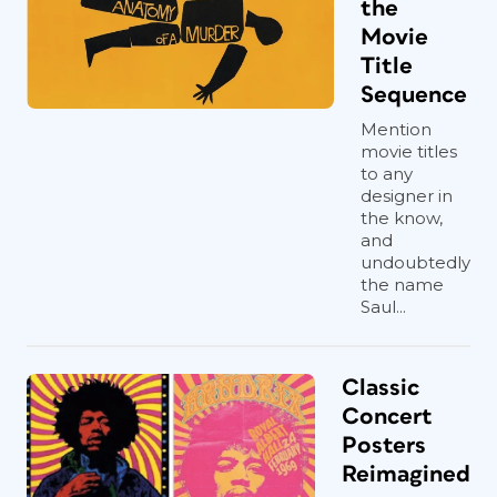
the
Movie
Title
Sequence
Mention
movie titles
to any
designer in
the know,
and
undoubtedly
the name
Saul...
Classic
Concert
Posters
Reimagined