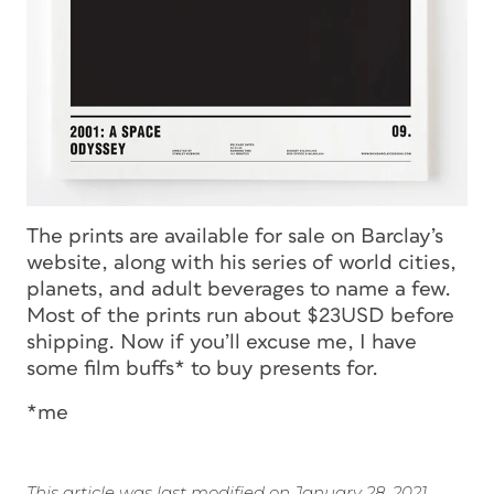
The prints are available for sale on Barclay’s
website, along with his series of world cities,
planets, and adult beverages to name a few.
Most of the prints run about $23USD before
shipping. Now if you’ll excuse me, I have
some film buffs* to buy presents for.
*me
This article was last modified on January 28, 2021