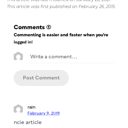
This article was first published on February 26, 2015
Comments
(1)
Commenting is easier and faster when you're
logged in!
rain
February 9, 2019
ncie article