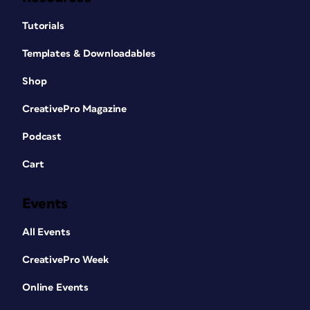
Tutorials
Templates & Downloadables
Shop
CreativePro Magazine
Podcast
Cart
Events
All Events
CreativePro Week
Online Events