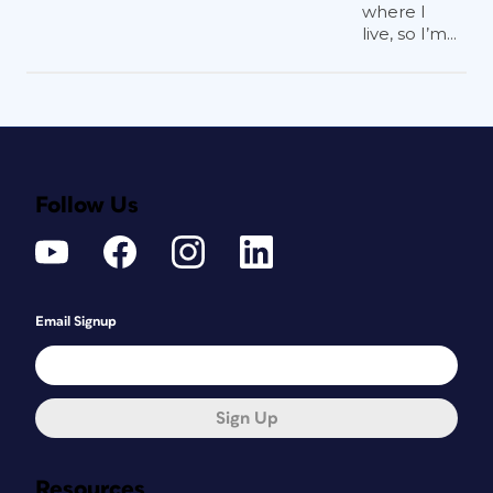
where I
live, so I’m...
Follow Us
Email Signup
Sign Up
Resources