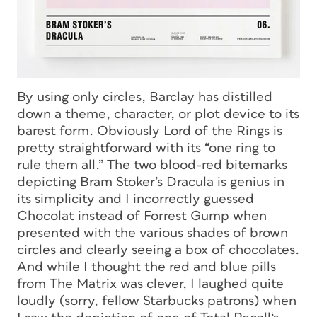
By using only circles, Barclay has distilled
down a theme, character, or plot device to its
barest form. Obviously
Lord of the Rings
is
pretty straightforward with its “one ring to
rule them all.” The two blood-red bitemarks
depicting
Bram Stoker’s Dracula
is genius in
its simplicity and I incorrectly guessed
Chocolat
instead of
Forrest Gump
when
presented with the various shades of brown
circles and clearly seeing a box of chocolates.
And while I thought the red and blue pills
from
The Matrix
was clever, I laughed quite
loudly (sorry, fellow Starbucks patrons) when