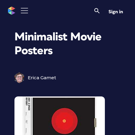
Sign in
Minimalist Movie
Posters
Erica Gamet