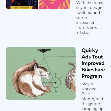
With the tools
in your design
toolbox, and
some
inspiration
from iconic
artists,...
Quirky
Ads Tout
Improved
Bikeshare
Program
May is
National
Bike
Month, and
things are
ramping up