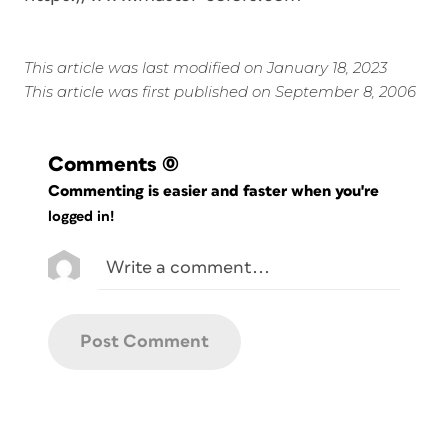
This article was last modified on January 18, 2023
This article was first published on September 8, 2006
Comments
(0)
Commenting is easier and faster when you're
logged in!