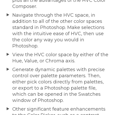
plus all the advantages of the HVC Color
Composer.
Navigate through the HVC space, in
addition to all of the other color spaces
standard in Photoshop. Make selections
with the intuitive ease of HVC, then use
the color any way you would in
Photoshop.
View the HVC color space by either of the
Hue, Value, or Chroma axis.
Generate dynamic palettes with precise
control over palette parameters. Then,
either pick colors directly from palettes,
or export to a Photoshop palette file,
which can be opened in the Swatches
window of Photoshop.
Other significant feature enhancements