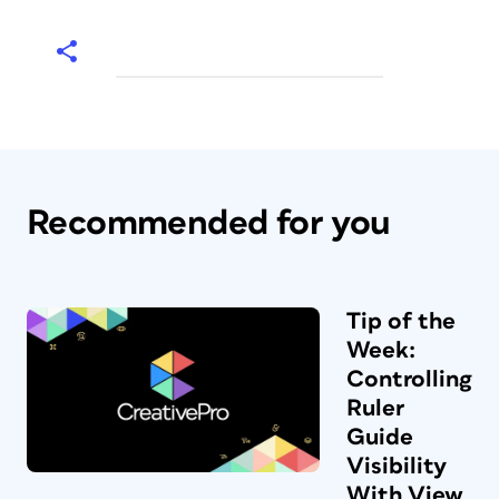
Recommended for you
Tip of the
Week:
Controlling
Ruler
Guide
Visibility
With View