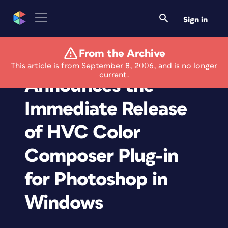
Sign in
From the Archive
Master Colors
This article is from September 8, 2006, and is no longer
current.
Announces the
Immediate Release
of HVC Color
Composer Plug-in
for Photoshop in
Windows