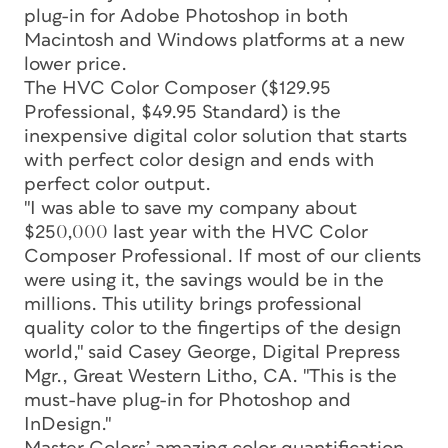
plug-in for Adobe Photoshop in both
Macintosh and Windows platforms at a new
lower price.
The HVC Color Composer ($129.95
Professional, $49.95 Standard) is the
inexpensive digital color solution that starts
with perfect color design and ends with
perfect color output.
"I was able to save my company about
$250,000 last year with the HVC Color
Composer Professional. If most of our clients
were using it, the savings would be in the
millions. This utility brings professional
quality color to the fingertips of the design
world," said Casey George, Digital Prepress
Mgr., Great Western Litho, CA. "This is the
must-have plug-in for Photoshop and
InDesign."