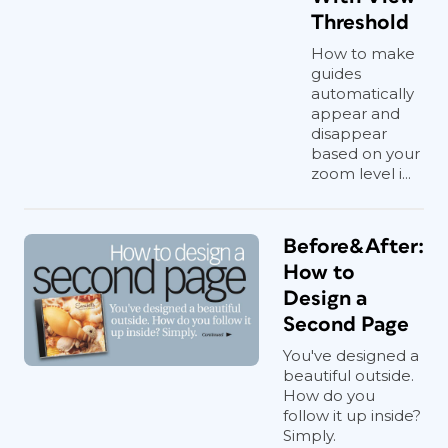
Threshold
How to make
guides
automatically
appear and
disappear
based on your
zoom level i...
Before&After:
How to
Design a
Second Page
You've designed a
beautiful outside.
How do you
follow it up inside?
Simply.