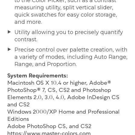
to the Color Picker, such as a contrast
measuring utility, split vertical slider,
quick swatches for easy color storage,
and more.
Utility allowing you to precisely quantify
contrast.
Precise control over palette creation, with
a variety of modes, including Auto Range,
Range, and Proportion.
System Requirements:
Macintosh OS X 10.4 or higher, Adobe®
PhotoShop® 7, CS, CS2 and Photoshop
Elements 2.0, 3.0, 4.0, Adobe InDesign CS
and CS2
Windows 2000/XP Home and Professional
Editions
Adobe PhotoShop CS, and CS2
https://www.master-colors.com