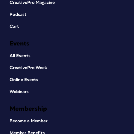
CreativePro Magazine
Podcast
Cart
Events
All Events
CreativePro Week
Online Events
Webinars
Membership
Become a Member
Member Benefits