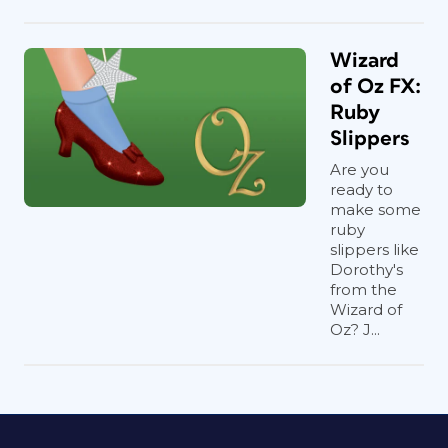
Wizard
of Oz FX:
Ruby
Slippers
Are you
ready to
make some
ruby
slippers like
Dorothy's
from the
Wizard of
Oz? J...