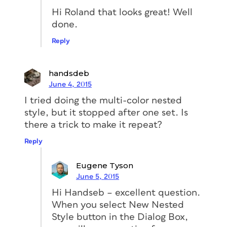
Hi Roland that looks great! Well
done.
Reply
handsdeb
June 4, 2015
I tried doing the multi-color nested
style, but it stopped after one set. Is
there a trick to make it repeat?
Reply
Eugene Tyson
June 5, 2015
Hi Handseb – excellent question.
When you select New Nested
Style button in the Dialog Box,