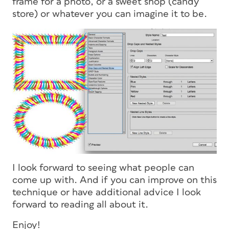
frame for a photo, or a sweet shop (candy
store) or whatever you can imagine it to be.
I look forward to seeing what people can
come up with. And if you can improve on this
technique or have additional advice I look
forward to reading all about it.
Enjoy!