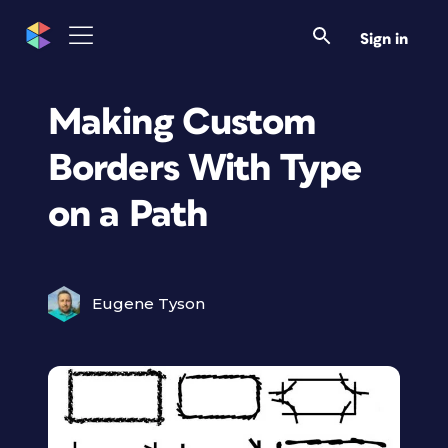
Sign in
Making Custom
Borders With Type
on a Path
Eugene Tyson