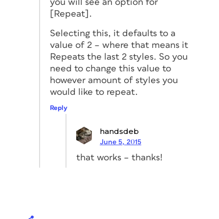
you will see an option for
[Repeat].
Selecting this, it defaults to a
value of 2 – where that means it
Repeats the last 2 styles. So you
need to change this value to
however amount of styles you
would like to repeat.
Reply
handsdeb
June 5, 2015
that works – thanks!