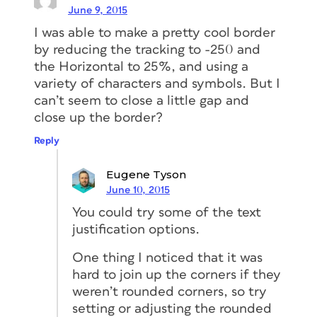
June 9, 2015
I was able to make a pretty cool border
by reducing the tracking to -250 and
the Horizontal to 25%, and using a
variety of characters and symbols. But I
can’t seem to close a little gap and
close up the border?
Reply
Eugene Tyson
June 10, 2015
You could try some of the text
justification options.
One thing I noticed that it was
hard to join up the corners if they
weren’t rounded corners, so try
setting or adjusting the rounded