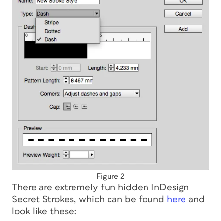
Figure 2
There are extremely fun hidden InDesign
Secret Strokes, which can be found
here
and
look like these: