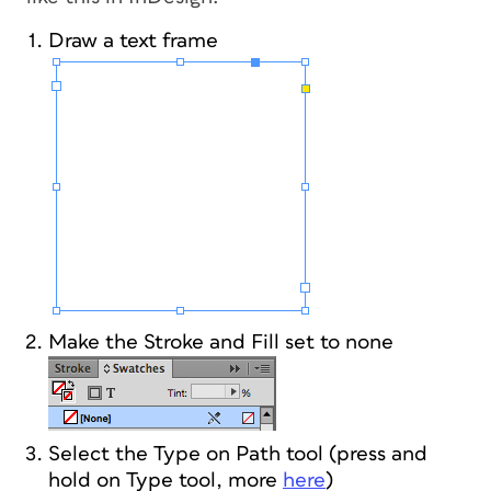
Draw a text frame
Make the Stroke and Fill set to none
Select the Type on Path tool (press and
hold on Type tool, more
here
)