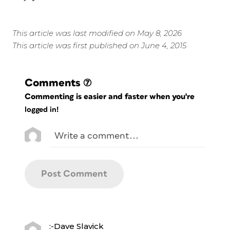
This article was last modified on May 8, 2026
This article was first published on June 4, 2015
Comments
(7)
Commenting is easier and faster when you're
logged in!
:-Dave Slavick