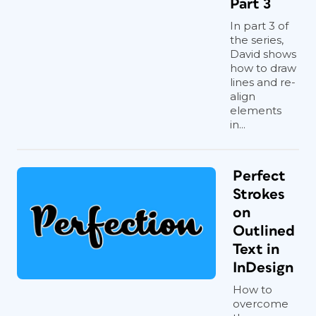
Part 3
In part 3 of
the series,
David shows
how to draw
lines and re-
align
elements
in...
Perfect
Strokes
on
Outlined
Text in
InDesign
How to
overcome