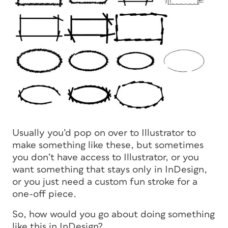
Usually you’d pop on over to Illustrator to
make something like these, but sometimes
you don’t have access to Illustrator, or you
want something that stays only in InDesign,
or you just need a custom fun stroke for a
one-off piece.
So, how would you go about doing something
like this in InDesign?