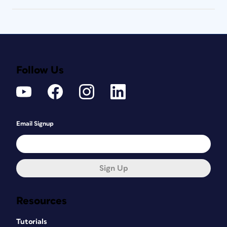
Follow Us
Email Signup
Sign Up
Resources
Tutorials