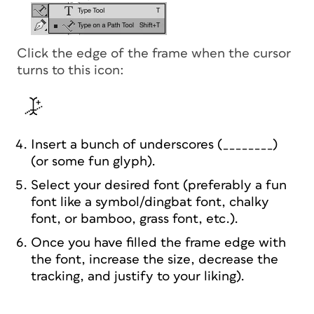
Click the edge of the frame when the cursor
turns to this icon:
Insert a bunch of underscores (________)
(or some fun glyph).
Select your desired font (preferably a fun
font like a symbol/dingbat font, chalky
font, or bamboo, grass font, etc.).
Once you have filled the frame edge with
the font, increase the size, decrease the
tracking, and justify to your liking).