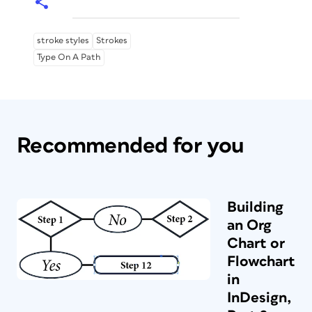
stroke styles
Strokes
Type On A Path
Recommended for you
Building
an Org
Chart or
Flowchart
in
InDesign,