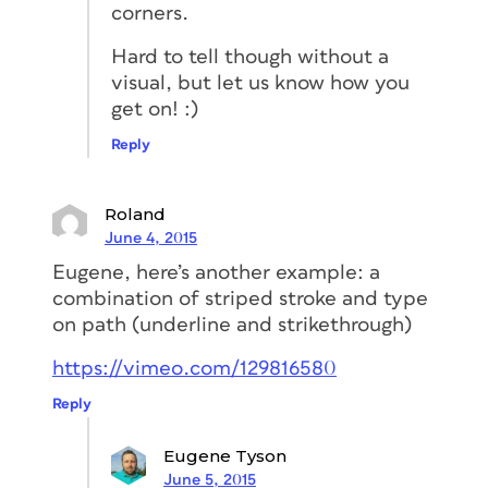
corners.
Hard to tell though without a
visual, but let us know how you
get on! :)
Reply
Roland
June 4, 2015
Eugene, here’s another example: a
combination of striped stroke and type
on path (underline and strikethrough)
https://vimeo.com/129816580
Reply
Eugene Tyson
June 5, 2015