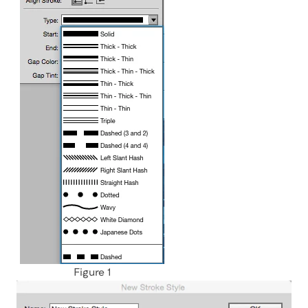
Figure 1