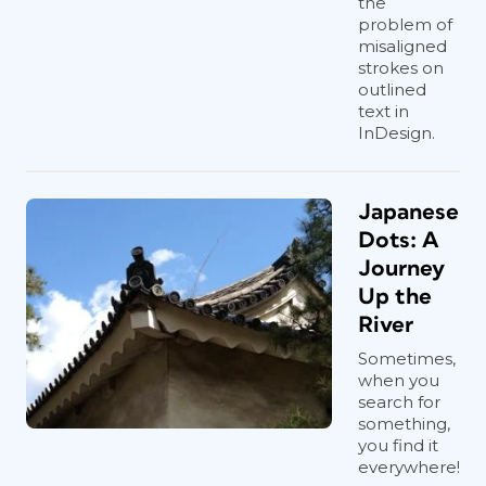
the
problem of
misaligned
strokes on
outlined
text in
InDesign.
Japanese
Dots: A
Journey
Up the
River
Sometimes,
when you
search for
something,
you find it
everywhere!