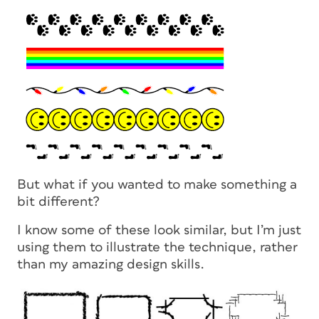
But what if you wanted to make something a
bit different?
I know some of these look similar, but I’m just
using them to illustrate the technique, rather
than my amazing design skills.