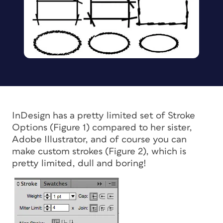
InDesign has a pretty limited set of Stroke
Options (Figure 1) compared to her sister,
Adobe Illustrator, and of course you can
make custom strokes (Figure 2), which is
pretty limited, dull and boring!