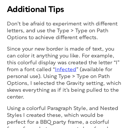
Additional Tips
Don’t be afraid to experiment with different
letters, and use the Type > Type on Path
Options to achieve different effects.
Since your new border is made of text, you
can color it anything you like. For example,
this colorful display was created the letter “I”
from a font called “
Infected
” (available for
personal use). Using Type > Type on Path
Options, I selected the Gravity setting, which
skews everything as if it’s being pulled to the
center.
Using a colorful Paragraph Style, and Nested
Styles I created these, which would be
perfect for a BBQ party frame, a colorful