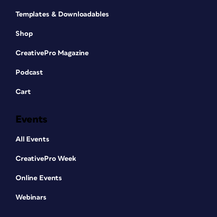
Templates & Downloadables
Shop
CreativePro Magazine
Podcast
Cart
Events
All Events
CreativePro Week
Online Events
Webinars