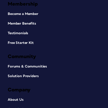
Membership
Become a Member
Member Benefits
Testimonials
Free Starter Kit
Community
Forums & Communities
Solution Providers
Company
About Us