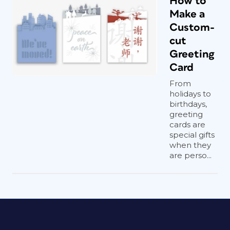
How to
Make a
Custom-
cut
Greeting
Card
From
holidays to
birthdays,
greeting
cards are
special gifts
when they
are perso...