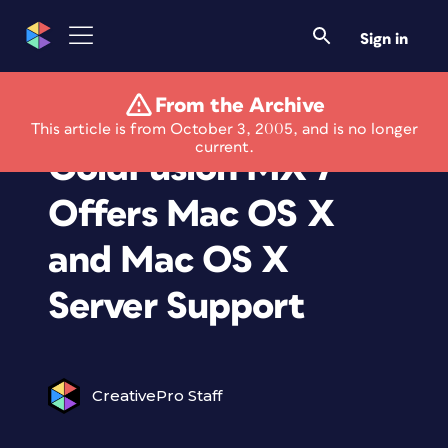
Sign in
From the Archive
Macromedia
This article is from October 3, 2005, and is no longer
current.
ColdFusion MX 7
Offers Mac OS X
and Mac OS X
Server Support
CreativePro Staff