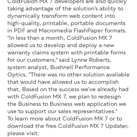
ColdFusion MX 7 developers are also quickly
taking advantage of the solution’s ability to
dynamically transform web content into
high-quality, printable, portable documents
in PDF and Macromedia FlashPaper formats.
"In less than a month, ColdFusion MX 7
allowed us to develop and deploy a new
warranty claims system with printable forms
for our customers," said Lynne Roberts,
system analyst, Bushnell Performance
Optics. "There was no other solution available
that would have allowed us to accomplish
that. Based on the success we’ve already had
with ColdFusion MX 7, we plan to redesign
the Business to Business web application we
use to support our sales representatives."
To learn more about ColdFusion MX 7 or to
download the free ColdFusion MX 7 Updater,
please visit: