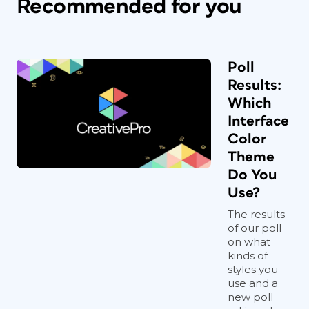
Recommended for you
Poll
Results:
Which
Interface
Color
Theme
Do You
Use?
The results
of our poll
on what
kinds of
styles you
use and a
new poll