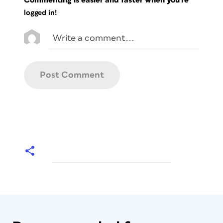
logged in!