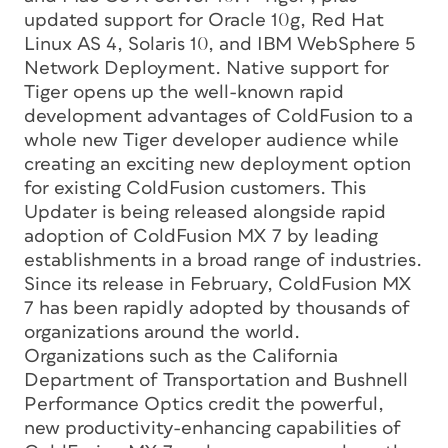
updated support for Oracle 10g, Red Hat
Linux AS 4, Solaris 10, and IBM WebSphere 5
Network Deployment. Native support for
Tiger opens up the well-known rapid
development advantages of ColdFusion to a
whole new Tiger developer audience while
creating an exciting new deployment option
for existing ColdFusion customers. This
Updater is being released alongside rapid
adoption of ColdFusion MX 7 by leading
establishments in a broad range of industries.
Since its release in February, ColdFusion MX
7 has been rapidly adopted by thousands of
organizations around the world.
Organizations such as the California
Department of Transportation and Bushnell
Performance Optics credit the powerful,
new productivity-enhancing capabilities of