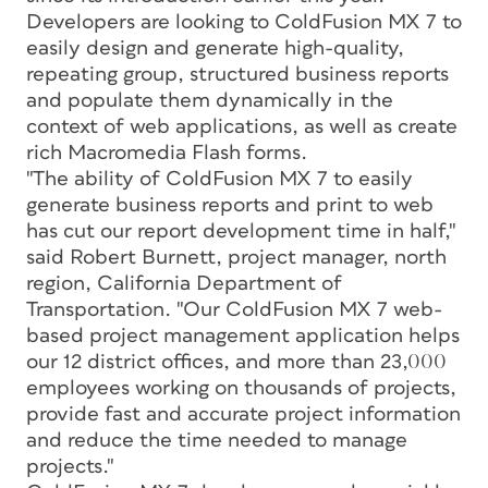
Developers are looking to ColdFusion MX 7 to
easily design and generate high-quality,
repeating group, structured business reports
and populate them dynamically in the
context of web applications, as well as create
rich Macromedia Flash forms.
"The ability of ColdFusion MX 7 to easily
generate business reports and print to web
has cut our report development time in half,"
said Robert Burnett, project manager, north
region, California Department of
Transportation. "Our ColdFusion MX 7 web-
based project management application helps
our 12 district offices, and more than 23,000
employees working on thousands of projects,
provide fast and accurate project information
and reduce the time needed to manage
projects."