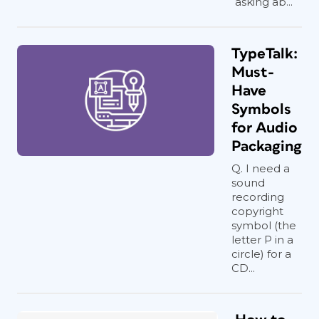
asking ab...
TypeTalk:
Must-
Have
Symbols
for Audio
Packaging
Q. I need a
sound
recording
copyright
symbol (the
letter P in a
circle) for a
CD...