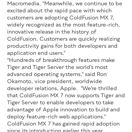
Macromedia. "Meanwhile, we continue to be
excited about the rapid pace with which
customers are adopting ColdFusion MX 7,
widely recognized as the most feature-rich,
innovative release in the history of
ColdFusion. Customers are quickly realizing
productivity gains for both developers and
application end users."
"Hundreds of breakthrough features make
Tiger and Tiger Server the world’s most
advanced operating systems," said Ron
Okamoto, vice president, worldwide
developer relations, Apple. "We’re thrilled
that ColdFusion MX 7 now supports Tiger and
Tiger Server to enable developers to take
advantage of Apple innovation to build and
deploy feature-rich web applications."
ColdFusion MX 7 has gained rapid adoption
since its introduction earlier this year.