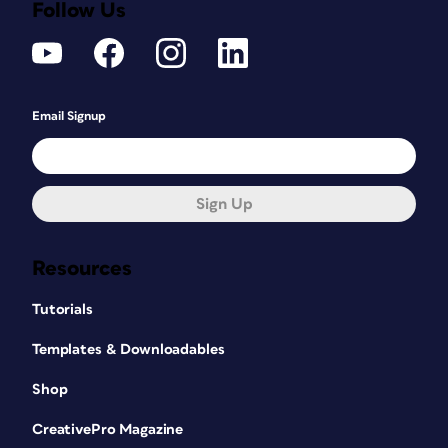
Follow Us
Email Signup
Sign Up
Resources
Tutorials
Templates & Downloadables
Shop
CreativePro Magazine