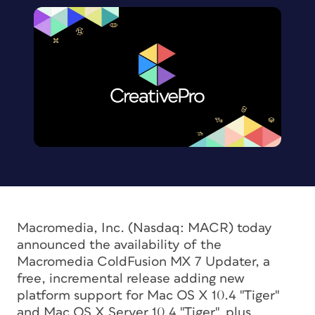
Macromedia, Inc. (Nasdaq: MACR) today
announced the availability of the
Macromedia ColdFusion MX 7 Updater, a
free, incremental release adding new
platform support for Mac OS X 10.4 "Tiger"
and Mac OS X Server 10.4 "Tiger", plus