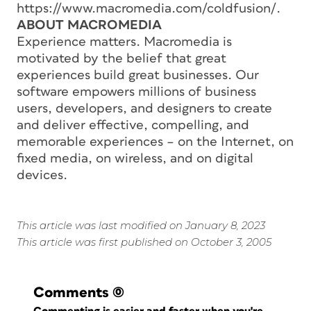
https://www.macromedia.com/coldfusion/.
ABOUT MACROMEDIA
Experience matters. Macromedia is
motivated by the belief that great
experiences build great businesses. Our
software empowers millions of business
users, developers, and designers to create
and deliver effective, compelling, and
memorable experiences – on the Internet, on
fixed media, on wireless, and on digital
devices.
This article was last modified on January 8, 2023
This article was first published on October 3, 2005
Comments
(0)
Commenting is easier and faster when you're