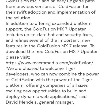
ColdFusion MX 7 and an easy upgrade path
from previous versions of ColdFusion for
their swift adoption and implementation of
the solution.
In addition to offering expanded platform
support, the ColdFusion MX 7 Updater
includes up-to-date hot and security fixes,
and refines several of the important, new
features in the ColdFusion MX 7 release. To
download the free ColdFusion MX 7 Updater,
please visit:
https://www.macromedia.com/coldfusion/.
"We are pleased to welcome Tiger
developers, who can now combine the power
of ColdFusion with the power of the Tiger
platform; offering companies of all sizes
exciting new opportunities to build and
deploy dynamic web applications," said
David Mendels, general manager,