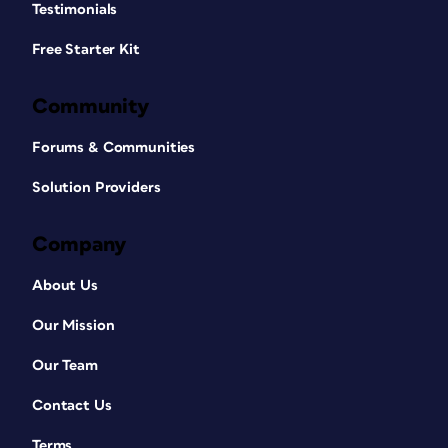
Testimonials
Free Starter Kit
Community
Forums & Communities
Solution Providers
Company
About Us
Our Mission
Our Team
Contact Us
Terms