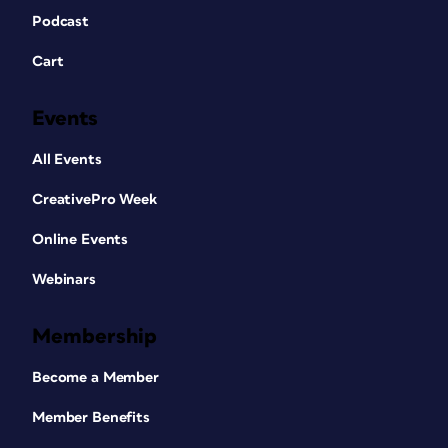
Podcast
Cart
Events
All Events
CreativePro Week
Online Events
Webinars
Membership
Become a Member
Member Benefits