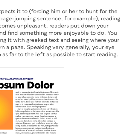
cts it to (forcing him or her to hunt for the
a page-jumping sentence, for example), reading
omes unpleasant, readers put down your
nd find something more enjoyable to do. You
ling it with greeked text and seeing where your
rn a page. Speaking very generally, your eye
as far to the left as possible to start reading.