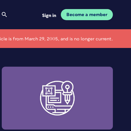
Become a member
Sign in
ticle is from March 29, 2005, and is no longer current.