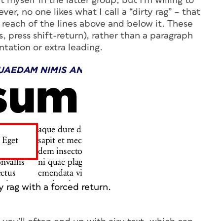
 myself in the latter group, but I’m willing to
er, no one likes what I call a “dirty rag” – that
e reach of the lines above and below it. These
s, press shift-return), rather than a paragraph
tation or extra leading.
y rag with a forced return.