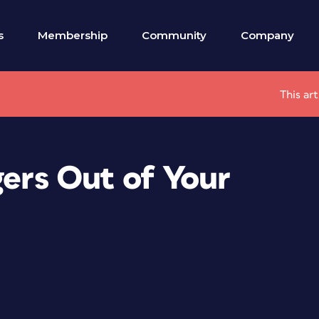
s
Membership
Community
Company
This ar
gers Out of Your