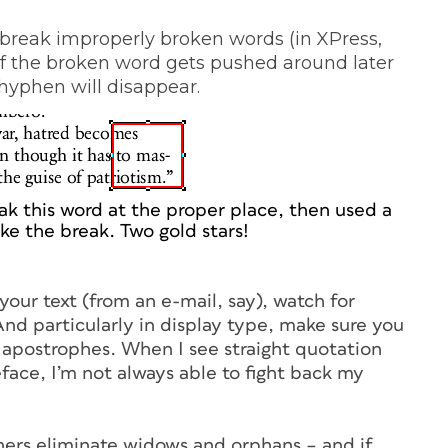
break improperly broken words (in XPress,
If the broken word gets pushed around later
 hyphen will disappear.
ak this word at the proper place, then used a
e the break. Two gold stars!
our text (from an e-mail, say), watch for
nd particularly in display type, make sure you
apostrophes. When I see straight quotation
ace, I’m not always able to fight back my
gners eliminate widows and orphans – and if