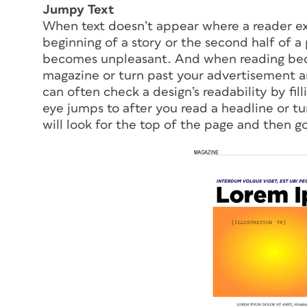
Jumpy Text
When text doesn’t appear where a reader expe
beginning of a story or the second half of 
becomes unpleasant. And when reading bec
magazine or turn past your advertisement a
can often check a design’s readability by fil
eye jumps to after you read a headline or tu
will look for the top of the page and then go 