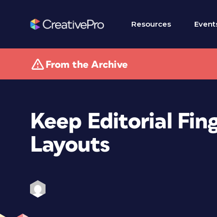
Resources
Event
From the Archive
Keep Editorial Fin
Layouts