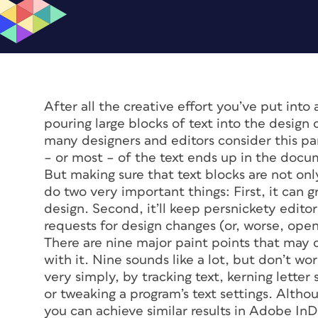
After all the creative effort you’ve put int
pouring large blocks of text into the desig
many designers and editors consider this par
– or most – of the text ends up in the docu
But making sure that text blocks are not on
do two very important things: First, it can 
design. Second, it’ll keep persnickety edito
requests for design changes (or, worse, ope
There are nine major paint points that may c
with it. Nine sounds like a lot, but don’t w
very simply, by tracking text, kerning letter 
or tweaking a program’s text settings. Althou
you can achieve similar results in Adobe InD