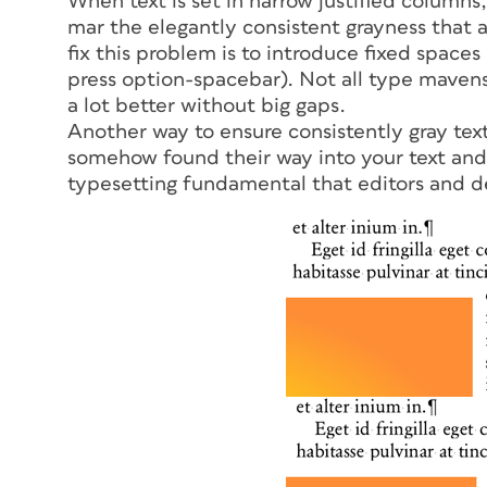
When text is set in narrow justified columns,
mar the elegantly consistent grayness that 
fix this problem is to introduce fixed spaces
press option-spacebar). Not all type mavens 
a lot better without big gaps.
Another way to ensure consistently gray text
somehow found their way into your text and 
typesetting fundamental that editors and d