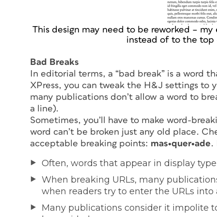
This design may need to be reworked – my 
instead of to the top
Bad Breaks
In editorial terms, a “bad break” is a word t
XPress, you can tweak the H&J settings to yo
many publications don’t allow a word to brea
a line).
Sometimes, you’ll have to make word-breaki
word can’t be broken just any old place. Che
acceptable breaking points:
mas•quer•ade
.
Often, words that appear in display type
When breaking URLs, many publications 
when readers try to enter the URLs into 
Many publications consider it impolite 