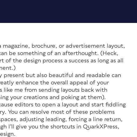
o a magazine, brochure, or advertisement layout,
n can be something of an afterthought. (Heck,
t of the design process a success as long as all
ment.)
ly present but also beautiful and readable can
greatly enhance the overall appeal of your
rs like me from sending layouts back with
ning your creations and poking at them).
ause editors to open a layout and start fiddling
orry. You can resolve most of these problems
spaces, adjusting leading, forcing a line return,
gh I’ll give you the shortcuts in QuarkXPress,
esign.