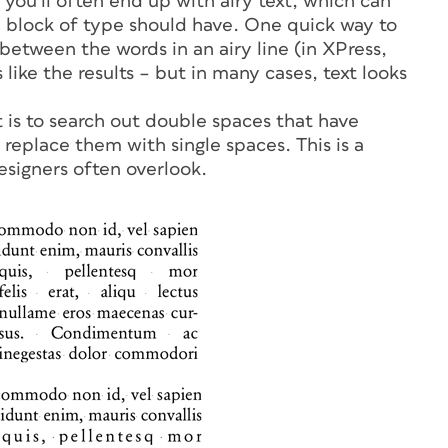
 you’ll often end up with airy text, which can
a block of type should have. One quick way to
 between the words in an airy line (in XPress,
like the results – but in many cases, text looks
 is to search out double spaces that have
replace them with single spaces. This is a
esigners often overlook.