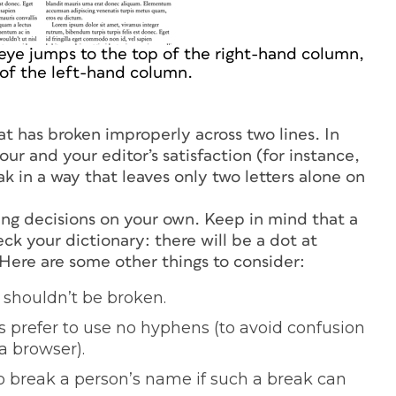
eye jumps to the top of the right-hand column,
 of the left-hand column.
hat has broken improperly across two lines. In
ur and your editor’s satisfaction (for instance,
k in a way that leaves only two letters alone on
ng decisions on your own. Keep in mind that a
ck your dictionary: there will be a dot at
 Here are some other things to consider:
 shouldn’t be broken.
prefer to use no hyphens (to avoid confusion
a browser).
to break a person’s name if such a break can