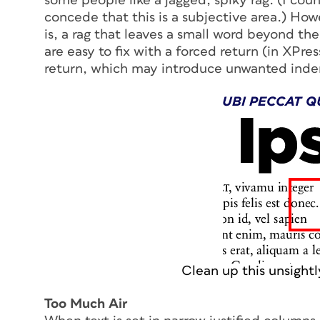
some people like a jagged, spiky rag. (I count
concede that this is a subjective area.) Howev
is, a rag that leaves a small word beyond th
are easy to fix with a forced return (in XPres
return, which may introduce unwanted inden
Clean up this unsightl
Too Much Air