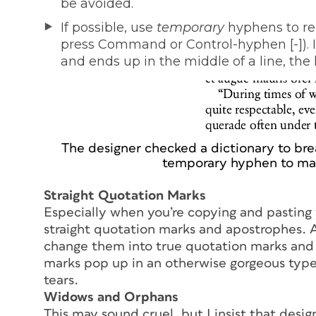
be avoided.
If possible, use
temporary
hyphens to re
press Command or Control-hyphen [-]). 
and ends up in the middle of a line, the
The designer checked a dictionary to bre
temporary hyphen to mak
Straight Quotation Marks
Especially when you’re copying and pasting y
straight quotation marks and apostrophes. A
change them into true quotation marks and 
marks pop up in an otherwise gorgeous typef
tears.
Widows and Orphans
This may sound cruel, but I insist that desi