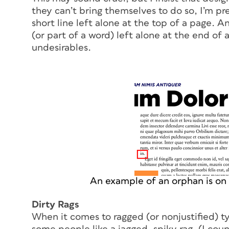
they can’t bring themselves to do so, I’m p
short line left alone at the top of a page. A
(or part of a word) left alone at the end of
undesirables.
An example of an orphan is on t
Dirty Rags
When it comes to ragged (or nonjustified) ty