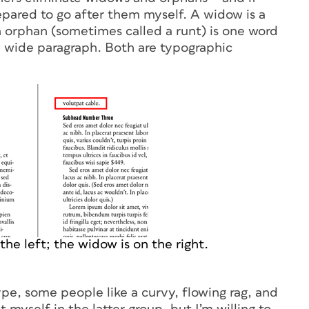
repared to go after them myself. A
widow
is a
n
orphan
(sometimes called a runt) is one word
 a wide paragraph. Both are typographic
he left; the widow is on the right.
pe, some people like a curvy, flowing rag, and