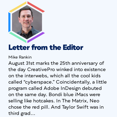
Letter from the Editor
Mike Rankin
August 31st marks the 25th anniversary of
the day CreativePro winked into existence
on the interwebs, which all the cool kids
called “cyberspace.” Coincidentally, a little
program called Adobe InDesign debuted
on the same day. Bondi blue iMacs were
selling like hotcakes. In
The Matrix
, Neo
chose the red pill. And Taylor Swift was in
third grad...