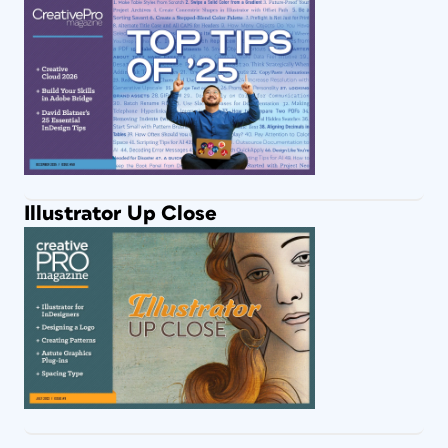
Illustrator Up Close