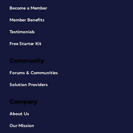
Become a Member
Member Benefits
Testimonials
Free Starter Kit
Community
Forums & Communities
Solution Providers
Company
About Us
Our Mission