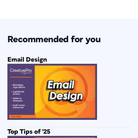
Recommended for you
Email Design
Top Tips of '25