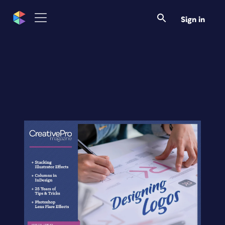
Sign in