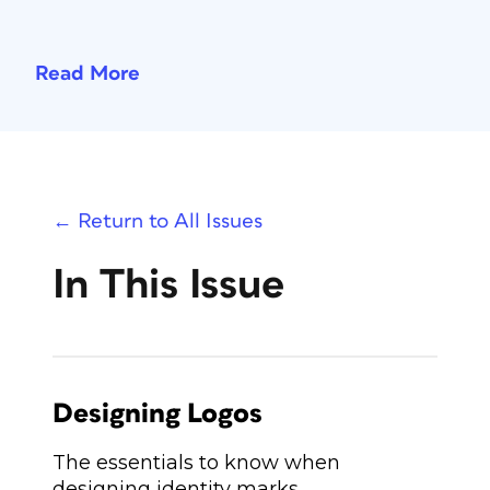
Read More
← Return to All Issues
In This Issue
Designing Logos
The essentials to know when
designing identity marks