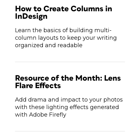
How to Create Columns in
InDesign
Learn the basics of building multi-
column layouts to keep your writing
organized and readable
Resource of the Month: Lens
Flare Effects
Add drama and impact to your photos
with these lighting effects generated
with Adobe Firefly