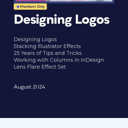
Members Only
Designing Logos
Designing Logos
Stacking Illustrator Effects
25 Years of Tips and Tricks
Working with Columns in InDesign
Lens Flare Effect Set
August 2024