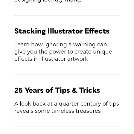
Stacking Illustrator Effects
Learn how ignoring a warning can
give you the power to create unique
effects in Illustrator artwork
25 Years of Tips & Tricks
A look back at a quarter century of tips
reveals some timeless treasures