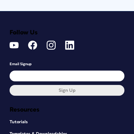
Follow Us
Email Signup
Sign Up
Resources
Tutorials
Templates & Downloadables