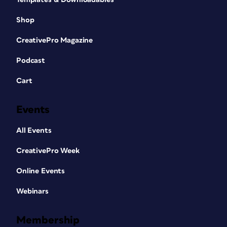
Shop
CreativePro Magazine
Podcast
Cart
Events
All Events
CreativePro Week
Online Events
Webinars
Membership