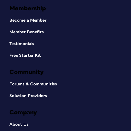
Membership
Become a Member
Member Benefits
Testimonials
Free Starter Kit
Community
Forums & Communities
Solution Providers
Company
About Us