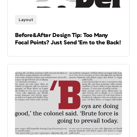
Layout
Before&After Design Tip: Too Many
Focal Points? Just Send ’Em to the Back!