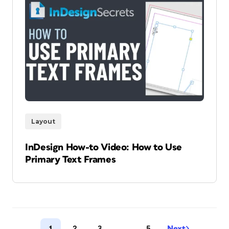
Layout
InDesign How-to Video: How to Use
Primary Text Frames
1
2
3
…
5
Next