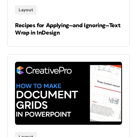
Layout
Recipes for Applying—and Ignoring—Text
Wrap in InDesign
Layout