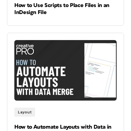
How to Use Scripts to Place Files in an
InDesign File
Layout
How to Automate Layouts with Data in