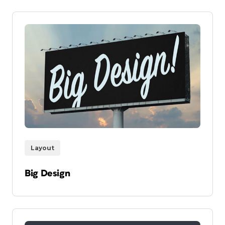
Layout
Big Design