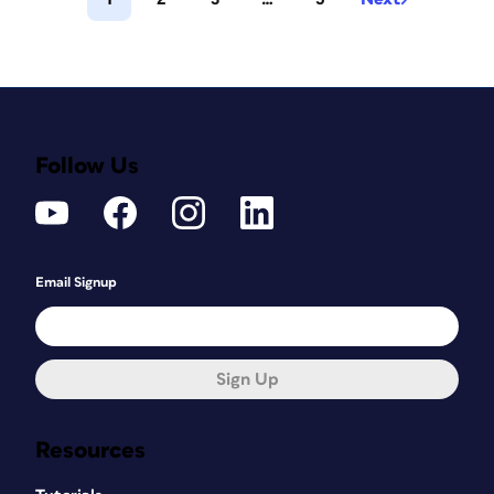
Follow Us
Email Signup
Sign Up
Resources