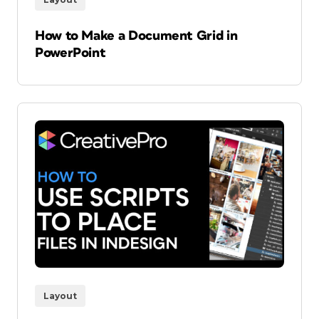
How to Make a Document Grid in
PowerPoint
Layout