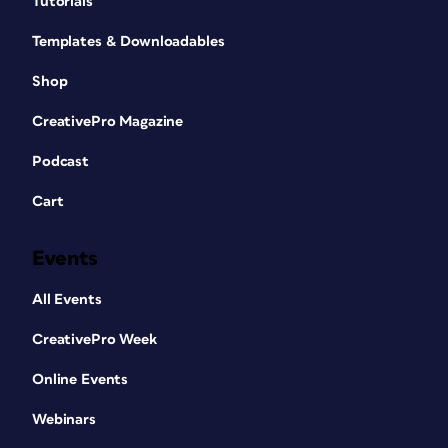
Tutorials
Templates & Downloadables
Shop
CreativePro Magazine
Podcast
Cart
Events
All Events
CreativePro Week
Online Events
Webinars