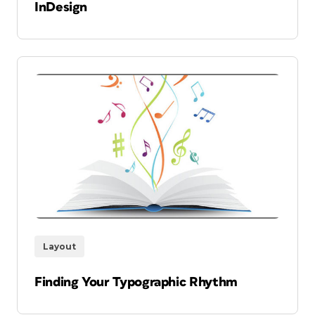
InDesign
Layout
Finding Your Typographic Rhythm