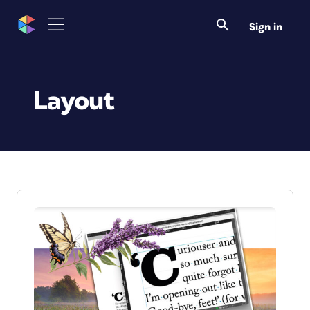
Sign in
Layout