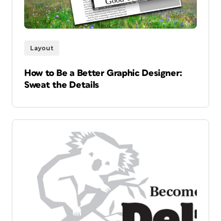
Layout
How to Be a Better Graphic Designer:
Sweat the Details