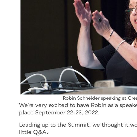
Robin Schneider speaking at Cr
We’re very excited to have Robin as a speak
place September 22-23, 2022.
Leading up to the Summit, we thought it wo
little Q&A.