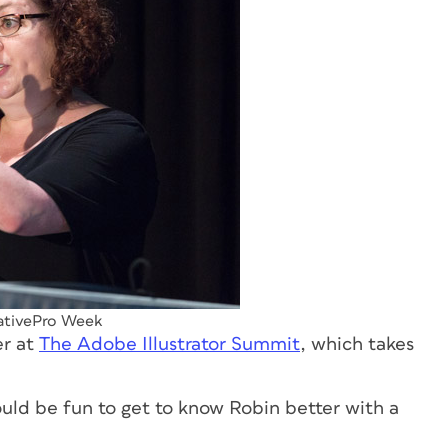
eativePro Week
er at
The Adobe Illustrator Summit
, which takes
uld be fun to get to know Robin better with a