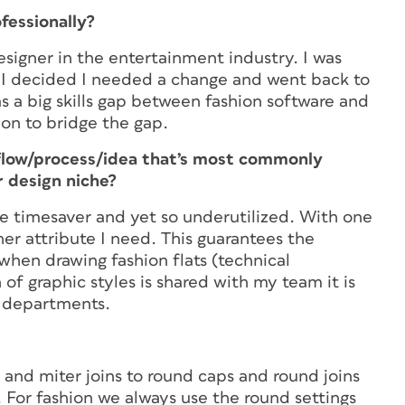
ofessionally?
designer in the entertainment industry. I was
1 I decided I needed a change and went back to
as a big skills gap between fashion software and
ion to bridge the gap.
flow/process/idea that’s most commonly
 design niche?
ge timesaver and yet so underutilized. With one
other attribute I need. This guarantees the
when drawing fashion flats (technical
 of graphic styles is shared with my team it is
n departments.
s and miter joins to round caps and round joins
. For fashion we always use the round settings