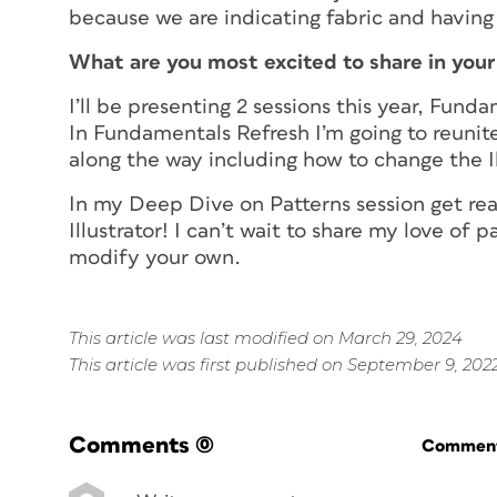
because we are indicating fabric and having i
What are you most excited to share in you
I’ll be presenting 2 sessions this year, Fu
In Fundamentals Refresh I’m going to reunit
along the way including how to change the Il
In my Deep Dive on Patterns session get rea
Illustrator! I can’t wait to share my love of 
modify your own.
This article was last modified on March 29, 2024
This article was first published on September 9, 202
Comments
(0)
Commenti