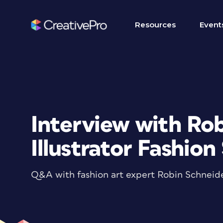
Resources
Event
Interview with Rob
Illustrator Fashion
Q&A with fashion art expert Robin Schneid