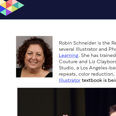
Robin Schneider is the 
several Illustrator and P
Learning
. She has traine
Couture and Liz Claybor
Studio, a Los Angeles-bas
repeats, color reduction,
Illustrator
textbook is bei