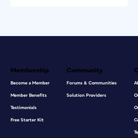
Membership
Community
Become a Member
Forums & Communities
A
Member Benefits
Solution Providers
O
Testimonials
O
Free Starter Kit
C
T