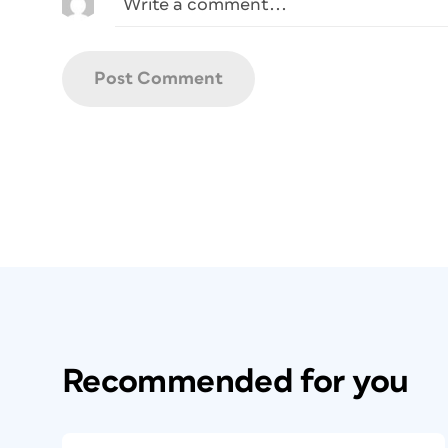
Recommended for you