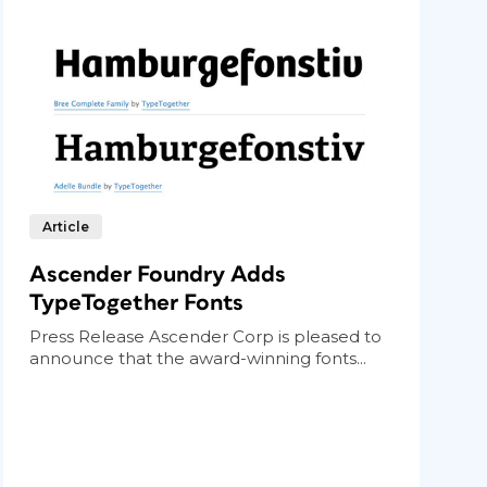
Article
Ascender Foundry Adds
TypeTogether Fonts
Press Release Ascender Corp is pleased to
announce that the award-winning fonts...