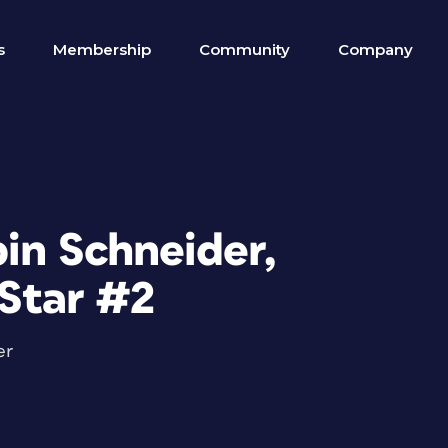
s
Membership
Community
Company
in Schneider,
 Star #2
er