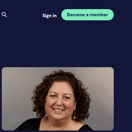
Become a member
Sign in