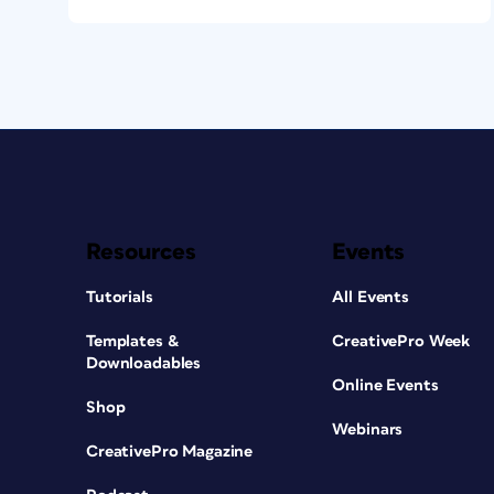
Resources
Events
Tutorials
All Events
Templates &
CreativePro Week
Downloadables
Online Events
Shop
Webinars
CreativePro Magazine