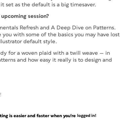
t set as the default is a big timesaver.
r upcoming session?
ndamentals Refresh and A Deep Dive on Patterns.
e you with some of the basics you may have lost
lustrator default style.
dy for a woven plaid with a twill weave — in
patterns and how easy it really is to design and
2
ng is easier and faster when you're
logged in!