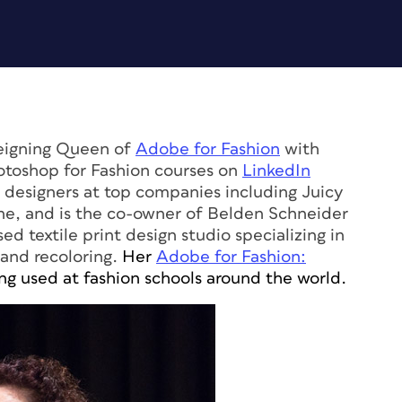
Reigning Queen of
Adobe for Fashion
with
hotoshop for Fashion courses on
LinkedIn
d designers at top companies including Juicy
ne, and is the co-owner of Belden Schneider
ed textile print design studio specializing in
 and recoloring.
Her
Adobe for Fashion:
ng used at fashion schools around the world.