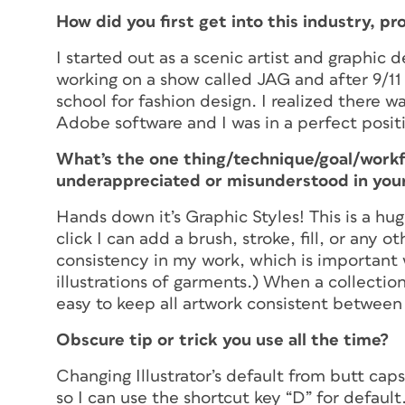
How did you first get into this industry, pr
I started out as a scenic artist and graphic 
working on a show called JAG and after 9/1
school for fashion design. I realized there w
Adobe software and I was in a perfect posit
What’s the one thing/technique/goal/work
underappreciated or misunderstood in your
Hands down it’s Graphic Styles! This is a hu
click I can add a brush, stroke, fill, or any 
consistency in my work, which is important 
illustrations of garments.) When a collection
easy to keep all artwork consistent betwee
Obscure tip or trick you use all the time?
Changing Illustrator’s default from butt cap
so I can use the shortcut key “D” for default