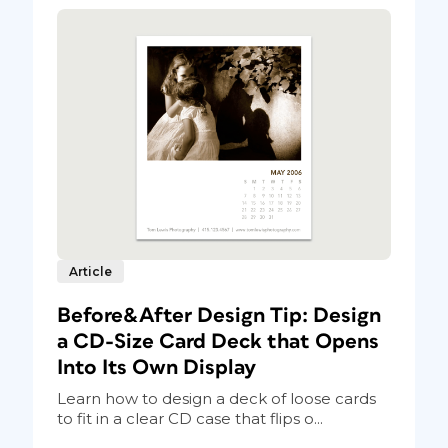
Article
Before&After Design Tip: Design
a CD-Size Card Deck that Opens
Into Its Own Display
Learn how to design a deck of loose cards
to fit in a clear CD case that flips o...