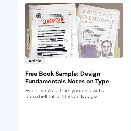
Article
Free Book Sample: Design
Fundamentals Notes on Type
Even if you’re a true typophile with a
bookshelf full of titles on typogra...