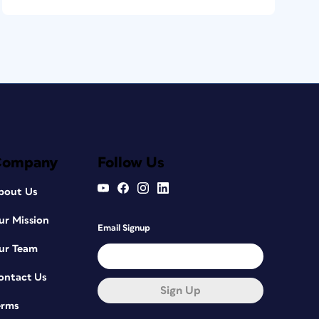
Company
Follow Us
bout Us
ur Mission
Email Signup
ur Team
ontact Us
Sign Up
erms