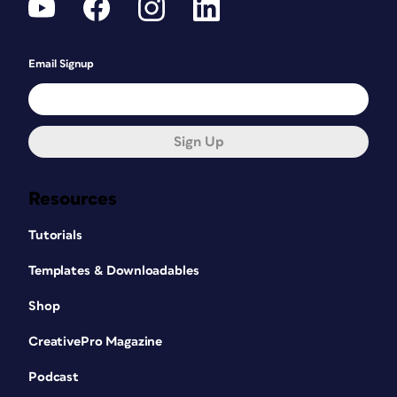
Email Signup
Sign Up
Resources
Tutorials
Templates & Downloadables
Figure 2: Every page element, including
Shop
typically mundane things like alphabetical tabs,
CreativePro Magazine
is a potential source of humor.
When the alphabetical tabs were first
Podcast
discussed, Karen let out a huge gasp