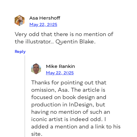
personal stories. She recalled a
Asa Hershoff
conversation with her great auntie. Her
May 22, 2025
aunt said, “Explain to me what you do.”
Very odd that there is no mention of
Karen told her exactly what her first
the illustrator.. Quentin Blake.
boss said. Then she explained how
books were put together. At the end of
Reply
it, her auntie said, “Well, that sounds
very boring.”
Mike Rankin
May 22, 2025
Karen and I both had a good laugh over
Thanks for pointing out that
her auntie. We could hear in each
omission, Asa. The article is
other’s voices how passionate we both
focused on book design and
were about making design decisions
production in InDesign, but
that “work.” Thoughtful use of
having no mention of such an
typography, being persnickety about
iconic artist is indeed odd. I
kerning, finding just the right image for
added a mention and a link to his
the page, serious consideration of the
site.
color palette, and many other factors