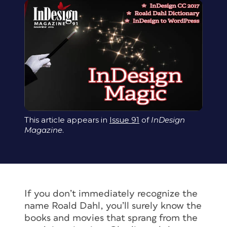
This article appears in
Issue 91
of
InDesign
Magazine
.
If you don’t immediately recognize the
name Roald Dahl, you’ll surely know the
books and movies that sprang from the