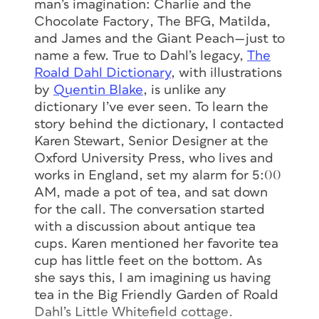
man’s imagination:
Charlie and the
Chocolate Factory
,
The BFG
,
Matilda
,
and
James and the Giant Peach
—just to
name a few. True to Dahl’s legacy,
The
Roald Dahl Dictionary
, with illustrations
by
Quentin Blake
, is unlike any
dictionary I’ve ever seen. To learn the
story behind the dictionary, I contacted
Karen Stewart, Senior Designer at the
Oxford University Press, who lives and
works in England, set my alarm for 5:00
AM, made a pot of tea, and sat down
for the call. The conversation started
with a discussion about antique tea
cups. Karen mentioned her favorite tea
cup has little feet on the bottom. As
she says this, I am imagining us having
tea in the Big Friendly Garden of Roald
Dahl’s Little Whitefield cottage.