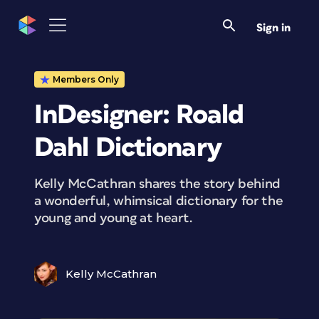
Sign in
Members Only
InDesigner: Roald
Dahl Dictionary
Kelly McCathran shares the story behind
a wonderful, whimsical dictionary for the
young and young at heart.
Kelly McCathran