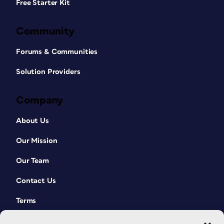
Free Starter Kit
words are even written backwards
(Figure 4).
Community
Forums & Communities
Solution Providers
Company
About Us
Our Mission
Our Team
Contact Us
Terms