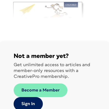
Not a member yet?
Get unlimited access to articles and
member-only resources with a
CreativePro membership.
Become a Member
Karen has been with Oxford University
Press for the past 10 years. Her career
Sign In
has spanned 28+ years, covering a wide