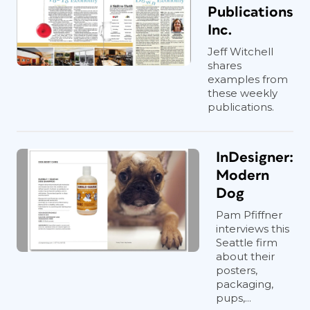
Publications
Inc.
Jeff Witchell
shares
examples from
these weekly
publications.
InDesigner:
Modern
Dog
Pam Pfiffner
interviews this
Seattle firm
about their
posters,
packaging,
pups,...