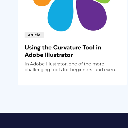
Article
Using the Curvature Tool in
Adobe Illustrator
In Adobe Illustrator, one of the more
challenging tools for beginners (and even...