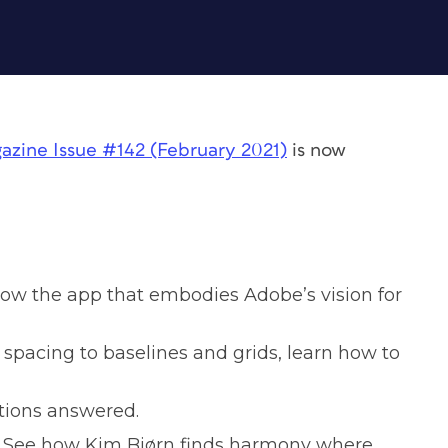
azine
Issue #142 (February 2021)
is now
ow the app that embodies Adobe’s vision for
pacing to baselines and grids, learn how to
stions answered.
See how Kim Bjørn finds harmony where