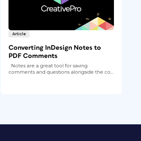
Article
Converting InDesign Notes to
PDF Comments
Notes are a great tool for saving
comments and questions alongside the co...