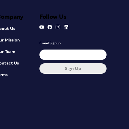
Company
Follow Us
bout Us
ur Mission
Email Signup
ur Team
ontact Us
Sign Up
erms