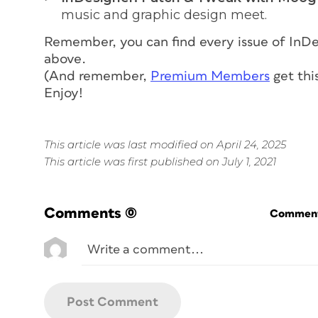
music and graphic design meet.
Remember, you can find every issue of
InDe
above.
(And remember,
Premium Members
get thi
Enjoy!
This article was last modified on April 24, 2025
This article was first published on July 1, 2021
Comments
(0)
Commenti