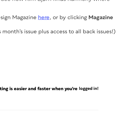
sign Magazine
here
, or by clicking
Magazine
s month’s issue
plus access to all back issues!
)
ng is easier and faster when you're
logged in!