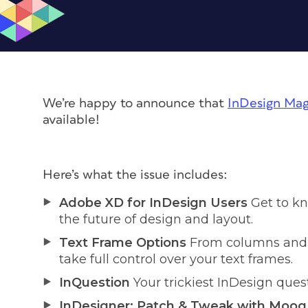
We’re happy to announce that
InDesign Mag
available!
Here’s what the issue includes:
Adobe XD for InDesign Users
Get to kn
the future of design and layout.
Text Frame Options
From columns and s
take full control over your text frames.
InQuestion
Your trickiest InDesign que
InDesigner: Patch & Tweak with Moog