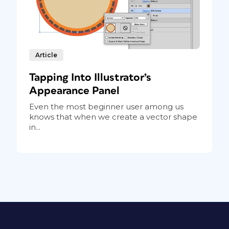
Article
Tapping Into Illustrator’s
Appearance Panel
Even the most beginner user among us
knows that when we create a vector shape
in...