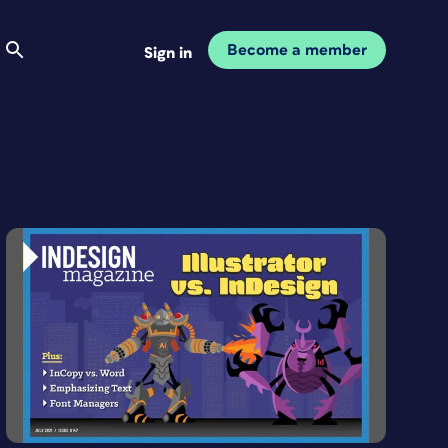
Become a member
Sign in