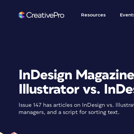
Resources
Event
InDesign Magazine 
Illustrator vs. InD
Issue 147 has articles on InDesign vs. Illust
managers, and a script for sorting text.