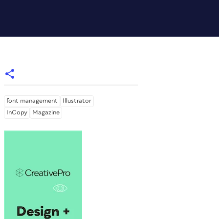
font management
Illustrator
InCopy
Magazine