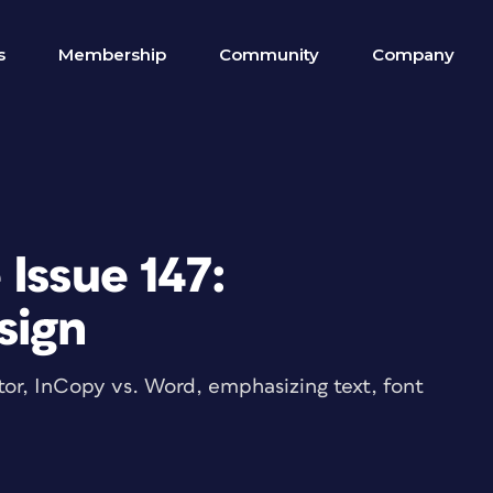
s
Membership
Community
Company
Issue 147:
esign
rator, InCopy vs. Word, emphasizing text, font