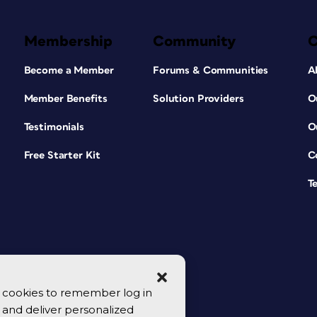
Membership
Community
Become a Member
Forums & Communities
A
Member Benefits
Solution Providers
O
Testimonials
O
Free Starter Kit
C
T
se cookies to remember log in
y, and deliver personalized