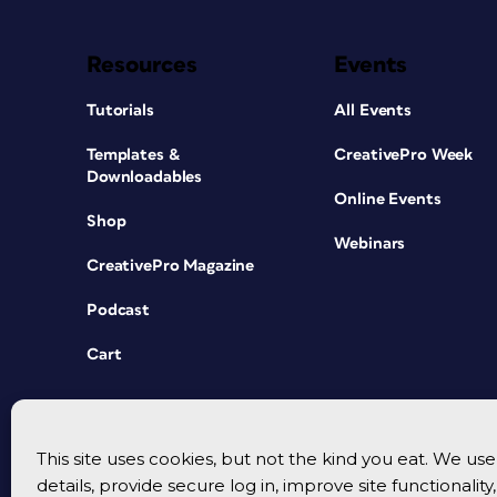
Resources
Events
Tutorials
All Events
Templates &
CreativePro Week
Downloadables
Online Events
Shop
Webinars
CreativePro Magazine
Podcast
Cart
This site uses cookies, but not the kind you eat. We u
details, provide secure log in, improve site functionalit