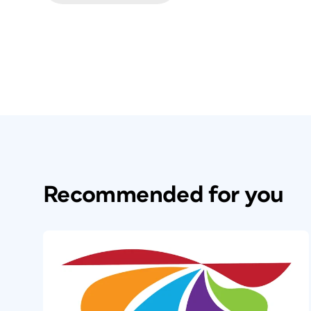
Recommended for you