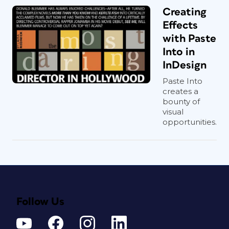
Creating
Effects
with Paste
Into in
InDesign
Paste Into
creates a
bounty of
visual
opportunities.
Follow Us