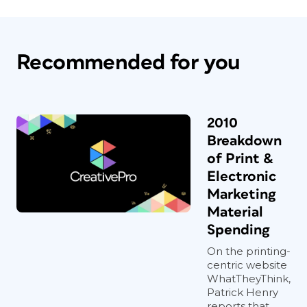
Recommended for you
2010
Breakdown
of Print &
Electronic
Marketing
Material
Spending
On the printing-
centric website
WhatTheyThink,
Patrick Henry
reports that...