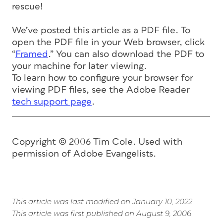
rescue!
We’ve posted this article as a PDF file. To
open the PDF file in your Web browser, click
“
Framed
.” You can also download the PDF to
your machine for later viewing.
To learn how to configure your browser for
viewing PDF files, see the Adobe Reader
tech support page
.
Copyright © 2006 Tim Cole. Used with
permission of Adobe Evangelists.
This article was last modified on January 10, 2022
This article was first published on August 9, 2006