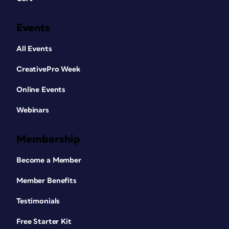
Events
All Events
CreativePro Week
Online Events
Webinars
Membership
Become a Member
Member Benefits
Testimonials
Free Starter Kit