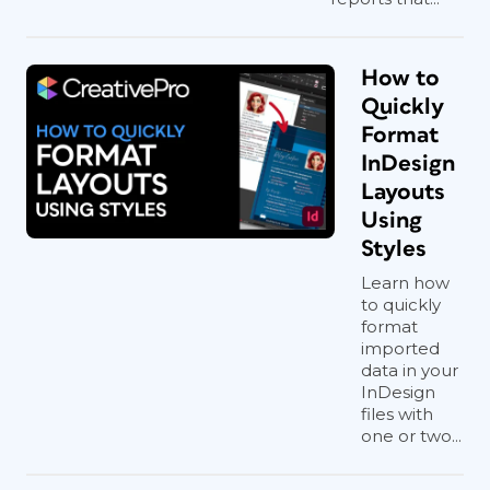
How to
Quickly
Format
InDesign
Layouts
Using
Styles
Learn how
to quickly
format
imported
data in your
InDesign
files with
one or two...