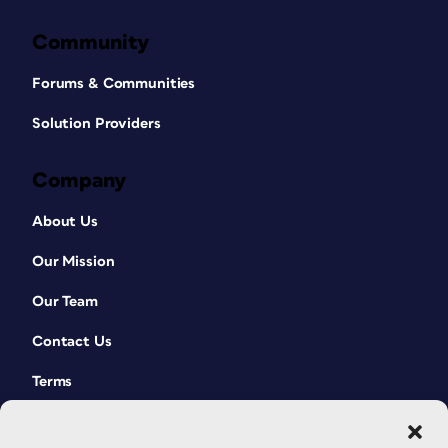
Community
Forums & Communities
Solution Providers
Company
About Us
Our Mission
Our Team
Contact Us
Terms