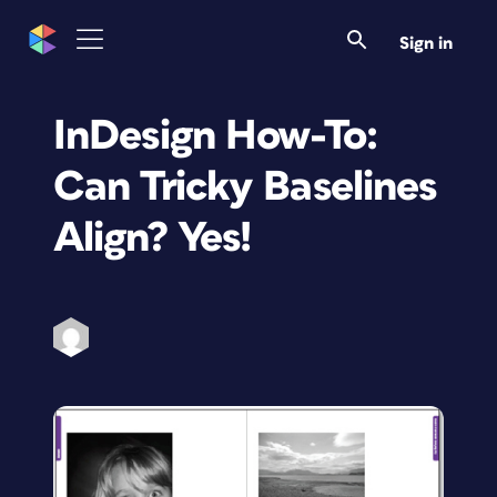
Sign in
InDesign How-To:
Can Tricky Baselines
Align? Yes!