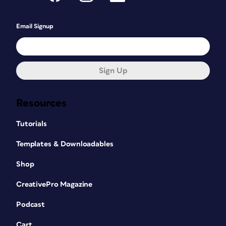
Email Signup
Sign Up
Resources
Tutorials
Templates & Downloadables
Shop
CreativePro Magazine
Podcast
Cart