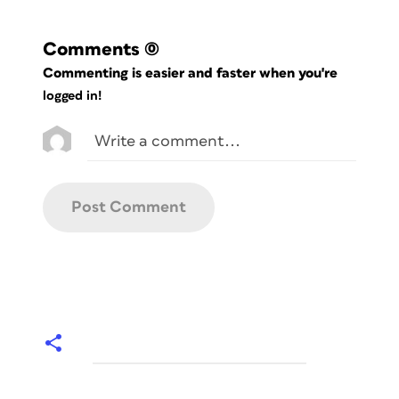
Comments
(0)
Commenting is easier and faster when you're
logged in!