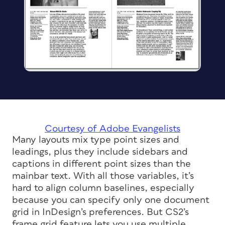
Courtesy of Adobe Evangelists
Many layouts mix type point sizes and
leadings, plus they include sidebars and
captions in different point sizes than the
mainbar text. With all those variables, it’s
hard to align column baselines, especially
because you can specify only one document
grid in InDesign’s preferences. But CS2’s
frame grid feature lets you use multiple