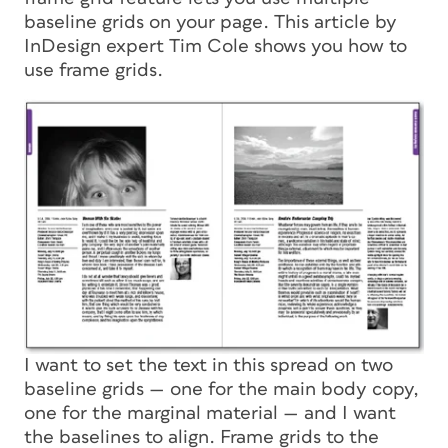
baseline grids on your page. This article by
InDesign expert Tim Cole shows you how to
use frame grids.
I want to set the text in this spread on two
baseline grids — one for the main body copy,
one for the marginal material — and I want
the baselines to align. Frame grids to the