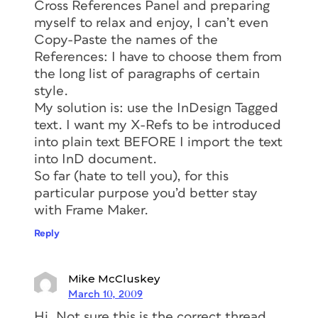
Cross References Panel and preparing
myself to relax and enjoy, I can’t even
Copy-Paste the names of the
References: I have to choose them from
the long list of paragraphs of certain
style.
My solution is: use the InDesign Tagged
text. I want my X-Refs to be introduced
into plain text BEFORE I import the text
into InD document.
So far (hate to tell you), for this
particular purpose you’d better stay
with Frame Maker.
Reply
Mike McCluskey
March 10, 2009
Hi, Not sure this is the correct thread