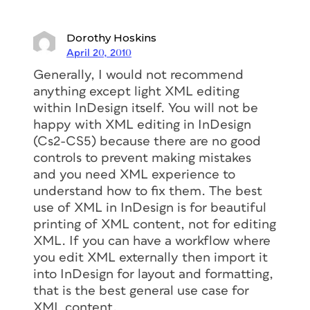
Dorothy Hoskins
April 20, 2010
Generally, I would not recommend
anything except light XML editing
within InDesign itself. You will not be
happy with XML editing in InDesign
(Cs2-CS5) because there are no good
controls to prevent making mistakes
and you need XML experience to
understand how to fix them. The best
use of XML in InDesign is for beautiful
printing of XML content, not for editing
XML. If you can have a workflow where
you edit XML externally then import it
into InDesign for layout and formatting,
that is the best general use case for
XML content.