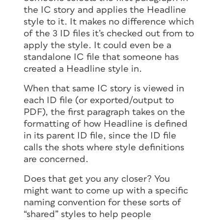
the IC story and applies the Headline
style to it. It makes no difference which
of the 3 ID files it’s checked out from to
apply the style. It could even be a
standalone IC file that someone has
created a Headline style in.
When that same IC story is viewed in
each ID file (or exported/output to
PDF), the first paragraph takes on the
formatting of how Headline is defined
in its parent ID file, since the ID file
calls the shots where style definitions
are concerned.
Does that get you any closer? You
might want to come up with a specific
naming convention for these sorts of
“shared” styles to help people