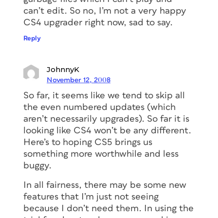
can’t edit. So no, I’m not a very happy
CS4 upgrader right now, sad to say.
Reply
JohnnyK
November 12, 2008
So far, it seems like we tend to skip all
the even numbered updates (which
aren’t necessarily upgrades). So far it is
looking like CS4 won’t be any different.
Here’s to hoping CS5 brings us
something more worthwhile and less
buggy.
In all fairness, there may be some new
features that I’m just not seeing
because I don’t need them. In using the