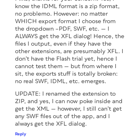
know the IDML format is a zip format,
no problemo. However: no matter
WHICH export format I choose from
the dropdown –PDF, SWF, etc. — I
ALWAYS get the XFL dialog! Hence, the
files I output, even if they have the
other extensions, are presumably XFL. I
don’t have the Flash trial yet, hence I
cannot test them — but from where I
sit, the exports stuff is totally broken:
no real SWF, IDML, etc. emerges.
UPDATE: I renamed the extension to
ZIP, and yes, I can now poke inside and
get the XML — however, I still can’t get
any SWF files out of the app, and I
always get the XFL dialog.
Reply