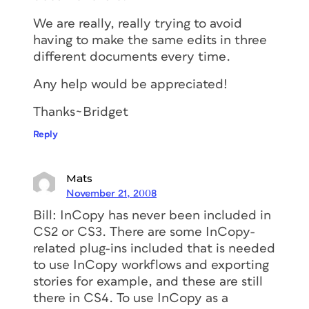
We are really, really trying to avoid
having to make the same edits in three
different documents every time.
Any help would be appreciated!
Thanks~Bridget
Reply
Mats
November 21, 2008
Bill: InCopy has never been included in
CS2 or CS3. There are some InCopy-
related plug-ins included that is needed
to use InCopy workflows and exporting
stories for example, and these are still
there in CS4. To use InCopy as a