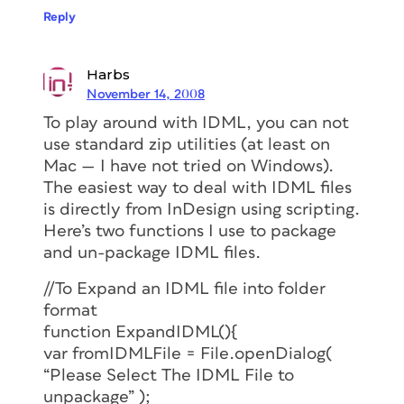
Reply
Harbs
November 14, 2008
To play around with IDML, you can not
use standard zip utilities (at least on
Mac — I have not tried on Windows).
The easiest way to deal with IDML files
is directly from InDesign using scripting.
Here’s two functions I use to package
and un-package IDML files.
//To Expand an IDML file into folder
format
function ExpandIDML(){
var fromIDMLFile = File.openDialog(
“Please Select The IDML File to
unpackage” );