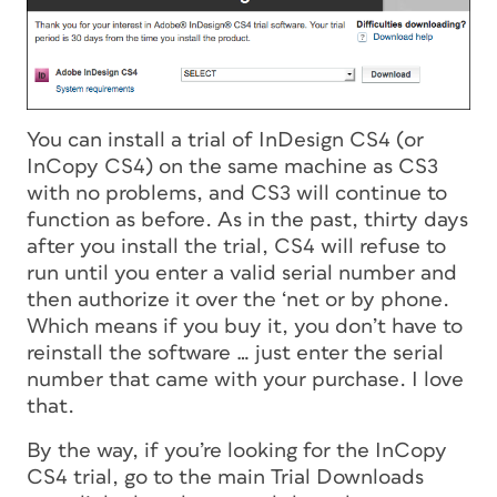
You can install a trial of InDesign CS4 (or
InCopy CS4) on the same machine as CS3
with no problems, and CS3 will continue to
function as before. As in the past, thirty days
after you install the trial, CS4 will refuse to
run until you enter a valid serial number and
then authorize it over the ‘net or by phone.
Which means if you buy it, you don’t have to
reinstall the software … just enter the serial
number that came with your purchase. I love
that.
By the way, if you’re looking for the InCopy
CS4 trial, go to the main Trial Downloads