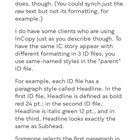
does, though. (You could synch just the
raw text but not its formatting, for
example.)
I do have some clients who are using
InCopy just as you describe though. To
have the same IC story appear with
different formatting in 3 ID files, you
use same-named styles in the “parent”
ID file.
For example, each ID file has a
paragraph style called Headline. In the
first ID file, Headline is defined as bold
red 24 pt.; in the second ID file,
Headline is italic green 12 pt., and in
the third, Headline looks exactly the
same as Subhead.
Someone selects the first paragraph in