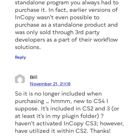
standalone program you always had to
purchase it. In fact, earlier versions of
InCopy wasn’t even possible to
purchase as a standalone product and
was only sold through 3rd party
developers as a part of their workflow
solutions.
Reply
Bill
November 21, 2008
So it is no longer included when
purchasing … hmmm, new to CS4 I
suppose. It’s included in CS2 and 3 (or
at least it’s in my plugin folder) ?
haven’t activated InCopy CS3; however,
have utilized it within CS2. Thanks!