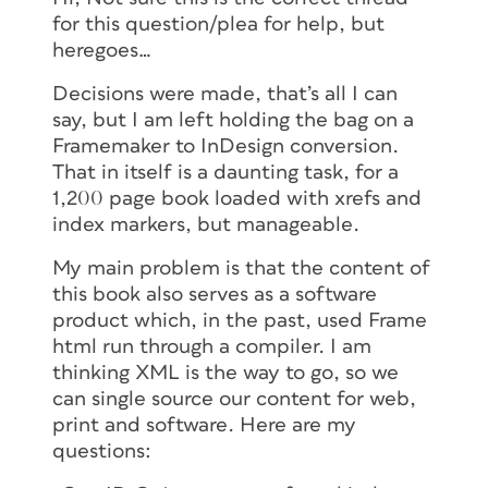
for this question/plea for help, but
heregoes…
Decisions were made, that’s all I can
say, but I am left holding the bag on a
Framemaker to InDesign conversion.
That in itself is a daunting task, for a
1,200 page book loaded with xrefs and
index markers, but manageable.
My main problem is that the content of
this book also serves as a software
product which, in the past, used Frame
html run through a compiler. I am
thinking XML is the way to go, so we
can single source our content for web,
print and software. Here are my
questions: