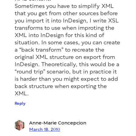
Sometimes you have to simplify XML
that you get from other sources before
you import it into InDesign, I write XSL
transforms to use when improting the
XML into InDesign for this kind of
situation. In some cases, you can create
a “back transform” to recreate the
original XML structure on export from
InDesign. Theoretically, this would be a
“round trip” scenario, but in practice it
is harder than you might expect to add
back structure when exporting the
XML.
Reply
Anne-Marie Concepcion
March 18, 2010