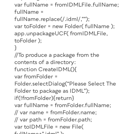
var fullName = fromIDMLFile.fullName;
fullName =
fullName.replace(/.idml/,””);
var toFolder = new Folder( fullName );
app.unpackageUCF( fromIDMLFile,
toFolder );
}
//To produce a package from the
contents of a directory:
function CreateIDML(){
var fromFolder =
Folder.selectDialog(“Please Select The
Folder to package as IDML”);
if(!fromFolder){return}
var fullName = fromFolder.fullName;
// var name = fromFolder.name;
// var path = fromFolder.path;
var toIDMLFile = new File(