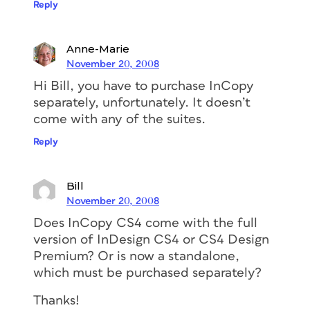
Reply
Anne-Marie
November 20, 2008
Hi Bill, you have to purchase InCopy
separately, unfortunately. It doesn’t
come with any of the suites.
Reply
Bill
November 20, 2008
Does InCopy CS4 come with the full
version of InDesign CS4 or CS4 Design
Premium? Or is now a standalone,
which must be purchased separately?
Thanks!