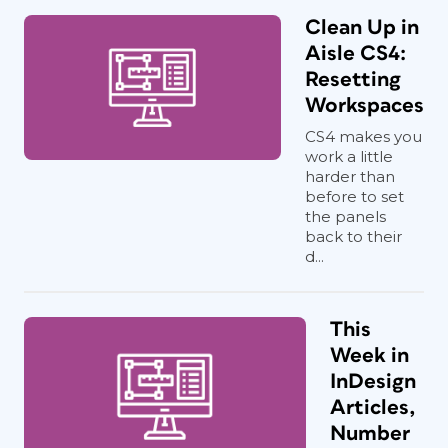
Clean Up in
Aisle CS4:
Resetting
Workspaces
CS4 makes you
work a little
harder than
before to set
the panels
back to their
d...
This
Week in
InDesign
Articles,
Number