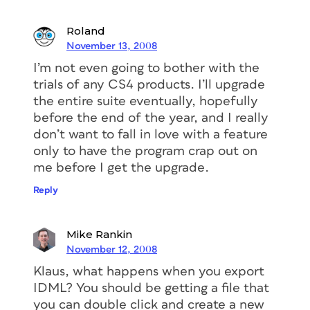
Roland
November 13, 2008
I’m not even going to bother with the
trials of any CS4 products. I’ll upgrade
the entire suite eventually, hopefully
before the end of the year, and I really
don’t want to fall in love with a feature
only to have the program crap out on
me before I get the upgrade.
Reply
Mike Rankin
November 12, 2008
Klaus, what happens when you export
IDML? You should be getting a file that
you can double click and create a new