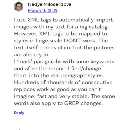
Nadya Miloserdova
March 11, 2009
I use XML tags to automatically import
images with my text for a big catalog.
However, XML tags to be mapped to
styles in large scale DON’T work. The
text itself comes plain, but the pictures
are already in.
I ‘mark’ paragraphs with some keywords,
and after the import I find/change
them into the real paragraph styles.
Hundreds of thousands of consecutive
replaces work as good as you can’t
imagine: fast and very stable. The same
words also apply to GREP changes.
Reply