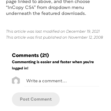
page linked to above, and then choose
“InCopy CS4” from dropdown menu
underneath the featured downloads.
This article was last modified on December 19, 2021
This article was first published on November 12, 2008
Comments
(21)
Commenting is easier and faster when you're
logged in!