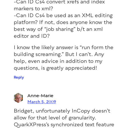
-Can ID Cs4 convert xrefs and index
markers to xml?
-Can ID Cs4 be used as an XML editing
platform? If not, does anyone know the
best way of “job sharing” b/t an xml
editor and ID?
I know the likely answer is “run form the
building screaming.” But I can’t. Any
help, even advice in addition to my
questions, is greatly appreciated!
Reply
Anne-Marie
March 5, 2009
Bridget, unfortunately InCopy doesn’t
allow for that level of granularity.
QuarkXPress’s synchronized text feature