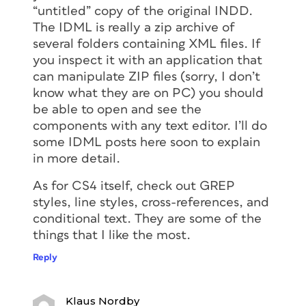
“untitled” copy of the original INDD.
The IDML is really a zip archive of
several folders containing XML files. If
you inspect it with an application that
can manipulate ZIP files (sorry, I don’t
know what they are on PC) you should
be able to open and see the
components with any text editor. I’ll do
some IDML posts here soon to explain
in more detail.
As for CS4 itself, check out GREP
styles, line styles, cross-references, and
conditional text. They are some of the
things that I like the most.
Reply
Klaus Nordby