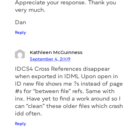
Appreciate your response. Thank you
very much.
Dan
Reply
Kathleen McGuinness
September 4, 2009
IDCS4 Cross References disappear
when exported in IDML Upon open in
ID new file shows me ?s instead of page
#s for “between file” refs. Same with
inx. Have yet to find a work around so I
can “clean” these older files which crash
idd often.
Reply