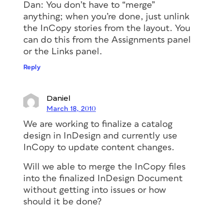
Dan: You don’t have to “merge”
anything; when you’re done, just unlink
the InCopy stories from the layout. You
can do this from the Assignments panel
or the Links panel.
Reply
Daniel
March 18, 2010
We are working to finalize a catalog
design in InDesign and currently use
InCopy to update content changes.
Will we able to merge the InCopy files
into the finalized InDesign Document
without getting into issues or how
should it be done?