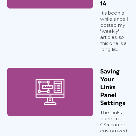
14
It's been a
while since I
posted my
"weekly"
articles, so
this one is a
long lis...
Saving
Your
Links
Panel
Settings
The Links
panel in
CS4 can be
customized