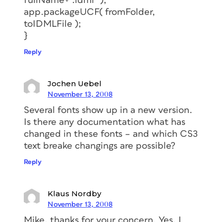
fullName+”.idml” );
app.packageUCF( fromFolder,
toIDMLFile );
}
Reply
Jochen Uebel
November 13, 2008
Several fonts show up in a new version.
Is there any documentation what has
changed in these fonts – and which CS3
text breake changings are possible?
Reply
Klaus Nordby
November 13, 2008
Mike, thanks for your concern. Yes, I