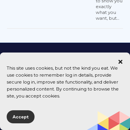
to show you
exactly
what you
want, but...
Follow Us
This site uses cookies, but not the kind you eat. We
use cookies to remember log in details, provide
secure log in, improve site functionality, and deliver
personalized content. By continuing to browse the
Email Signup
site, you accept cookies.
Accept
Sign Up