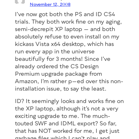
November 12, 2008
I’ve now got both the PS and ID CS4
trials. They both work fine on my aging,
semi-decrepit XP laptop — and both
absolutely refuse to even install on my
kickass Vista x64 desktop, which has
run every app in the universe
beautifully for 3 months! Since I’ve
already ordered the CS Design
Premium upgrade package from
Amazon, I’m rather p—ed over this non-
installation issue, to say the least.
ID? It seemingly looks and works fine on
the XP laptop, although it’s not a very
exciting upgrade to me. The much-
touted SWF and IDML export? So far,
that has NOT worked for me, I get just
garbage files which I can’t play and