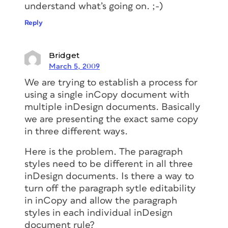
understand what’s going on. ;-)
Reply
Bridget
March 5, 2009
We are trying to establish a process for
using a single inCopy document with
multiple inDesign documents. Basically
we are presenting the exact same copy
in three different ways.
Here is the problem. The paragraph
styles need to be different in all three
inDesign documents. Is there a way to
turn off the paragraph sytle editability
in inCopy and allow the paragraph
styles in each individual inDesign
document rule?