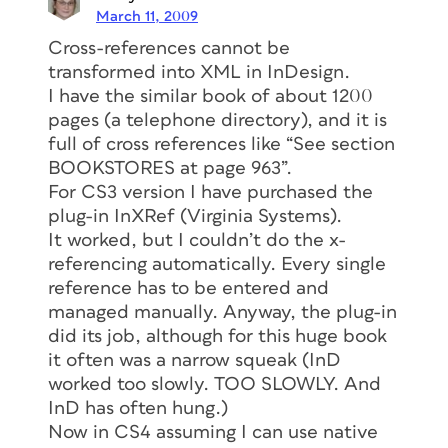
March 11, 2009
Cross-references cannot be
transformed into XML in InDesign.
I have the similar book of about 1200
pages (a telephone directory), and it is
full of cross references like “See section
BOOKSTORES at page 963”.
For CS3 version I have purchased the
plug-in InXRef (Virginia Systems).
It worked, but I couldn’t do the x-
referencing automatically. Every single
reference has to be entered and
managed manually. Anyway, the plug-in
did its job, although for this huge book
it often was a narrow squeak (InD
worked too slowly. TOO SLOWLY. And
InD has often hung.)
Now in CS4 assuming I can use native