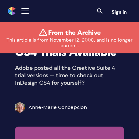
Sign in
From the Archive
InDesign and InCopy
This article is from November 12, 2008, and is no longer
current.
CS4 Trials Available
Adobe posted all the Creative Suite 4
trial versions -- time to check out
InDesign CS4 for yourself?
Anne-Marie Concepcion