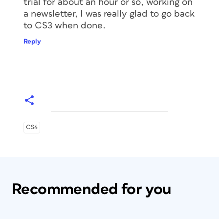
trial for about an hour or so, working on
a newsletter, I was really glad to go back
to CS3 when done.
Reply
CS4
Recommended for you