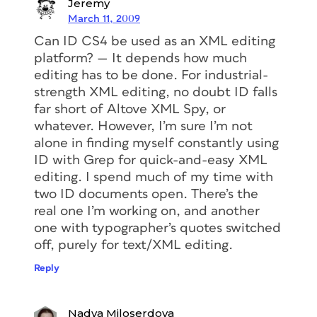
Jeremy
March 11, 2009
Can ID CS4 be used as an XML editing
platform? — It depends how much
editing has to be done. For industrial-
strength XML editing, no doubt ID falls
far short of Altove XML Spy, or
whatever. However, I’m sure I’m not
alone in finding myself constantly using
ID with Grep for quick-and-easy XML
editing. I spend much of my time with
two ID documents open. There’s the
real one I’m working on, and another
one with typographer’s quotes switched
off, purely for text/XML editing.
Reply
Nadya Miloserdova