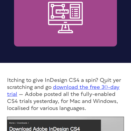
Itching to give InDesign CS4 a spin? Quit yer
scratching and go
download the free 30-day
trial
— Adobe posted all the fully-enabled
CS4 trials yesterday, for Mac and Windows,
localised for various languages.