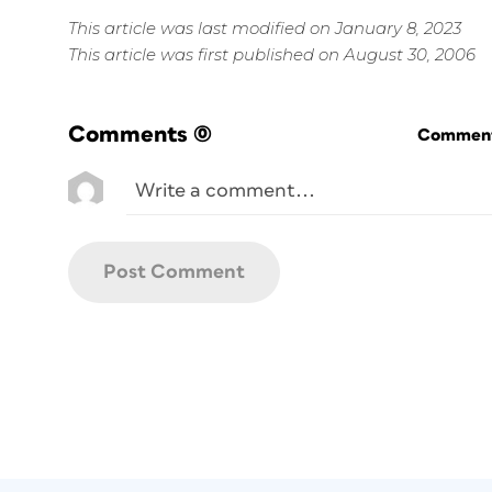
This article was last modified on January 8, 2023
This article was first published on August 30, 2006
Comments
(0)
Commenti