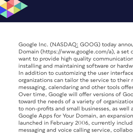
Google Inc. (NASDAQ: GOOG) today announ
Domain (https://www.google.com/a), a set of
want to provide high quality communications 
installing and maintaining software or hardw
In addition to customizing the user interfa
organizations can tailor the service to thei
messaging, calendaring and other tools off
Over time, Google will offer versions of Go
toward the needs of a variety of organizat
to non-profits and small businesses, as well a
Google Apps for Your Domain, an expansion 
launched in February 2006, currently includ
messaging and voice calling service, collab