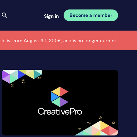
Become a member
Sign in
icle is from August 30, 2006, and is no longer current.