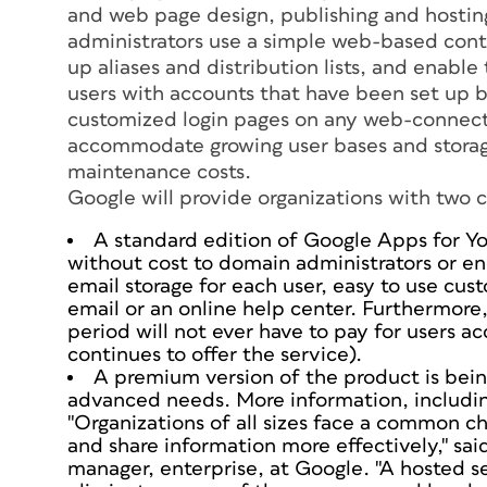
and web page design, publishing and hosti
administrators use a simple web-based contr
up aliases and distribution lists, and enabl
users with accounts that have been set up b
customized login pages on any web-connecte
accommodate growing user bases and storage
maintenance costs.
Google will provide organizations with two c
A standard edition of Google Apps for Yo
without cost to domain administrators or en
email storage for each user, easy to use cust
email or an online help center. Furthermore,
period will not ever have to pay for users 
continues to offer the service).
A premium version of the product is bei
advanced needs. More information, including 
"Organizations of all sizes face a common c
and share information more effectively," sa
manager, enterprise, at Google. "A hosted s