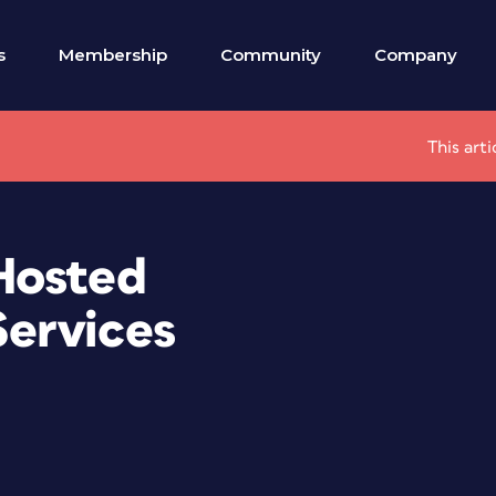
s
Membership
Community
Company
This art
Hosted
ervices