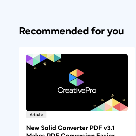
Recommended for you
Article
New Solid Converter PDF v3.1
Makes PDF Conversion Easier