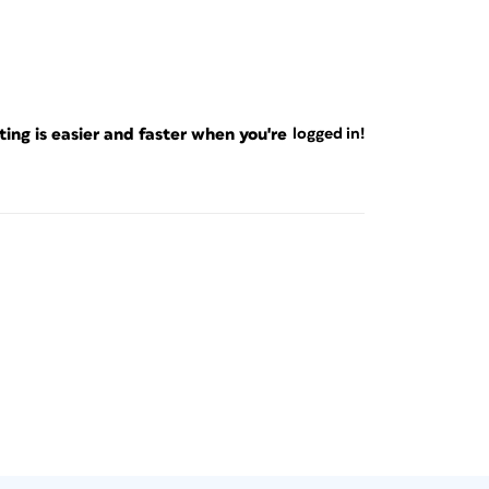
ng is easier and faster when you're
logged in!