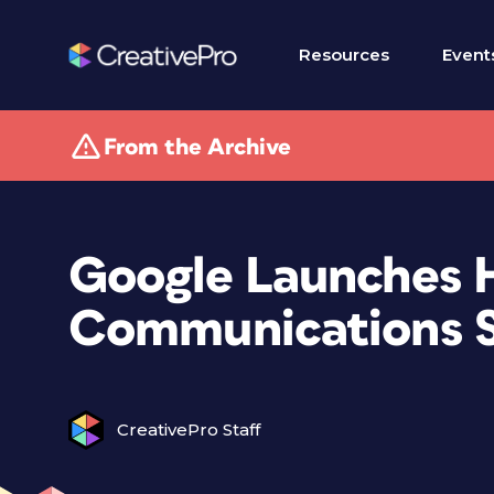
Resources
Event
From the Archive
Google Launches 
Communications S
CreativePro Staff