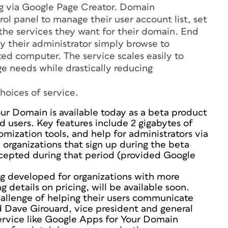
ng via Google Page Creator. Domain
ol panel to manage their user account list, set
e the services they want for their domain. End
y their administrator simply browse to
d computer. The service scales easily to
 needs while drastically reducing
hoices of service.
ur Domain is available today as a beta product
d users. Key features include 2 gigabytes of
omization tools, and help for administrators via
 organizations that sign up during the beta
accepted during that period (provided Google
ng developed for organizations with more
details on pricing, will be available soon.
hallenge of helping their users communicate
id Dave Girouard, vice president and general
ervice like Google Apps for Your Domain