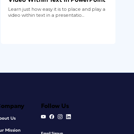
Learn just how easy it is to place and play a
video within text in a presentatio...
Company
Follow Us
bout Us
ur Mission
Email Signup