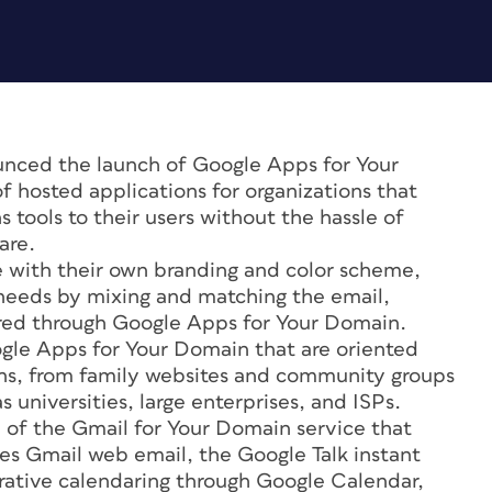
ced the launch of Google Apps for Your
 hosted applications for organizations that
tools to their users without the hassle of
are.
ce with their own branding and color scheme,
r needs by mixing and matching the email,
ered through Google Apps for Your Domain.
ogle Apps for Your Domain that are oriented
ions, from family websites and community groups
s universities, large enterprises, and ISPs.
of the Gmail for Your Domain service that
es Gmail web email, the Google Talk instant
orative calendaring through Google Calendar,