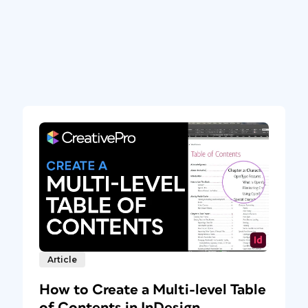
Article
How to Create a Multi-level Table
of Contents in InDesign