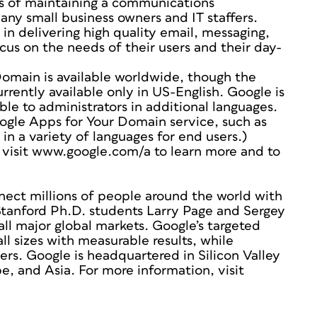
s of maintaining a communications
many small business owners and IT staffers.
in delivering high quality email, messaging,
us on the needs of their users and their day-
Domain is available worldwide, though the
rrently available only in US-English. Google is
ble to administrators in additional languages.
ogle Apps for Your Domain service, such as
in a variety of languages for end users.)
 visit www.google.com/a to learn more and to
nect millions of people around the world with
Stanford Ph.D. students Larry Page and Sergey
all major global markets. Google’s targeted
ll sizes with measurable results, while
ers. Google is headquartered in Silicon Valley
e, and Asia. For more information, visit