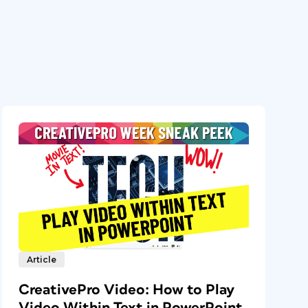
Article
CreativePro Video: How to Play
Video Within Text in PowerPoint