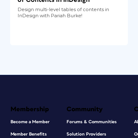
Design multi-level tables of contents in
InDesign with Pariah Burke!
Membership
Community
Become a Member
Forums & Communities
A
Member Benefits
Solution Providers
O