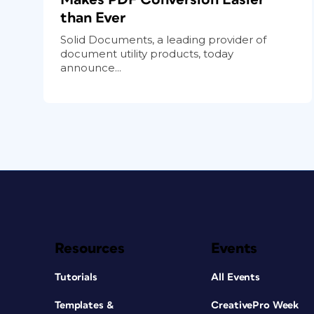
than Ever
Solid Documents, a leading provider of
document utility products, today
announce...
Resources
Events
Tutorials
All Events
Templates &
CreativePro Week