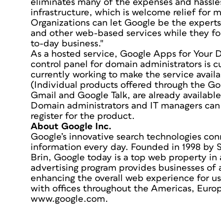
eliminates many of the expenses and hassle
infrastructure, which is welcome relief for 
Organizations can let Google be the experts 
and other web-based services while they foc
to-day business."
As a hosted service, Google Apps for Your 
control panel for domain administrators is cu
currently working to make the service availa
(Individual products offered through the Go
Gmail and Google Talk, are already available 
Domain administrators and IT managers can
register for the product.
About Google Inc.
Google’s innovative search technologies con
information every day. Founded in 1998 by 
Brin, Google today is a top web property in 
advertising program provides businesses of a
enhancing the overall web experience for us
with offices throughout the Americas, Europ
www.google.com.