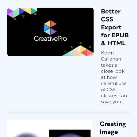
chapter names and numbers is to merge
them, separating the two parts by a soft
Better
line break (Shift+Return) and keeping
CSS
the chapter number paragraph style,
Export
and then applying a character style to
for EPUB
the chapter title (or vice versa). See
& HTML
Figures 3 and 4
. This isn’t just me; it’s a
current industry
best practice
.
Kevin
Callahan
takes a
close look
at how
careful use
of CSS
classes can
save you...
Figure 3. Merging the chapter number and
Creating
chapter title
Image