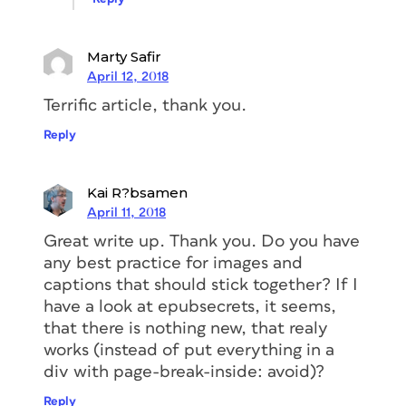
White Space Items
Marty Safir
April 12, 2018
Em-spaces won’t export to ebooks.
Unfortunately, when setting poems, the
Terrific article, thank you.
designer used em spaces to stagger the
Reply
poem indents—a fairly common way to
accomplish this kind of spacing (
Figure
2
).
Kai R?bsamen
April 11, 2018
Great write up. Thank you. Do you have
any best practice for images and
captions that should stick together? If I
have a look at epubsecrets, it seems,
that there is nothing new, that realy
works (instead of put everything in a
div with page-break-inside: avoid)?
Reply