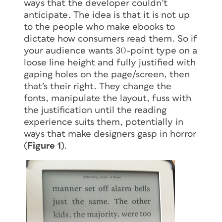
ways that the developer couldn’t
anticipate. The idea is that it is not up
to the people who make ebooks to
dictate how consumers read them. So if
your audience wants 30-point type on a
loose line height and fully justified with
gaping holes on the page/screen, then
that’s their right. They change the
fonts, manipulate the layout, fuss with
the justification until the reading
experience suits them, potentially in
ways that make designers gasp in horror
(
Figure 1
).