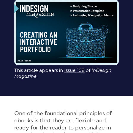
This article appears in
Issue 108
of
InDesign
Magazine
.
One of the foundational principles of
ebooks is that they are flexible and
ready for the reader to personalize in