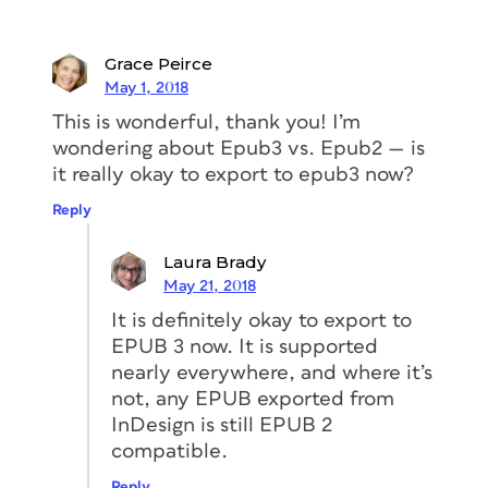
It All Starts with Structure
Grace Peirce
It’s fair to say that if all the InDesign
May 1, 2018
files
This is wonderful, thank you! I’m
wondering about Epub3 vs. Epub2 — is
that I received to convert to ebooks
it really okay to export to epub3 now?
were in the same shape as Nigel’s was
Reply
when he sent it to me, I would be a
very spoiled ebook developer. Real life
Laura Brady
is rarely this easy. Nevertheless, there
May 21, 2018
were still a few things I had to do the
It is definitely okay to export to
file to prepare it for ebook export, in
EPUB 3 now. It is supported
addition to the usual ebook export
nearly everywhere, and where it’s
cleanup work. And by “prepare,” I mean
not, any EPUB exported from
use smart formatting and techniques to
InDesign is still EPUB 2
make the components of the book work
compatible.
smoothly and aesthetically.
Reply