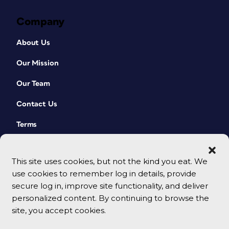
print and digital books
simultaneously in, say, a classroom.
Company
Or a book club. It also adds a very
nice layer of navigational richness
About Us
to any ebook. Read more about
page lists and how to create one
Our Mission
from within InDesign
here
.
Our Team
Contact Us
Terms
Navigation
There are two very nice pieces of
This site uses cookies, but not the kind you eat. We
navigation already built in this file: a
use cookies to remember log in details, provide
table of contents and a list of
secure log in, improve site functionality, and deliver
illustrations. I will leverage both of
personalized content. By continuing to browse the
these constructions for the ebook, with
site, you accept cookies.
slight modifications. First, the inline
© 2026 CreativePro Network. All rights reserved.
table of contents (the TOC that often