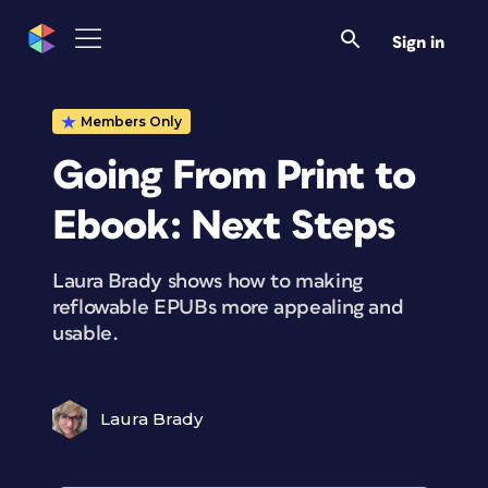
Sign in
Members Only
Going From Print to
Ebook: Next Steps
Laura Brady shows how to making
reflowable EPUBs more appealing and
usable.
Laura Brady