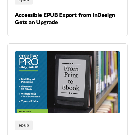
Accessible EPUB Export from InDesign
Gets an Upgrade
epub