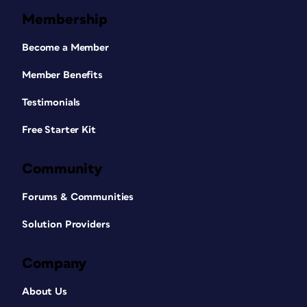
Membership
Become a Member
Member Benefits
Testimonials
Free Starter Kit
Community
Forums & Communities
Solution Providers
Company
About Us