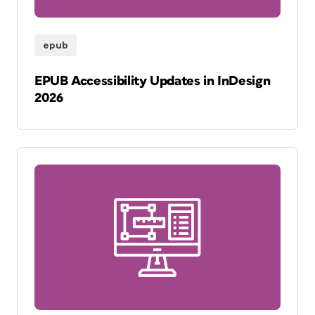
epub
EPUB Accessibility Updates in InDesign
2026