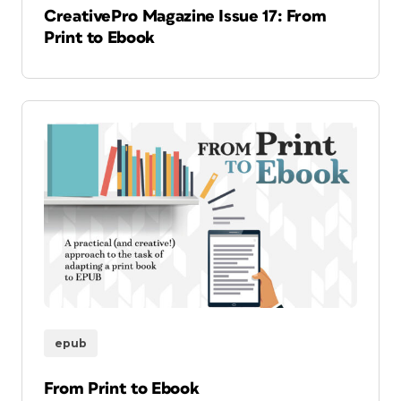
CreativePro Magazine Issue 17: From
Print to Ebook
epub
From Print to Ebook