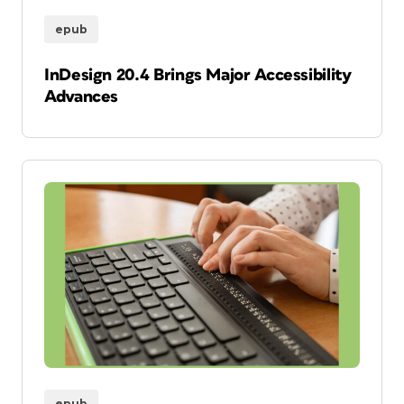
epub
InDesign 20.4 Brings Major Accessibility
Advances
epub