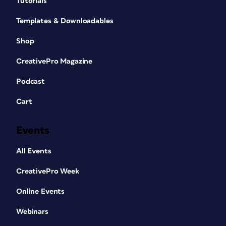
Tutorials
Templates & Downloadables
Shop
CreativePro Magazine
Podcast
Cart
Events
All Events
CreativePro Week
Online Events
Webinars