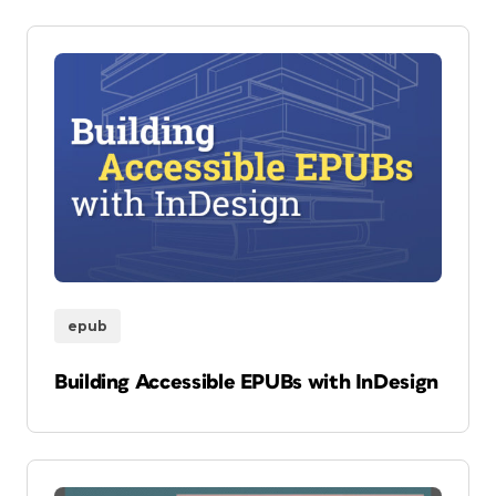
epub
Building Accessible EPUBs with InDesign