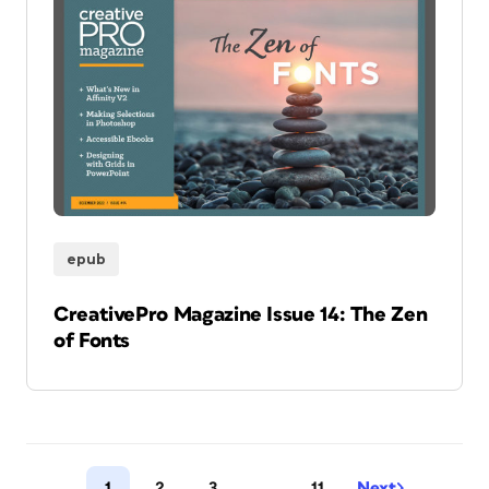
epub
CreativePro Magazine Issue 14: The Zen
of Fonts
1
2
3
…
11
Next