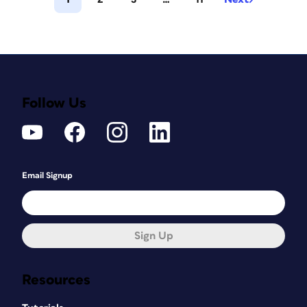
Follow Us
Email Signup
Sign Up
Resources