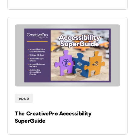
epub
The CreativePro Accessibility
SuperGuide