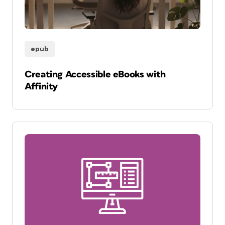
epub
Creating Accessible eBooks with
Affinity