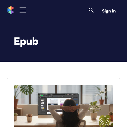
Sign in
Epub