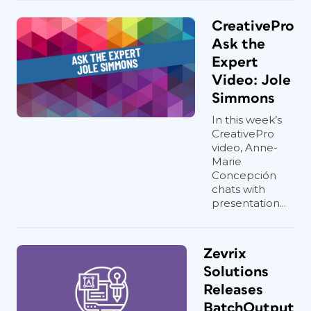
CreativePro
Ask the
Expert
Video: Jole
Simmons
In this week’s
CreativePro
video, Anne-
Marie
Concepción
chats with
presentation...
Zevrix
Solutions
Releases
BatchOutput