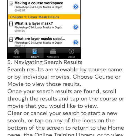
5. Navigating Search Results
Search results are viewable by course name
or by individual movies. Choose Course or
Movie to view those results.
Once your search results are found, scroll
through the results and tap on the course or
movie that you would like to view.
Clear or cancel your search to start a new
search, or tap on any of the icons on the
bottom of the screen to return to the Home
page, the Online Training Library, or to view