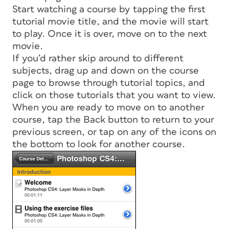
Start watching a course by tapping the first
tutorial movie title, and the movie will start
to play. Once it is over, move on to the next
movie.
If you’d rather skip around to different
subjects, drag up and down on the course
page to browse through tutorial topics, and
click on those tutorials that you want to view.
When you are ready to move on to another
course, tap the Back button to return to your
previous screen, or tap on any of the icons on
the bottom to look for another course.