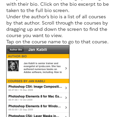
with their bio. Click on the bio excerpt to be
taken to the full bio screen.
Under the author’s bio is a list of all courses
by that author. Scroll through the courses by
dragging up and down the screen to find the
course you want to view.
Tap on the course name to go to that course.