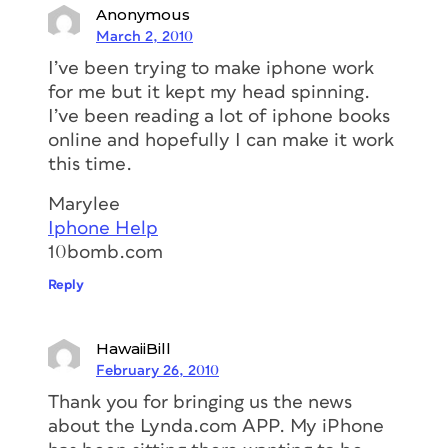
Anonymous
March 2, 2010
I’ve been trying to make iphone work
for me but it kept my head spinning.
I’ve been reading a lot of iphone books
online and hopefully I can make it work
this time.
Marylee
Iphone Help
10bomb.com
Reply
HawaiiBill
February 26, 2010
Thank you for bringing us the news
about the Lynda.com APP. My iPhone