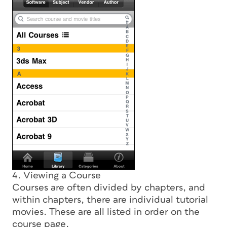
4. Viewing a Course
Courses are often divided by chapters, and
within chapters, there are individual tutorial
movies. These are all listed in order on the
course page.