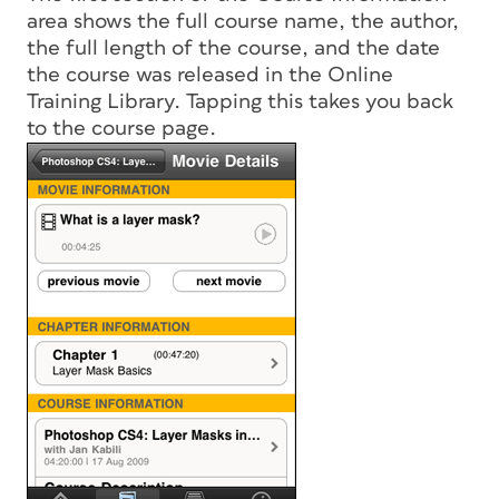
area shows the full course name, the author,
the full length of the course, and the date
the course was released in the Online
Training Library. Tapping this takes you back
to the course page.