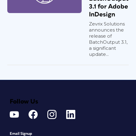
3.1 for Adobe
InDesign
Zevrix Solutions
announces the
release of
BatchOutput 3.1,
a significant
update...
Follow Us
Email Signup