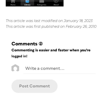
This article was last modified on January 18, 2023
This article was first published on February 26, 2010
Comments
(2)
Commenting is easier and faster when you're
logged in!