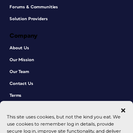
Forums & Communities
Solution Providers
Company
About Us
Our Mission
Our Team
Contact Us
Terms
This site uses cookies, but not the kind you eat. We
use cookies to remember log in details, provide
secure log in, improve site functionality, and deliver