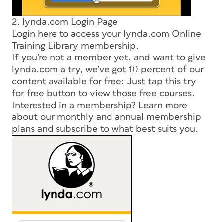
2. lynda.com Login Page
Login here to access your lynda.com Online
Training Library membership.
If you’re not a member yet, and want to give
lynda.com a try, we’ve got 10 percent of our
content available for free: Just tap this try
for free button to view those free courses.
Interested in a membership? Learn more
about our monthly and annual membership
plans and subscribe to what best suits you.