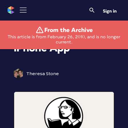
Sign in
From the Archive
Free lynda.com
This article is from February 26, 2010, and is no longer
current.
iPhone App
Theresa Stone