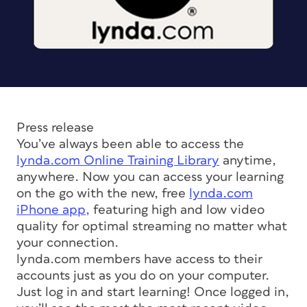
Press release
You’ve always been able to access the
lynda.com Online Training Library
anytime,
anywhere. Now you can access your learning
on the go with the new, free
lynda.com
iPhone app,
featuring high and low video
quality for optimal streaming no matter what
your connection.
lynda.com members have access to their
accounts just as you do on your computer.
Just log in and start learning! Once logged in,