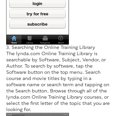
3. Searching the Online Training Library
The lynda.com Online Training Library is
searchable by Software, Subject, Vendor, or
Author. To search by software, tap the
Software button on the top menu. Search
course and movie titles by typing in a
software name or search term and tapping on
the Search button. Browse through all of the
lynda.com Online Training Library courses, or
select the first letter of the topic that you are
looking for.