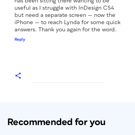
has been sitting there wanting to be
useful as I struggle with InDesign CS4
but need a separate screen — now the
iPhone — to reach Lynda for some quick
answers. Thank you again for the word.
Reply
Recommended for you