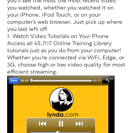
you’ll see the most the most recent video
you watched, whether you watched it on
your iPhone, iPod Touch, or on your
computer’s web browser. Just pick up where
you last left off.
1. Watch Video Tutorials on Your Phone
Access all 45,707 Online Training Library
tutorials just as you do from your computer!
Whether you’re connected via WiFi, Edge, or
3G, choose high or low video quality for most
efficient streaming.