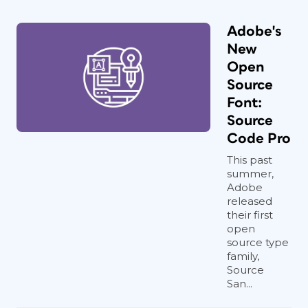
Adobe's
New
Open
Source
Font:
Source
Code Pro
This past
summer,
Adobe
released
their first
open
source type
family,
Source
San...