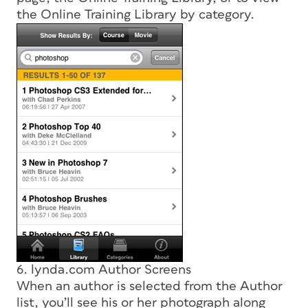
the Online Training Library by category.
6. lynda.com Author Screens
When an author is selected from the Author
list, you’ll see his or her photograph along