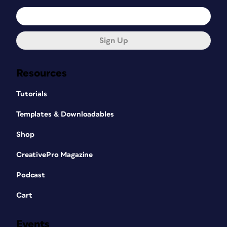
Sign Up
Resources
Tutorials
Templates & Downloadables
Shop
CreativePro Magazine
Podcast
Cart
Events