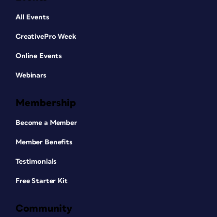
All Events
CreativePro Week
Online Events
Webinars
Membership
Become a Member
Member Benefits
Testimonials
Free Starter Kit
Community