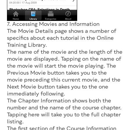
7. Accessing Movies and Information
The Movie Details page shows a number of
specifics about each tutorial in the Online
Training Library.
The name of the movie and the length of the
movie are displayed. Tapping on the name of
the movie will start the movie playing. The
Previous Movie button takes you to the
movie preceding this current movie, and the
Next Movie button takes you to the one
immediately following.
The Chapter Information shows both the
number and the name of the course chapter.
Tapping here will take you to the full chapter
listing.
The first section of the Course Information