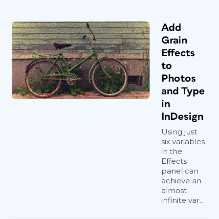
Add
Grain
Effects
to
Photos
and Type
in
InDesign
Using just
six variables
in the
Effects
panel can
achieve an
almost
infinite var...