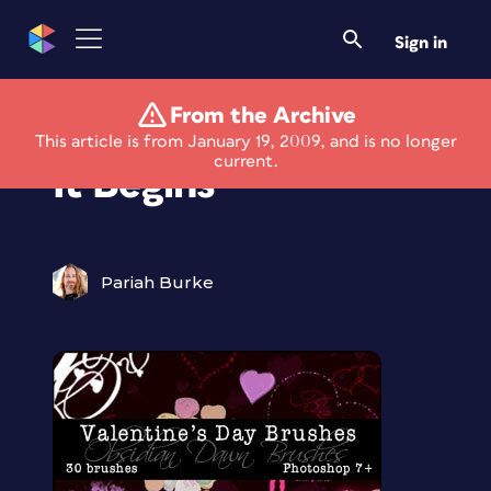
Sign in
From the Archive
Free For All: And So
This article is from January 19, 2009, and is no longer
current.
It Begins
Pariah Burke