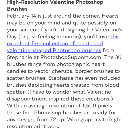
High-Resolution Valentine Photoshop
Brushes
February 14 is just around the corner. Hearts
may be on your mind and quite possibly on
your screen. If you’re designing for Valentine’s
Day (or just feeling romantic), you’ll love
this
excellent free collection of heart- and
valentine-shaped Photoshop brushes
from
Stephanie at PhotoshopSupport.com. The 30
brushes range from photographic heart
candies to vector cherubs, border brushes to
scatter brushes. Stephanie has even included
brushes depicting hearts created from blood
spatter. (I have to wonder what Valentine
disappointment inspired
those
creations.)
With an average resolution of 1,500 pixels,
these free Photoshop brushes are ready for
any design, from 72 dpi Web graphics to high-
resolution print work.