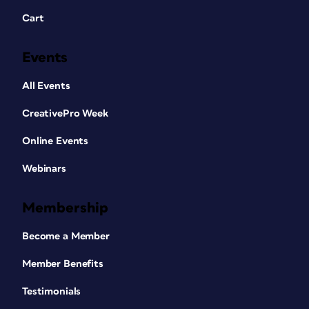
Cart
Events
All Events
CreativePro Week
Online Events
Webinars
Membership
Become a Member
Member Benefits
Testimonials