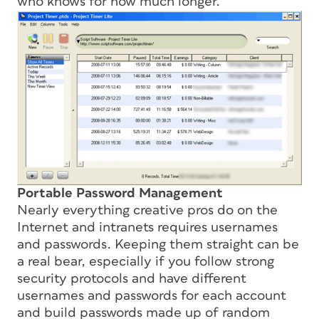
who knows for how much longer.
Portable Password Management
Nearly everything creative pros do on the
Internet and intranets requires usernames
and passwords. Keeping them straight can be
a real bear, especially if you follow strong
security protocols and have different
usernames and passwords for each account
and build passwords made up of random