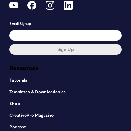
Email Signup
Sign Up
Resources
Tutorials
Templates & Downloadables
Shop
CreativePro Magazine
Podcast