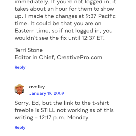
immediately. If you’re not logged in, it
takes about an hour for them to show
up. I made the changes at 9:37 Pacific
time. It could be that you are on
Eastern time, so if not logged in, you
wouldn’t see the fix until 12:37 ET.
Terri Stone
Editor in Chief, CreativePro.com
Reply
ovelky
January 19, 2009
Sorry, Ed, but the link to the t-shirt
freebie is STILL not working as of this
writing – 12:17 p.m. Monday.
Reply