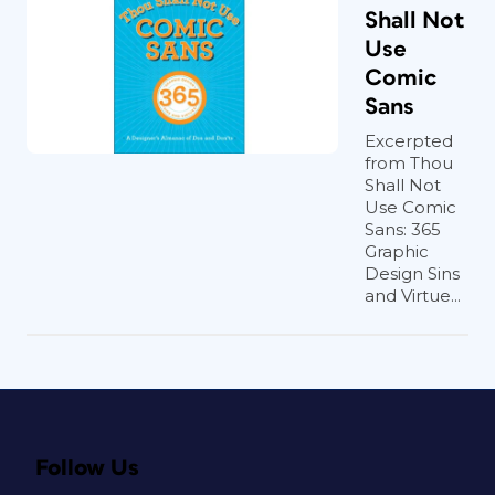
Shall Not
Use
Comic
Sans
Excerpted
from Thou
Shall Not
Use Comic
Sans: 365
Graphic
Design Sins
and Virtue...
Follow Us