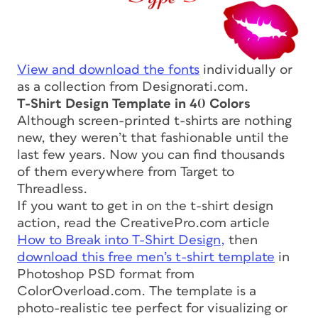
View and download the fonts
individually or
as a collection from Designorati.com.
T-Shirt Design Template in 40 Colors
Although screen-printed t-shirts are nothing
new, they weren’t that fashionable until the
last few years. Now you can find thousands
of them everywhere from Target to
Threadless.
If you want to get in on the t-shirt design
action, read the CreativePro.com article
How to Break into T-Shirt Design,
then
download this free men’s t-shirt template
in
Photoshop PSD format from
ColorOverload.com. The template is a
photo-realistic tee perfect for visualizing or