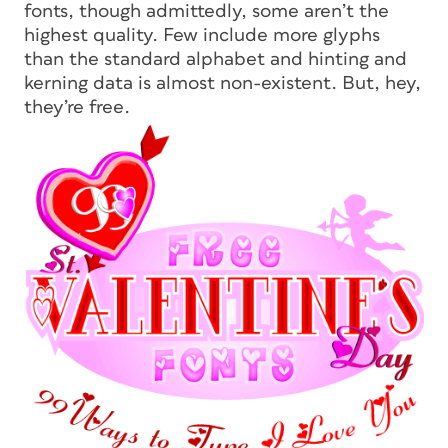
fonts, though admittedly, some aren’t the
highest quality. Few include more glyphs
than the standard alphabet and hinting and
kerning data is almost non-existent. But, hey,
they’re
free.