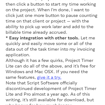
then click a button to start my time working
on the project. When I’m done, I want to
click just one more button to pause counting
time on that client or project — with the
ability to pick up work later and add to the
billable time already accrued.
* Easy integration with other tools.
Let me
quickly and easily move some or all of the
data out of the task timer into my invoicing
application.
Although it has a few quirks, Project Timer
Lite can do all of the above, and it’s free for
Windows and Mac OSX. If you need the
same features,
give it a try.
Note that Script Software officially
discontinued development of Project Timer
Lite and Pro almost a year ago. As of this
writing, it’s still available for download, but