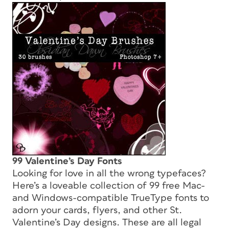
99 Valentine’s Day Fonts
Looking for love in all the wrong typefaces?
Here’s a loveable collection of 99 free Mac-
and Windows-compatible TrueType fonts to
adorn your cards, flyers, and other St.
Valentine’s Day designs. These are all legal