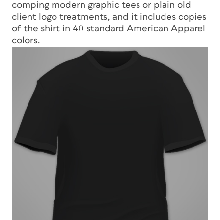
comping modern graphic tees or plain old
client logo treatments, and it includes copies
of the shirt in 40 standard American Apparel
colors.