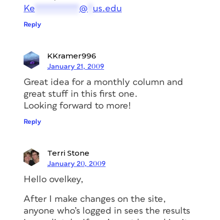
Ke
*********
@
*
us.edu
Reply
KKramer996
January 21, 2009
Great idea for a monthly column and
great stuff in this first one.
Looking forward to more!
Reply
Terri Stone
January 20, 2009
Hello ovelkey,
After I make changes on the site,
anyone who’s logged in sees the results