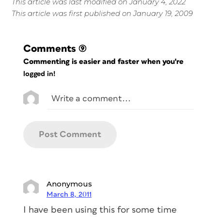
This article was last modified on January 4, 2022
This article was first published on January 19, 2009
Comments
(9)
Commenting is easier and faster when you're
logged in!
Anonymous
March 8, 2011
I have been using this for some time