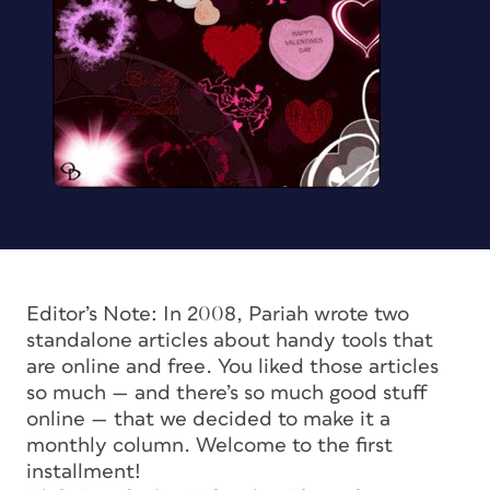
Editor’s Note: In 2008, Pariah wrote two
standalone articles about handy tools that
are online and free. You liked those articles
so much — and there’s so much good stuff
online — that we decided to make it a
monthly column. Welcome to the first
installment!