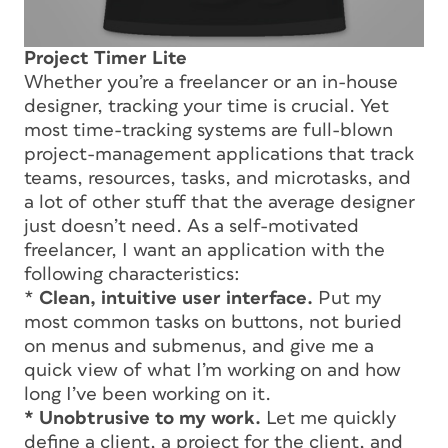
Project Timer Lite
Whether you’re a freelancer or an in-house
designer, tracking your time is crucial. Yet
most time-tracking systems are full-blown
project-management applications that track
teams, resources, tasks, and microtasks, and
a lot of other stuff that the average designer
just doesn’t need. As a self-motivated
freelancer, I want an application with the
following characteristics:
*
Clean, intuitive user interface.
Put my
most common tasks on buttons, not buried
on menus and submenus, and give me a
quick view of what I’m working on and how
long I’ve been working on it.
* Unobtrusive to my work.
Let me quickly
define a client, a project for the client, and