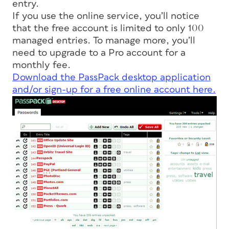
entry.
If you use the online service, you’ll notice
that the free account is limited to only 100
managed entries. To manage more, you’ll
need to upgrade to a Pro account for a
monthly fee.
Download the PassPack desktop application
and/or sign-up for a free online account here.