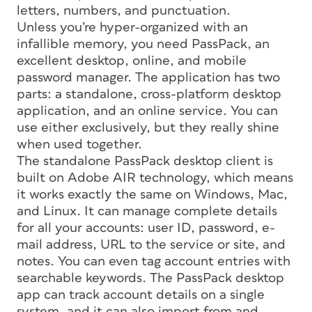
letters, numbers, and punctuation.
Unless you’re hyper-organized with an
infallible memory, you need PassPack, an
excellent desktop, online, and mobile
password manager. The application has two
parts: a standalone, cross-platform desktop
application, and an online service. You can
use either exclusively, but they really shine
when used together.
The standalone PassPack desktop client is
built on Adobe AIR technology, which means
it works exactly the same on Windows, Mac,
and Linux. It can manage complete details
for all your accounts: user ID, password, e-
mail address, URL to the service or site, and
notes. You can even tag account entries with
searchable keywords. The PassPack desktop
app can track account details on a single
system, and it can also import from and