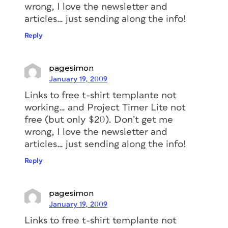
wrong, I love the newsletter and
articles… just sending along the info!
Reply
pagesimon
January 19, 2009
Links to free t-shirt templante not
working… and Project Timer Lite not
free (but only $20). Don’t get me
wrong, I love the newsletter and
articles… just sending along the info!
Reply
pagesimon
January 19, 2009
Links to free t-shirt templante not