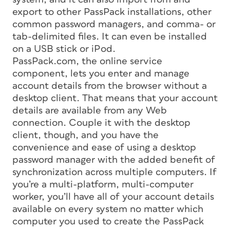
export to other PassPack installations, other
common password managers, and comma- or
tab-delimited files. It can even be installed
on a USB stick or iPod.
PassPack.com, the online service
component, lets you enter and manage
account details from the browser without a
desktop client. That means that your account
details are available from any Web
connection. Couple it with the desktop
client, though, and you have the
convenience and ease of using a desktop
password manager with the added benefit of
synchronization across multiple computers. If
you’re a multi-platform, multi-computer
worker, you’ll have all of your account details
available on every system no matter which
computer you used to create the PassPack