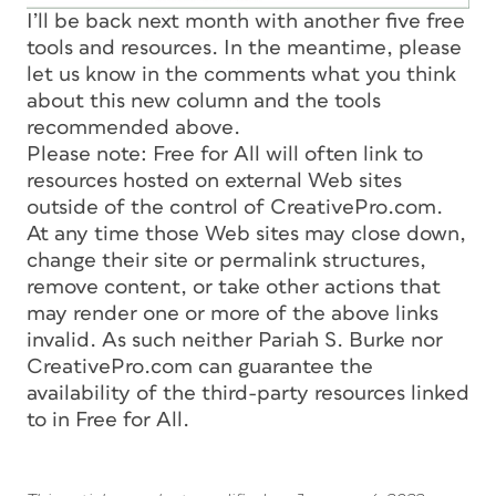
I’ll be back next month with another five free
tools and resources. In the meantime, please
let us know in the comments what you think
about this new column and the tools
recommended above.
Please note: Free for All will often link to
resources hosted on external Web sites
outside of the control of CreativePro.com.
At any time those Web sites may close down,
change their site or permalink structures,
remove content, or take other actions that
may render one or more of the above links
invalid. As such neither Pariah S. Burke nor
CreativePro.com can guarantee the
availability of the third-party resources linked
to in Free for All.