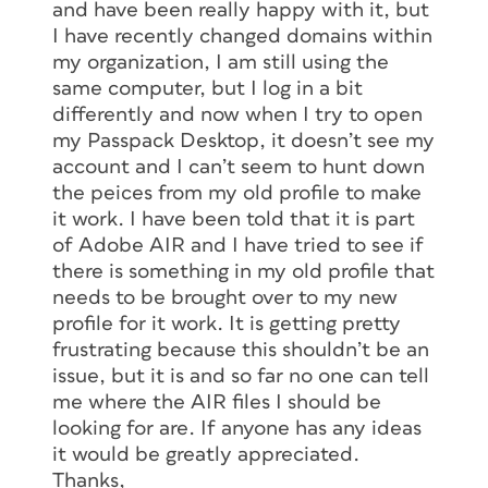
and have been really happy with it, but
I have recently changed domains within
my organization, I am still using the
same computer, but I log in a bit
differently and now when I try to open
my Passpack Desktop, it doesn’t see my
account and I can’t seem to hunt down
the peices from my old profile to make
it work. I have been told that it is part
of Adobe AIR and I have tried to see if
there is something in my old profile that
needs to be brought over to my new
profile for it work. It is getting pretty
frustrating because this shouldn’t be an
issue, but it is and so far no one can tell
me where the AIR files I should be
looking for are. If anyone has any ideas
it would be greatly appreciated.
Thanks,