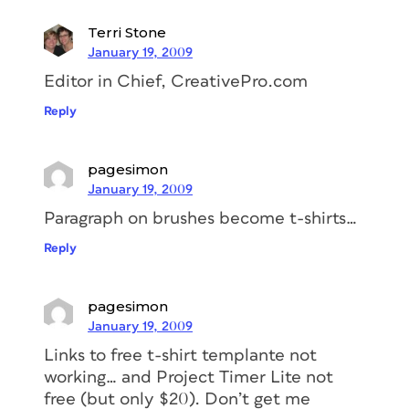
Terri Stone
January 19, 2009
Editor in Chief, CreativePro.com
Reply
pagesimon
January 19, 2009
Paragraph on brushes become t-shirts…
Reply
pagesimon
January 19, 2009
Links to free t-shirt templante not
working… and Project Timer Lite not
free (but only $20). Don’t get me