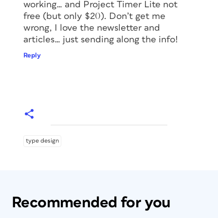
working… and Project Timer Lite not
free (but only $20). Don’t get me
wrong, I love the newsletter and
articles… just sending along the info!
Reply
type design
Recommended for you