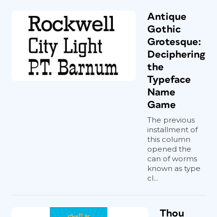
Antique
Gothic
Grotesque:
Deciphering
the
Typeface
Name
Game
The previous
installment of
this column
opened the
can of worms
known as type
cl...
Thou