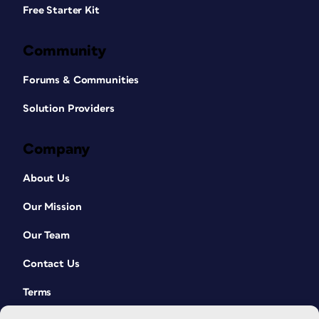
Free Starter Kit
Community
Forums & Communities
Solution Providers
Company
About Us
Our Mission
Our Team
Contact Us
Terms