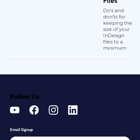
Files
Do's and
don'ts for
keeping the
size of your
InDesign
files to a
minimum
Follow Us
Email Signup