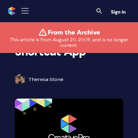
Sign in
From the Archive
Free Adobe
This article is from August 20, 2009, and is no longer
current.
Shortcut App
Theresa Stone