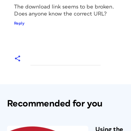
The download link seems to be broken.
Does anyone know the correct URL?
Reply
Recommended for you
Using the