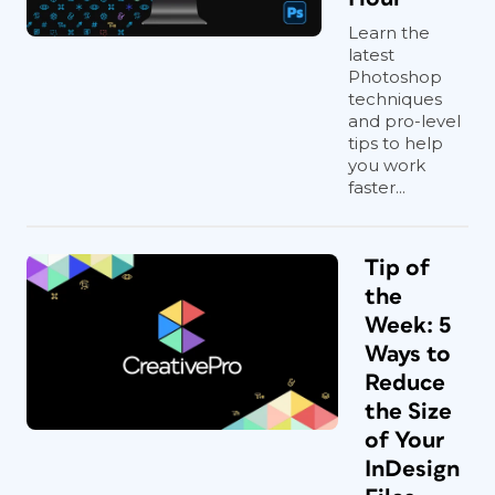
Learn the
latest
Photoshop
techniques
and pro-level
tips to help
you work
faster...
Tip of
the
Week: 5
Ways to
Reduce
the Size
of Your
InDesign