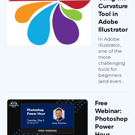
Curvature
Tool in
Adobe
Illustrator
In Adobe
Illustrator,
one of the
more
challenging
tools for
beginners
(and even...
Free
Webinar:
Photoshop
Power
Hour