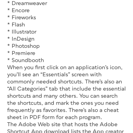
* Dreamweaver
* Encore
* Fireworks
* Flash
* Illustrator
* InDesign
* Photoshop
* Premiere
* Soundbooth
When you first click on an application’s icon,
you’ll see an “Essentials” screen with
commonly needed shortcuts. There’s also an
“All Categories” tab that include the essential
shortcuts and many others. You can search
the shortcuts, and mark the ones you need
frequently as favorites. There’s also a cheat
sheet in PDF form for each program.
The Adobe Web site that hosts the Adobe
Shortcut App download lists the App creator