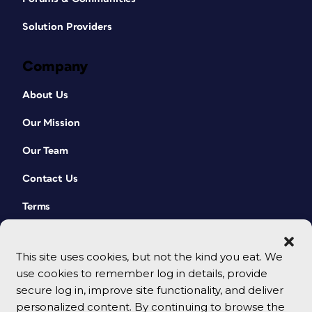
Solution Providers
Company
About Us
Our Mission
Our Team
Contact Us
Terms
This site uses cookies, but not the kind you eat. We
use cookies to remember log in details, provide
secure log in, improve site functionality, and deliver
personalized content. By continuing to browse the