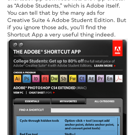
as “Adobe Students,” which is Adobe itself.
You can tell that by the many ads for
Creative Suite 4 Adobe Student Edition. But
if you ignore those ads, you’ll find the
Shortcut App a very useful thing indeed.