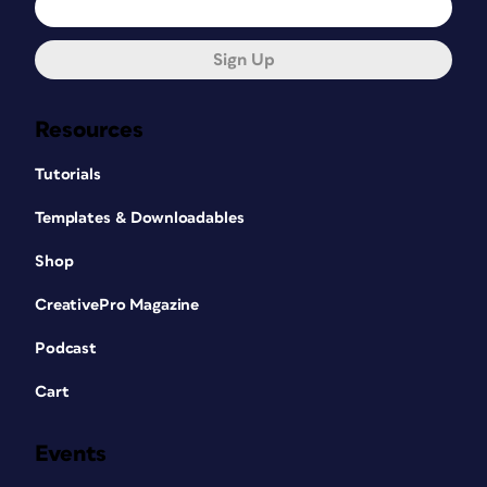
Sign Up
Resources
Tutorials
Templates & Downloadables
Shop
CreativePro Magazine
Podcast
Cart
Events