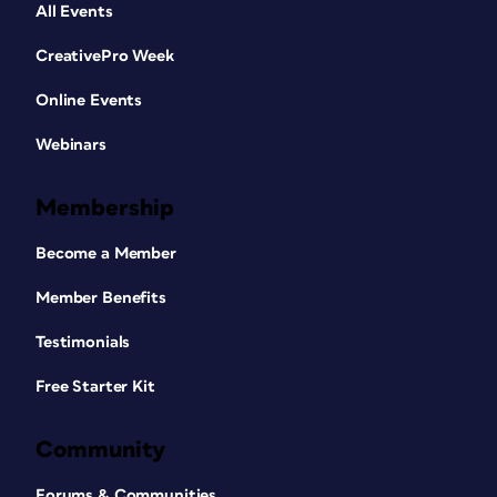
All Events
CreativePro Week
Online Events
Webinars
Membership
Become a Member
Member Benefits
Testimonials
Free Starter Kit
Community
Forums & Communities