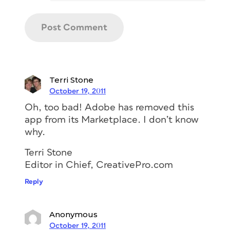
Terri Stone
October 19, 2011
Oh, too bad! Adobe has removed this
app from its Marketplace. I don’t know
why.
Terri Stone
Editor in Chief, CreativePro.com
Reply
Anonymous
October 19, 2011