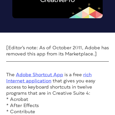
[Editor’s note: As of October 2011, Adobe has
removed this app from its Marketplace.]
The
Adobe Shortcut App
is a free
rich
Internet application
that gives you easy
access to keyboard shortcuts in twelve
programs that are in Creative Suite 4:
* Acrobat
* After Effects
* Contribute