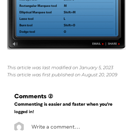
This article was last modified on January 5, 2023
This article was first published on August 20, 2009
Comments
(2)
Commenting is easier and faster when you're
logged in!