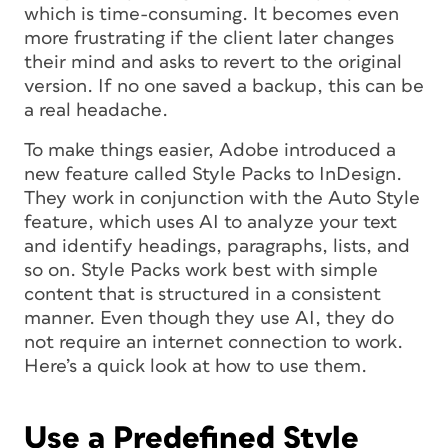
which is time-consuming. It becomes even
more frustrating if the client later changes
their mind and asks to revert to the original
version. If no one saved a backup, this can be
a real headache.
To make things easier, Adobe introduced a
new feature called Style Packs to InDesign.
They work in conjunction with the Auto Style
feature, which uses AI to analyze your text
and identify headings, paragraphs, lists, and
so on. Style Packs work best with simple
content that is structured in a consistent
manner. Even though they use AI, they do
not require an internet connection to work.
Here’s a quick look at how to use them.
Use a Predefined Style