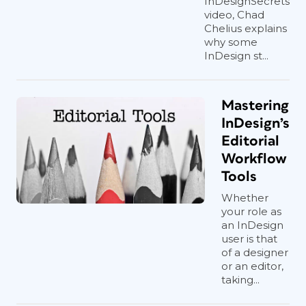
InDesignSecrets
video, Chad
Chelius explains
why some
InDesign st...
Mastering
InDesign’s
Editorial
Workflow
Tools
Whether
your role as
an InDesign
user is that
of a designer
or an editor,
taking...