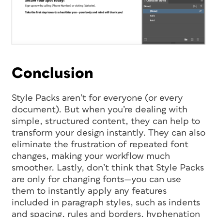
Conclusion
Style Packs aren’t for everyone (or every
document). But when you’re dealing with
simple, structured content, they can help to
transform your design instantly. They can also
eliminate the frustration of repeated font
changes, making your workflow much
smoother. Lastly, don’t think that Style Packs
are only for changing fonts—you can use
them to instantly apply any features
included in paragraph styles, such as indents
and spacing, rules and borders, hyphenation