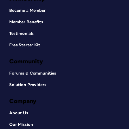
Become a Member
Member Benefits
Testimonials
Free Starter Kit
Community
Forums & Communities
Solution Providers
Company
About Us
Our Mission