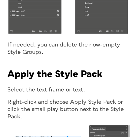
If needed, you can delete the now-empty
Style Groups.
Apply the Style Pack
Select the text frame or text.
Right-click and choose Apply Style Pack or
click the small play button next to the Style
Pack.