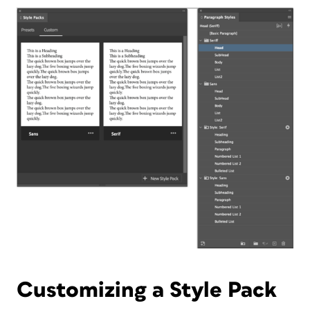
Customizing a Style Pack