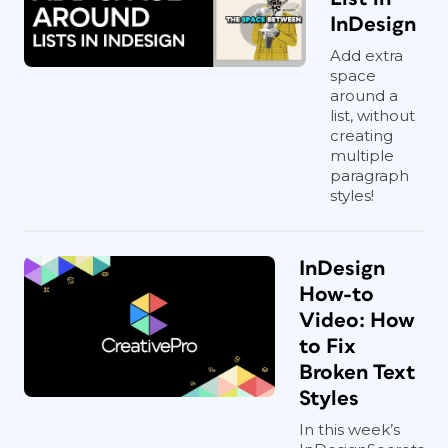
InDesign
Add extra
space
around a
list, without
creating
multiple
paragraph
styles!
InDesign
How-to
Video: How
to Fix
Broken Text
Styles
In this week’s