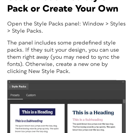
Pack or Create Your Own
Open the Style Packs panel: Window > Styles
> Style Packs.
The panel includes some predefined style
packs. If they suit your design, you can use
them right away (you may need to sync the
fonts). Otherwise, create a new one by
clicking New Style Pack.