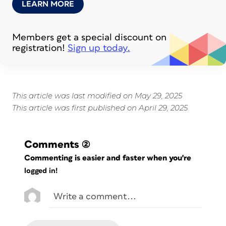
LEARN MORE
Members get a special discount on
registration!
Sign up today.
This article was last modified on May 29, 2025
This article was first published on April 29, 2025
Comments
(2)
Commenting is easier and faster when you're
logged in!