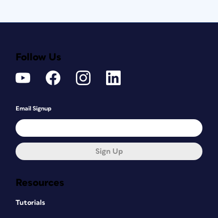
Follow Us
Email Signup
Sign Up
Resources
Tutorials