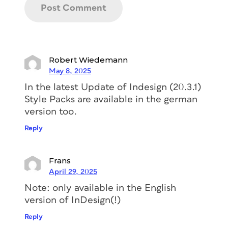
Robert Wiedemann
May 8, 2025
In the latest Update of Indesign (20.3.1)
Style Packs are available in the german
version too.
Reply
Frans
April 29, 2025
Note: only available in the English
version of InDesign(!)
Reply