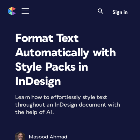
Sign in
Format Text
Automatically with
Style Packs in
InDesign
Learn how to effortlessly style text
throughout an InDesign document with
the help of AI.
Masood Ahmad