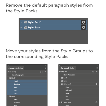
Remove the default paragraph styles from
the Style Packs.
Move your styles from the Style Groups to
the corresponding Style Packs.