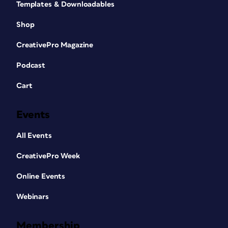
Templates & Downloadables
Shop
CreativePro Magazine
Podcast
Cart
Events
All Events
CreativePro Week
Online Events
Webinars
Membership