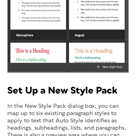
Set Up a New Style Pack
In the New Style Pack dialog box, you can
map up to six existing paragraph styles to
apply to text that Auto Style identifies as
headings, subheadings, lists, and paragraphs.
There is also a preview area where you can