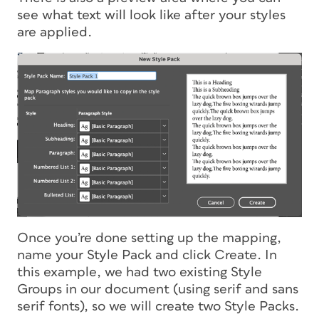
see what text will look like after your styles
are applied.
Once you’re done setting up the mapping,
name your Style Pack and click Create. In
this example, we had two existing Style
Groups in our document (using serif and sans
serif fonts), so we will create two Style Packs.