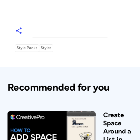
Style Packs
Styles
Recommended for you
Create
Space
Around a
List in