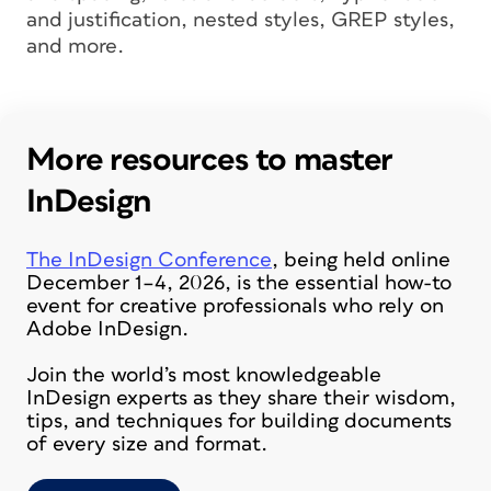
and justification, nested styles, GREP styles,
and more.
More resources to master
InDesign
The InDesign Conference
, being held online
December 1–4, 2026, is the essential how-to
event for creative professionals who rely on
Adobe InDesign.
Join the world’s most knowledgeable
InDesign experts as they share their wisdom,
tips, and techniques for building documents
of every size and format.