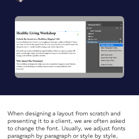
When designing a layout from scratch and
presenting it to a client, we are often asked
to change the font. Usually, we adjust fonts
paragraph by paragraph or style by style,