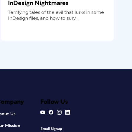
InDesign Nightmares
Terrifying tales of the evil that lurks in some
InDesign files, and how to survi...
Company
Follow Us
bout Us
ur Mission
Email Signup