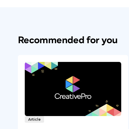
Recommended for you
Article