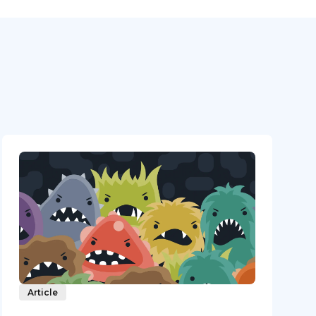
Article