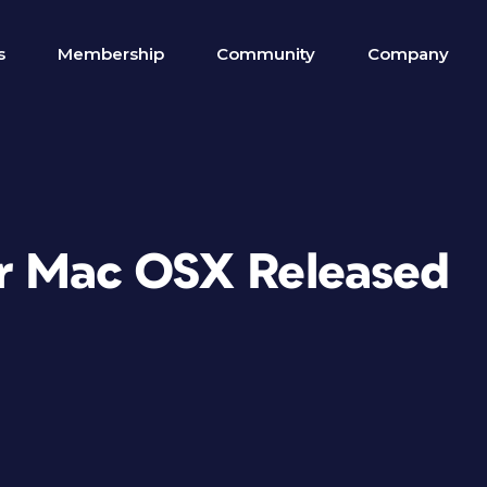
s
Membership
Community
Company
or Mac OSX Released