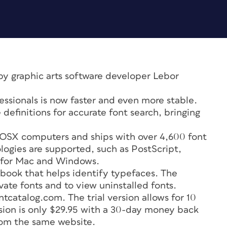
by graphic arts software developer Lebor
fessionals is now faster and even more stable.
 definitions for accurate font search, bringing
 OSX computers and ships with over 4,600 font
ologies are supported, such as PostScript,
 for Mac and Windows.
book that helps identify typefaces. The
vate fonts and to view uninstalled fonts.
catalog.com. The trial version allows for 10
rsion is only $29.95 with a 30-day money back
rom the same website.