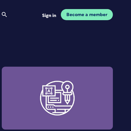
Become a member
Sign in