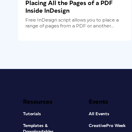
Placing All the Pages of a PDF
Inside InDesign
Free InDesign script allows you to place a
range of pages from a PDF or another...
Resources
Events
Tutorials
All Events
Templates &
CreativePro Week
Downloadables