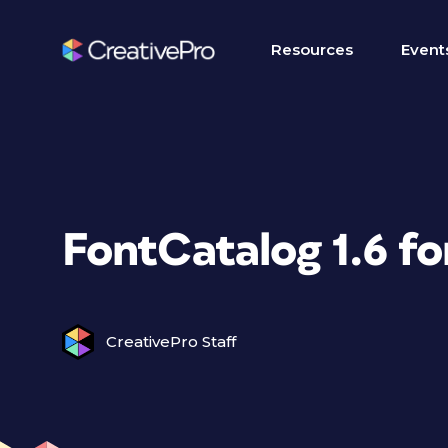
Resources
Event
FontCatalog 1.6 f
CreativePro Staff