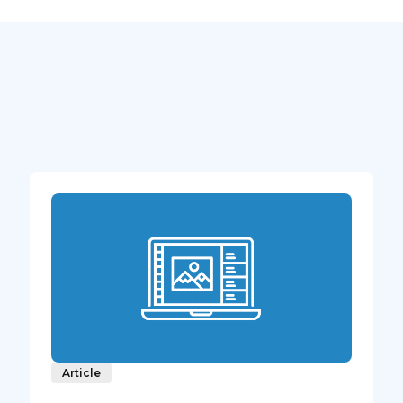
Article