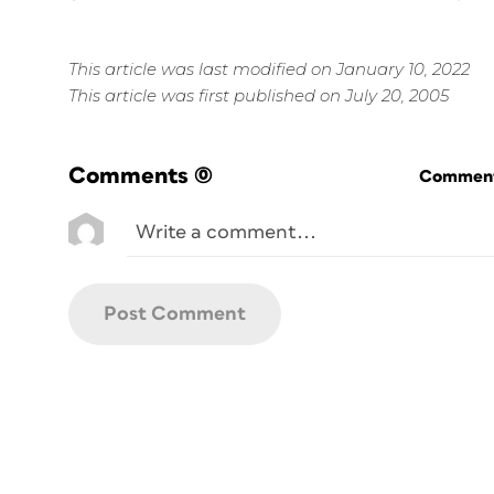
This article was last modified on January 10, 2022
This article was first published on July 20, 2005
Comments
(0)
Commenti