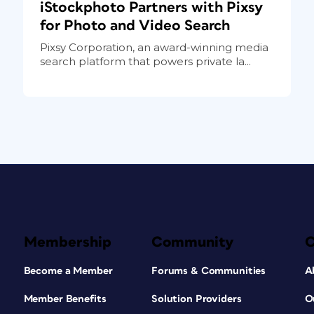
iStockphoto Partners with Pixsy
for Photo and Video Search
Pixsy Corporation, an award-winning media
search platform that powers private la...
Membership
Community
Become a Member
Forums & Communities
A
Member Benefits
Solution Providers
O