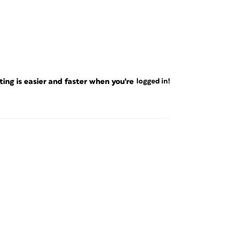
ng is easier and faster when you're
logged in!