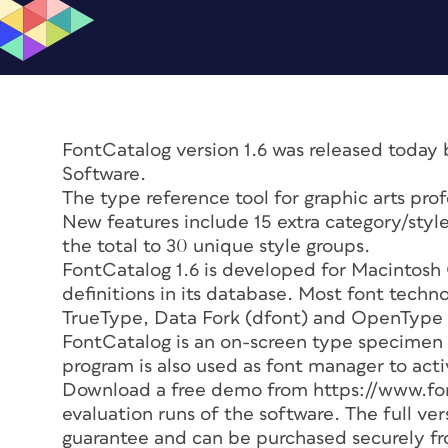
FontCatalog version 1.6 was released today 
Software.
The type reference tool for graphic arts pro
New features include 15 extra category/style
the total to 30 unique style groups.
FontCatalog 1.6 is developed for Macintosh
definitions in its database. Most font techn
TrueType, Data Fork (dfont) and OpenType
FontCatalog is an on-screen type specimen 
program is also used as font manager to acti
Download a free demo from https://www.font
evaluation runs of the software. The full ve
guarantee and can be purchased securely f