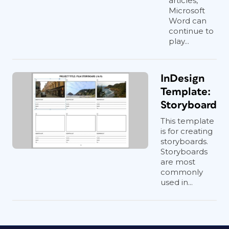
articles,
Microsoft
Word can
continue to
play...
InDesign
Template:
Storyboard
This template
is for creating
storyboards.
Storyboards
are most
commonly
used in...