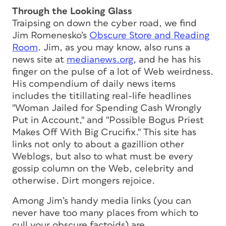
Through the Looking Glass
Traipsing on down the cyber road, we find
Jim Romenesko’s
Obscure Store and Reading
Room
. Jim, as you may know, also runs a
news site at
medianews.org
, and he has his
finger on the pulse of a lot of Web weirdness.
His compendium of daily news items
includes the titillating real-life headlines
"Woman Jailed for Spending Cash Wrongly
Put in Account," and "Possible Bogus Priest
Makes Off With Big Crucifix." This site has
links not only to about a gazillion other
Weblogs, but also to what must be every
gossip column on the Web, celebrity and
otherwise. Dirt mongers rejoice.
Among Jim’s handy media links (you can
never have too many places from which to
cull your obscure factoids) are