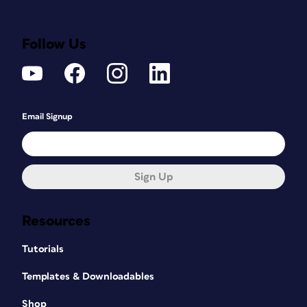
Follow Us
Email Signup
Sign Up
Resources
Tutorials
Templates & Downloadables
Shop