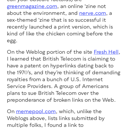
greenmagazine.com
, an online ‘zine not
about the environment, and
nerve.com
, a
sex-themed ‘zine that is so successful it
recently launched a print version, which is
kind of like the chicken coming before the
egg.
On the Weblog portion of the site
Fresh Hell
,
I learned that British Telecom is claiming to
have a patent on hyperlinks dating back to
the 1970’s, and they’re thinking of demanding
royalties from a bunch of U.S. Internet
Service Providers. A group of Americans
plans to sue British Telecom over the
preponderance of broken links on the Web.
On
memepool.com
, which, unlike the
Weblogs above, lists links submitted by
multiple folks, I found a link to