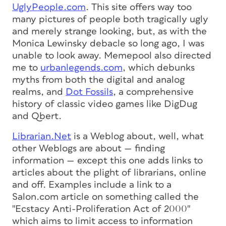
UglyPeople.com
. This site offers way too
many pictures of people both tragically ugly
and merely strange looking, but, as with the
Monica Lewinsky debacle so long ago, I was
unable to look away. Memepool also directed
me to
urbanlegends.com
, which debunks
myths from both the digital and analog
realms, and
Dot Fossils
, a comprehensive
history of classic video games like DigDug
and Qbert.
Librarian.Net
is a Weblog about, well, what
other Weblogs are about — finding
information — except this one adds links to
articles about the plight of librarians, online
and off. Examples include a link to a
Salon.com article on something called the
"Ecstacy Anti-Proliferation Act of 2000"
which aims to limit access to information