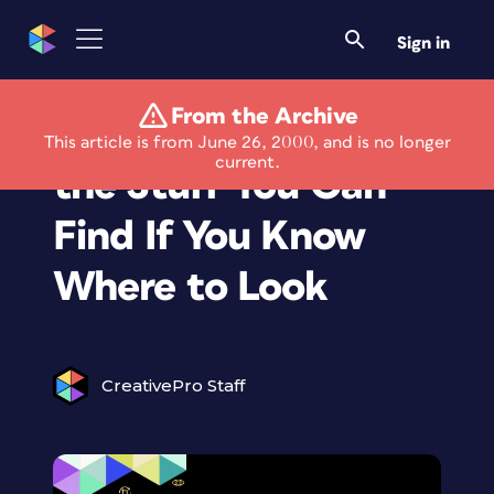
Sign in
From the Archive
Eye on the Web: Oh,
This article is from June 26, 2000, and is no longer
current.
the Stuff You Can
Find If You Know
Where to Look
CreativePro Staff