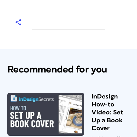
Recommended for you
InDesign
How-to
Video: Set
Up a Book
Cover