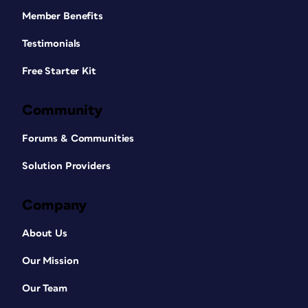
Member Benefits
Testimonials
Free Starter Kit
Community
Forums & Communities
Solution Providers
Company
About Us
Our Mission
Our Team