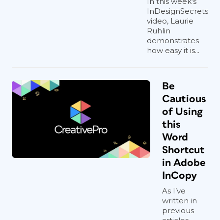
In this week’s
InDesignSecrets
video, Laurie
Ruhlin
demonstrates
how easy it is...
Be
Cautious
of Using
this
Word
Shortcut
in Adobe
InCopy
As I’ve
written in
previous