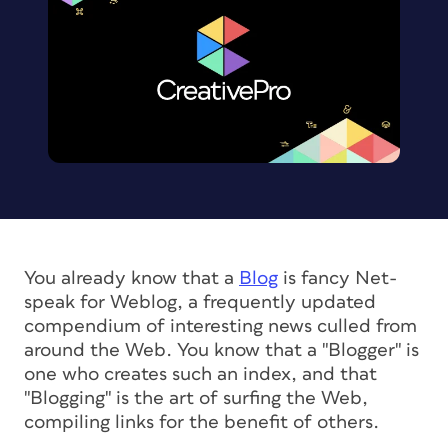
You already know that a
Blog
is fancy Net-
speak for Weblog, a frequently updated
compendium of interesting news culled from
around the Web. You know that a "Blogger" is
one who creates such an index, and that
"Blogging" is the art of surfing the Web,
compiling links for the benefit of others.