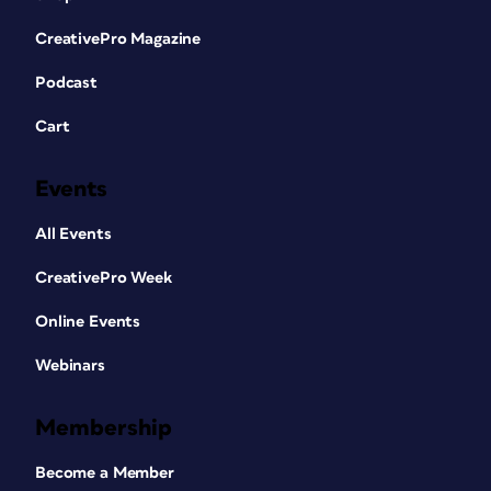
CreativePro Magazine
Podcast
Cart
Events
All Events
CreativePro Week
Online Events
Webinars
Membership
Become a Member