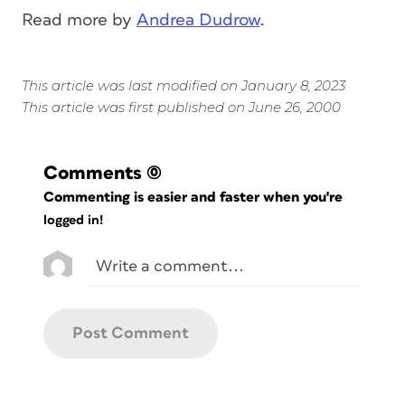
Read more by
Andrea Dudrow
.
This article was last modified on January 8, 2023
This article was first published on June 26, 2000
Comments
(0)
Commenting is easier and faster when you're
logged in!