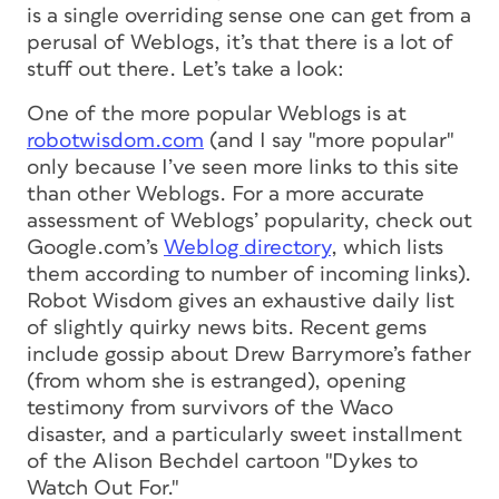
is a single overriding sense one can get from a
perusal of Weblogs, it’s that there is a lot of
stuff
out there. Let’s take a look:
One of the more popular Weblogs is at
robotwisdom.com
(and I say "more popular"
only because I’ve seen more links to this site
than other Weblogs. For a more accurate
assessment of Weblogs’ popularity, check out
Google.com’s
Weblog directory
, which lists
them according to number of incoming links).
Robot Wisdom gives an exhaustive daily list
of slightly quirky news bits. Recent gems
include gossip about Drew Barrymore’s father
(from whom she is estranged), opening
testimony from survivors of the Waco
disaster, and a particularly sweet installment
of the Alison Bechdel cartoon "Dykes to
Watch Out For."