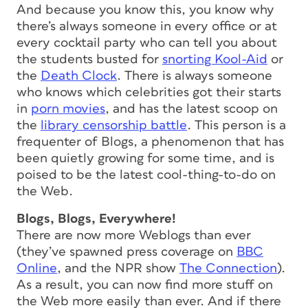
And because you know this, you know why
there’s always someone in every office or at
every cocktail party who can tell you about
the students busted for
snorting Kool-Aid
or
the
Death Clock
. There is always
some
one
who knows which celebrities got their starts
in
porn movies
, and has the latest scoop on
the
library censorship battle
. This person is a
frequenter of Blogs, a phenomenon that has
been quietly growing for some time, and is
poised to be the latest cool-thing-to-do on
the Web.
Blogs, Blogs, Everywhere!
There are now more Weblogs than ever
(they’ve spawned press coverage on
BBC
Online
, and the NPR show
The Connection
).
As a result, you can now find more stuff on
the Web more easily than ever. And if there