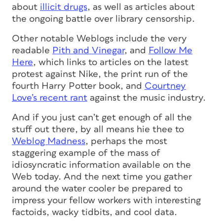
about
illicit drugs
, as well as articles about
the ongoing battle over library censorship.
Other notable Weblogs include the very
readable
Pith and Vinegar
, and
Follow Me
Here
, which links to articles on the latest
protest against Nike, the print run of the
fourth Harry Potter book, and
Courtney
Love’s recent rant
against the music industry.
And if you just can’t get enough of all the
stuff out there, by all means hie thee to
Weblog Madness
, perhaps the most
staggering example of the mass of
idiosyncratic information available on the
Web today. And the next time you gather
around the water cooler be prepared to
impress your fellow workers with interesting
factoids, wacky tidbits, and cool data.