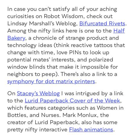
In case you can’t satisfy all of your aching
curiosities on Robot Wisdom, check out
Lindsay Marshall’s Weblog,
Bifurcated Rivets
.
Among the nifty links here is one to the
Half
Bakery
, a chronicle of strange product and
technology ideas (think reactive tattoos that
change with time, love PINs to look up
potential mates’ interests, and polarized
window blinds that make it impossible for
neighbors to peep). There’s also a link to a
symphony for dot matrix printers
.
On
Stacey’s Weblog
I was intrigued by a link
to the
Lurid Paperback Cover of the Week
,
which features categories such as Women in
Bottles, and Nurses. Mark Monlux, the
creator of Lurid Paperback, also has some
pretty nifty interactive
Flash animations
.