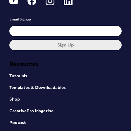
Email Signup
Sign Up
Resources
Tutorials
Templates & Downloadables
Shop
CreativePro Magazine
Podcast