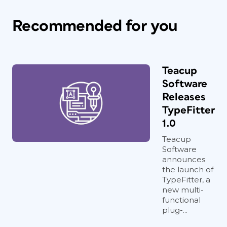
Recommended for you
Teacup
Software
Releases
TypeFitter
1.0
Teacup
Software
announces
the launch of
TypeFitter, a
new multi-
functional
plug-...