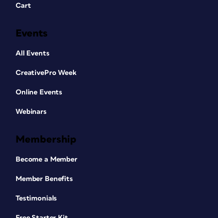
Cart
Events
All Events
CreativePro Week
Online Events
Webinars
Membership
Become a Member
Member Benefits
Testimonials
Free Starter Kit