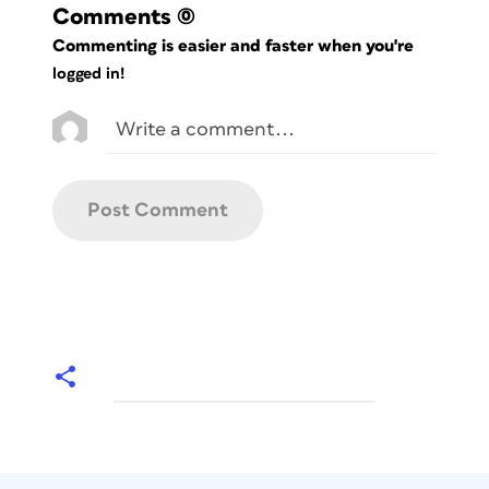
Comments
(0)
Commenting is easier and faster when you're
logged in!