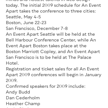
today. The initial 2009 schedule for An Event
Apart takes the conference to three cities:
Seattle, May 4-5
Boston, June 22-23
San Francisco, December 7-8
An Event Apart Seattle will be held at the
Bell Harbour Conference Center, while An
Event Apart Boston takes place at the
Boston Marriott Copley, and An Event Apart
San Francisco is to be held at The Palace
Hotel.
Registration and ticket sales for all An Event
Apart 2009 conferences will begin in January
2009.
Confirmed speakers for 2009 include:
Andy Budd
Dan Cederholm
Heather Champ