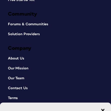
Community
Forums & Communities
Solution Providers
Company
About Us
Our Mission
Our Team
Contact Us
Terms