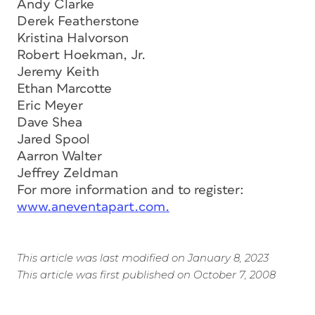
Andy Clarke
Derek Featherstone
Kristina Halvorson
Robert Hoekman, Jr.
Jeremy Keith
Ethan Marcotte
Eric Meyer
Dave Shea
Jared Spool
Aarron Walter
Jeffrey Zeldman
For more information and to register:
www.aneventapart.com.
This article was last modified on January 8, 2023
This article was first published on October 7, 2008