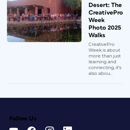
Desert: The
CreativePro
Week
Photo 2025
Walks
CreativePro
Week is about
more than just
learning and
connecting, it's
also abou...
Follow Us