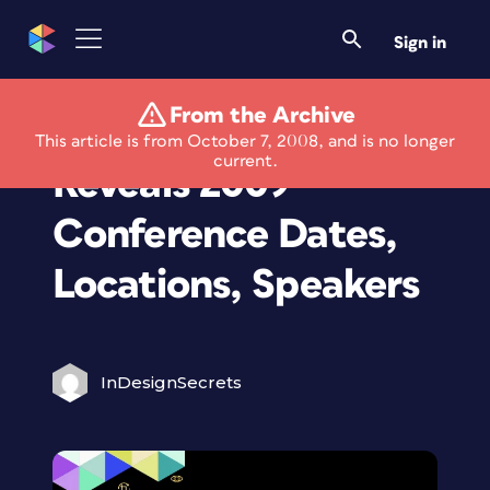
Sign in
From the Archive
An Event Apart
This article is from October 7, 2008, and is no longer
current.
Reveals 2009
Conference Dates,
Locations, Speakers
InDesignSecrets