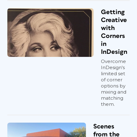
Getting
Creative
with
Corners
in
InDesign
Overcome
InDesign's
limited set
of corner
options by
mixing and
matching
them.
Scenes
from the