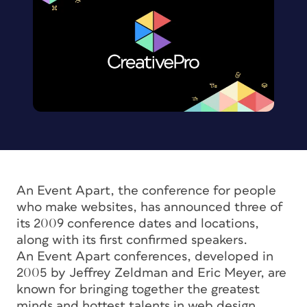
An Event Apart, the conference for people
who make websites, has announced three of
its 2009 conference dates and locations,
along with its first confirmed speakers.
An Event Apart conferences, developed in
2005 by Jeffrey Zeldman and Eric Meyer, are
known for bringing together the greatest
minds and hottest talents in web design