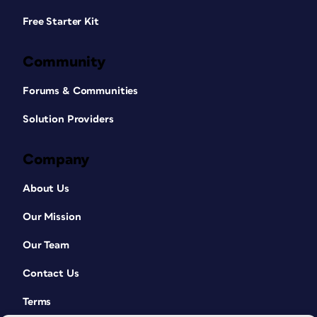
Free Starter Kit
Community
Forums & Communities
Solution Providers
Company
About Us
Our Mission
Our Team
Contact Us
Terms