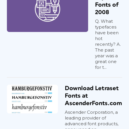
Fonts of
2008
Q. What
typefaces
have been
hot
recently? A.
The past
year was a
great one
for t...
Download Letraset
Fonts at
AscenderFonts.com
Ascender Corporation, a
leading provider of
advanced font products,