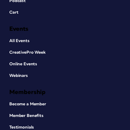
Podcast
Cart
Events
All Events
CreativePro Week
Online Events
Webinars
Membership
Become a Member
Member Benefits
Testimonials