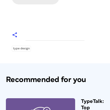
type design
Recommended for you
TypeTalk:
Top