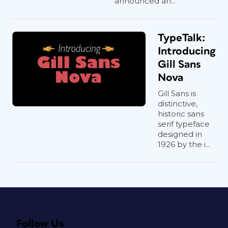
announced an...
TypeTalk:
Introducing
Gill Sans
Nova
Gill Sans is
distinctive,
historic sans
serif typeface
designed in
1926 by the i...
Follow Us