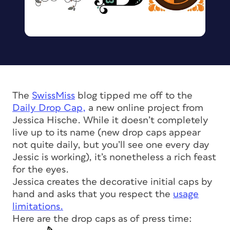
The
SwissMiss
blog tipped me off to the
Daily Drop Cap,
a new online project from
Jessica Hische. While it doesn’t completely
live up to its name (new drop caps appear
not quite daily, but you’ll see one every day
Jessic is working), it’s nonetheless a rich feast
for the eyes.
Jessica creates the decorative initial caps by
hand and asks that you respect the
usage
limitations.
Here are the drop caps as of press time: