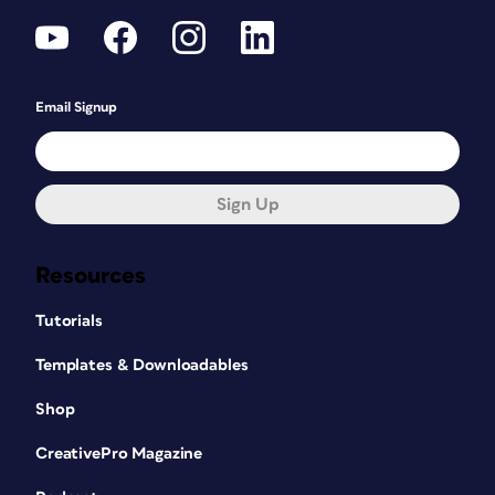
Email Signup
Sign Up
Resources
Tutorials
Templates & Downloadables
Shop
CreativePro Magazine