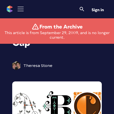
Sign in
From the Archive
Enjoy the Daily Drop
This article is from September 29, 2009, and is no longer
current.
Cap
Theresa Stone