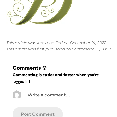
This article was last modified on December 14, 2022
This article was first published on September 29, 2009
Comments
(0)
Commenting is easier and faster when you're
logged in!