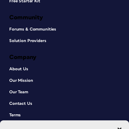
Free Starter Kit
Community
Forums & Communities
Solution Providers
Company
About Us
Our Mission
Our Team
Contact Us
Terms