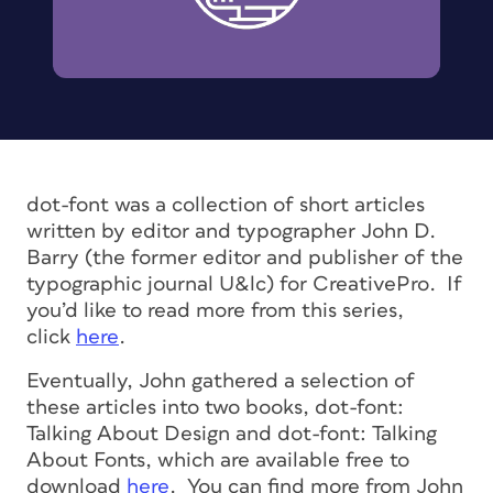
dot-font was a collection of short articles
written by editor and typographer John D.
Barry (the former editor and publisher of the
typographic journal U&lc) for CreativePro. If
you’d like to read more from this series,
click
here
.
Eventually, John gathered a selection of
these articles into two books, dot-font:
Talking About Design and dot-font: Talking
About Fonts, which are available free to
download
here
. You can find more from John