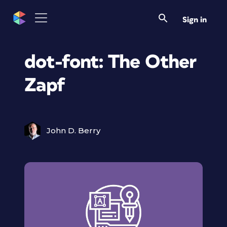
Sign in
dot-font: The Other
Zapf
John D. Berry