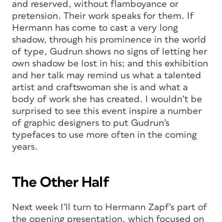
and reserved, without flamboyance or
pretension. Their work speaks for them. If
Hermann has come to cast a very long
shadow, through his prominence in the world
of type, Gudrun shows no signs of letting her
own shadow be lost in his; and this exhibition
and her talk may remind us what a talented
artist and craftswoman she is and what a
body of work she has created. I wouldn’t be
surprised to see this event inspire a number
of graphic designers to put Gudrun’s
typefaces to use more often in the coming
years.
The Other Half
Next week I’ll turn to Hermann Zapf’s part of
the opening presentation, which focused on