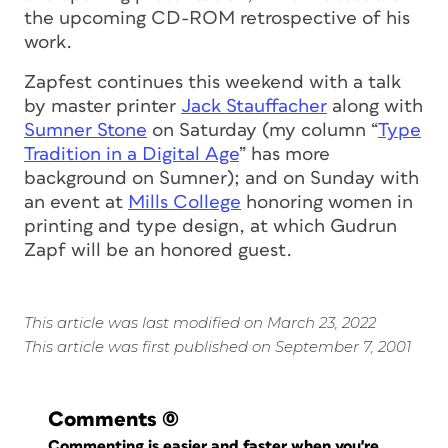
the upcoming CD-ROM retrospective of his
work.
Zapfest continues this weekend with a talk
by master printer
Jack Stauffacher
along with
Sumner Stone
on Saturday (my column “
Type
Tradition in a Digital Age
” has more
background on Sumner); and on Sunday with
an event at
Mills College
honoring women in
printing and type design, at which Gudrun
Zapf will be an honored guest.
This article was last modified on March 23, 2022
This article was first published on September 7, 2001
Comments
(0)
Commenting is easier and faster when you're