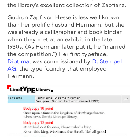
the library’s excellent collection of Zapfiana.
Gudrun Zapf von Hesse is less well known
than her prolific husband Hermann, but she
was already a calligrapher and book binder
when they met at an exhibit in the late
1930s. (As Hermann later put it, he “married
the competition.”) Her first typeface,
Diotima
, was commissioned by
D. Stempel
AG
, the type foundry that employed
Hermann.