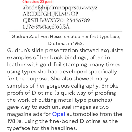
Gudrun Zapf von Hesse created her first typeface,
Diotima, in 1952.
Gudrun’s slide presentation showed exquisite
examples of her book bindings, often in
leather with gold-foil stamping, many times
using types she had developed specifically
for the purpose. She also showed many
samples of her gorgeous calligraphy. Smoke
proofs of Diotima (a quick way of proofing
the work of cutting metal type punches)
gave way to such unusual images as two
magazine ads for
Opel
automobiles from the
1980s, using the fine-boned Diotima as the
typeface for the headlines.