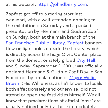
at his website,
https://johndberry.com
.
Zapfest got off to a roaring start last
weekend, with a well-attended opening to
the exhibition on Saturday and a packed
presentation by Hermann and Gudrun Zapf
on Sunday, both at the main branch of the
San Francisco Public Library
.
Zapfest
banners
flew on light poles outside the library, which
is directly across the huge Civic Center plaza
from the domed, ornately gilded
City Hall
,
and Sunday, September 2, 2001, was officially
declared Hermann & Gudrun Zapf Day in San
Francisco, by proclamation of
Mayor Willie
Brown
. (His Willieness, as he’s known to locals
both affectionately and otherwise, did not
attend or open the festivities himself. We all
know that proclamations of official “days” are
usually noticed only by those immediately