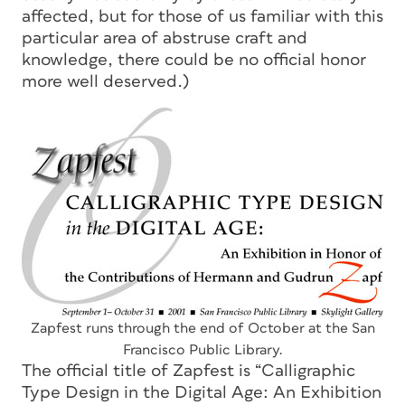
affected, but for those of us familiar with this
particular area of abstruse craft and
knowledge, there could be no official honor
more well deserved.)
Zapfest runs through the end of October at the San
Francisco Public Library.
The official title of Zapfest is “Calligraphic
Type Design in the Digital Age: An Exhibition