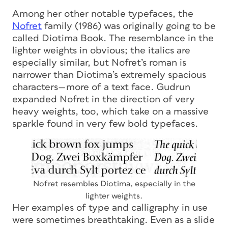
Among her other notable typefaces, the
Nofret
family (1986) was originally going to be
called Diotima Book. The resemblance in the
lighter weights in obvious; the italics are
especially similar, but Nofret’s roman is
narrower than Diotima’s extremely spacious
characters—more of a text face. Gudrun
expanded Nofret in the direction of very
heavy weights, too, which take on a massive
sparkle found in very few bold typefaces.
Nofret resembles Diotima, especially in the
lighter weights.
Her examples of type and calligraphy in use
were sometimes breathtaking. Even as a slide