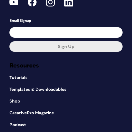
Email Signup
Sign Up
Resources
Tutorials
Templates & Downloadables
Shop
CreativePro Magazine
Podcast