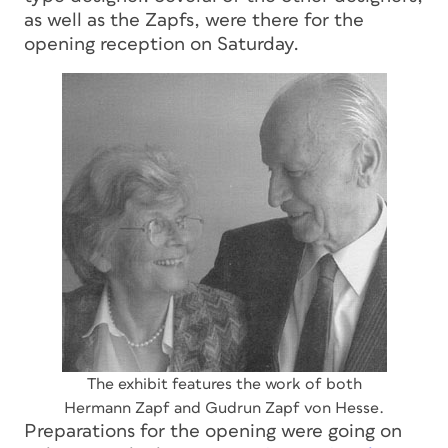
as well as the Zapfs, were there for the
opening reception on Saturday.
The exhibit features the work of both
Hermann Zapf and Gudrun Zapf von Hesse.
Preparations for the opening were going on