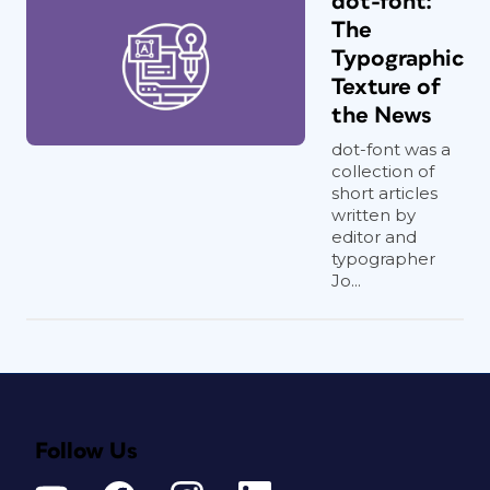
dot-font:
The
Typographic
Texture of
the News
dot-font was a
collection of
short articles
written by
editor and
typographer
Jo...
Follow Us