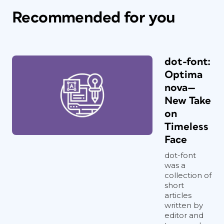
Recommended for you
dot-font:
Optima
nova—
New Take
on
Timeless
Face
dot-font
was a
collection of
short
articles
written by
editor and