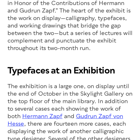
in Honor of the Contributions of Hermann
and Gudrun Zapf.” The heart of the exhibit is
the work on display—calligraphy, typefaces,
and working drawings that bridge the gap
between the two—but a series of lectures will
complement and punctuate the exhibit
throughout its two-month run.
Typefaces at an Exhibition
The exhibition is a large one, on display until
the end of October in the Skylight Gallery on
the top floor of the main library. In addition
to several cases each showing the work of
both
Hermann Zapf
and
Gudrun Zapf von
Hesse
, there are fourteen more cases, each
displaying the work of another calligraphic
type designer. Several of the other designers,