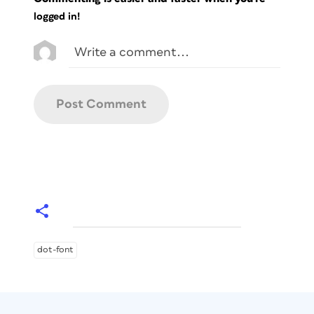
logged in!
dot-font