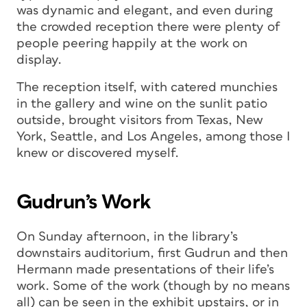
was dynamic and elegant, and even during
the crowded reception there were plenty of
people peering happily at the work on
display.
The reception itself, with catered munchies
in the gallery and wine on the sunlit patio
outside, brought visitors from Texas, New
York, Seattle, and Los Angeles, among those I
knew or discovered myself.
Gudrun’s Work
On Sunday afternoon, in the library’s
downstairs auditorium, first Gudrun and then
Hermann made presentations of their life’s
work. Some of the work (though by no means
all) can be seen in the exhibit upstairs, or in