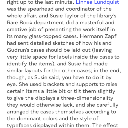
right up to the last minute.
Linnea Lundquist
was the spearhead and coordinator of the
whole affair, and Susie Taylor of the library’s
Rare Book department did a masterful and
creative job of presenting the work itself in
its many glass-topped cases. Hermann Zapf
had sent detailed sketches of how his and
Gudrun’s cases should be laid out (leaving
very little space for labels inside the cases to
identify the items), and Susie had made
similar layouts for the other cases; in the end,
though, as Susie said, you have to do it by
eye. She used brackets and supports to raise
certain items a little bit or tilt them slightly
to give the displays a three-dimensionality
they would otherwise lack, and she carefully
arranged the cases themselves according to
the dominant colors and the style of
typefaces displayed within them. The effect