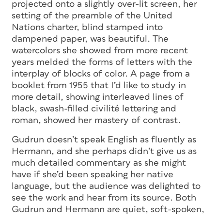
projected onto a slightly over-lit screen, her
setting of the preamble of the United
Nations charter, blind stamped into
dampened paper, was beautiful. The
watercolors she showed from more recent
years melded the forms of letters with the
interplay of blocks of color. A page from a
booklet from 1955 that I’d like to study in
more detail, showing interleaved lines of
black, swash-filled civilité lettering and
roman, showed her mastery of contrast.
Gudrun doesn’t speak English as fluently as
Hermann, and she perhaps didn’t give us as
much detailed commentary as she might
have if she’d been speaking her native
language, but the audience was delighted to
see the work and hear from its source. Both
Gudrun and Hermann are quiet, soft-spoken,