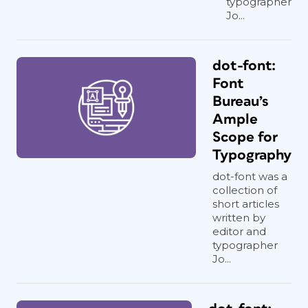
typographer
Jo...
dot-font:
Font
Bureau’s
Ample
Scope for
Typography
dot-font was a
collection of
short articles
written by
editor and
typographer
Jo...