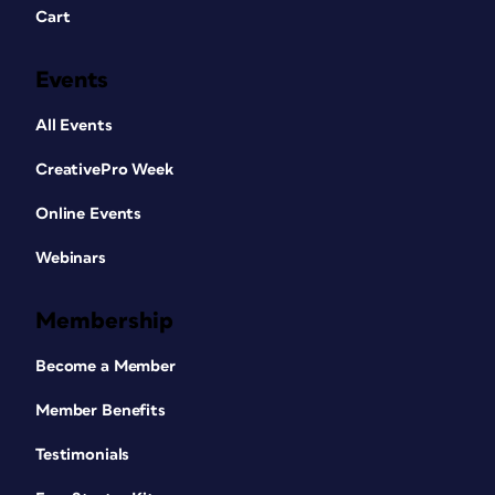
Cart
Events
All Events
CreativePro Week
Online Events
Webinars
Membership
Become a Member
Member Benefits
Testimonials