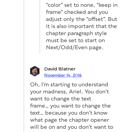
“color” set to none, “keep in
frame” checked and you
adjust only the “offset”. But
it is also important that the
chapter paragraph style
must be set to start on
Next/Odd/Even page.
David Blatner
November 14, 2016
Oh, I’m starting to understand
your madness, Ariel. You don’t
want to change the text
frame… you want to change the
text… because you don’t know
what page the chapter opener
will be on and you don’t want to