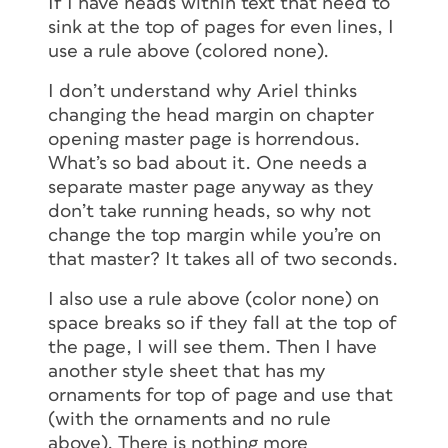
If I have heads within text that need to
sink at the top of pages for even lines, I
use a rule above (colored none).
I don’t understand why Ariel thinks
changing the head margin on chapter
opening master page is horrendous.
What’s so bad about it. One needs a
separate master page anyway as they
don’t take running heads, so why not
change the top margin while you’re on
that master? It takes all of two seconds.
I also use a rule above (color none) on
space breaks so if they fall at the top of
the page, I will see them. Then I have
another style sheet that has my
ornaments for top of page and use that
(with the ornaments and no rule
above). There is nothing more