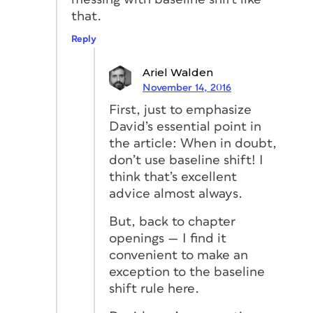
that.
Reply
Ariel Walden
November 14, 2016
First, just to emphasize
David’s essential point in
the article: When in doubt,
don’t use baseline shift! I
think that’s excellent
advice almost always.
But, back to chapter
openings — I find it
convenient to make an
exception to the baseline
shift rule here.