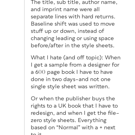
The title, sub title, author name,
and imprint name were all
separate lines with hard returns.
Baseline shift was used to move
stuff up or down, instead of
changing leading or using space
before/after in the style sheets.
What I hate (and off topic): When
I get a sample from a designer for
a 600 page book I have to have
done in two days–and not one
single style sheet was written.
Or when the publisher buys the
rights to a UK book that I have to
redesign, and when I get the file–
zero style sheets. Everything
based on “Normal” with a + next
to it.