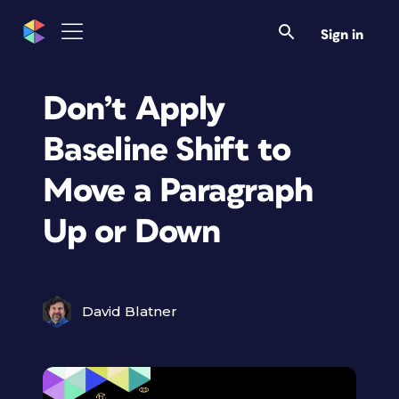
Sign in
Don’t Apply
Baseline Shift to
Move a Paragraph
Up or Down
David Blatner