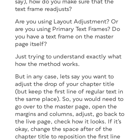
say), how do you make sure that the
text frame readjusts?
Are you using Layout Adjustment? Or
are you using Primary Text Frames? Do
you have a text frame on the master
page itself?
Just trying to understand exactly what
how the method works.
But in any case, lets say you want to
adjust the drop of your chapter title
(but keep the first line of regular text in
the same place). So, you would need to
go over to the master page, open the
margins and columns, adjust, go back to
the live page, check how it looks. If it’s
okay, change the space after of the
chapter title to reposition the first line