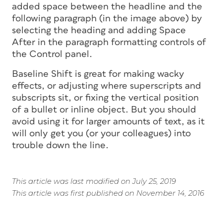
added space between the headline and the
following paragraph (in the image above) by
selecting the heading and adding Space
After in the paragraph formatting controls of
the Control panel.
Baseline Shift is great for making wacky
effects, or adjusting where superscripts and
subscripts sit, or fixing the vertical position
of a bullet or inline object. But you should
avoid using it for larger amounts of text, as it
will only get you (or your colleagues) into
trouble down the line.
This article was last modified on July 25, 2019
This article was first published on November 14, 2016