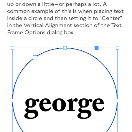
up or down a little—or perhaps a lot. A
common example of this is when placing text
inside a circle and then setting it to “Center”
in the Vertical Alignment section of the Text
Frame Options dialog box: