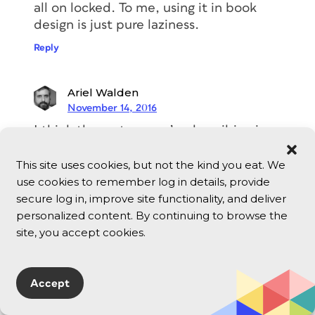
all on locked. To me, using it in book
design is just pure laziness.
Reply
Ariel Walden
November 14, 2016
I think the system you’re describing is
more painful than just applying
baseline shift (and a lot of space-after)
This site uses cookies, but not the kind you eat. We
to the chapter title paragraph style.
use cookies to remember log in details, provide
secure log in, improve site functionality, and deliver
Admittedly it is initially a little difficult
personalized content. By continuing to browse the
to select the text of the chapter title if
site, you accept cookies.
it has baseline shift applied, but one
soon gets the knack of it, and that’s the
only real disadvantage of using baseline
Accept
shift.