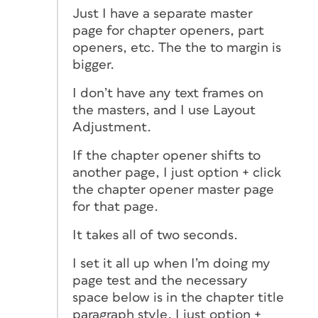
Just I have a separate master
page for chapter openers, part
openers, etc. The the to margin is
bigger.
I don’t have any text frames on
the masters, and I use Layout
Adjustment.
If the chapter opener shifts to
another page, I just option + click
the chapter opener master page
for that page.
It takes all of two seconds.
I set it all up when I’m doing my
page test and the necessary
space below is in the chapter title
paragraph style. I just option +