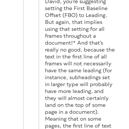
David, you’re suggesting
setting the First Baseline
Offset (FBO) to Leading.
But again, that implies
using that setting for all
frames throughout a
document!* And that’s
really no good, because the
text in the first line of all
frames will not necessarily
have the same leading (for
instance, subheadings set
in larger type will probably
have more leading, and
they will almost certainly
land on the top of some
page in a document).
Meaning that on some
pages, the first line of text