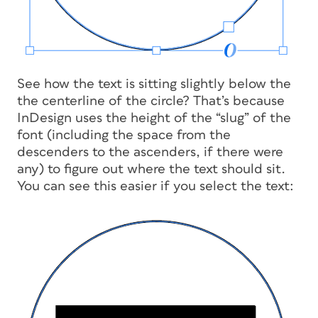
See how the text is sitting slightly below the
the centerline of the circle? That’s because
InDesign uses the height of the “slug” of the
font (including the space from the
descenders to the ascenders, if there were
any) to figure out where the text should sit.
You can see this easier if you select the text: