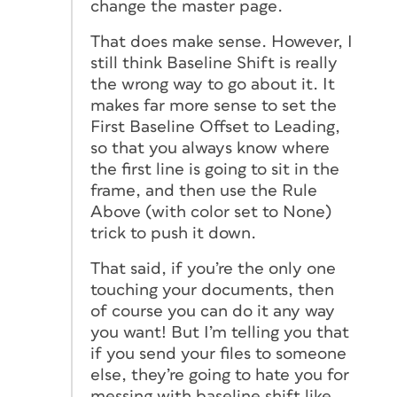
change the master page.
That does make sense. However, I
still think Baseline Shift is
really
the wrong way to go about it. It
makes far more sense to set the
First Baseline Offset to Leading,
so that you always know where
the first line is going to sit in the
frame, and then use the Rule
Above (with color set to None)
trick to push it down.
That said, if you’re the only one
touching your documents, then
of course you can do it any way
you want! But I’m telling you that
if you send your files to someone
else, they’re going to hate you for
messing with baseline shift like