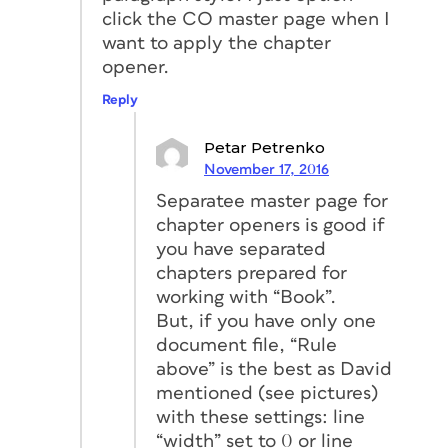
click the CO master page when I
want to apply the chapter
opener.
Reply
Petar Petrenko
November 17, 2016
Separatee master page for
chapter openers is good if
you have separated
chapters prepared for
working with “Book”.
But, if you have only one
document file, “Rule
above” is the best as David
mentioned (see pictures)
with these settings: line
“width” set to 0 or line