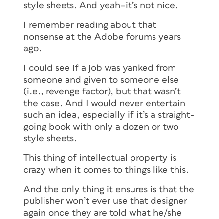
style sheets. And yeah–it’s not nice.
I remember reading about that
nonsense at the Adobe forums years
ago.
I could see if a job was yanked from
someone and given to someone else
(i.e., revenge factor), but that wasn’t
the case. And I would never entertain
such an idea, especially if it’s a straight-
going book with only a dozen or two
style sheets.
This thing of intellectual property is
crazy when it comes to things like this.
And the only thing it ensures is that the
publisher won’t ever use that designer
again once they are told what he/she