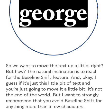
So we want to move the text up a little, right?
But how? The natural inclination is to reach
for the Baseline Shift feature. And, okay, I
guess if it’s just this little bit of text and
you’re just going to move it a little bit, it’s not
the end of the world. But I want to
strongly
recommend that you avoid Baseline Shift for
anything more than a few characters.