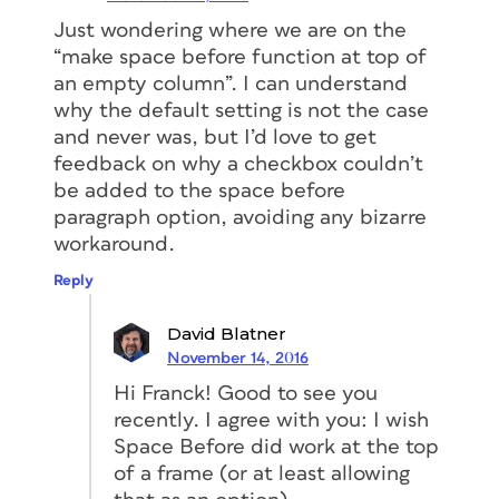
Just wondering where we are on the
“make space before function at top of
an empty column”. I can understand
why the default setting is not the case
and never was, but I’d love to get
feedback on why a checkbox couldn’t
be added to the space before
paragraph option, avoiding any bizarre
workaround.
Reply
David Blatner
November 14, 2016
Hi Franck! Good to see you
recently. I agree with you: I wish
Space Before did work at the top
of a frame (or at least allowing