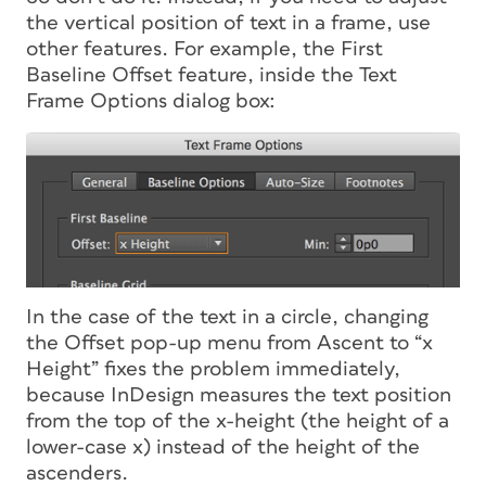
the vertical position of text in a frame, use
other features. For example, the First
Baseline Offset feature, inside the Text
Frame Options dialog box:
In the case of the text in a circle, changing
the Offset pop-up menu from Ascent to “x
Height” fixes the problem immediately,
because InDesign measures the text position
from the top of the x-height (the height of a
lower-case x) instead of the height of the
ascenders.