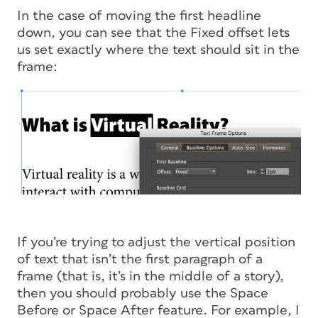
In the case of moving the first headline
down, you can see that the Fixed offset lets
us set exactly where the text should sit in the
frame:
If you’re trying to adjust the vertical position
of text that isn’t the first paragraph of a
frame (that is, it’s in the middle of a story),
then you should probably use the Space
Before or Space After feature. For example, I