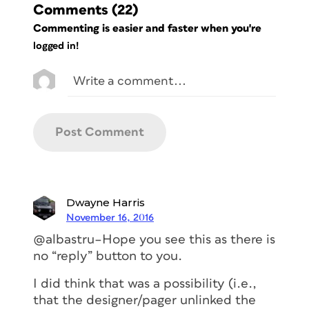
Comments
(22)
Commenting is easier and faster when you're
logged in!
Dwayne Harris
November 16, 2016
@albastru–Hope you see this as there is
no “reply” button to you.
I did think that was a possibility (i.e.,
that the designer/pager unlinked the