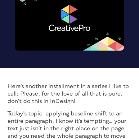
Here’s another installment in a series I like to
call:
Please, for the love of all that is pure,
don’t do this in InDesign!
Today’s topic: applying baseline shift to an
entire paragraph. I know it’s tempting… your
text just isn’t in the right place on the page
and you need the whole paragraph to move