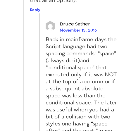
that as an option).
Reply
Bruce Sather
November 15, 2016
Back in mainframe days the
Script language had two
spacing commands: “space”
(always do it)and
“conditional space” that
executed only if it was NOT
at the top of a column or if
a subsequent absolute
space was less than the
conditional space. The later
was useful when you had a
bit of a collision with two
styles one having “space
after” and the next “space