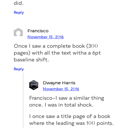
did.
Reply
Francisco
November 15, 2016
Once I saw a complete book (300
pages) with all the text witha a 6pt
baseline shift.
Reply
Dwayne Harris
November 15, 2016
Francisco–I saw a similar thing
once. I was in total shock.
I once saw a title page of a book
where the leading was 100 points.