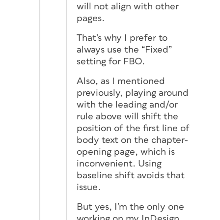
will not align with other
pages.
That’s why I prefer to
always use the “Fixed”
setting for FBO.
Also, as I mentioned
previously, playing around
with the leading and/or
rule above will shift the
position of the first line of
body text on the chapter-
opening page, which is
inconvenient. Using
baseline shift avoids that
issue.
But yes, I’m the only one
working on my InDesign