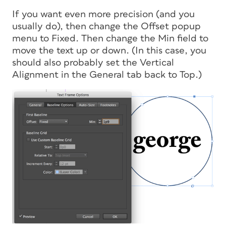
If you want even more precision (and you
usually do), then change the Offset popup
menu to Fixed. Then change the Min field to
move the text up or down. (In this case, you
should also probably set the Vertical
Alignment in the General tab back to Top.)