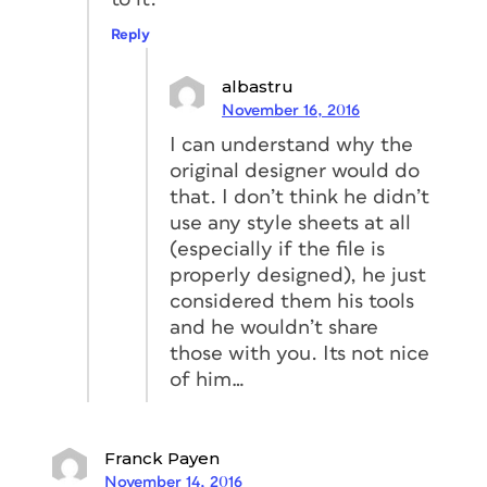
Reply
albastru
November 16, 2016
I can understand why the
original designer would do
that. I don’t think he didn’t
use any style sheets at all
(especially if the file is
properly designed), he just
considered them his tools
and he wouldn’t share
those with you. Its not nice
of him…
Franck Payen
November 14, 2016