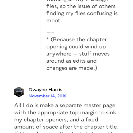
files, so the issue of others
finding my files confusing is
moot…
—–
* (Because the chapter
opening could wind up
anywhere — stuff moves
around as edits and
changes are made.)
Dwayne Harris
November 14, 2016
All I do is make a separate master page
with the appropriate top margin to sink
my chapter openers, and a fixed
amount of space after the chapter title.