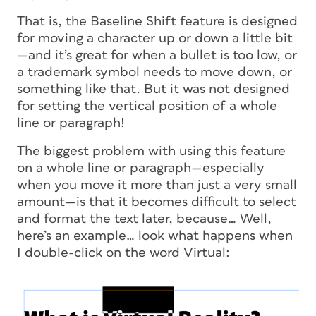
That is, the Baseline Shift feature is designed
for moving a character up or down a little bit
—and it’s great for when a bullet is too low, or
a trademark symbol needs to move down, or
something like that. But it was
not
designed
for setting the vertical position of a whole
line or paragraph!
The biggest problem with using this feature
on a whole line or paragraph—especially
when you move it more than just a very small
amount—is that it becomes difficult to select
and format the text later, because… Well,
here’s an example… look what happens when
I double-click on the word Virtual: