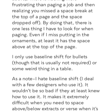
frustrating than paging a job and then
realizing you missed a space break at
the top of a page and the space
dropped off). By doing that, there is
one less thing I have to look for when
paging. Even if I miss putting in the
ornaments, at least it has the space
above at the top of the page.
I only use baseline shift for bullets
(though that is usually not required) or
some weird thing in a table.
As a note–I hate baseline shift (I deal
with a few designers who use it). It
wouldn’t be so bad if they at least knew
how to use it. It makes it extremely
difficult when you need to space
above/below extracts or verse when it’s