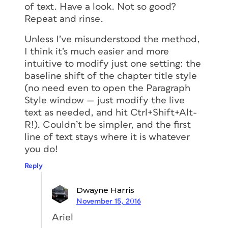
of text. Have a look. Not so good?
Repeat and rinse.
Unless I’ve misunderstood the method,
I think it’s much easier and more
intuitive to modify just one setting: the
baseline shift of the chapter title style
(no need even to open the Paragraph
Style window — just modify the live
text as needed, and hit Ctrl+Shift+Alt-
R!). Couldn’t be simpler, and the first
line of text stays where it is whatever
you do!
Reply
Dwayne Harris
November 15, 2016
Ariel