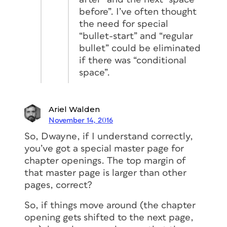
before”. I’ve often thought
the need for special
“bullet-start” and “regular
bullet” could be eliminated
if there was “conditional
space”.
Ariel Walden
November 14, 2016
So, Dwayne, if I understand correctly,
you’ve got a special master page for
chapter openings. The top margin of
that master page is larger than other
pages, correct?
So, if things move around (the chapter
opening gets shifted to the next page,