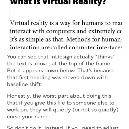
You can see that InDesign actually “thinks”
the text is above, at the top of the frame.
But it appears down below. That’s because
that first heading was moved down with
baseline shift.
Honestly, the worst part about doing this
that if you give this file to someone else to
work on, they will quietly (or not so quietly)
curse your name.
So don’t do it. Instead, if you need to adjust