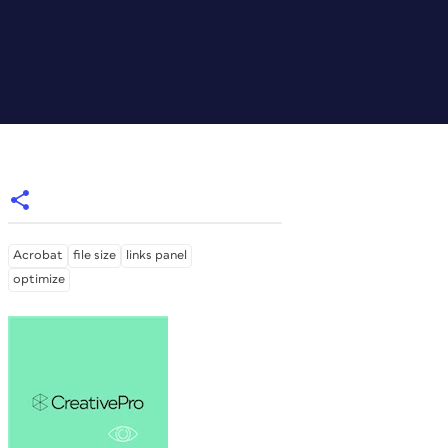
Acrobat
file size
links panel
optimize