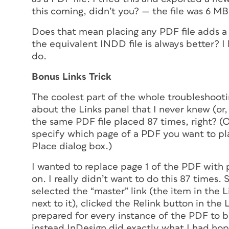
this coming, didn’t you? — the file was 6 MB
Does that mean placing any PDF file adds a
the equivalent INDD file is always better? I
do.
Bonus Links Trick
The coolest part of the whole troubleshoot
about the Links panel that I never knew (or, 
the same PDF file placed 87 times, right? 
specify which page of a PDF you want to p
Place dialog box.)
I wanted to replace page 1 of the PDF with 
on. I really didn’t want to do this 87 times. 
selected the “master” link (the item in the L
next to it), clicked the Relink button in the 
prepared for every instance of the PDF to b
instead InDesign did exactly what I had hop