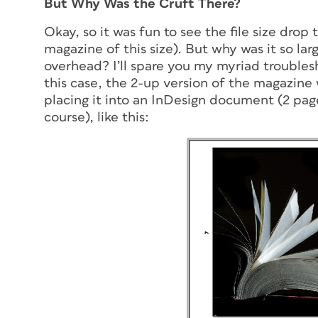
But Why Was the Cruft There?
Okay, so it was fun to see the file size drop 
magazine of this size). But why was it so la
overhead
? I’ll spare you my myriad trouble
this case, the 2-up version of the magazin
placing it into an InDesign document (2 pag
course), like this: