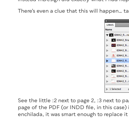
There’s even a clue that this will happen… ta
See the little :2 next to page 2, :3 next to 
page of the PDF (or INDD file, in this case)
enchilada, it was smart enough to replace it 