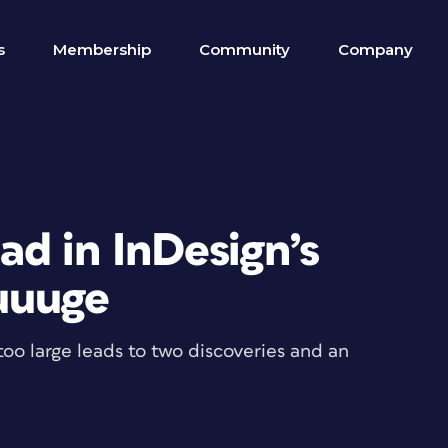
s
Membership
Community
Company
d in InDesign’s
uuuge
too large leads to two discoveries and an