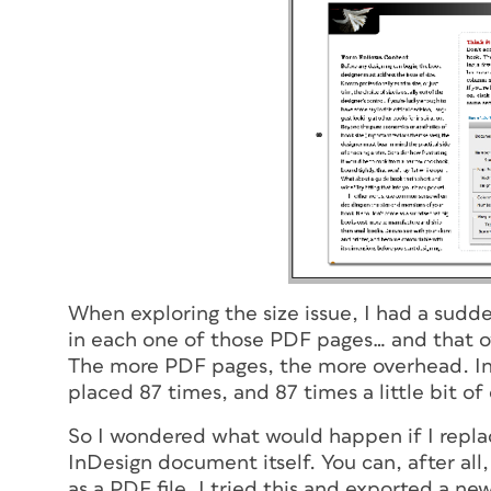
When exploring the size issue, I had a sudde
in each one of those PDF pages… and that ov
The more PDF pages, the more overhead. In t
placed 87 times, and 87 times a little bit o
So I wondered what would happen if I repla
InDesign document itself. You can, after all,
as a PDF file. I tried this and exported a 