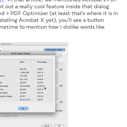
 out a really cool feature inside that dialog
> PDF Optimizer (at least that’s where it is in
stalling Acrobat X yet), you’ll see a button
etime to mention how I dislike words like