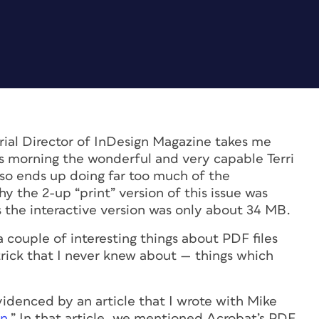
ial Director of
InDesign Magazine
takes me
is morning the wonderful and very capable Terri
lso ends up doing far too much of the
 the 2-up “print” version of this issue was
 the interactive version was only about 34 MB.
 couple of interesting things about PDF files
trick that I never knew about — things which
 evidenced by an article that I wrote with Mike
gn
.” In that article, we mentioned Acrobat’s PDF