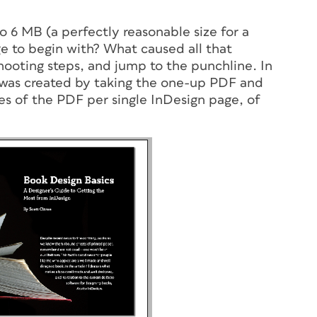
to 6 MB (a perfectly reasonable size for a
rge to begin with? What caused all that
shooting steps, and jump to the punchline. In
e was created by taking the one-up PDF and
es of the PDF per single InDesign page, of