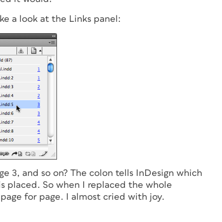
ke a look at the Links panel:
page 3, and so on? The colon tells InDesign which
 is placed. So when I replaced the whole
page for page. I almost cried with joy.