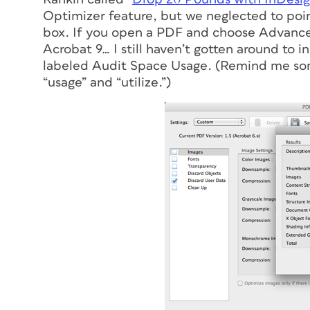
Optimizer feature, but we neglected to point
box. If you open a PDF and choose Advanced 
Acrobat 9… I still haven’t gotten around to in
labeled Audit Space Usage. (Remind me som
“usage” and “utilize.”)