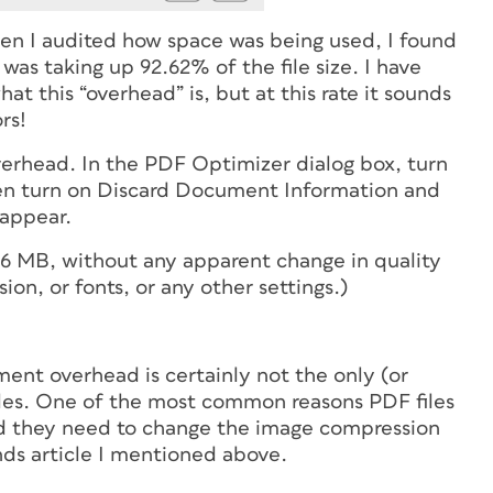
when I audited how space was being used, I found
s taking up 92.62% of the file size. I have
at this “overhead” is, but at this rate it sounds
rs!
erhead. In the PDF Optimizer dialog box, turn
en turn on Discard Document Information and
sappear.
o 6 MB, without any apparent change in quality
on, or fonts, or any other settings.)
ent overhead is certainly not the only (or
es. One of the most common reasons PDF files
and they need to change the image compression
nds article I mentioned above.