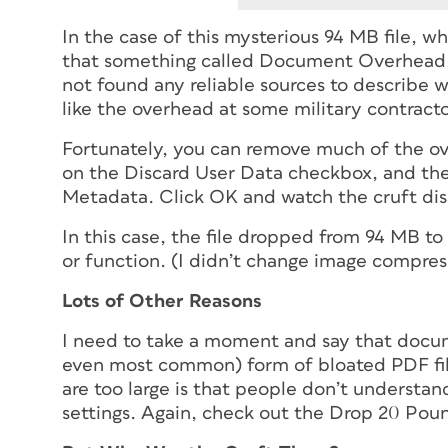
In the case of this mysterious 94 MB file, 
that something called Document Overhead wa
not found any reliable sources to describe wh
like the overhead at some military contracto
Fortunately, you can remove much of the ov
on the Discard User Data checkbox, and th
Metadata. Click OK and watch the cruft di
In this case, the file dropped from 94 MB t
or function. (I didn’t change image compressi
Lots of Other Reasons
I need to take a moment and say that docum
even most common) form of bloated PDF fil
are too large is that people don’t underst
settings. Again, check out the Drop 20 Pou