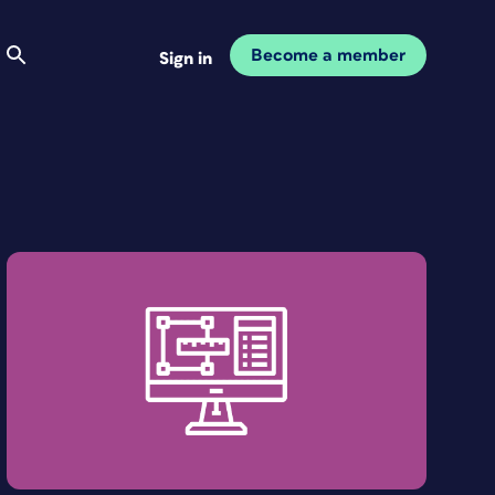
Become a member
Sign in