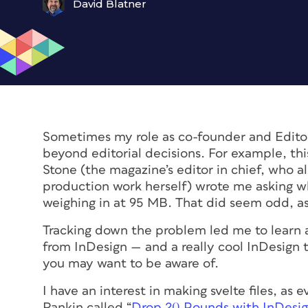
David Blatner
Sometimes my role as co-founder and Editor
beyond editorial decisions. For example, th
Stone (the magazine’s editor in chief, who a
production work herself) wrote me asking why
weighing in at 95 MB. That did seem odd, as
Tracking down the problem led me to learn a
from InDesign — and a really cool InDesign 
you may want to be aware of.
I have an interest in making svelte files, as
Rankin called “
Drop 20 Pounds with InDesi