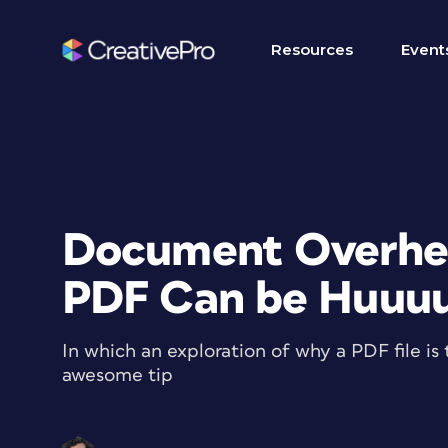
Resources
Event
Document Overhea
PDF Can be Huuu
In which an exploration of why a PDF file is 
awesome tip