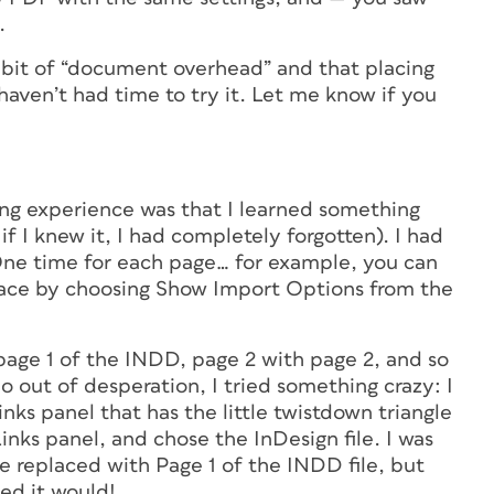
.
 bit of “document overhead” and that placing
 haven’t had time to try it. Let me know if you
ing experience was that I learned something
if I knew it, I had completely forgotten). I had
(One time for each page… for example, you can
lace by choosing Show Import Options from the
page 1 of the INDD, page 2 with page 2, and so
So out of desperation, I tried something crazy: I
inks panel that has the little twistdown triangle
Links panel, and chose the InDesign file. I was
e replaced with Page 1 of the INDD file, but
ed it would!