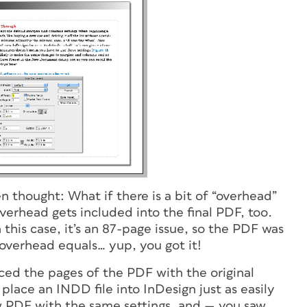
n thought: What if there is a bit of “overhead”
erhead gets included into the final PDF, too.
his case, it’s an 87-page issue, so the PDF was
f overhead equals… yup, you got it!
ced the pages of the PDF with the original
 place an INDD file into InDesign just as easily
new PDF with the same settings, and — you saw