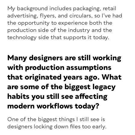
My background includes packaging, retail
advertising, flyers, and circulars, so I’ve had
the opportunity to experience both the
production side of the industry and the
technology side that supports it today.
Many designers are still working
with production assumptions
that originated years ago. What
are some of the biggest legacy
habits you still see affecting
modern workflows today?
One of the biggest things I still see is
designers locking down files too early.