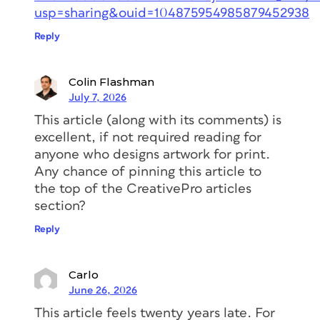
usp=sharing&ouid=104875954985879452938
Reply
Colin Flashman
July 7, 2026
This article (along with its comments) is
excellent, if not required reading for
anyone who designs artwork for print.
Any chance of pinning this article to
the top of the CreativePro articles
section?
Reply
Carlo
June 26, 2026
This article feels twenty years late. For