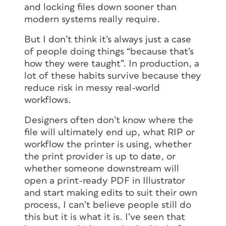
and locking files down sooner than
modern systems really require.
But I don’t think it’s always just a case
of people doing things “because that’s
how they were taught”. In production, a
lot of these habits survive because they
reduce risk in messy real-world
workflows.
Designers often don’t know where the
file will ultimately end up, what RIP or
workflow the printer is using, whether
the print provider is up to date, or
whether someone downstream will
open a print-ready PDF in Illustrator
and start making edits to suit their own
process, I can’t believe people still do
this but it is what it is. I’ve seen that