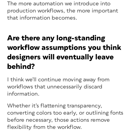
The more automation we introduce into
production workflows, the more important
that information becomes.
Are there any long-standing
workflow assumptions you think
designers will eventually leave
behind?
I think we’ll continue moving away from
workflows that unnecessarily discard
information.
Whether it’s flattening transparency,
converting colors too early, or outlining fonts
before necessary, those actions remove
flexibility from the workflow.