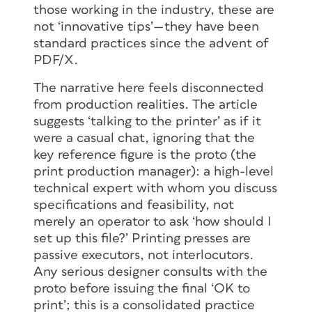
those working in the industry, these are
not ‘innovative tips’—they have been
standard practices since the advent of
PDF/X.
The narrative here feels disconnected
from production realities. The article
suggests ‘talking to the printer’ as if it
were a casual chat, ignoring that the
key reference figure is the proto (the
print production manager): a high-level
technical expert with whom you discuss
specifications and feasibility, not
merely an operator to ask ‘how should I
set up this file?’ Printing presses are
passive executors, not interlocutors.
Any serious designer consults with the
proto before issuing the final ‘OK to
print’; this is a consolidated practice