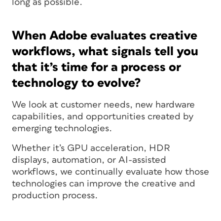
long as possible.
When Adobe evaluates creative
workflows, what signals tell you
that it’s time for a process or
technology to evolve?
We look at customer needs, new hardware
capabilities, and opportunities created by
emerging technologies.
Whether it’s GPU acceleration, HDR
displays, automation, or AI-assisted
workflows, we continually evaluate how those
technologies can improve the creative and
production process.