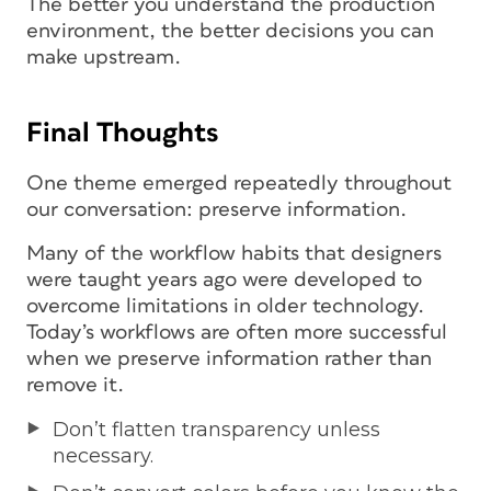
The better you understand the production
environment, the better decisions you can
make upstream.
Final Thoughts
One theme emerged repeatedly throughout
our conversation: preserve information.
Many of the workflow habits that designers
were taught years ago were developed to
overcome limitations in older technology.
Today’s workflows are often more successful
when we preserve information rather than
remove it.
Don’t flatten transparency unless
necessary.