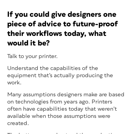
If you could give designers one
piece of advice to future-proof
their workflows today, what
would it be?
Talk to your printer.
Understand the capabilities of the
equipment that’s actually producing the
work.
Many assumptions designers make are based
on technologies from years ago. Printers
often have capabilities today that weren’t
available when those assumptions were
created.