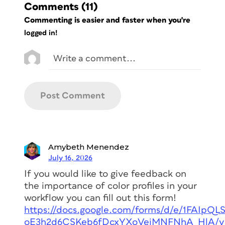
Comments
(11)
Commenting is easier and faster when you're
logged in!
Amybeth Menendez
July 16, 2026
If you would like to give feedback on
the importance of color profiles in your
workflow you can fill out this form!
https://docs.google.com/forms/d/e/1FAIpQL
oE3h2d6CSKeb6fDcxYXoVejMNFNhA_HlA/v