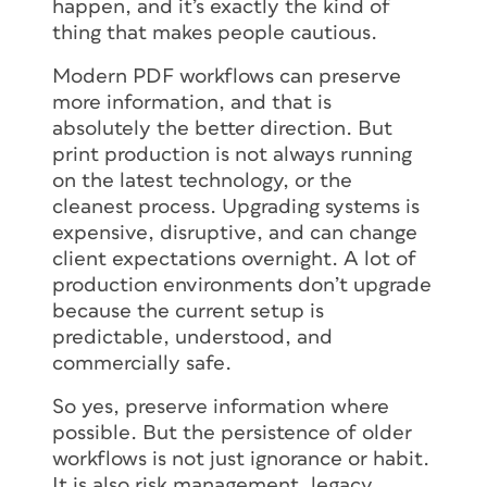
happen, and it’s exactly the kind of
thing that makes people cautious.
Modern PDF workflows can preserve
more information, and that is
absolutely the better direction. But
print production is not always running
on the latest technology, or the
cleanest process. Upgrading systems is
expensive, disruptive, and can change
client expectations overnight. A lot of
production environments don’t upgrade
because the current setup is
predictable, understood, and
commercially safe.
So yes, preserve information where
possible. But the persistence of older
workflows is not just ignorance or habit.
It is also risk management, legacy