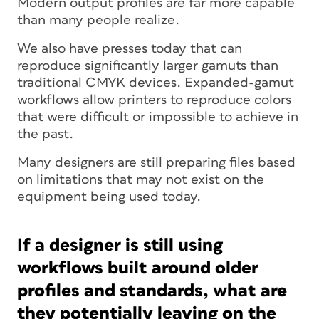
Modern output profiles are far more capable
than many people realize.
We also have presses today that can
reproduce significantly larger gamuts than
traditional CMYK devices. Expanded-gamut
workflows allow printers to reproduce colors
that were difficult or impossible to achieve in
the past.
Many designers are still preparing files based
on limitations that may not exist on the
equipment being used today.
If a designer is still using
workflows built around older
profiles and standards, what are
they potentially leaving on the