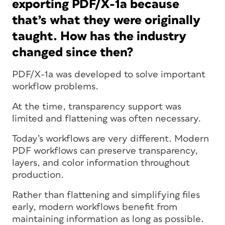
exporting PDF/X-1a because
that’s what they were originally
taught. How has the industry
changed since then?
PDF/X-1a was developed to solve important
workflow problems.
At the time, transparency support was
limited and flattening was often necessary.
Today’s workflows are very different. Modern
PDF workflows can preserve transparency,
layers, and color information throughout
production.
Rather than flattening and simplifying files
early, modern workflows benefit from
maintaining information as long as possible.