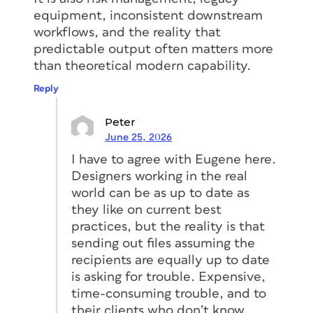
equipment, inconsistent downstream
workflows, and the reality that
predictable output often matters more
than theoretical modern capability.
Reply
Peter
June 25, 2026
I have to agree with Eugene here.
Designers working in the real
world can be as up to date as
they like on current best
practices, but the reality is that
sending out files assuming the
recipients are equally up to date
is asking for trouble. Expensive,
time-consuming trouble, and to
their clients who don’t know