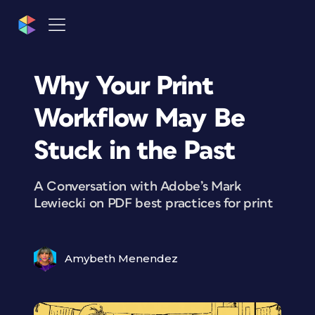
Why Your Print
Workflow May Be
Stuck in the Past
A Conversation with Adobe’s Mark
Lewiecki on PDF best practices for print
Amybeth Menendez