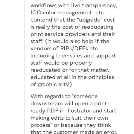
workflows with live transparency,
ICC color management, etc. I
contend that the “upgrade” cost
is really the cost of reeducating
print service providers and their
staff. (It would also help if the
vendors of RIPs/DFEs etc.
including their sales and support
staff would be properly
reeducated or for that matter,
educated at all in the principles
of graphic arts!)
With regards to “someone
downstream will open a print-
ready PDF in Illustrator and start
making edits to suit their own
process” or because they think
that the customer made an error,