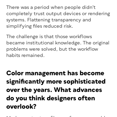
There was a period when people didn’t
completely trust output devices or rendering
systems. Flattening transparency and
simplifying files reduced risk.
The challenge is that those workflows
became institutional knowledge. The original
problems were solved, but the workflow
habits remained.
Color management has become
significantly more sophisticated
over the years. What advances
do you think designers often
overlook?