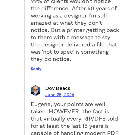
99% of clients wouldn’t notice
the difference. After 40 years of
working as a designer I’m still
amazed at what they don’t
notice. But a printer getting back
to them with a message to say
the designer delivered a file that
was ‘not to spec’ is something
they do notice.
Reply
Dov Isaacs
June 25, 2026
Eugene, your points are well
taken. HOWEVER, the fact is
that virtually every RIP/DFE sold
for at least the last 15 years is
capable of handling modern PDF