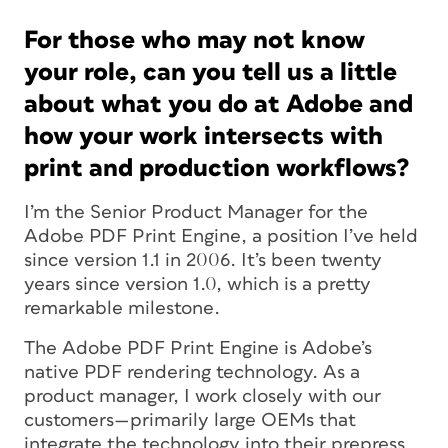
For those who may not know
your role, can you tell us a little
about what you do at Adobe and
how your work intersects with
print and production workflows?
I’m the Senior Product Manager for the
Adobe PDF Print Engine, a position I’ve held
since version 1.1 in 2006. It’s been twenty
years since version 1.0, which is a pretty
remarkable milestone.
The Adobe PDF Print Engine is Adobe’s
native PDF rendering technology. As a
product manager, I work closely with our
customers—primarily large OEMs that
integrate the technology into their prepress