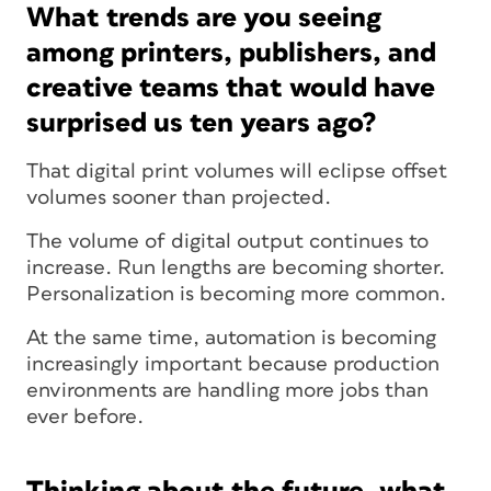
What trends are you seeing
among printers, publishers, and
creative teams that would have
surprised us ten years ago?
That digital print volumes will eclipse offset
volumes sooner than projected.
The volume of digital output continues to
increase. Run lengths are becoming shorter.
Personalization is becoming more common.
At the same time, automation is becoming
increasingly important because production
environments are handling more jobs than
ever before.