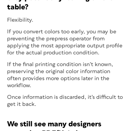
table?
Flexibility.
If you convert colors too early, you may be
preventing the prepress operator from
applying the most appropriate output profile
for the actual production condition.
If the final printing condition isn’t known,
preserving the original color information
often provides more options later in the
workflow.
Once information is discarded, it’s difficult to
get it back.
We still see many designers