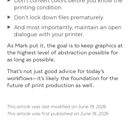
Don’t convert colors before you know the
printing condition.
Don’t lock down files prematurely.
And most importantly, maintain an open
dialogue with your printer.
As Mark put it, the goal is to keep graphics at
the highest level of abstraction possible for
as long as possible.
That’s not just good advice for today’s
workflows—it’s likely the foundation for the
future of print production as well.
This article was last modified on June 19, 2026
This article was first published on June 19, 2026