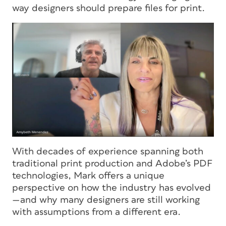
way designers should prepare files for print.
With decades of experience spanning both
traditional print production and Adobe’s PDF
technologies, Mark offers a unique
perspective on how the industry has evolved
—and why many designers are still working
with assumptions from a different era.