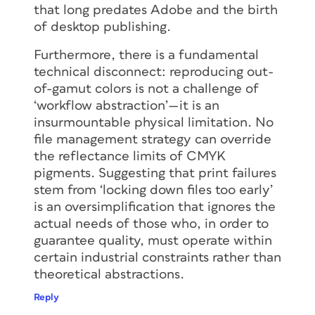
that long predates Adobe and the birth
of desktop publishing.
Furthermore, there is a fundamental
technical disconnect: reproducing out-
of-gamut colors is not a challenge of
‘workflow abstraction’—it is an
insurmountable physical limitation. No
file management strategy can override
the reflectance limits of CMYK
pigments. Suggesting that print failures
stem from ‘locking down files too early’
is an oversimplification that ignores the
actual needs of those who, in order to
guarantee quality, must operate within
certain industrial constraints rather than
theoretical abstractions.
Reply