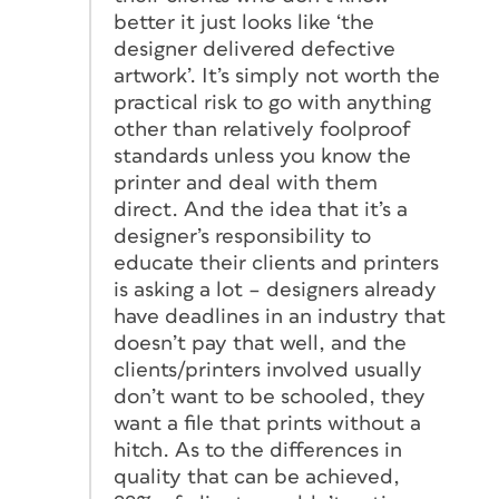
better it just looks like ‘the
designer delivered defective
artwork’. It’s simply not worth the
practical risk to go with anything
other than relatively foolproof
standards unless you know the
printer and deal with them
direct. And the idea that it’s a
designer’s responsibility to
educate their clients and printers
is asking a lot – designers already
have deadlines in an industry that
doesn’t pay that well, and the
clients/printers involved usually
don’t want to be schooled, they
want a file that prints without a
hitch. As to the differences in
quality that can be achieved,