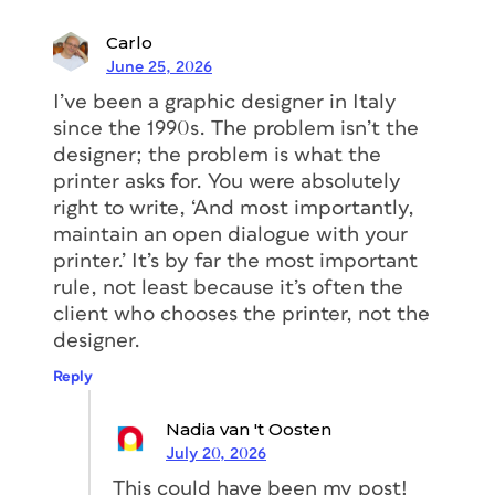
Carlo
June 25, 2026
I’ve been a graphic designer in Italy
since the 1990s. The problem isn’t the
designer; the problem is what the
printer asks for. You were absolutely
right to write, ‘And most importantly,
maintain an open dialogue with your
printer.’ It’s by far the most important
rule, not least because it’s often the
client who chooses the printer, not the
designer.
Reply
Nadia van 't Oosten
July 20, 2026
This could have been my post!