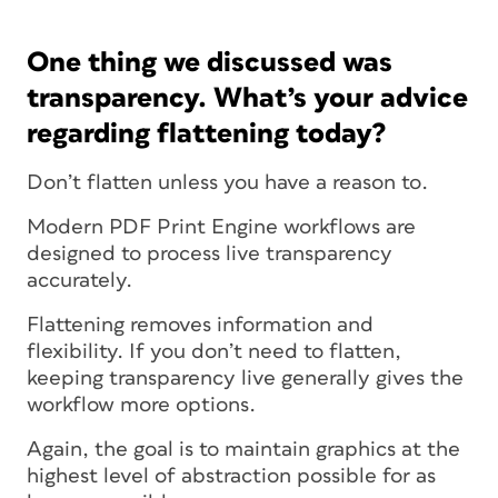
One thing we discussed was
transparency. What’s your advice
regarding flattening today?
Don’t flatten unless you have a reason to.
Modern PDF Print Engine workflows are
designed to process live transparency
accurately.
Flattening removes information and
flexibility. If you don’t need to flatten,
keeping transparency live generally gives the
workflow more options.
Again, the goal is to maintain graphics at the
highest level of abstraction possible for as