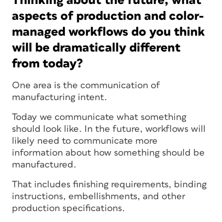
Thinking about the future, what
aspects of production and color-
managed workflows do you think
will be dramatically different
from today?
One area is the communication of
manufacturing intent.
Today we communicate what something
should look like. In the future, workflows will
likely need to communicate more
information about how something should be
manufactured.
That includes finishing requirements, binding
instructions, embellishments, and other
production specifications.