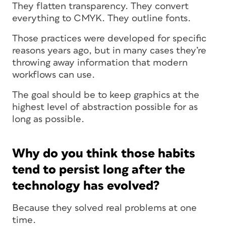
They flatten transparency. They convert
everything to CMYK. They outline fonts.
Those practices were developed for specific
reasons years ago, but in many cases they’re
throwing away information that modern
workflows can use.
The goal should be to keep graphics at the
highest level of abstraction possible for as
long as possible.
Why do you think those habits
tend to persist long after the
technology has evolved?
Because they solved real problems at one
time.