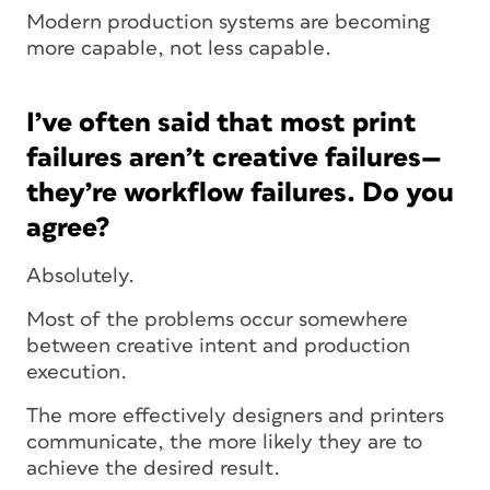
Modern production systems are becoming
more capable, not less capable.
I’ve often said that most print
failures aren’t creative failures—
they’re workflow failures. Do you
agree?
Absolutely.
Most of the problems occur somewhere
between creative intent and production
execution.
The more effectively designers and printers
communicate, the more likely they are to
achieve the desired result.