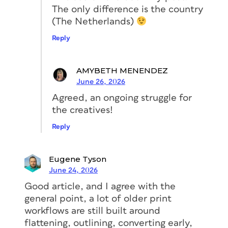
The only difference is the country
(The Netherlands)
Reply
AMYBETH MENENDEZ
June 26, 2026
Agreed, an ongoing struggle for
the creatives!
Reply
Eugene Tyson
June 24, 2026
Good article, and I agree with the
general point, a lot of older print
workflows are still built around
flattening, outlining, converting early,