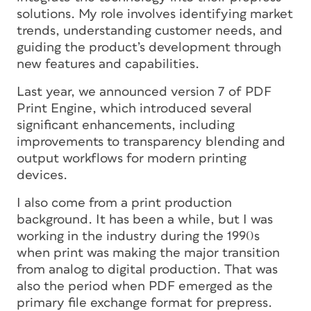
solutions. My role involves identifying market
trends, understanding customer needs, and
guiding the product’s development through
new features and capabilities.
Last year, we announced version 7 of PDF
Print Engine, which introduced several
significant enhancements, including
improvements to transparency blending and
output workflows for modern printing
devices.
I also come from a print production
background. It has been a while, but I was
working in the industry during the 1990s
when print was making the major transition
from analog to digital production. That was
also the period when PDF emerged as the
primary file exchange format for prepress.