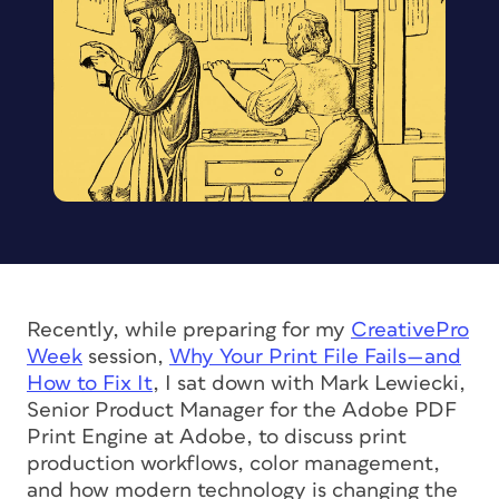
Recently, while preparing for my
CreativePro
Week
session,
Why Your Print File Fails—and
How to Fix It
, I sat down with Mark Lewiecki,
Senior Product Manager for the Adobe PDF
Print Engine at Adobe, to discuss print
production workflows, color management,
and how modern technology is changing the