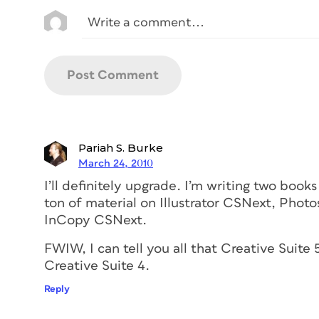
Pariah S. Burke
March 24, 2010
I’ll definitely upgrade. I’m writing two boo
ton of material on Illustrator CSNext, Pho
InCopy CSNext.
FWIW, I can tell you all that Creative Suit
Creative Suite 4.
Reply