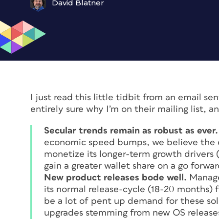
David Blatner
I just read this little tidbit from an email s
entirely sure why I’m on their mailing list, 
Secular trends remain as robust as ever.
economic speed bumps, we believe the 
monetize its longer-term growth drivers (
gain a greater wallet share on a go forwar
New product releases bode well.
Manage
its normal release-cycle (18-20 months) 
be a lot of pent up demand for these s
upgrades stemming from new OS releases