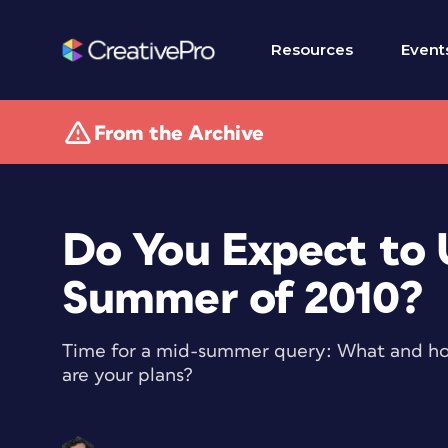
Resources
Event
From the Archive
Do You Expect to 
Summer of 2010?
Time for a mid-summer query: What and h
are your plans?