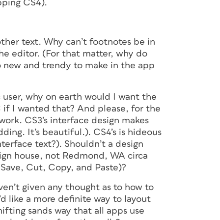
pping CS4).
other text. Why can’t footnotes be in
he editor. (For that matter, why do
o new and trendy to make in the app
c user, why on earth would I want the
 if I wanted that? And please, for the
rtwork. CS3’s interface design makes
ing. It’s beautiful.). CS4’s is hideous
erface text?). Shouldn’t a design
esign house, not Redmond, WA circa
, Save, Cut, Copy, and Paste)?
aven’t given any thought as to how to
d like a more definite way to layout
ifting sands way that all apps use