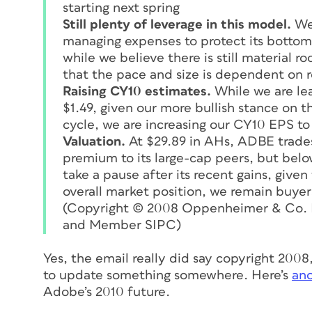
starting next spring
Still plenty of leverage in this model.
We 
managing expenses to protect its bottom
while we believe there is still material 
that the pace and size is dependent on 
Raising CY10 estimates.
While we are le
$1.49, given our more bullish stance on
cycle, we are increasing our CY10 EPS to
Valuation.
At $29.89 in AHs, ADBE trades 
premium to its large-cap peers, but below 
take a pause after its recent gains, give
overall market position, we remain buyer
(Copyright © 2008 Oppenheimer & Co. In
and Member SIPC
)
Yes, the email really did say copyright 200
to update something somewhere. Here’s
ano
Adobe’s 2010 future.