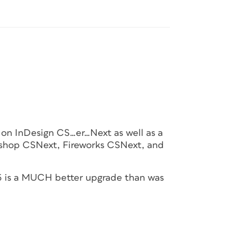
ks on InDesign CS…er…Next as well as a
toshop CSNext, Fireworks CSNext, and
e 5 is a MUCH better upgrade than was