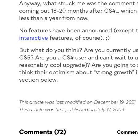
Anyway, what struck me was the comment ab
coming out 18-20 months after CS4… which 
less than a year from now.
No features have been announced (except t
interactive
features, of course). ;)
But what do you think? Are you currently us
CS5? Are you a CS4 user and can’t wait to u
reasonably cool upgrade)? Are you going to 
think their optimism about “strong growth”
section below.
This article was last modified on December 19, 2021
This article was first published on July 17, 2009
Comments
(72)
Commenti