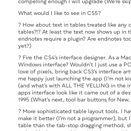
compelling enough I will upgrade (We’re ski
What would I like to see in CS5?
? How about text in tables treated like any 
tables?!? At least the text now shows up in t
endnotes require a plugin? Are endnotes to
yet?)
? Fire the CS4’s interface designer. As a Ma
Windows interface? Wouldn’t I just use a PC
love of pixels, bring back CS3’s interface a
me happy just launching the app (I’m not kidd
(and what’s with ALL THE YELLING in the int
apps interface look like it came out of a d
1995 (What’s next, tool bar buttons for New
? More sophisticated table layout tools. I h
make it better (I’m not a programmer), but I’
table than the tab-stop dragging method, sh