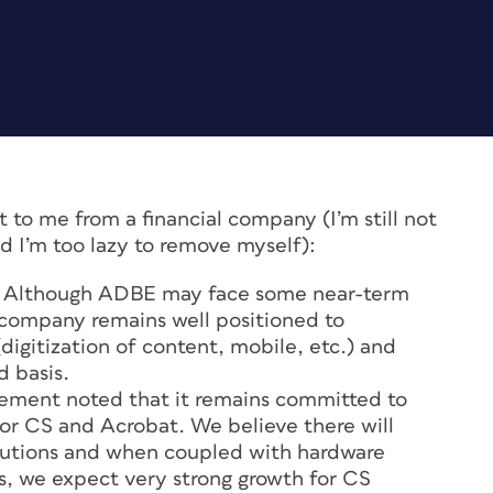
ent to me from a financial company (I’m still not
and I’m too lazy to remove myself):
Although ADBE may face some near-term
company remains well positioned to
digitization of content, mobile, etc.) and
d basis.
ment noted that it remains committed to
for CS and Acrobat. We believe there will
olutions and when coupled with hardware
, we expect very strong growth for CS