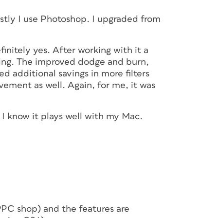
stly I use Photoshop. I upgraded from
nitely yes. After working with it a
sking. The improved dodge and burn,
d additional savings in more filters
ement as well. Again, for me, it was
 I know it plays well with my Mac.
a PPC shop) and the features are