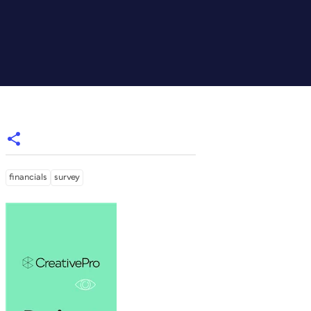
financials
survey