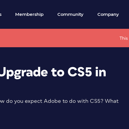
s
Membership
Community
Company
This
Upgrade to CS5 in
ow do you expect Adobe to do with CS5? What