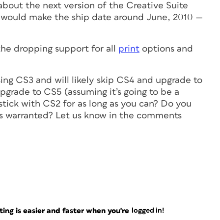
out the next version of the Creative Suite
would make the ship date around June, 2010 —
he dropping support for all
print
options and
ing CS3 and will likely skip CS4 and upgrade to
pgrade to CS5 (assuming it’s going to be a
stick with CS2 for as long as you can? Do you
 is warranted? Let us know in the comments
ng is easier and faster when you're
logged in!