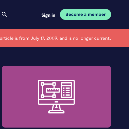
Become a member
Sign in
 article is from July 17, 2009, and is no longer current.