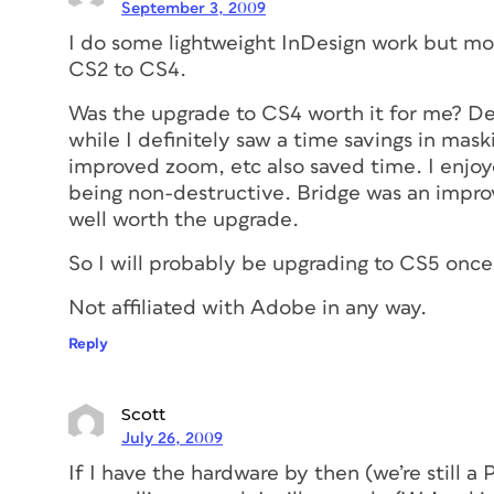
September 3, 2009
I do some lightweight InDesign work but mo
CS2 to CS4.
Was the upgrade to CS4 worth it for me? Defi
while I definitely saw a time savings in ma
improved zoom, etc also saved time. I enjoye
being non-destructive. Bridge was an improv
well worth the upgrade.
So I will probably be upgrading to CS5 once
Not affiliated with Adobe in any way.
Reply
Scott
July 26, 2009
If I have the hardware by then (we’re still 