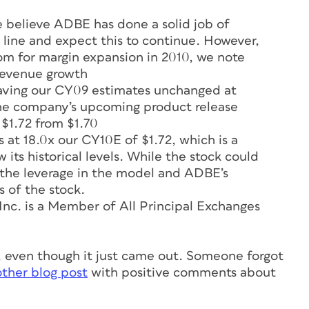
believe ADBE has done a solid job of
 line and expect this to continue. However,
room for margin expansion in 2010, we note
revenue growth
aving our CY09 estimates unchanged at
 the company’s upcoming product release
 $1.72 from $1.70
at 18.0x our CY10E of $1.72, which is a
its historical levels. While the stock could
n the leverage in the model and ADBE’s
s of the stock.
c. is a Member of All Principal Exchanges
8, even though it just came out. Someone forgot
ther blog post
with positive comments about