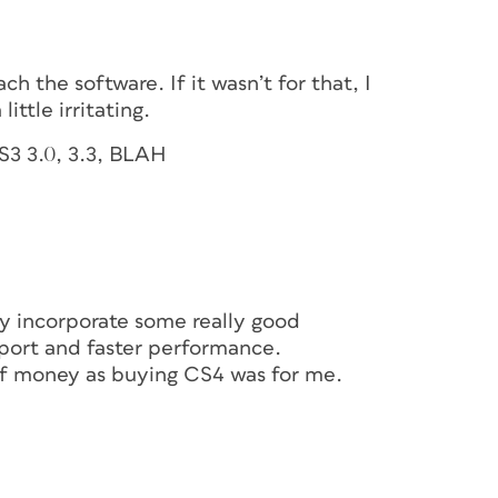
h the software. If it wasn’t for that, I
ittle irritating.
S3 3.0, 3.3, BLAH
ey incorporate some really good
pport and faster performance.
of money as buying CS4 was for me.