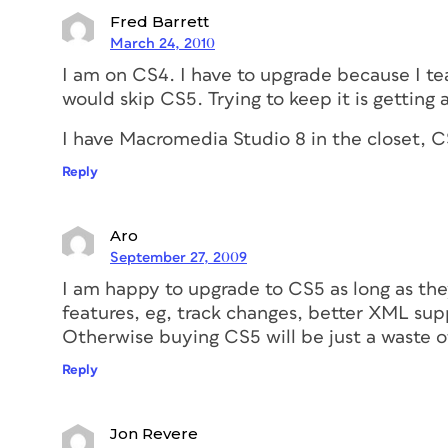
Fred Barrett
March 24, 2010
I am on CS4. I have to upgrade because I teac
would skip CS5. Trying to keep it is getting a l
I have Macromedia Studio 8 in the closet, C
Reply
Aro
September 27, 2009
I am happy to upgrade to CS5 as long as th
features, eg, track changes, better XML su
Otherwise buying CS5 will be just a waste 
Reply
Jon Revere