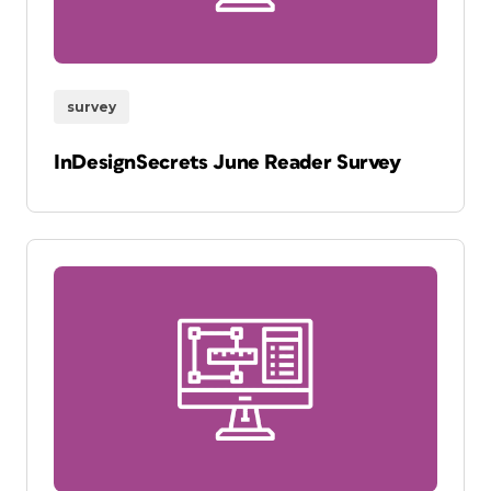
survey
InDesignSecrets June Reader Survey