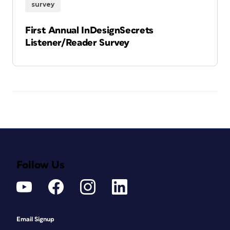
survey
First Annual InDesignSecrets
Listener/Reader Survey
Follow Us
Email Signup