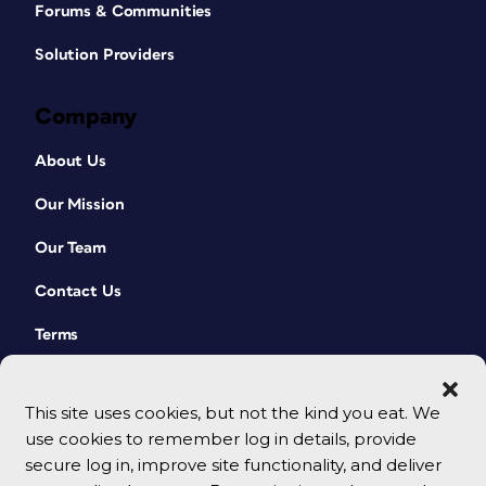
Forums & Communities
Solution Providers
Company
About Us
Our Mission
Our Team
Contact Us
Terms
This site uses cookies, but not the kind you eat. We
use cookies to remember log in details, provide
secure log in, improve site functionality, and deliver