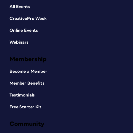
All Events
CreativePro Week
Online Events
Webinars
Membership
Become a Member
Member Benefits
Testimonials
Free Starter Kit
Community