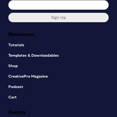
Sign Up
Resources
Tutorials
Templates & Downloadables
Shop
CreativePro Magazine
Podcast
Cart
Events