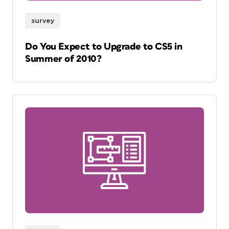
survey
Do You Expect to Upgrade to CS5 in
Summer of 2010?