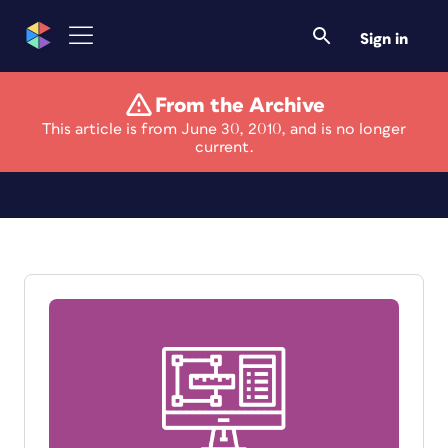
Sign in
From the Archive
This article is from June 30, 2010, and is no longer
Survey
current.