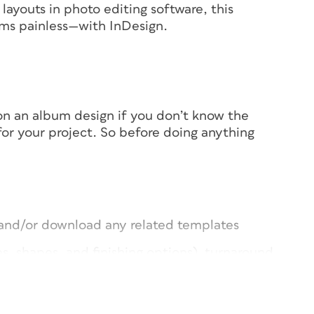
layouts in photo editing software, this
ms painless—with InDesign.
d on an album design if you don’t know the
 for your project. So before doing anything
s and/or download any related templates
s, shapes, and finishing options), turnaround
cally from vendor to vendor. Your best bet?
b surfing to get an idea of what your
 specs go, because many vendors still support