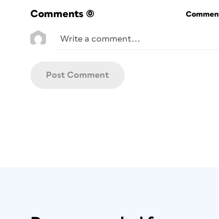
Whether you’re new to InDesign or have w
Comments
(0)
Commenti
photo album production, it’s worth makin
The key to making these changes stick i
close any documents that may be open.
Units and Increments
InDesign’s default unit of measure is pica
project will likely be in inches or millim
you’re in). To keep yourself sane, you can
requires, otherwise InDesign will convert
do this, go to
InDesign > Preferences > U
Edit > Preferences > Units and Incremen
units to Inches (or whatever your project 
Object Fitting