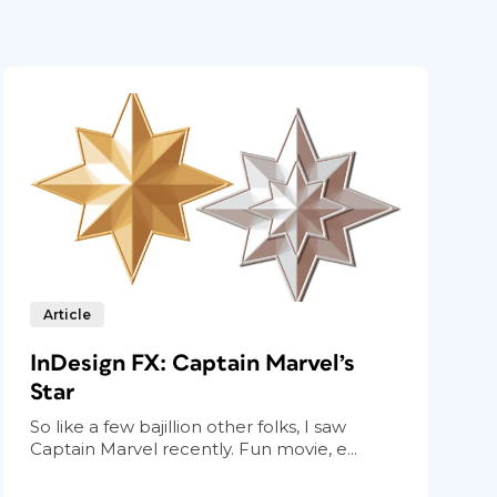
Article
InDesign FX: Captain Marvel’s
Star
So like a few bajillion other folks, I saw
Captain Marvel recently. Fun movie, e...