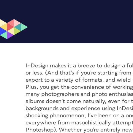
InDesign makes it a breeze to design a 
or less. (And that’s if you’re starting fro
export to a variety of formats, and wield
Plus, you get the convenience of working 
many photographers and photo enthusiasts
albums doesn’t come naturally, even for 
backgrounds and experience using InDesig
shocking phenomenon, I’ve been on a on
everywhere from masochistically attempti
Photoshop). Whether you’re entirely new t