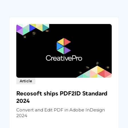
lbum design in InDesign versus using
es and make them fit immediately, without
 key to making that happen is the default
bject > Fitting > Frame Fitting Options
.
choose Fill Proportionally. For the Align
ct it (Figure 2).
Article
Recosoft ships PDF2ID Standard
2024
Convert and Edit PDF in Adobe InDesign
2024
 make
 saving