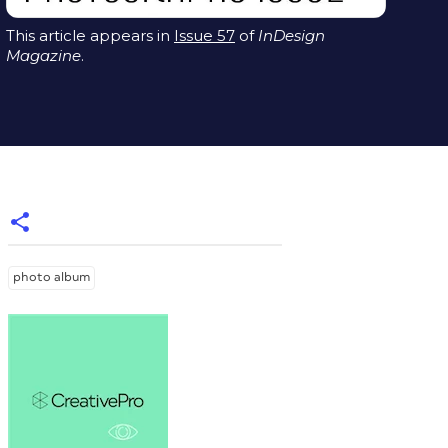
This article appears in
Issue 57
of
InDesign
Magazine
.
photo album