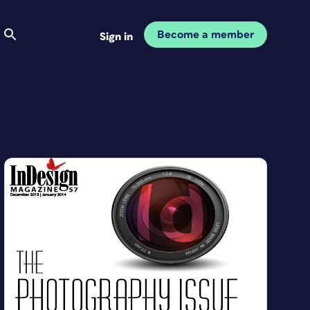
Become a member
Sign in