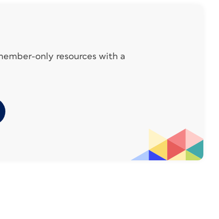
y only As far as template files and specs go,
use of Photoshop for albums, they may only
ou. Just download their Photoshop
 member-only resources with a
p your own InDesign documents. (And let
Design template!)
t can be tough to know where to start
 standouts include:
Artifact Uprising
iller’s Lab
Mpix
PinholePro
eferences