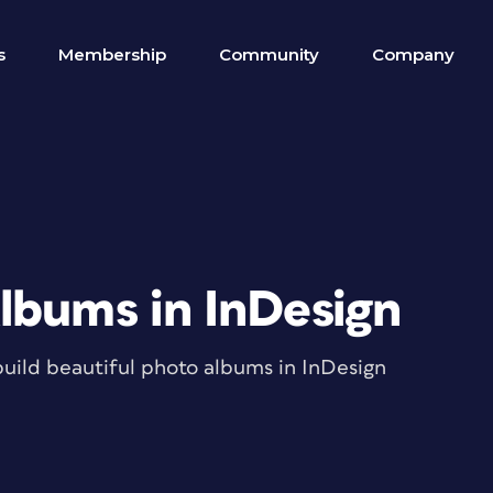
s
Membership
Community
Company
lbums in InDesign
build beautiful photo albums in InDesign