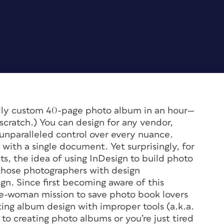
fully custom 40-page photo album in an hour—
m scratch.) You can design for any vendor,
 unparalleled control over every nuance.
with a single document. Yet surprisingly, for
, the idea of using InDesign to build photo
those photographers with design
n. Since first becoming aware of this
e-woman mission to save photo book lovers
ng album design with improper tools (a.k.a.
o creating photo albums or you’re just tired