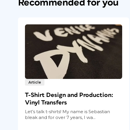
Recommended for you
One of the countless benefits to doing a
Photoshop is the ability to drop in imag
having to resize each and every one. The
setting related to object fitting. Choose
O
From the drop-down menu next to Fitting, 
From option, click the center point to sele
Article
T-Shirt Design and Production:
Vinyl Transfers
Let’s talk t-shirts! My name is Sebastian
bleak and for over 7 years, I wa...
Figure 2 These two object-fitting settings will
images fill their frames proportionally by default,