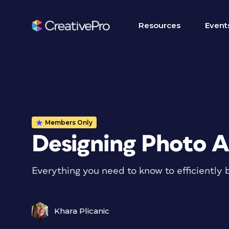
Resources
Event
Members Only
Designing Photo A
Everything you need to know to efficiently 
Khara Plicanic