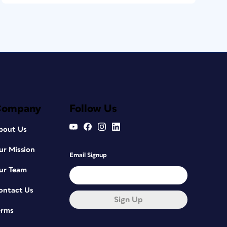
Company
Follow Us
bout Us
ur Mission
Email Signup
ur Team
ontact Us
Sign Up
erms