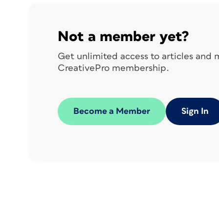
the use of Photoshop for albums, they ma
because many vendors still support the 
provide
Not a member yet?
PSD templates—but don’t let that stop y
Get unlimited access to articles and
templates to get the specs for setting u
CreativePro membership.
those vendors know that you’d like an In
Vendor Recommendations
Become a Member
Sign In
With so many book vendors out there, i
looking. Among the crowd, some of the
AsukaBook
Blurb
Finao
GraphiStudio
M
Helpful InDesign Pr