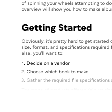
of spinning your wheels attempting to do 
overview will show you how to make albu
Getting Started
Obviously, it’s pretty hard to get starte
size, format, and specifications required
else, you’ll want to:
Decide on a vendor
Choose which book to make
Gather the required file specification
The range of products offered (album size
times, cost, and quality can vary dramati
Plan to invest time doing some serious we
options are. As far as template files and