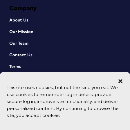
Company
About Us
Our Mission
Our Team
Contact Us
Terms
This site uses cookies, but not the kind you eat. We
use cookies to remember log in details, provide
secure log in, improve site functionality, and deliver
personalized content. By continuing to browse the
site, you accept cookies.
© 2026 CreativePro Network. All rights reserved.