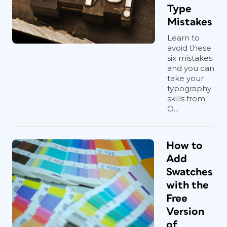
Type
Mistakes
Learn to
avoid these
six mistakes
and you can
take your
typography
skills from
O...
How to
Add
Swatches
with the
Free
Version
of