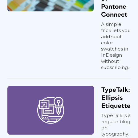
Pantone
Connect
A simple
trick lets you
add spot
color
swatches in
InDesign
without
subscribing...
TypeTalk:
Ellipsis
Etiquette
TypeTalk is a
regular blog
on
typography.