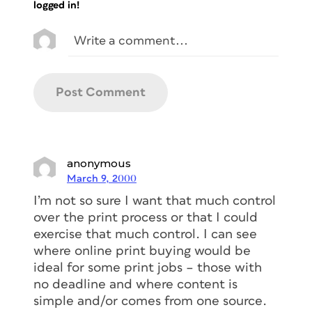
logged in!
anonymous
March 9, 2000
I’m not so sure I want that much control
over the print process or that I could
exercise that much control. I can see
where online print buying would be
ideal for some print jobs – those with
no deadline and where content is
simple and/or comes from one source.