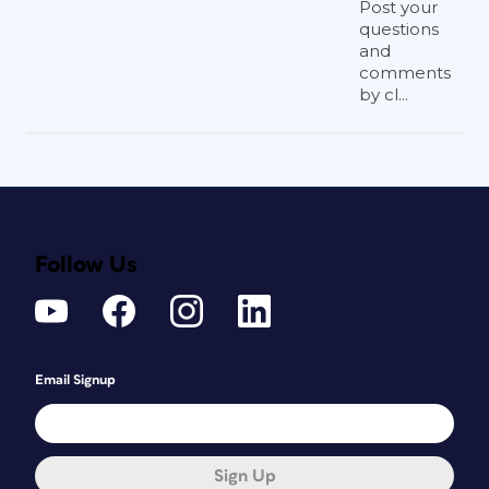
Post your
questions
and
comments
by cl...
Follow Us
Email Signup
Sign Up