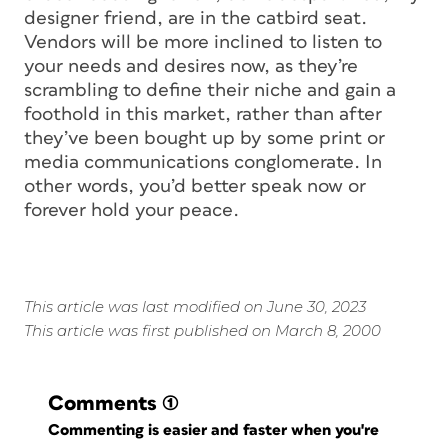
designer friend, are in the catbird seat.
Vendors will be more inclined to listen to
your needs and desires now, as they’re
scrambling to define their niche and gain a
foothold in this market, rather than after
they’ve been bought up by some print or
media communications conglomerate. In
other words, you’d better speak now or
forever hold your peace.
This article was last modified on June 30, 2023
This article was first published on March 8, 2000
Comments
(1)
Commenting is easier and faster when you're