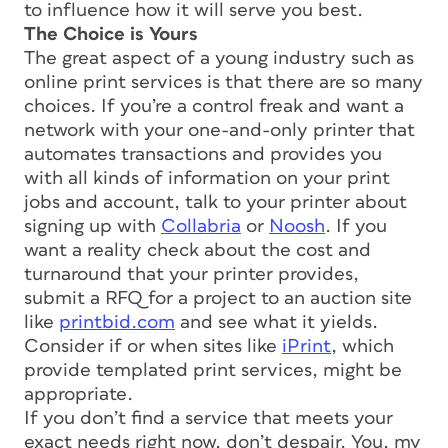
to influence how it will serve you best.
The Choice is Yours
The great aspect of a young industry such as
online print services is that there are so many
choices. If you’re a control freak and want a
network with your one-and-only printer that
automates transactions and provides you
with all kinds of information on your print
jobs and account, talk to your printer about
signing up with
Collabria
or
Noosh
. If you
want a reality check about the cost and
turnaround that your printer provides,
submit a RFQ for a project to an auction site
like
printbid.com
and see what it yields.
Consider if or when sites like
iPrint
, which
provide templated print services, might be
appropriate.
If you don’t find a service that meets your
exact needs right now, don’t despair. You, my