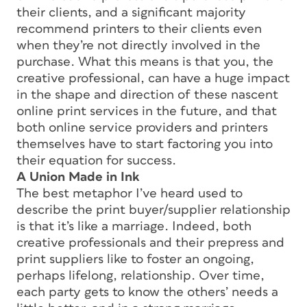
their clients, and a significant majority
recommend printers to their clients even
when they’re not directly involved in the
purchase. What this means is that you, the
creative professional, can have a huge impact
in the shape and direction of these nascent
online print services in the future, and that
both online service providers and printers
themselves have to start factoring you into
their equation for success.
A Union Made in Ink
The best metaphor I’ve heard used to
describe the print buyer/supplier relationship
is that it’s like a marriage. Indeed, both
creative professionals and their prepress and
print suppliers like to foster an ongoing,
perhaps lifelong, relationship. Over time,
each party gets to know the others’ needs a