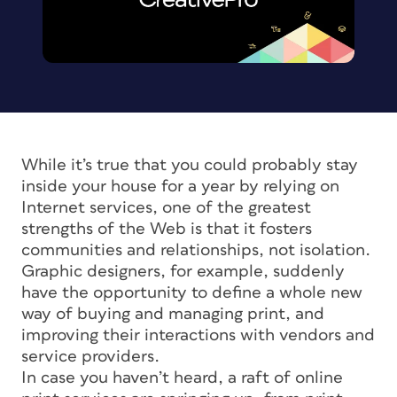
While it’s true that you could probably stay
inside your house for a year by relying on
Internet services, one of the greatest
strengths of the Web is that it fosters
communities and relationships, not isolation.
Graphic designers, for example, suddenly
have the opportunity to define a whole new
way of buying and managing print, and
improving their interactions with vendors and
service providers.
In case you haven’t heard, a raft of online