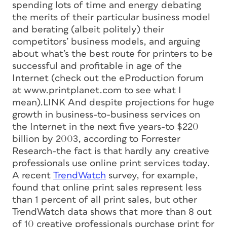
spending lots of time and energy debating
the merits of their particular business model
and berating (albeit politely) their
competitors’ business models, and arguing
about what’s the best route for printers to be
successful and profitable in age of the
Internet (check out the eProduction forum
at www.printplanet.com to see what I
mean).LINK And despite projections for huge
growth in business-to-business services on
the Internet in the next five years-to $220
billion by 2003, according to Forrester
Research-the fact is that hardly any creative
professionals use online print services today.
A recent
TrendWatch
survey, for example,
found that online print sales represent less
than 1 percent of all print sales, but other
TrendWatch data shows that more than 8 out
of 10 creative professionals purchase print for