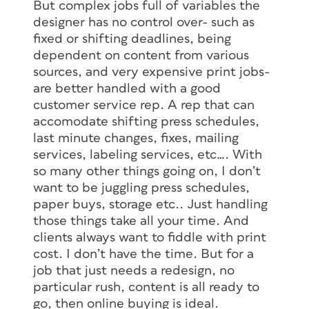
But complex jobs full of variables the
designer has no control over- such as
fixed or shifting deadlines, being
dependent on content from various
sources, and very expensive print jobs-
are better handled with a good
customer service rep. A rep that can
accomodate shifting press schedules,
last minute changes, fixes, mailing
services, labeling services, etc…. With
so many other things going on, I don’t
want to be juggling press schedules,
paper buys, storage etc.. Just handling
those things take all your time. And
clients always want to fiddle with print
cost. I don’t have the time. But for a
job that just needs a redesign, no
particular rush, content is all ready to
go, then online buying is ideal.