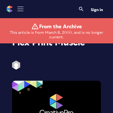
Sign in
From the Archive
Designers Need to
This article is from March 8, 2000, and is no longer
current.
Flex Print Muscle