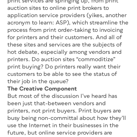
print services are springing up, from print
auction sites to online print brokers to
application service providers (yikes, another
acronym to learn: ASP), which streamline the
process from print order-taking to invoicing
for printers and their customers. And all of
these sites and services are the subjects of
hot debate, especially among vendors and
printers. Do auction sites “commoditize”
print buying? Do printers really want their
customers to be able to see the status of
their job in the queue?
The Creative Component
But most of the discussion I’ve heard has
been just that-between vendors and
printers, not print buyers. Print buyers are
busy being non-committal about how they’ll
use the Internet in their businesses in the
future, but online service providers are