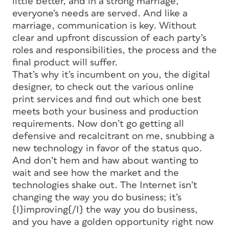
little better, and in a strong marriage,
everyone’s needs are served. And like a
marriage, communication is key. Without
clear and upfront discussion of each party’s
roles and responsibilities, the process and the
final product will suffer.
That’s why it’s incumbent on you, the digital
designer, to check out the various online
print services and find out which one best
meets both your business and production
requirements. Now don’t go getting all
defensive and recalcitrant on me, snubbing a
new technology in favor of the status quo.
And don’t hem and haw about wanting to
wait and see how the market and the
technologies shake out. The Internet isn’t
changing the way you do business; it’s
{I}improving{/I} the way you do business,
and you have a golden opportunity right now