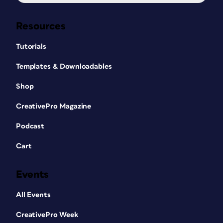
Resources
Tutorials
Templates & Downloadables
Shop
CreativePro Magazine
Podcast
Cart
Events
All Events
CreativePro Week