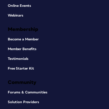
Online Events
Webinars
Membership
Become a Member
Member Benefits
Testimonials
Free Starter Kit
Community
Forums & Communities
Solution Providers