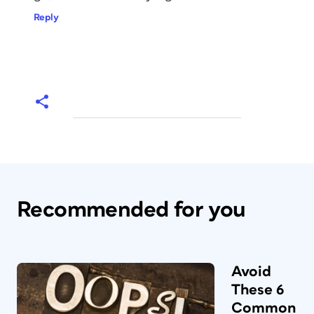
Reply
Recommended for you
Avoid
These 6
Common