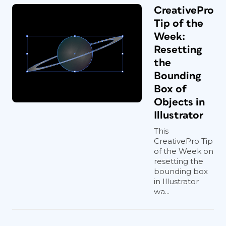
CreativePro
Tip of the
Week:
Resetting
the
Bounding
Box of
Objects in
Illustrator
This
CreativePro Tip
of the Week on
resetting the
bounding box
in Illustrator
wa...