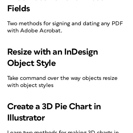
Fields
Two methods for signing and dating any PDF
with Adobe Acrobat.
Resize with an InDesign
Object Style
Take command over the way objects resize
with object styles
Create a 3D Pie Chart in
Illustrator
Learn two methods for making 3D charts in