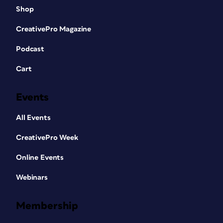
Shop
CreativePro Magazine
Podcast
Cart
Events
All Events
CreativePro Week
Online Events
Webinars
Membership