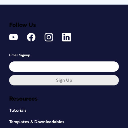
Follow Us
Email Signup
Sign Up
Resources
Tutorials
Templates & Downloadables