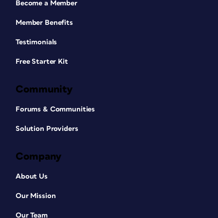
Become a Member
Member Benefits
Testimonials
Free Starter Kit
Community
Forums & Communities
Solution Providers
Company
About Us
Our Mission
Our Team