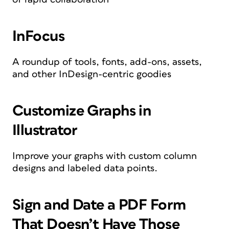
InFocus
A roundup of tools, fonts, add-ons, assets,
and other InDesign-centric goodies
Customize Graphs in
Illustrator
Improve your graphs with custom column
designs and labeled data points.
Sign and Date a PDF Form
That Doesn’t Have Those