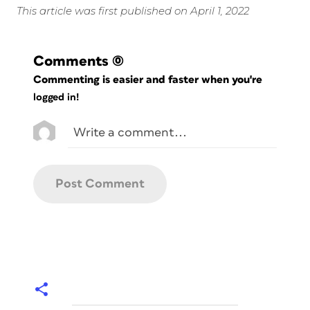
This article was first published on April 1, 2022
Comments
(0)
Commenting is easier and faster when you're
logged in!