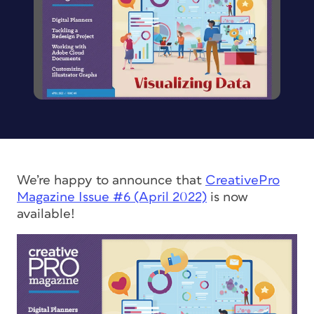
We’re happy to announce that
CreativePro
Magazine
Issue #6 (April 2022)
is now
available!