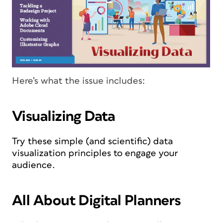
Here’s what the issue includes:
Visualizing Data
Try these simple (and scientific) data
visualization principles to engage your
audience.
All About Digital Planners