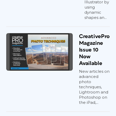
Illustrator by
using
dynamic
shapes an...
CreativePro
Magazine
Issue 10
Now
Available
New articles on
advanced
photo
techniques,
Lightroom and
Photoshop on
the iPad,...