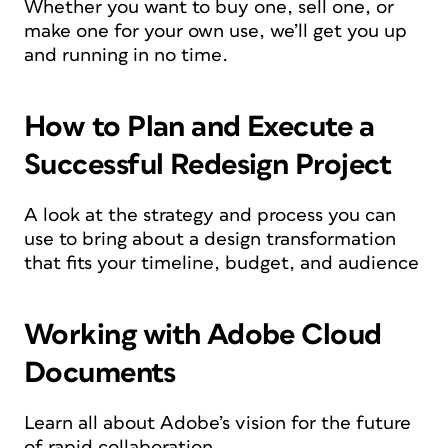
Whether you want to buy one, sell one, or
make one for your own use, we’ll get you up
and running in no time.
How to Plan and Execute a
Successful Redesign Project
A look at the strategy and process you can
use to bring about a design transformation
that fits your timeline, budget, and audience
Working with Adobe Cloud
Documents
Learn all about Adobe’s vision for the future
of rapid collaboration