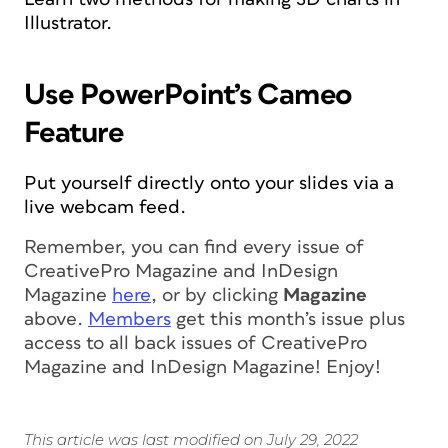
Illustrator.
Use PowerPoint’s Cameo
Feature
Put yourself directly onto your slides via a
live webcam feed.
Remember, you can find every issue of
CreativePro Magazine
and
InDesign
Magazine
here
, or by clicking
Magazine
above.
Members
get this month’s issue
plus
access to all back issues of CreativePro
Magazine and InDesign Magazine!
Enjoy!
This article was last modified on July 29, 2022