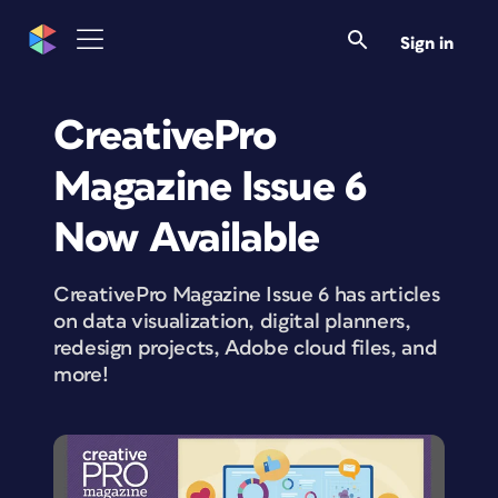
Sign in
CreativePro
Magazine Issue 6
Now Available
CreativePro Magazine Issue 6 has articles
on data visualization, digital planners,
redesign projects, Adobe cloud files, and
more!