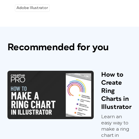
Adobe Illustrator
Recommended for you
How to
Create
Ring
Charts in
Illustrator
Learn an
easy way to
make a ring
chart in