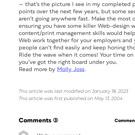
— that’s the picture I see in my completed p
points over the next few years, but some se
aren’t going anywhere fast. Make the most o
ensuring you have some killer Web-design w
content/print management skills would help,
Web work together for your employers and yo
people can’t find easily and keep honing thos
Ride the wave when it comes! Your time on th
you’ve got the right board under you.
Read more by
Molly Joss
.
This article was last modified on January 18, 2023
This article was first published on May 13, 2004
Comments
(3)
Commenti