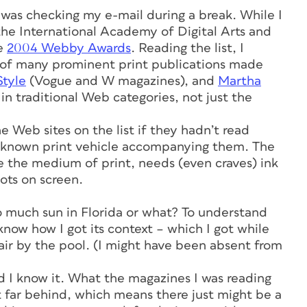
was checking my e-mail during a break. While I
 the International Academy of Digital Arts and
he
2004 Webby Awards
. Reading the list, I
s of many prominent print publications made
Style
(Vogue and W magazines), and
Martha
 traditional Web categories, not just the
Web sites on the list if they hadn’t read
ll known print vehicle accompanying them. The
 the medium of print, needs (even craves) ink
ots on screen.
oo much sun in Florida or what? To understand
now how I got its context – which I got while
ir by the pool. (I might have been absent from
 I know it. What the magazines I was reading
’t far behind, which means there just might be a