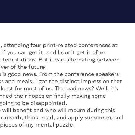
a, attending four print-related conferences at
if you can get it, and I don’t get it often
 temptations. But it was alternating between
iver of the future.
s is good news. From the conference speakers
s and meals, I got the distinct impression that
t least for most of us. The bad news? Well, it’s
nned their hopes on finally making some
going to be disappointed.
 will benefit and who will mourn during this
 absorb, think, read, and apply sunscreen, so I
pieces of my mental puzzle.