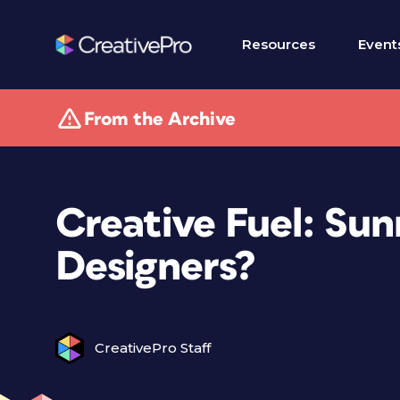
Resources
Event
From the Archive
Creative Fuel: Su
Designers?
CreativePro Staff