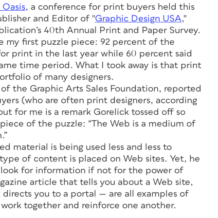
 Oasis
, a conference for print buyers held this
blisher and Editor of "
Graphic Design USA
,"
ublication’s 40th Annual Print and Paper Survey.
 my first puzzle piece: 92 percent of the
r print in the last year while 60 percent said
ame time period. What I took away is that print
ortfolio of many designers.
t of the Graphic Arts Sales Foundation, reported
uyers (who are often print designers, according
ut for me is a remark Gorelick tossed off so
 piece of the puzzle: “The Web is a medium of
.”
d material is being used less and less to
ype of content is placed on Web sites. Yet, he
ook for information if not for the power of
gazine article that tells you about a Web site,
 directs you to a portal — are all examples of
work together and reinforce one another.