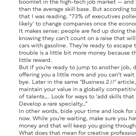
boomlet in the high-tech job market — and 
than the average skill base. But according to
that I was reading, “73% of executives polle
likely’ to change companies once the econo
It makes sense; people are fed up doing the
knowing they can’t count on a raise that will
cars with gasoline. They’re ready to escape to
trouble is a little bit more money because th
little reward.
But if you’re ready to jump to another job, 
offering you a little more and you can’t wait 
bye. Later in the same "Business 2.0" article
maintain your value in a globally competitiv
of talents…. Look for ways to ‘add skills that
Develop a rare specialty…”
In other words, bide your time and look for
now. While you’re waiting, make sure you have
money and that will keep you going through 
What does that mean for creative professiona