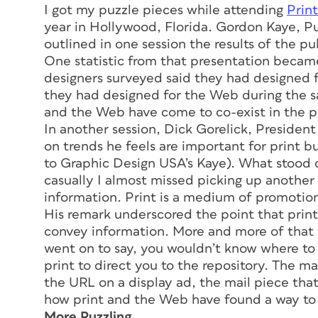
I got my puzzle pieces while attending
Print
year in Hollywood, Florida. Gordon Kaye, Pu
outlined in one session the results of the p
One statistic from that presentation became
designers surveyed said they had designed fo
they had designed for the Web during the s
and the Web have come to co-exist in the p
In another session, Dick Gorelick, Presiden
on trends he feels are important for print b
to Graphic Design USA’s Kaye). What stood o
casually I almost missed picking up another
information. Print is a medium of promotion
His remark underscored the point that printe
convey information. More and more of that t
went on to say, you wouldn’t know where to l
print to direct you to the repository. The ma
the URL on a display ad, the mail piece that
how print and the Web have found a way to 
More Puzzling