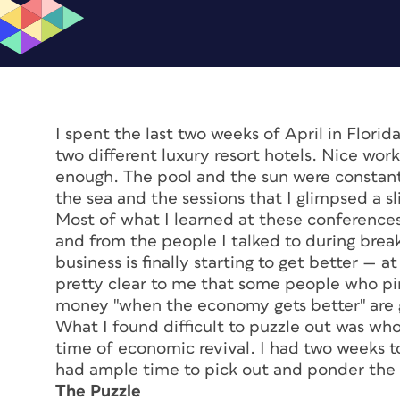
I spent the last two weeks of April in Florid
two different luxury resort hotels. Nice work 
enough. The pool and the sun were constant
the sea and the sessions that I glimpsed a sl
Most of what I learned at these conference
and from the people I talked to during break
business is finally starting to get better — a
pretty clear to me that some people who pi
money "when the economy gets better" are 
What I found difficult to puzzle out was who
time of economic revival. I had two weeks to
had ample time to pick out and ponder the 
The Puzzle