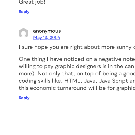
Great job!
Reply
anonymous
May 13, 2004
I sure hope you are right about more sunny
One thing I have noticed on a negative not
willing to pay graphic designers is in the ca
more). Not only that, on top of being a go
coding skills like, HTML, Java, Java Script a
this economic turnaround will be for graphi
Reply