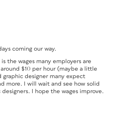
 days coming our way.
e is the wages many employers are
n around $10 per hour (maybe a little
od graphic designer many expect
nd more. I will wait and see how solid
c designers. I hope the wages improve.