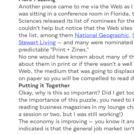
Another piece came to me via the Web as I 
was sitting in a conference room in Florida,
Sciences released its list of nominees for t
couldn’t help but notice that the Web site
the list, among them
National Geographic
,
Stewart Living
— and many were nominated in
predictable "Print + Zines."
No one would have known about many of the 
about them in print or if there wasn’t a we
Web, the medium that was going to displace
on paper so you will be compelled to read d
Putting it Together
Okay, why is this so important? Did I get t
the importance of this puzzle, you need to k
reading business magazines in my lounge cha
a session or two, but I was still working!)
The economy is improving — you know it and
indicated is that the general job market isn