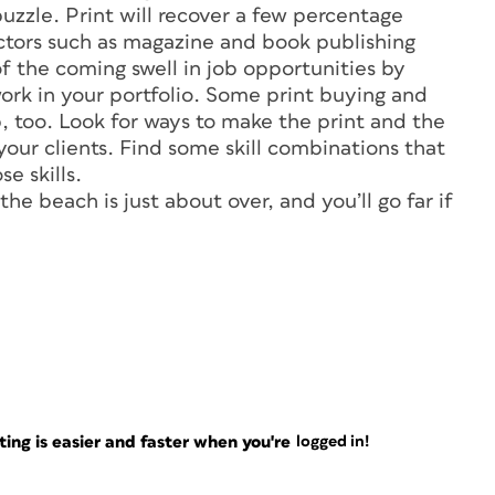
uzzle. Print will recover a few percentage
ctors such as magazine and book publishing
f the coming swell in job opportunities by
ork in your portfolio. Some print buying and
 too. Look for ways to make the print and the
ur clients. Find some skill combinations that
e skills.
e beach is just about over, and you’ll go far if
ng is easier and faster when you're
logged in!