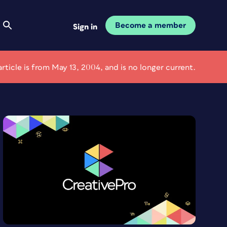
Become a member
Sign in
article is from May 13, 2004, and is no longer current.