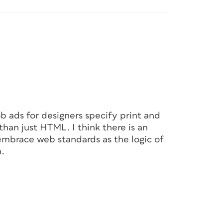
job ads for designers specify print and
than just HTML. I think there is an
embrace web standards as the logic of
h.