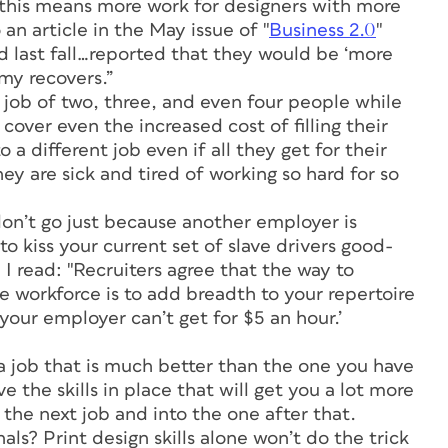
this means more work for designers with more
 an article in the May issue of "
Business 2.0
"
d last fall…reported that they would be ‘more
my recovers.”
 job of two, three, and even four people while
 cover even the increased cost of filling their
 a different job even if all they get for their
ey are sick and tired of working so hard for so
don’t go just because another employer is
to kiss your current set of slave drivers good-
, I read: "Recruiters agree that the way to
e workforce is to add breadth to your repertoire
 your employer can’t get for $5 an hour.’
 a job that is much better than the one you have
 the skills in place that will get you a lot more
the next job and into the one after that.
ls? Print design skills alone won’t do the trick