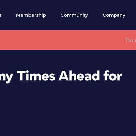
s
Membership
Community
Company
This 
nny Times Ahead for