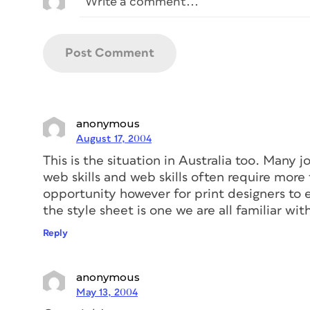
anonymous
August 17, 2004
This is the situation in Australia too. Many 
web skills and web skills often require more 
opportunity however for print designers to 
the style sheet is one we are all familiar wit
Reply
anonymous
May 13, 2004