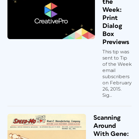
the
Week:
Print
Dialog
Box
Previews
This tip was
sent to Tip
of the Week
email
subscribers
on February
26, 2015.
Figure 2. Accordion fold with cut corners by
Sig...
Design Ranch, Kansas City, MO
Scanning
Directional and format
Around
changes
With Gene: