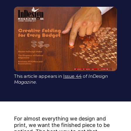
This article appears in
Issue 44
of
InDesign
Magazine
.
For almost everything we design and
print, we want the finished piece to be