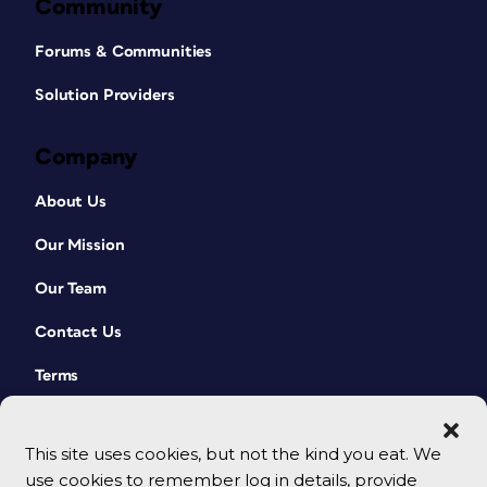
to run differently on press—maybe
Community
against the grain instead of with the
grain—which means you may have to
Forums & Communities
score the piece, when previously that
wasn’t a requirement. There are also
Solution Providers
minimum and maximum tolerances on
print finishing equipment, so be kind to
Company
your printer, communicate carefully
and early in the process, and don’t
About Us
make a quick left turn without warning.
Cheapskate Folds in Motion
Our Mission
Our Team
As part of my website, FoldFactory,
I post a lot of videos showcasing
Contact Us
cool folds. Most of the videos focus
on high roller folds, since those are
Terms
more technically tricky, but I show
many less- expensive folds, too:
Accordion
This site uses cookies, but not the kind you eat. We
use cookies to remember log in details, provide