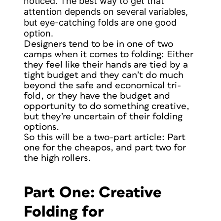
noticed. The best way to get that
attention depends on several variables,
but eye-catching folds are one good
option.
Designers tend to be in one of two
camps when it comes to folding: Either
they feel like their hands are tied by a
tight budget and they can’t do much
beyond the safe and economical tri-
fold, or they have the budget and
opportunity to do something creative,
but they’re uncertain of their folding
options.
So this will be a two-part article: Part
one for the cheapos, and part two for
the high rollers.
Part One: Creative
Folding for