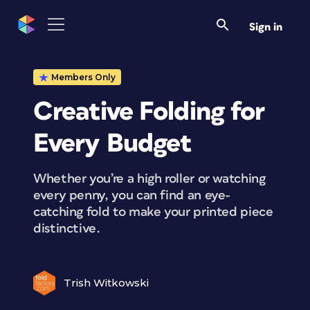
Sign in
Members Only
Creative Folding for
Every Budget
Whether you’re a high roller or watching
every penny, you can find an eye-
catching fold to make your printed piece
distinctive.
Trish Witkowski