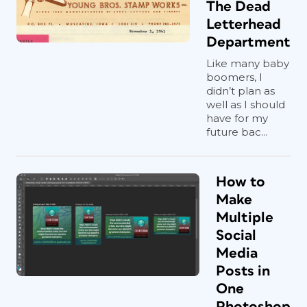
The Dead
The least expensive way to give your
Letterhead
project a fresh look is also the simplest:
Department
Change the orientation of your art and
panels (
Figure 3
). If you don’t believe
Like many baby
boomers, I
me, take the usual 4 in. × 9 in. tri-fold
didn’t plan as
brochure, make it 9 in. × 4 in., and see
well as I should
what that does to your layout (and your
have for my
mind).
future bac...
How to
Make
Multiple
Social
Media
Posts in
One
Photoshop