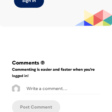
Sign In
cover or fold-in panel, to an angled trim
along the top of an accordion fold,
which gives a waterfall effect.
Comments
(0)
Commenting is easier and faster when you're
logged in!