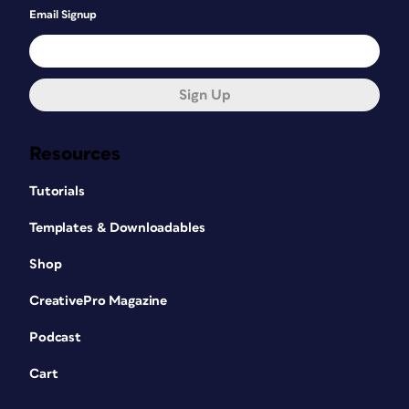
Email Signup
Sign Up
Resources
Tutorials
Templates & Downloadables
Shop
CreativePro Magazine
Podcast
Cart