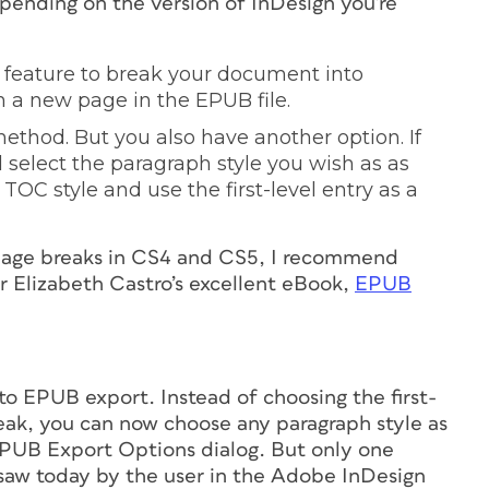
pending on the version of InDesign you’re
 feature to break your document into
n a new page in the EPUB file.
ethod. But you also have another option. If
d select the paragraph style you wish as as
t TOC style and use the first-level entry as a
 page breaks in CS4 and CS5, I recommend
or Elizabeth Castro’s excellent eBook,
EPUB
to EPUB export. Instead of choosing the first-
reak, you can now choose any paragraph style as
EPUB Export Options dialog.
But only one
saw today by the user in the Adobe InDesign