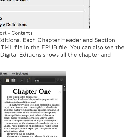
rt - Contents
 Editions. Each Chapter Header and Section
ML file in the EPUB file. You can also see the
Digital Editions shows all the chapter and