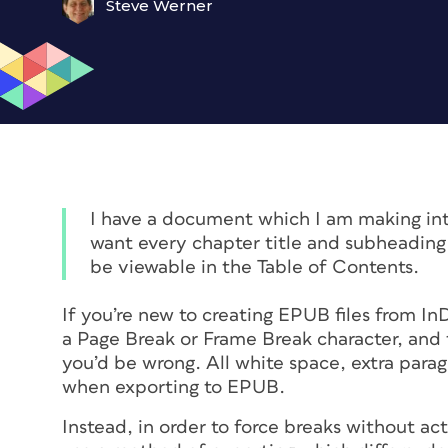
Steve Werner
I have a document which I am making int
want every chapter title and subheading 
be viewable in the Table of Contents.
If you’re new to creating EPUB files from In
a Page Break or Frame Break character, and 
you’d be wrong. All white space, extra parag
when exporting to EPUB.
Instead, in order to force breaks without a