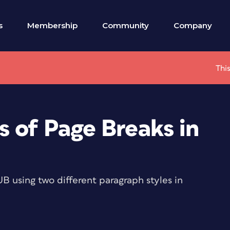
s
Membership
Community
Company
This
s of Page Breaks in
B using two different paragraph styles in