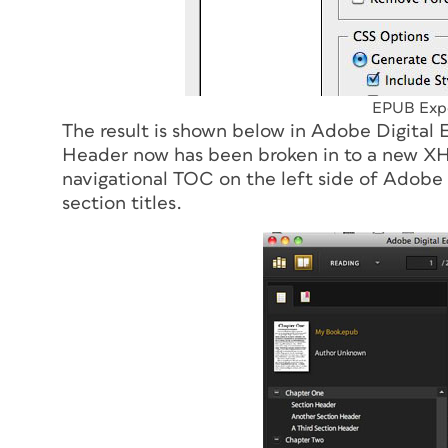
EPUB Expo
The result is shown below in Adobe Digital
Header now has been broken in to a new XHT
navigational TOC on the left side of Adobe 
section titles.