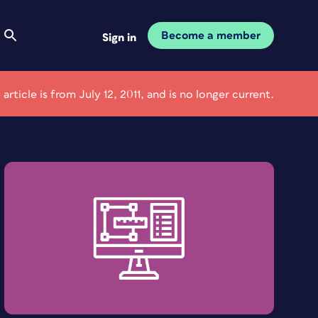
Become a member
Sign in
 article is from July 12, 2011, and is no longer current.