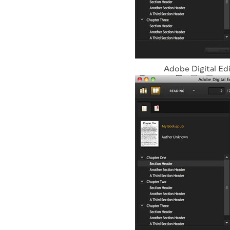
Adobe Digital Edi