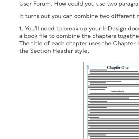
User Forum. How could you use two paragra
It turns out you can combine two different 
1. You’ll need to break up your InDesign doc
a book file to combine the chapters together
The title of each chapter uses the Chapter 
the Section Header style.