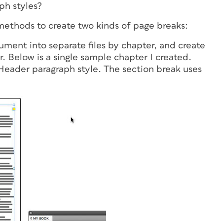
ph styles?
methods to create two kinds of page breaks:
ument into separate files by chapter, and create
. Below is a single sample chapter I created.
Header paragraph style. The section break uses