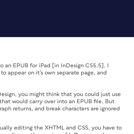
o an EPUB for iPad [in InDesign CS5.5]. I
to appear on it’s own separate page, and
Design, you might think that you could just use
that would carry over into an EPUB file. But
raph returns, and break characters are ignored
ctually editing the XHTML and CSS, you have to