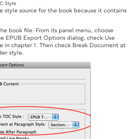
C Style
he style source for the book because it contains
the book file. From its panel menu, choose
he EPUB Export Options dialog, check Use
le in chapter 1. Then check Break Document at
er style.