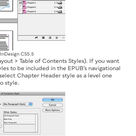
 InDesign CS5.5
Layout > Table of Contents Styles). If you want
es to be included in the EPUB’s navigational
elect Chapter Header style as a level one
o style.