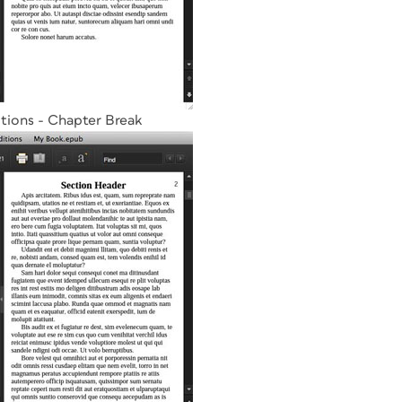
tions - Chapter Break