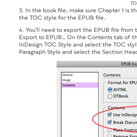
TO
3. In the book file, make sure Chapter 1 is t
the TOC style for the EPUB file.
4. You’ll need to export the EPUB file from 
Export to EPUB… On the Contents tab of t
InDesign TOC Style and select the TOC sty
Paragraph Style and select the Section Head