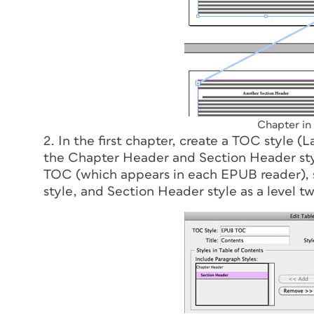
Chapter in
2. In the first chapter, create a TOC style (
the Chapter Header and Section Header styl
TOC (which appears in each EPUB reader), s
style, and Section Header style as a level tw