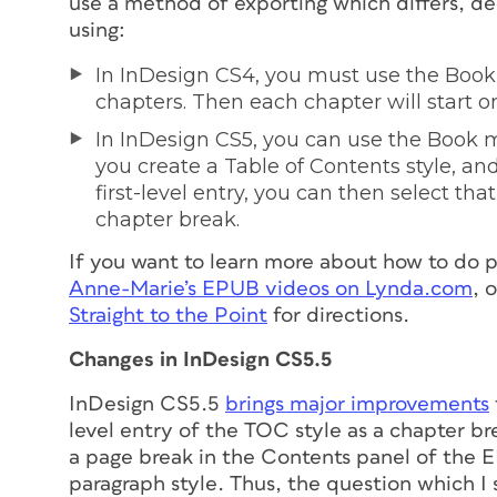
use a method of exporting which differs, de
using:
In InDesign CS4, you must use the Book
chapters. Then each chapter will start o
In InDesign CS5, you can use the Book m
you create a Table of Contents style, an
first-level entry, you can then select tha
chapter break.
If you want to learn more about how to do
Anne-Marie’s EPUB videos on Lynda.com
, 
Straight to the Point
for directions.
Changes in InDesign CS5.5
InDesign CS5.5
brings major improvements
level entry of the TOC style as a chapter b
a page break in the Contents panel of the 
paragraph style.
Thus, the question which I 