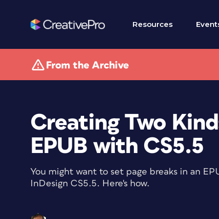
Resources
Event
From the Archive
Creating Two Kind
EPUB with CS5.5
You might want to set page breaks in an EPU
InDesign CS5.5. Here's how.