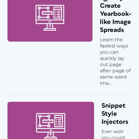
Create
Yearbook-
like Image
Spreads
Learn the
fastest ways
you can
quickly lay
out page
after page of
same-sized
ima...
Snippet
Style
Injectors
Ever wish
you could