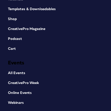
Templates & Downloadables
Shop
CreativePro Magazine
Podcast
Cart
Events
All Events
CreativePro Week
Online Events
Webinars