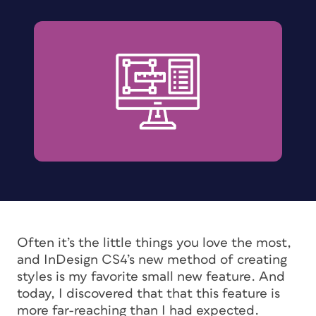
Often it’s the little things you love the most,
and InDesign CS4’s new method of creating
styles is my favorite small new feature. And
today, I discovered that that this feature is
more far-reaching than I had expected.