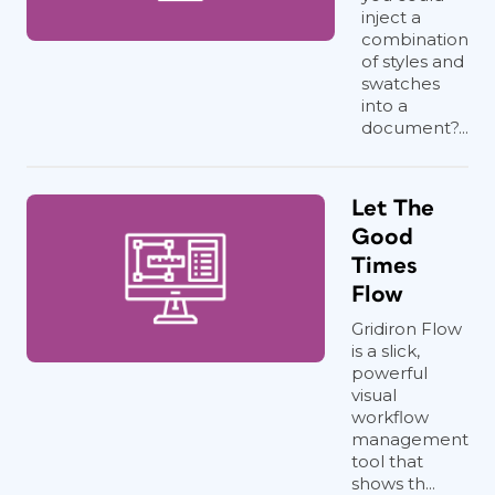
inject a
combination
of styles and
swatches
into a
document?...
Let The
Good
Times
Flow
Gridiron Flow
is a slick,
powerful
visual
workflow
management
tool that
shows th...