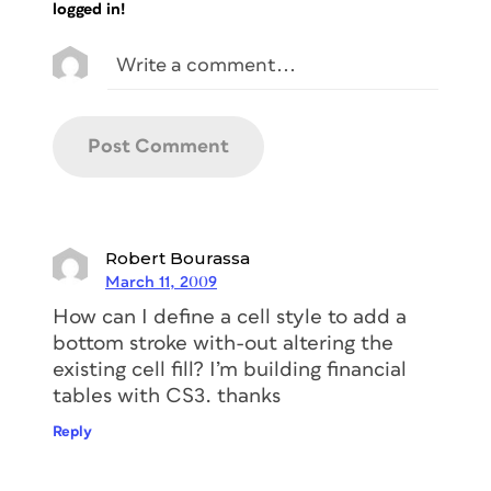
logged in!
Robert Bourassa
March 11, 2009
How can I define a cell style to add a
bottom stroke with-out altering the
existing cell fill? I’m building financial
tables with CS3. thanks
Reply