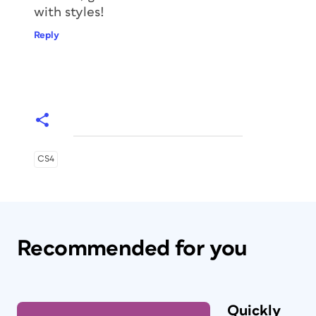
with styles!
Reply
CS4
Recommended for you
Quickly