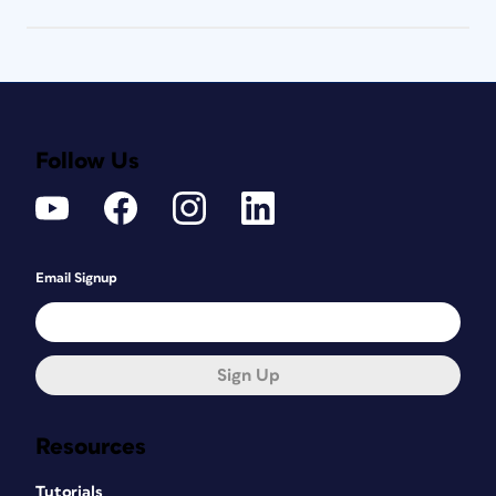
Follow Us
Email Signup
Sign Up
Resources
Tutorials