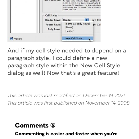
And if my cell style needed to depend on a
paragraph style, I could define a new
paragraph style within the New Cell Style
dialog as well! Now that’s a great feature!
This article was last modified on December 19, 2021
This article was first published on November 14, 2008
Comments
(5)
Commenting is easier and faster when you're