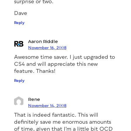
surprise or two.
Dave
Reply
Aaron Riddle
November 16, 2008
Awesome time saver. I just upgraded to
CS4 and will appreciate this new
feature. Thanks!
Reply
Rene
November 14, 2008
That is indeed fantastic. This will
definitely save me enormous amounts
of time, given that I’m a little bit OCD