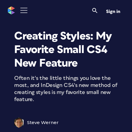
Sign in
Creating Styles: My
Favorite Small CS4
New Feature
Often it's the little things you love the
most, and InDesign CS4's new method of
creating styles is my favorite small new
feature.
Steve Werner