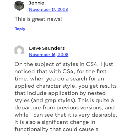
Jennie
November 17, 2008
This is great news!
Reply
Dave Saunders
November 16, 2008
On the subject of styles in CS4, I just
noticed that with CS4, for the first
time, when you do a search for an
applied character style, you get results
that include application by nested
styles (and grep styles). This is quite a
departure from previous versions, and
while I can see that it is very desirable,
it is also a significant change in
functionality that could cause a