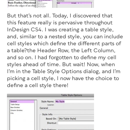
But that’s not all. Today, I discovered that
this feature really is pervasive throughout
InDesign CS4. I was creating a table style,
and, similar to a nested style, you can include
cell styles which define the different parts of
a table?the Header Row, the Left Column,
and so on. I had forgotten to define my cell
styles ahead of time. But wait! Now, when
I’m in the Table Style Options dialog, and I’m
picking a cell style, I now have the choice to
define a cell style there!