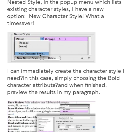
Nested Style, in the popup menu which lists
existing character styles, I have a new
option: New Character Style! What a
timesaver!
I can immediately create the character style I
need?in this case, simply choosing the Bold
character attribute?and when finished,
preview the results in my paragraph.