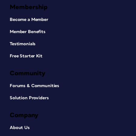
Membership
Become a Member
Member Benefits
Testimonials
Free Starter Kit
Community
Forums & Communities
Solution Providers
Company
About Us