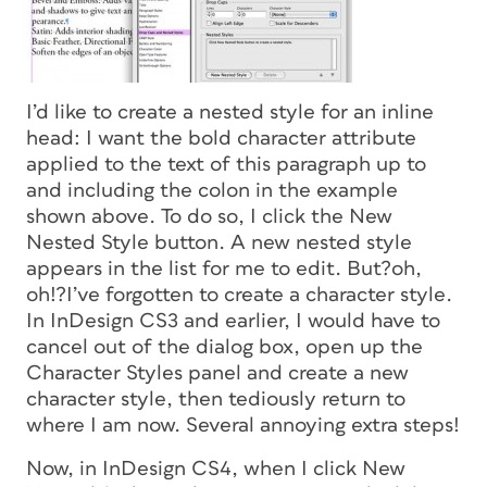
I’d like to create a nested style for an inline
head: I want the bold character attribute
applied to the text of this paragraph up to
and including the colon in the example
shown above. To do so, I click the New
Nested Style button. A new nested style
appears in the list for me to edit. But?oh,
oh!?I’ve forgotten to create a character style.
In InDesign CS3 and earlier, I would have to
cancel out of the dialog box, open up the
Character Styles panel and create a new
character style, then tediously return to
where I am now. Several annoying extra steps!
Now, in InDesign CS4, when I click New