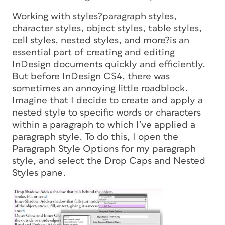
Working with styles?paragraph styles,
character styles, object styles, table styles,
cell styles, nested styles, and more?is an
essential part of creating and editing
InDesign documents quickly and efficiently.
But before InDesign CS4, there was
sometimes an annoying little roadblock.
Imagine that I decide to create and apply a
nested style
to specific words or characters
within a paragraph to which I’ve applied a
paragraph style. To do this, I open the
Paragraph Style Options for my paragraph
style, and select the Drop Caps and Nested
Styles pane.