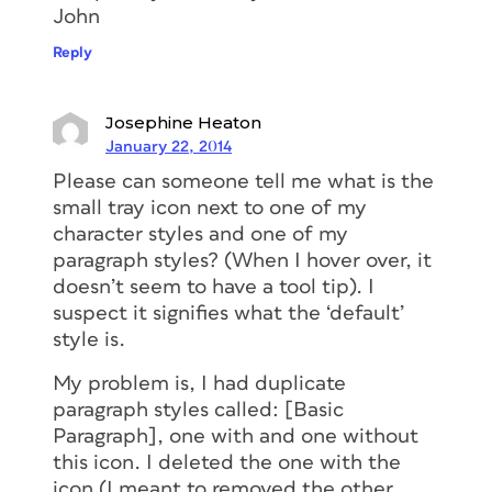
John
Reply
Josephine Heaton
January 22, 2014
Please can someone tell me what is the
small tray icon next to one of my
character styles and one of my
paragraph styles? (When I hover over, it
doesn’t seem to have a tool tip). I
suspect it signifies what the ‘default’
style is.
My problem is, I had duplicate
paragraph styles called: [Basic
Paragraph], one with and one without
this icon. I deleted the one with the
icon (I meant to removed the other