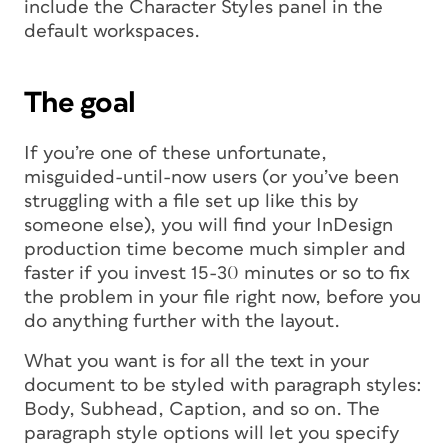
include the Character Styles panel in the
default workspaces.
The goal
If you’re one of these unfortunate,
misguided-until-now users (or you’ve been
struggling with a file set up like this by
someone else), you will find your InDesign
production time become much simpler and
faster if you invest 15-30 minutes or so to fix
the problem in your file right now, before you
do anything further with the layout.
What you want is for all the text in your
document to be styled with paragraph styles:
Body, Subhead, Caption, and so on. The
paragraph style options will let you specify