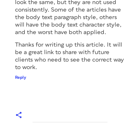
look the same, but they are not used
consistently. Some of the articles have
the body text paragraph style, others
will have the body text character style,
and the worst have both applied.
Thanks for writing up this article. It will
be a great link to share with future
clients who need to see the correct way
to work.
Reply