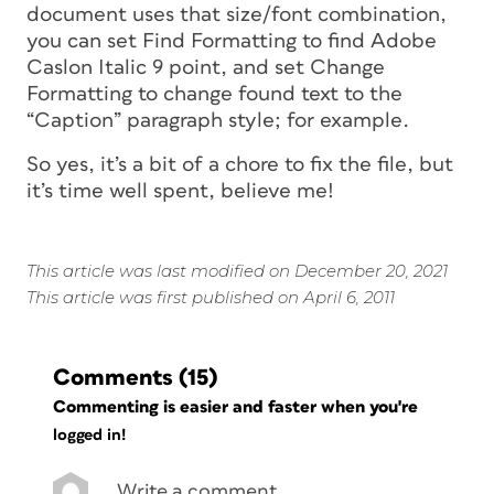
document uses that size/font combination,
you can set Find Formatting to find Adobe
Caslon Italic 9 point, and set Change
Formatting to change found text to the
“Caption” paragraph style; for example.
So yes, it’s a bit of a chore to fix the file, but
it’s time well spent, believe me!
This article was last modified on December 20, 2021
This article was first published on April 6, 2011
Comments
(15)
Commenting is easier and faster when you're
logged in!