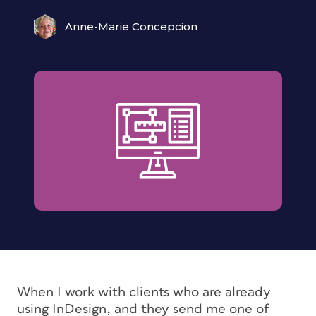
Anne-Marie Concepcion
When I work with clients who are already
using InDesign, and they send me one of