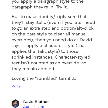
you apply a paragraph style to the
paragraph they’re in. Try it.
But to make doubly/triply sure that
they’ll stay italic (even if you later need
to go an extra step and option/alt-click
on the para style to clear all manual
overrides), then you need do as David
says — apply a character style (that
applies the italic style) to those
sprinkled instances. Character-styled
text isn’t counted as an override, so
they remain applied.
Loving the “sprinkled” term! :D
Reply
David Blatner
April 13, 2011