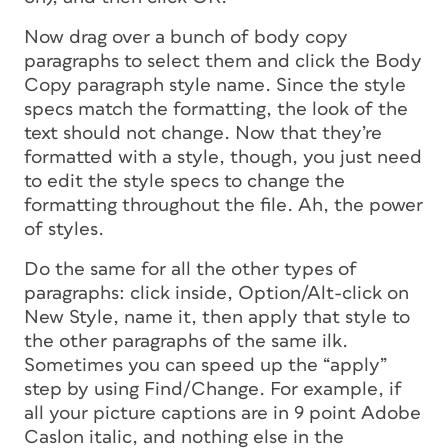
Now drag over a bunch of body copy
paragraphs to select them and click the Body
Copy paragraph style name. Since the style
specs match the formatting, the look of the
text should not change. Now that they’re
formatted with a style, though, you just need
to edit the style specs to change the
formatting throughout the file. Ah, the power
of styles.
Do the same for all the other types of
paragraphs: click inside, Option/Alt-click on
New Style, name it, then apply that style to
the other paragraphs of the same ilk.
Sometimes you can speed up the “apply”
step by using Find/Change. For example, if
all your picture captions are in 9 point Adobe
Caslon italic, and nothing else in the