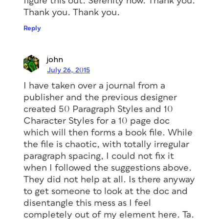
figure this out. Serenity now. Thank you.
Thank you. Thank you.
Reply
john
July 26, 2015
I have taken over a journal from a
publisher and the previous designer
created 50 Paragraph Styles and 10
Character Styles for a 10 page doc
which will then forms a book file. While
the file is chaotic, with totally irregular
paragraph spacing, I could not fix it
when I followed the suggestions above.
They did not help at all. Is there anyway
to get someone to look at the doc and
disentangle this mess as I feel
completely out of my element here. Ta.