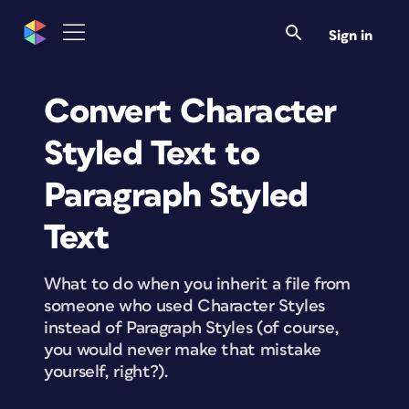
Sign in
Convert Character
Styled Text to
Paragraph Styled
Text
What to do when you inherit a file from
someone who used Character Styles
instead of Paragraph Styles (of course,
you would never make that mistake
yourself, right?).