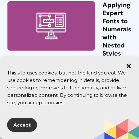
Applying
Expert
Fonts to
Numerals
with
Nested
Styles
Nathan
wrote: We
This site uses cookies, but not the kind you eat. We
use a font
use cookies to remember log in details, provide
that has a
secure log in, improve site functionality, and deliver
SC (small
caps)
personalized content. By continuing to browse the
version and
site, you accept cookies.
in our Body
c...
Accept
DATAformXT