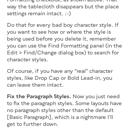
way the tablecloth disappears but the place
settings remain intact. :-)
Do that for every bad boy character style. If
you want to see how or where the style is
being used before you delete it, remember
you can use the Find Formatting panel (in the
Edit > Find/Change dialog box) to search for
character styles.
Of course, if you have any “real” character
styles, like Drop Cap or Bold Lead-in, you
can leave them intact.
Fix the Paragraph Styles.
Now you just need
to fix the paragraph styles. Some layouts have
no paragraph styles other than the default
[Basic Paragraph], which is a nightmare I’ll
get to further down.