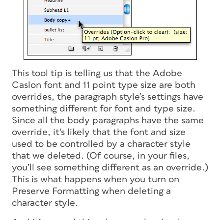
This tool tip is telling us that the Adobe
Caslon font and 11 point type size are both
overrides, the paragraph style’s settings have
something different for font and type size.
Since all the body paragraphs have the same
override, it’s likely that the font and size
used to be controlled by a character style
that we deleted. (Of course, in your files,
you’ll see something different as an override.)
This is what happens when you turn on
Preserve Formatting when deleting a
character style.