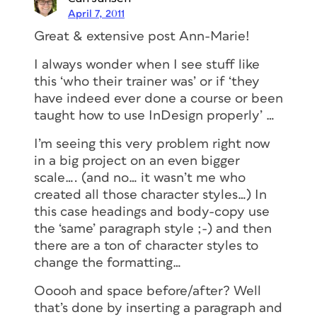
April 7, 2011
Great & extensive post Ann-Marie!
I always wonder when I see stuff like
this ‘who their trainer was’ or if ‘they
have indeed ever done a course or been
taught how to use InDesign properly’ …
I’m seeing this very problem right now
in a big project on an even bigger
scale…. (and no… it wasn’t me who
created all those character styles…) In
this case headings and body-copy use
the ‘same’ paragraph style ;-) and then
there are a ton of character styles to
change the formatting…
Ooooh and space before/after? Well
that’s done by inserting a paragraph and