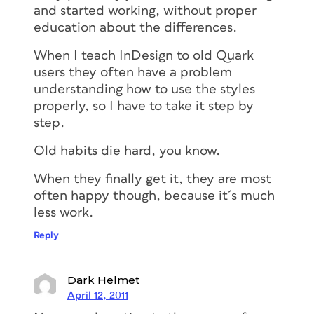
and started working, without proper
education about the differences.
When I teach InDesign to old Quark
users they often have a problem
understanding how to use the styles
properly, so I have to take it step by
step.
Old habits die hard, you know.
When they finally get it, they are most
often happy though, because it´s much
less work.
Reply
Dark Helmet
April 12, 2011