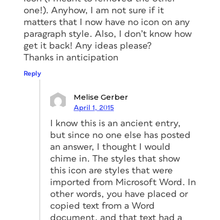
one!). Anyhow, I am not sure if it
matters that I now have no icon on any
paragraph style. Also, I don’t know how
get it back! Any ideas please?
Thanks in anticipation
Reply
Melise Gerber
April 1, 2015
I know this is an ancient entry,
but since no one else has posted
an answer, I thought I would
chime in. The styles that show
this icon are styles that were
imported from Microsoft Word. In
other words, you have placed or
copied text from a Word
document, and that text had a