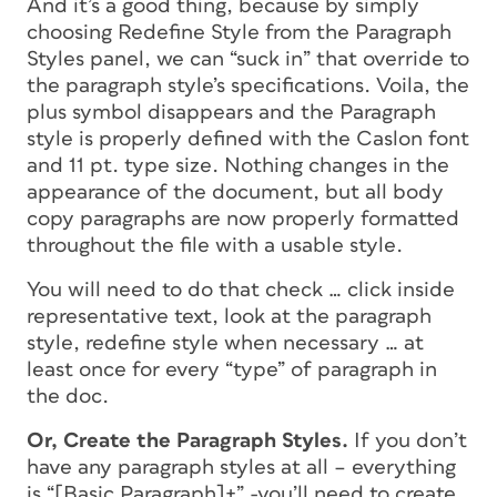
And it’s a good thing, because by simply
choosing Redefine Style from the Paragraph
Styles panel, we can “suck in” that override to
the paragraph style’s specifications. Voila, the
plus symbol disappears and the Paragraph
style is properly defined with the Caslon font
and 11 pt. type size. Nothing changes in the
appearance of the document, but all body
copy paragraphs are now properly formatted
throughout the file with a usable style.
You will need to do that check … click inside
representative text, look at the paragraph
style, redefine style when necessary … at
least once for every “type” of paragraph in
the doc.
Or, Create the Paragraph Styles.
If you don’t
have any paragraph styles at all – everything
is “[Basic Paragraph]+” -you’ll need to create