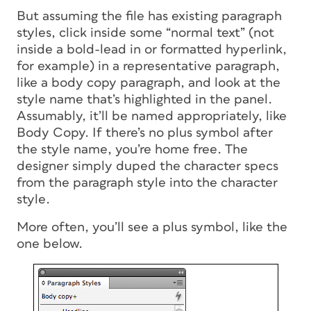
But assuming the file has existing paragraph
styles, click inside some “normal text” (not
inside a bold-lead in or formatted hyperlink,
for example) in a representative paragraph,
like a body copy paragraph, and look at the
style name that’s highlighted in the panel.
Assumably, it’ll be named appropriately, like
Body Copy. If there’s no plus symbol after
the style name, you’re home free. The
designer simply duped the character specs
from the paragraph style into the character
style.
More often, you’ll see a plus symbol, like the
one below.