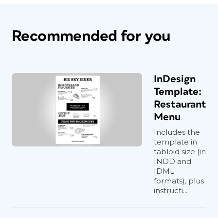
Recommended for you
InDesign
Template:
Restaurant
Menu
Includes the
template in
tabloid size (in
INDD and
IDML
formats), plus
instructi...