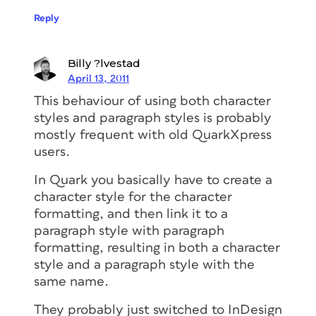
Reply
Billy ?lvestad
April 13, 2011
This behaviour of using both character
styles and paragraph styles is probably
mostly frequent with old QuarkXpress
users.
In Quark you basically have to create a
character style for the character
formatting, and then link it to a
paragraph style with paragraph
formatting, resulting in both a character
style and a paragraph style with the
same name.
They probably just switched to InDesign