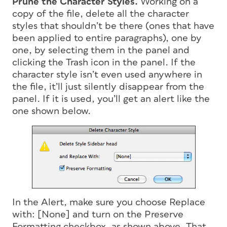
Prune the Character Styles.
Working on a
copy of the file, delete all the character
styles that shouldn’t be there (ones that have
been applied to entire paragraphs), one by
one, by selecting them in the panel and
clicking the Trash icon in the panel. If the
character style isn’t even used anywhere in
the file, it’ll just silently disappear from the
panel. If it is used, you’ll get an alert like the
one shown below.
In the Alert, make sure you choose Replace
with: [None] and turn on the Preserve
Formatting checkbox, as shown above. That