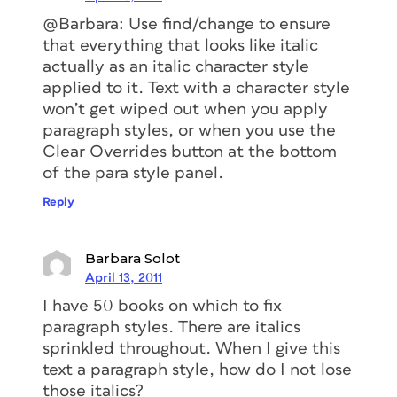
@Barbara: Use find/change to ensure
that everything that looks like italic
actually as an italic character style
applied to it. Text with a character style
won’t get wiped out when you apply
paragraph styles, or when you use the
Clear Overrides button at the bottom
of the para style panel.
Reply
Barbara Solot
April 13, 2011
I have 50 books on which to fix
paragraph styles. There are italics
sprinkled throughout. When I give this
text a paragraph style, how do I not lose
those italics?