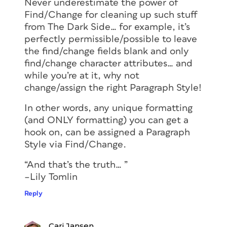
Never underestimate the power of
Find/Change for cleaning up such stuff
from The Dark Side… for example, it’s
perfectly permissible/possible to leave
the find/change fields blank and only
find/change character attributes… and
while you’re at it, why not
change/assign the right Paragraph Style!
In other words, any unique formatting
(and ONLY formatting) you can get a
hook on, can be assigned a Paragraph
Style via Find/Change.
“And that’s the truth… ”
–Lily Tomlin
Reply
Cari Jansen