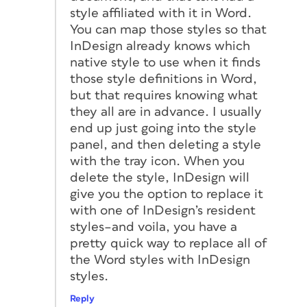
style affiliated with it in Word.
You can map those styles so that
InDesign already knows which
native style to use when it finds
those style definitions in Word,
but that requires knowing what
they all are in advance. I usually
end up just going into the style
panel, and then deleting a style
with the tray icon. When you
delete the style, InDesign will
give you the option to replace it
with one of InDesign’s resident
styles–and voila, you have a
pretty quick way to replace all of
the Word styles with InDesign
styles.
Reply