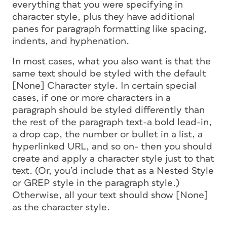
everything that you were specifying in
character style, plus they have additional
panes for paragraph formatting like spacing,
indents, and hyphenation.
In most cases, what you
also
want is that the
same text should be styled with the default
[None] Character style. In certain special
cases, if one or more characters in a
paragraph should be styled differently than
the rest of the paragraph text-a bold lead-in,
a drop cap, the number or bullet in a list, a
hyperlinked URL, and so on- then you should
create and apply a character style just to that
text. (Or, you’d include that as a Nested Style
or GREP style in the paragraph style.)
Otherwise, all your text should show [None]
as the character style.