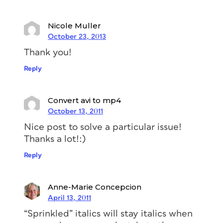
Nicole Muller
October 23, 2013
Thank you!
Reply
Convert avi to mp4
October 13, 2011
Nice post to solve a particular issue!
Thanks a lot!:)
Reply
Anne-Marie Concepcion
April 13, 2011
“Sprinkled” italics will stay italics when