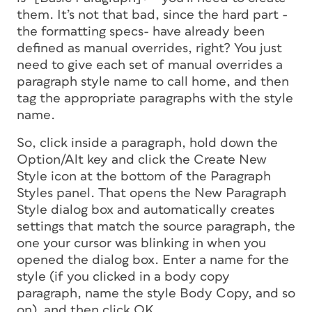
them. It’s not that bad, since the hard part -
the formatting specs- have already been
defined as manual overrides, right? You just
need to give each set of manual overrides a
paragraph style name to call home, and then
tag the appropriate paragraphs with the style
name.
So, click inside a paragraph, hold down the
Option/Alt key and click the Create New
Style icon at the bottom of the Paragraph
Styles panel. That opens the New Paragraph
Style dialog box and automatically creates
settings that match the source paragraph, the
one your cursor was blinking in when you
opened the dialog box. Enter a name for the
style (if you clicked in a body copy
paragraph, name the style Body Copy, and so
on), and then click OK.