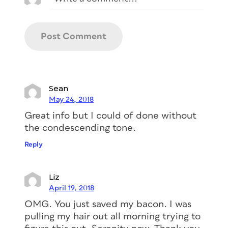
Sean
May 24, 2018
Great info but I could of done without
the condescending tone.
Reply
Liz
April 19, 2018
OMG. You just saved my bacon. I was
pulling my hair out all morning trying to