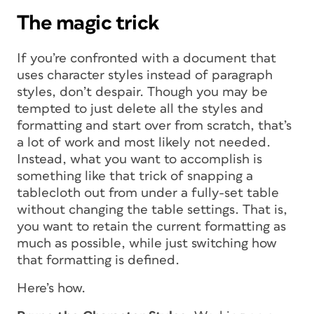
The magic trick
If you’re confronted with a document that
uses character styles instead of paragraph
styles, don’t despair. Though you may be
tempted to just delete all the styles and
formatting and start over from scratch, that’s
a lot of work and most likely not needed.
Instead, what you want to accomplish is
something like that trick of snapping a
tablecloth out from under a fully-set table
without changing the table settings. That is,
you want to retain the current formatting as
much as possible, while just switching how
that formatting is defined.
Here’s how.