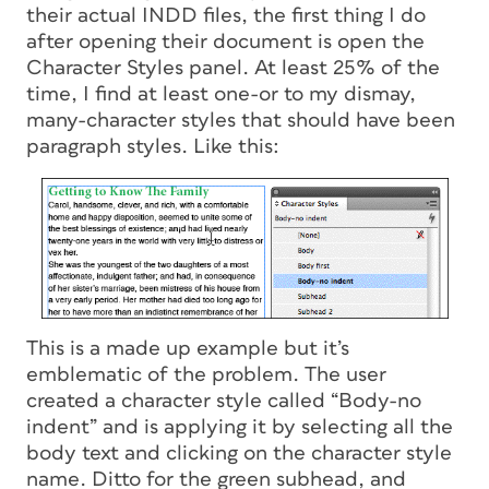
their actual INDD files, the first thing I do
after opening their document is open the
Character Styles panel. At least 25% of the
time, I find at least one-or to my dismay,
many-character styles that should have been
paragraph styles. Like this:
This is a made up example but it’s
emblematic of the problem. The user
created a character style called “Body-no
indent” and is applying it by selecting all the
body text and clicking on the character style
name. Ditto for the green subhead, and