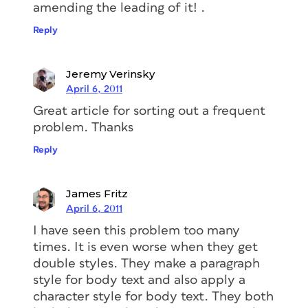
amending the leading of it! .
Reply
Jeremy Verinsky
April 6, 2011
Great article for sorting out a frequent
problem. Thanks
Reply
James Fritz
April 6, 2011
I have seen this problem too many
times. It is even worse when they get
double styles. They make a paragraph
style for body text and also apply a
character style for body text. They both