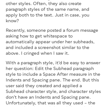
other styles. Often, they also create
paragraph styles of the same name, and
apply
both
to the text. Just in case, you
know?
Recently, someone posted a forum message
asking how to get whitespace to
automatically appear under her subheads,
and included a screenshot similar to the
above. I cringed when I saw it.
With a paragraph style, it’d be easy to answer
her question: Edit the Subhead paragraph
style to include a Space After measure in the
Indents and Spacing pane. The end. But this
user said they created and applied a
Subhead
character
style, and character styles
don’t have an Indents and Spacing pane.
Unfortunately, that was
all
they used – the