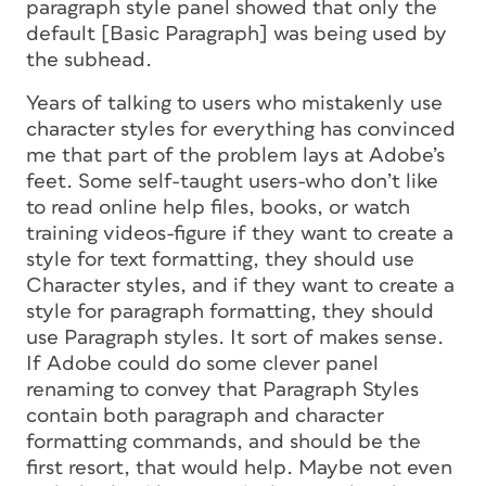
paragraph style panel showed that only the
default [Basic Paragraph] was being used by
the subhead.
Years of talking to users who mistakenly use
character styles for everything has convinced
me that part of the problem lays at Adobe’s
feet. Some self-taught users-who don’t like
to read online help files, books, or watch
training videos-figure if they want to create a
style for text formatting, they should use
Character styles, and if they want to create a
style for paragraph formatting, they should
use Paragraph styles. It sort of makes sense.
If Adobe could do some clever panel
renaming to convey that Paragraph Styles
contain
both
paragraph and character
formatting commands, and should be the
first resort, that would help. Maybe not even