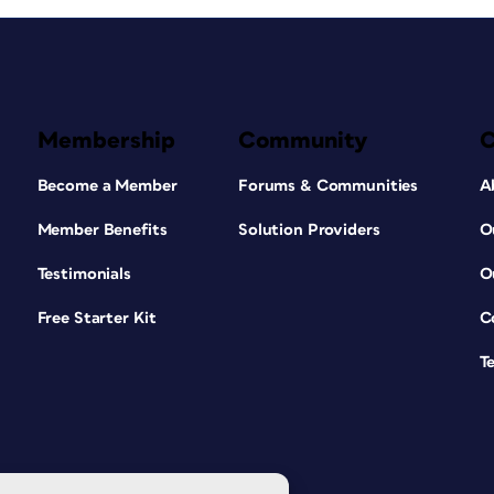
Membership
Community
Become a Member
Forums & Communities
A
Member Benefits
Solution Providers
O
Testimonials
O
Free Starter Kit
C
T