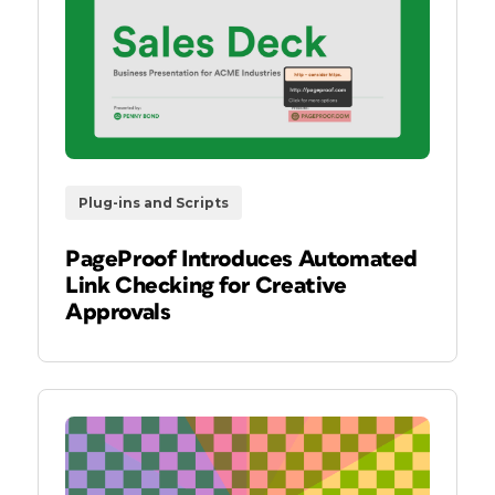
Plug-ins and Scripts
PageProof Introduces Automated
Link Checking for Creative
Approvals