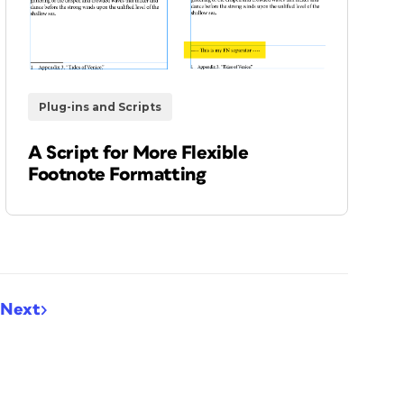
Plug-ins and Scripts
A Script for More Flexible
Footnote Formatting
Next