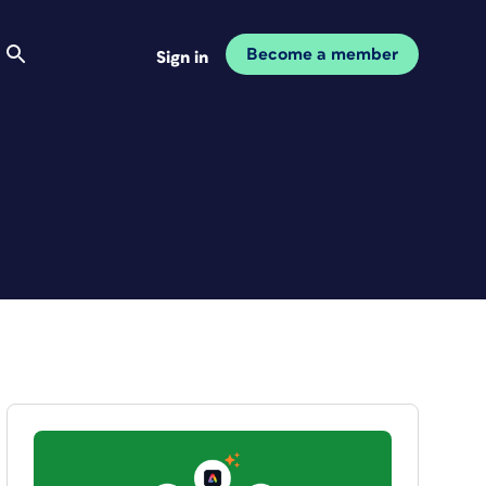
Become a member
Sign in