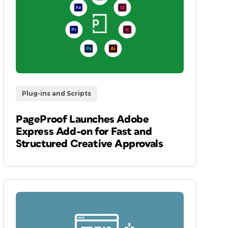
Plug-ins and Scripts
PageProof Launches Adobe
Express Add-on for Fast and
Structured Creative Approvals