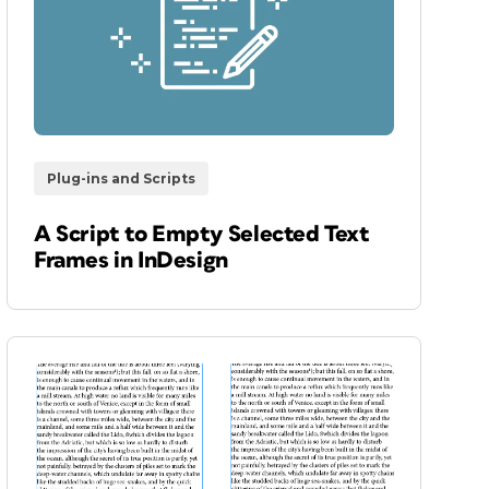
Plug-ins and Scripts
A Script to Empty Selected Text
Frames in InDesign