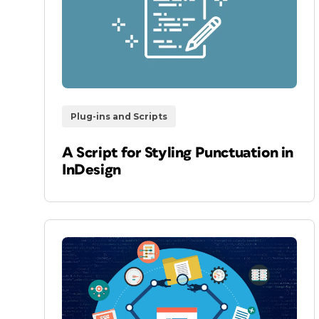
Plug-ins and Scripts
A Script for Styling Punctuation in
InDesign