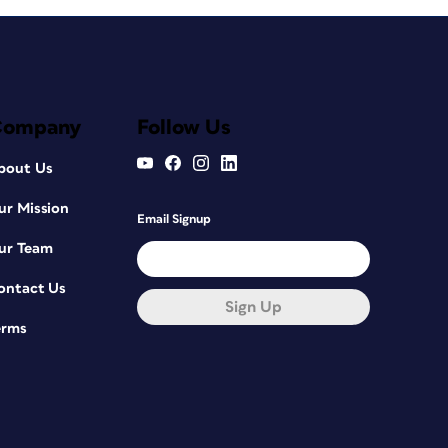
Company
Follow Us
bout Us
ur Mission
Email Signup
ur Team
ontact Us
Sign Up
erms