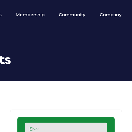
s
Membership
Community
Company
ts