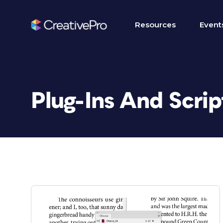
Resources
Event
Plug-Ins And Scrip