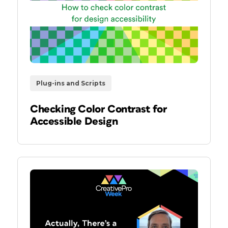
Plug-ins and Scripts
Checking Color Contrast for
Accessible Design