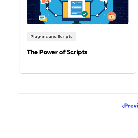
Plug-ins and Scripts
The Power of Scripts
Prev