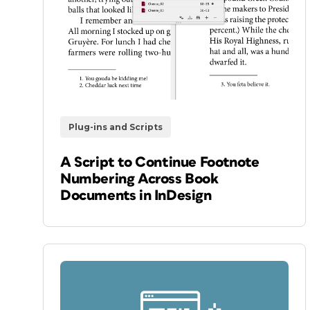
Plug-ins and Scripts
A Script to Continue Footnote
Numbering Across Book
Documents in InDesign