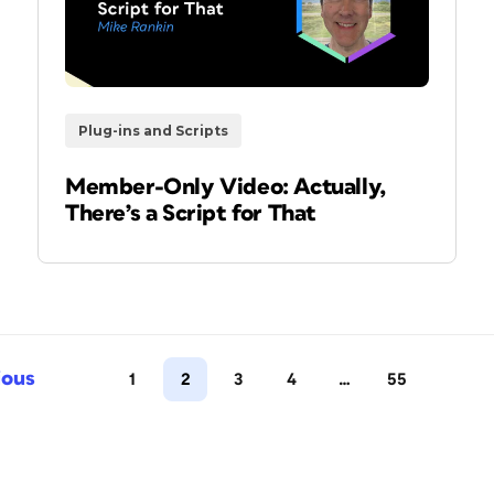
Plug-ins and Scripts
Member-Only Video: Actually,
There’s a Script for That
ious
1
2
3
4
…
55