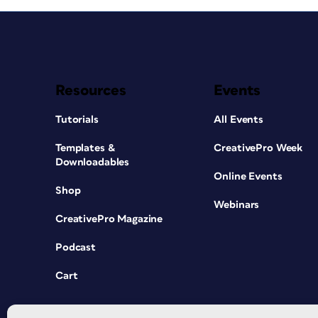
Resources
Events
Tutorials
All Events
Templates &
CreativePro Week
Downloadables
Online Events
Shop
Webinars
CreativePro Magazine
Podcast
Cart