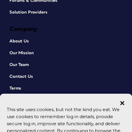
Forums & Communities
Solution Providers
Company
About Us
Our Mission
Our Team
Contact Us
Terms
This site uses cookies, but not the kind you eat. We
use cookies to remember log in details, provide
secure log in, improve site functionality, and deliver
personalized content. By continuing to browse the