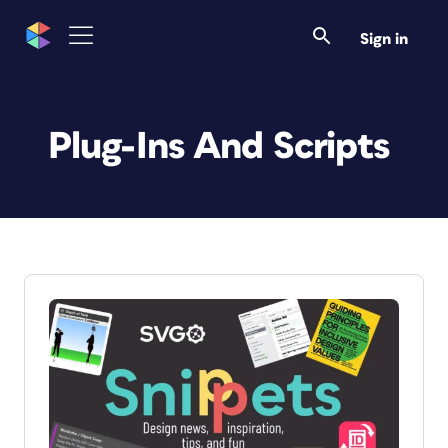
Sign in
Plug-Ins And Scripts