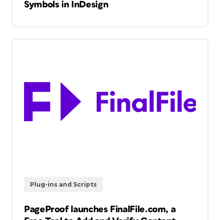
Symbols in InDesign
Plug-ins and Scripts
PageProof launches FinalFile.com, a