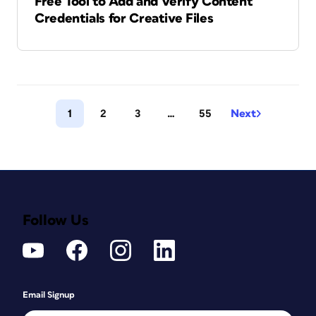
Free Tool to Add and Verify Content
Credentials for Creative Files
1
2
3
…
55
Next
Follow Us
Email Signup