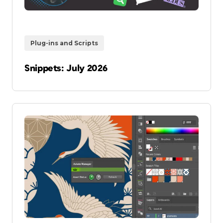
Plug-ins and Scripts
Snippets: July 2026