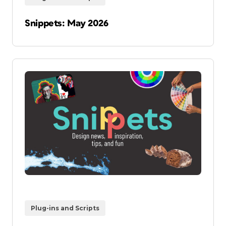
Snippets: May 2026
Plug-ins and Scripts