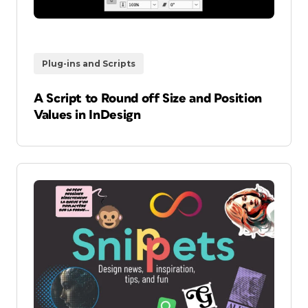
Plug-ins and Scripts
A Script to Round off Size and Position
Values in InDesign