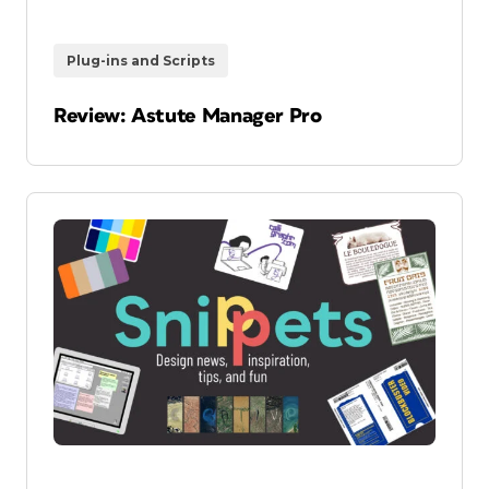
Plug-ins and Scripts
Review: Astute Manager Pro