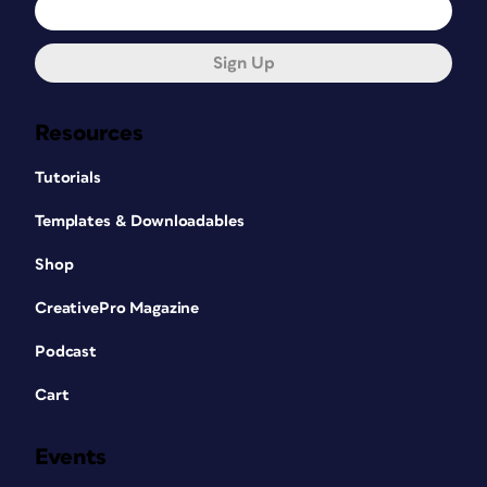
Sign Up
Resources
Tutorials
Templates & Downloadables
Shop
CreativePro Magazine
Podcast
Cart
Events