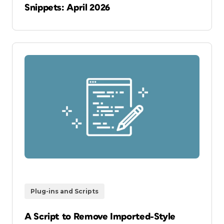
Snippets: April 2026
Plug-ins and Scripts
A Script to Remove Imported-Style