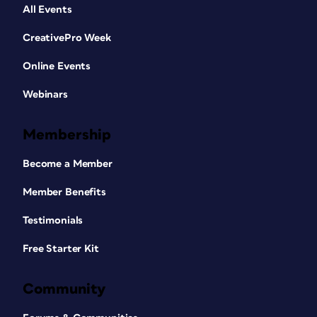
All Events
CreativePro Week
Online Events
Webinars
Membership
Become a Member
Member Benefits
Testimonials
Free Starter Kit
Community