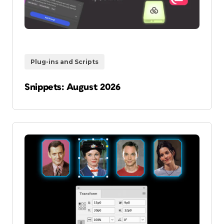
Plug-ins and Scripts
Snippets: August 2026