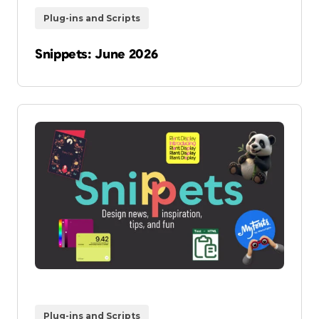
Plug-ins and Scripts
Snippets: June 2026
Plug-ins and Scripts