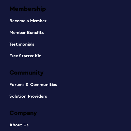
Membership
Become a Member
Member Benefits
Testimonials
Free Starter Kit
Community
Forums & Communities
Solution Providers
Company
About Us