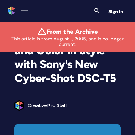
Sign in
From the Archive
Capture the Action
This article is from August 1, 2005, and is no longer
current.
and Color in Style
with Sony's New
Cyber-Shot DSC-T5
CreativePro Staff