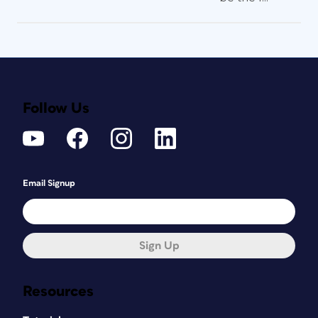
Follow Us
Email Signup
Sign Up
Resources