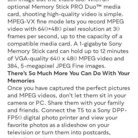
optional Memory Stick PRO Duo™ media
card, shooting high-quality video is simple.
MPEG-VX fine mode lets you record MPEG
video with 640×480 pixel resolution at 30
frames per second, up to the capacity of a
compatible media card. A 1-gigabyte Sony
Memory Stick card can hold up to 12 minutes
of VGA-quality 640 x 480 MPEG video and
384, 5-megapixel JPEG Fine images.
There’s So Much More You Can Do With Your
Memories
Once you have captured the perfect pictures
and MPEG videos, don’t let them sit in your
camera or PC. Share them with your family
and friends. Connect the T5 to a Sony DPP-
FP50 digital photo printer and view your
favorite photos as a slideshow on your
television or turn them into postcards,