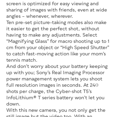
screen is optimized for easy viewing and
sharing of images with friends, even at wide
angles – whenever, wherever.
Ten pre-set picture-taking modes also make
it easier to get the perfect shot, without
having to make any adjustments. Select
“Magnifying Glass” for macro shooting up to 1
cm from your object or “High Speed Shutter”
to catch fast-moving action like your mom’s
tennis match.
And don’t worry about your battery keeping
up with you; Sony’s Real Imaging Processor
power management system lets you shoot
full resolution images in seconds. At 240
shots per charge, the Cyber-shot T5’s
InfoLithium® T series battery won’t let you
down.
With this new camera, you not only get the
still image but the video too. With an