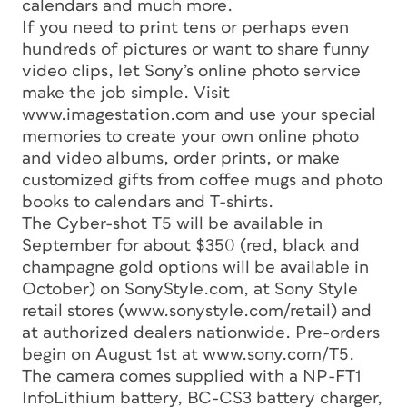
calendars and much more.
If you need to print tens or perhaps even
hundreds of pictures or want to share funny
video clips, let Sony’s online photo service
make the job simple. Visit
www.imagestation.com and use your special
memories to create your own online photo
and video albums, order prints, or make
customized gifts from coffee mugs and photo
books to calendars and T-shirts.
The Cyber-shot T5 will be available in
September for about $350 (red, black and
champagne gold options will be available in
October) on SonyStyle.com, at Sony Style
retail stores (www.sonystyle.com/retail) and
at authorized dealers nationwide. Pre-orders
begin on August 1st at www.sony.com/T5.
The camera comes supplied with a NP-FT1
InfoLithium battery, BC-CS3 battery charger,