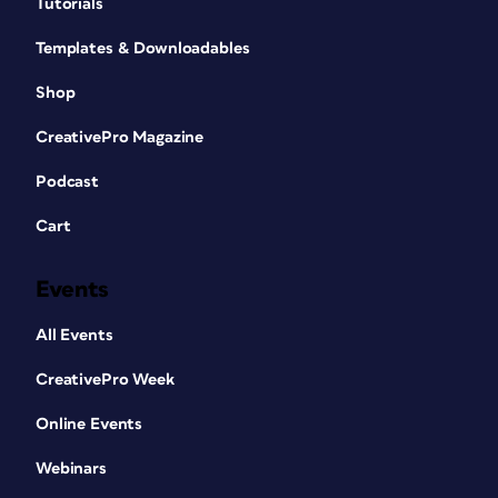
Tutorials
Templates & Downloadables
Shop
CreativePro Magazine
Podcast
Cart
Events
All Events
CreativePro Week
Online Events
Webinars