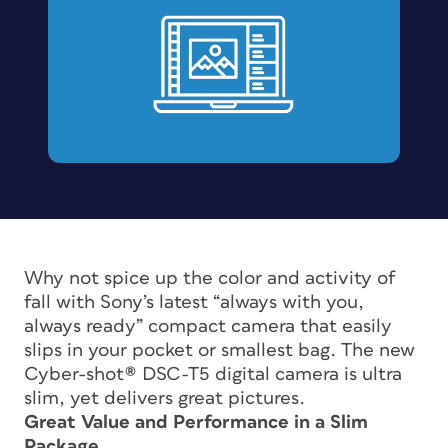
Why not spice up the color and activity of
fall with Sony’s latest “always with you,
always ready” compact camera that easily
slips in your pocket or smallest bag. The new
Cyber-shot® DSC-T5 digital camera is ultra
slim, yet delivers great pictures.
Great Value and Performance in a Slim
Package