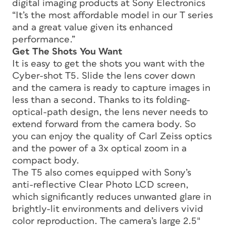
digital imaging products at Sony Electronics
“It’s the most affordable model in our T series
and a great value given its enhanced
performance.”
Get The Shots You Want
It is easy to get the shots you want with the
Cyber-shot T5. Slide the lens cover down
and the camera is ready to capture images in
less than a second. Thanks to its folding-
optical-path design, the lens never needs to
extend forward from the camera body. So
you can enjoy the quality of Carl Zeiss optics
and the power of a 3x optical zoom in a
compact body.
The T5 also comes equipped with Sony’s
anti-reflective Clear Photo LCD screen,
which significantly reduces unwanted glare in
brightly-lit environments and delivers vivid
color reproduction. The camera’s large 2.5″