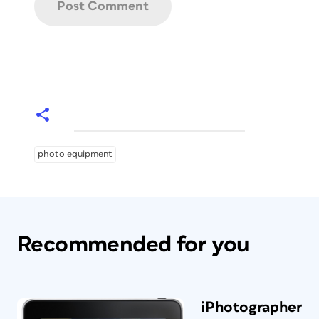
photo equipment
Recommended for you
iPhotographer