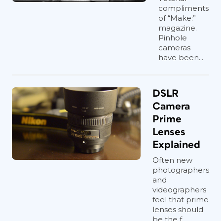
compliments
of “Make:”
magazine.
Pinhole
cameras
have been...
DSLR
Camera
Prime
Lenses
Explained
Often new
photographers
and
videographers
feel that prime
lenses should
be the f...