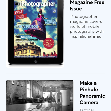
Magazine Free
Issue
iPhotographer
magazine covers
world of mobile
photography with
inspirational ima...
Make a
Pinhole
Panoramic
Camera
Tutorial