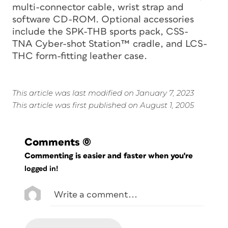
multi-connector cable, wrist strap and
software CD-ROM. Optional accessories
include the SPK-THB sports pack, CSS-
TNA Cyber-shot Station™ cradle, and LCS-
THC form-fitting leather case.
This article was last modified on January 7, 2023
This article was first published on August 1, 2005
Comments
(0)
Commenting is easier and faster when you're
logged in!