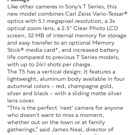
Like other cameras in Sony’s T Series, this
new model combines Carl Zeiss Vario-Tessar®
optics with 5.1 megapixel resolution, a 3x
optical zoom lens, a 2.5″ Clear Photo LCD
screen, 32 MB of internal memory for storage
and easy transfer to an optional Memory
Stick® media card*, and increased battery
life compared to previous T Series models,
with up to 240 shots per charge.
The T5 has a vertical design: It features a
lightweight, aluminum body available in four
autumnal colors – red, champagne gold,
silver and black – with a sliding matte silver
lens cover.
“This is the perfect `next’ camera for anyone
who doesn’t want to miss a moment,
whether out on the town or at family
gatherings,” said James Neal, director of