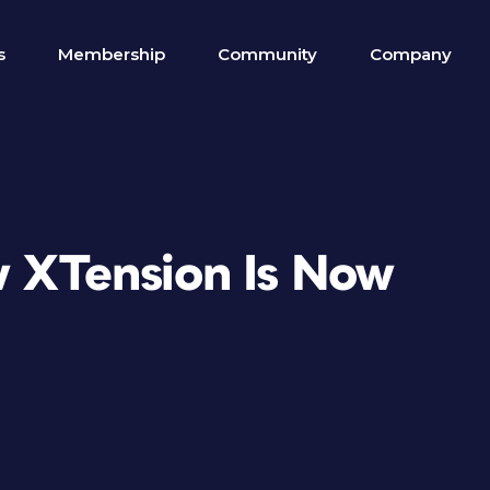
s
Membership
Community
Company
w XTension Is Now