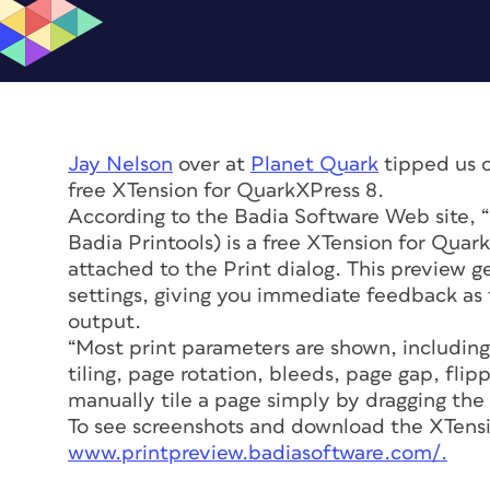
Jay Nelson
over at
Planet Quark
tipped us o
free XTension for QuarkXPress 8.
According to the Badia Software Web site, 
Badia Printools) is a free XTension for Quark
attached to the Print dialog. This preview g
settings, giving you immediate feedback as t
output.
“Most print parameters are shown, including
tiling, page rotation, bleeds, page gap, flip
manually tile a page simply by dragging the
To see screenshots and download the XTensi
www.printpreview.badiasoftware.com/.