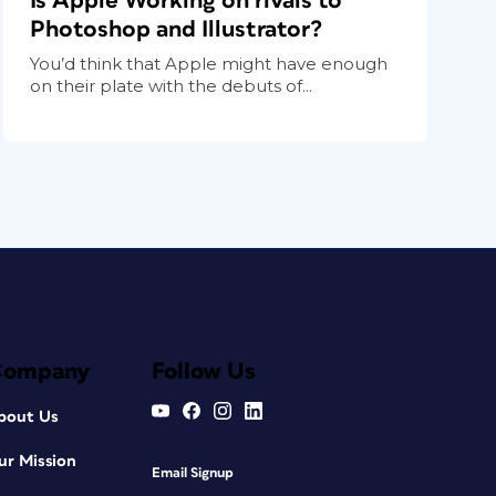
Is Apple Working on rivals to
Photoshop and Illustrator?
You’d think that Apple might have enough
on their plate with the debuts of...
Company
Follow Us
bout Us
ur Mission
Email Signup