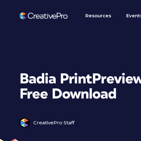
Resources
Event
Badia PrintPrevie
Free Download
CreativePro Staff