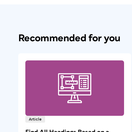
Recommended for you
Article