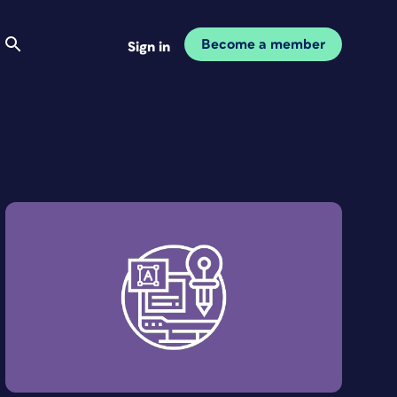
Become a member
Sign in