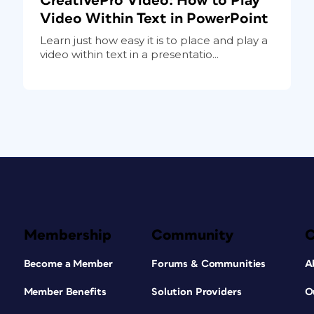
CreativePro Video: How to Play
Video Within Text in PowerPoint
Learn just how easy it is to place and play a
video within text in a presentatio...
Membership
Community
Become a Member
Forums & Communities
A
Member Benefits
Solution Providers
O