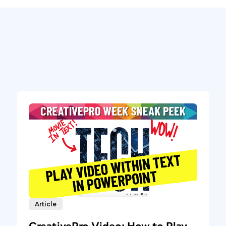
Article