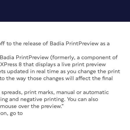
ff to the release of Badia PrintPreview as a
“Badia PrintPreview (formerly, a component of
XPress 8 that displays a live print preview
ets updated in real time as you change the print
o the way those changes will affect the final
 spreads, print marks, manual or automatic
ping and negative printing. You can also
 mouse over the preview.”
on, go to