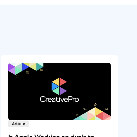
Article