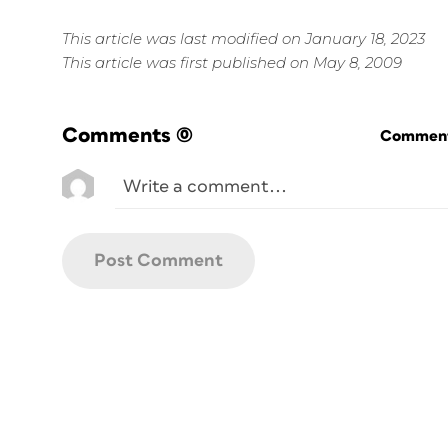
This article was last modified on January 18, 2023
This article was first published on May 8, 2009
Comments
(0)
Commenti