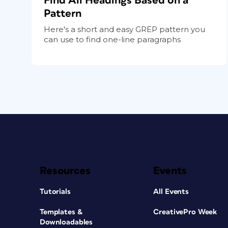
Find All Headings Based on a
Pattern
Here's a short and easy GREP pattern you
can use to find one-line paragraphs
Resources
Events
Tutorials
All Events
Templates &
CreativePro Week
Downloadables