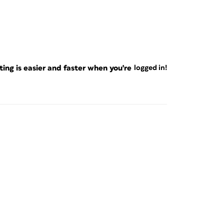
ng is easier and faster when you're
logged in!