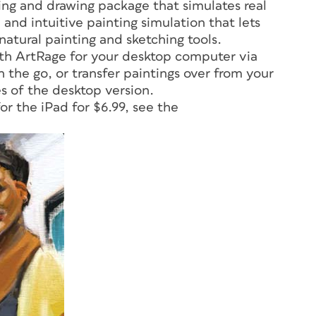
ing and drawing package that simulates real
 and intuitive painting simulation that lets
 natural painting and sketching tools.
ith ArtRage for your desktop computer via
n the go, or transfer paintings over from your
es of the desktop version.
for the iPad for $6.99, see the