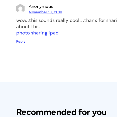
Anonymous
November 13, 2010
wow..this sounds really cool….thanx for sharin
about this…
photo sharing ipad
Reply
Recommended for you