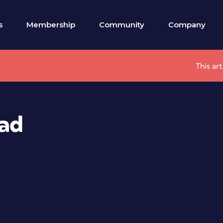
s
Membership
Community
Company
This ar
Pad