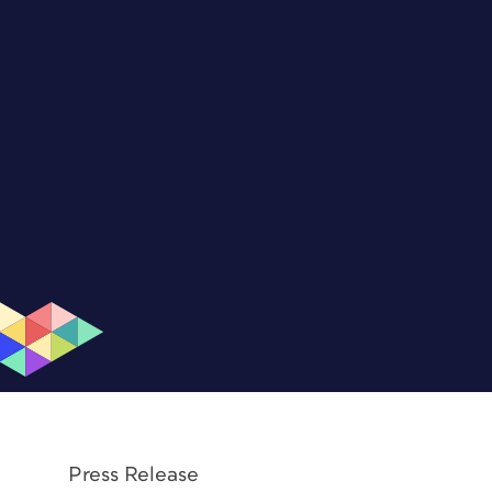
Press Release