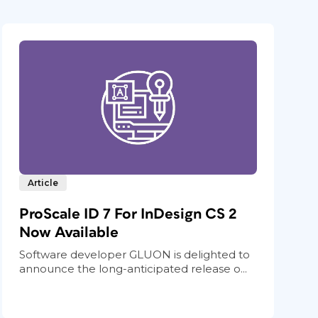
Article
ProScale ID 7 For InDesign CS 2
Now Available
Software developer GLUON is delighted to
announce the long-anticipated release o...