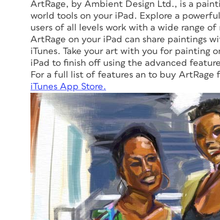
ArtRage, by Ambient Design Ltd., is a paint
world tools on your iPad. Explore a powerful
users of all levels work with a wide range of
ArtRage on your iPad can share paintings w
iTunes. Take your art with you for painting o
iPad to finish off using the advanced featur
For a full list of features an to buy ArtRage 
iTunes App Store.