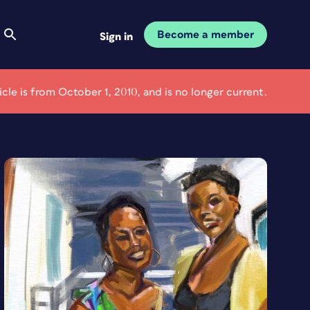
Become a member
Sign in
ticle is from October 1, 2010, and is no longer current.