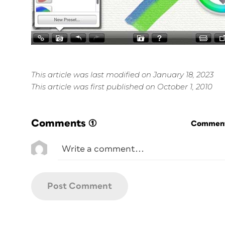
This article was last modified on January 18, 2023
This article was first published on October 1, 2010
Comments
(1)
Commenti