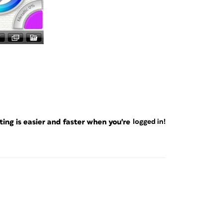
ng is easier and faster when you're
logged in!