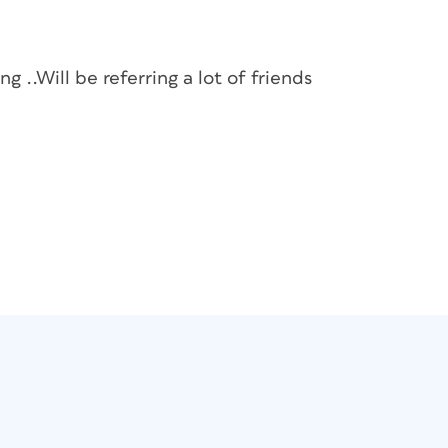
g ..Will be referring a lot of friends