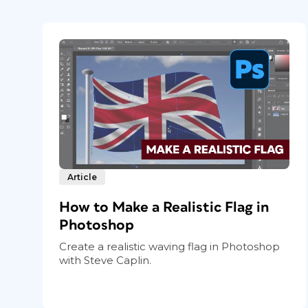
Article
How to Make a Realistic Flag in
Photoshop
Create a realistic waving flag in Photoshop
with Steve Caplin.