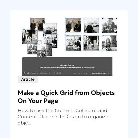
Article
Make a Quick Grid from Objects
On Your Page
How to use the Content Collector and
Content Placer in InDesign to organize
obje...