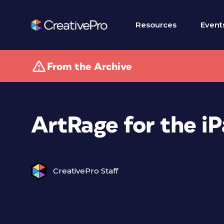
Resources
Event
From the Archive
ArtRage for the i
CreativePro Staff