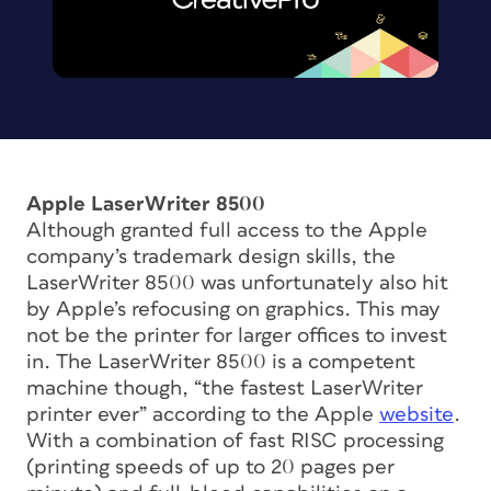
Apple LaserWriter 8500
Although granted full access to the Apple
company’s trademark design skills, the
LaserWriter 8500 was unfortunately also hit
by Apple’s refocusing on graphics. This may
not be the printer for larger offices to invest
in. The LaserWriter 8500 is a competent
machine though, “the fastest LaserWriter
printer ever” according to the Apple
website
.
With a combination of fast RISC processing
(printing speeds of up to 20 pages per