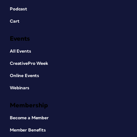
Podcast
Cart
Events
All Events
CreativePro Week
Online Events
Webinars
Membership
Become a Member
Member Benefits