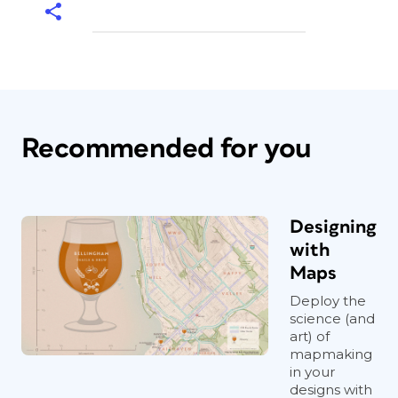
Recommended for you
Designing
with
Maps
Deploy the
science (and
art) of
mapmaking
in your
designs with