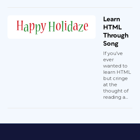
Learn
HTML
Through
Song
If you’ve
ever
wanted to
learn HTML
but cringe
at the
thought of
reading a...