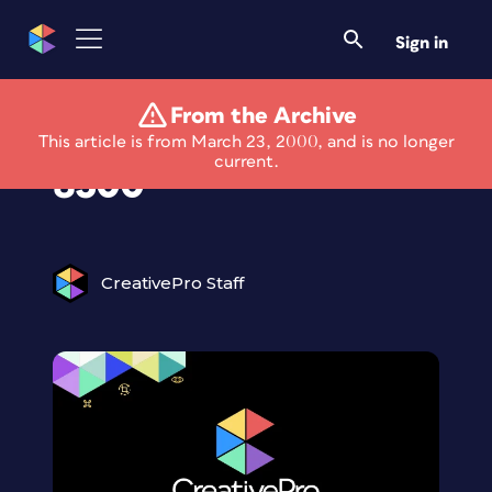
Sign in
From the Archive
Apple LaserWriter
This article is from March 23, 2000, and is no longer
current.
8500
CreativePro Staff