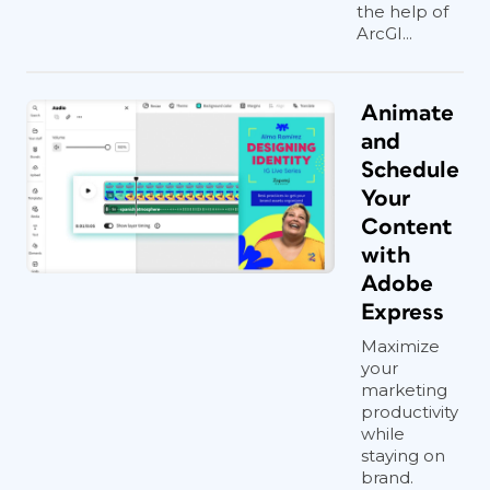
the help of
ArcGI...
Animate
and
Schedule
Your
Content
with
Adobe
Express
Maximize
your
marketing
productivity
while
staying on
brand.