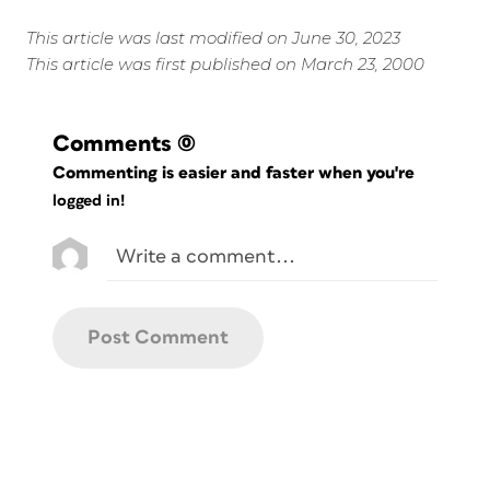
This article was last modified on June 30, 2023
This article was first published on March 23, 2000
Comments
(0)
Commenting is easier and faster when you're
logged in!