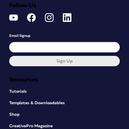
Follow Us
Email Signup
Sign Up
Resources
Tutorials
Templates & Downloadables
Shop
CreativePro Magazine