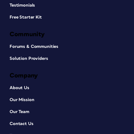
Testimonials
Free Starter Kit
Community
Forums & Communities
Solution Providers
Company
About Us
Our Mission
Our Team
Contact Us