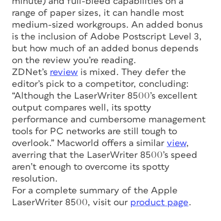
minute) and full-bleed capabilities on a
range of paper sizes, it can handle most
medium-sized workgroups. An added bonus
is the inclusion of Adobe Postscript Level 3,
but how much of an added bonus depends
on the review you’re reading.
ZDNet’s
review
is mixed. They defer the
editor’s pick to a competitor, concluding:
“Although the LaserWriter 8500’s excellent
output compares well, its spotty
performance and cumbersome management
tools for PC networks are still tough to
overlook.” Macworld offers a similar
view
,
averring that the LaserWriter 8500’s speed
aren’t enough to overcome its spotty
resolution.
For a complete summary of the Apple
LaserWriter 8500, visit our
product page
.