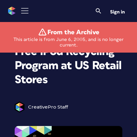
Sign in
From the Archive
Apple Announces
This article is from June 6, 2005, and is no longer
current.
Free iPod Recycling
Program at US Retail
Stores
CreativePro Staff