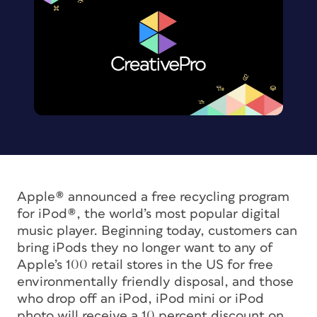
Apple® announced a free recycling program
for iPod®, the world’s most popular digital
music player. Beginning today, customers can
bring iPods they no longer want to any of
Apple’s 100 retail stores in the US for free
environmentally friendly disposal, and those
who drop off an iPod, iPod mini or iPod
photo will receive a 10 percent discount on