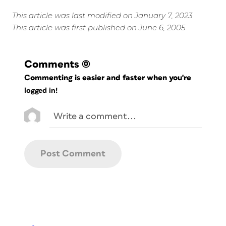
This article was last modified on January 7, 2023
This article was first published on June 6, 2005
Comments
(0)
Commenting is easier and faster when you're
logged in!