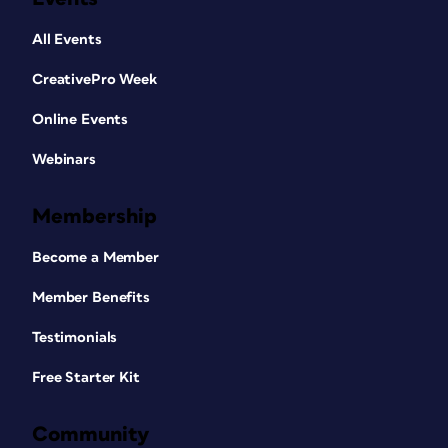
All Events
CreativePro Week
Online Events
Webinars
Membership
Become a Member
Member Benefits
Testimonials
Free Starter Kit
Community