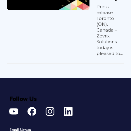
Press
release
Toronto
(ON),
Canada –
Zevrix
Solutions
today is
pleased to...
Follow Us
Email Signup