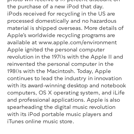
the purchase of a new iPod that day.
iPods received for recycling in the US are
processed domestically and no hazardous
material is shipped overseas. More details of
Apple’s worldwide recycling programs are
available at www.apple.com/environment
Apple ignited the personal computer
revolution in the 1970s with the Apple II and
reinvented the personal computer in the
1980s with the Macintosh. Today, Apple
continues to lead the industry in innovation
with its award-winning desktop and notebook
computers, OS X operating system, and iLife
and professional applications. Apple is also
spearheading the digital music revolution
with its iPod portable music players and
iTunes online music store.