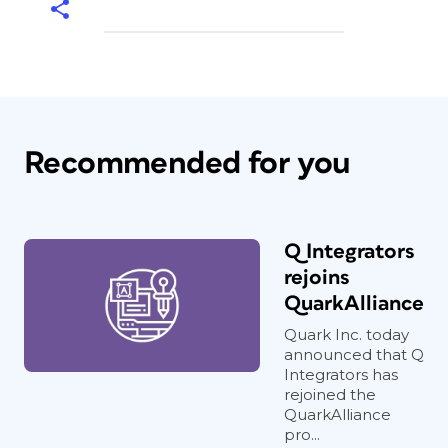
Recommended for you
Q Integrators
rejoins
QuarkAlliance
Quark Inc. today
announced that Q
Integrators has
rejoined the
QuarkAlliance
pro...