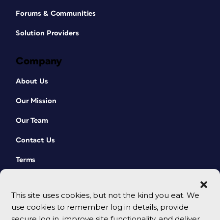
Forums & Communities
Solution Providers
Company
About Us
Our Mission
Our Team
Contact Us
Terms
This site uses cookies, but not the kind you eat. We
use cookies to remember log in details, provide
secure log in, improve site functionality, and deliver