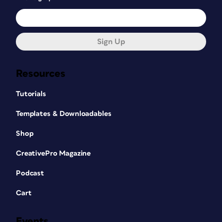
Sign Up
Resources
Tutorials
Templates & Downloadables
Shop
CreativePro Magazine
Podcast
Cart
Events