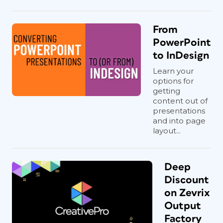
From
PowerPoint
to InDesign
Learn your
options for
getting
content out of
presentations
and into page
layout...
Deep
Discount
on Zevrix
Output
Factory